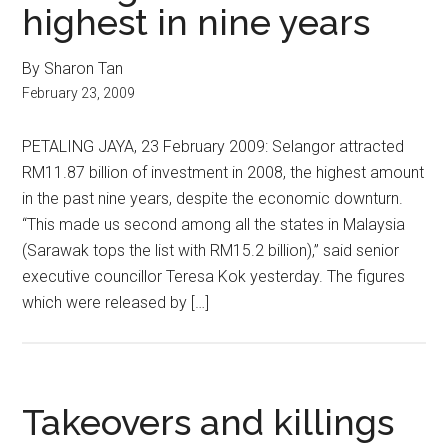
highest in nine years
By Sharon Tan
February 23, 2009
PETALING JAYA, 23 February 2009: Selangor attracted
RM11.87 billion of investment in 2008, the highest amount
in the past nine years, despite the economic downturn.
“This made us second among all the states in Malaysia
(Sarawak tops the list with RM15.2 billion),” said senior
executive councillor Teresa Kok yesterday. The figures
which were released by […]
Takeovers and killings