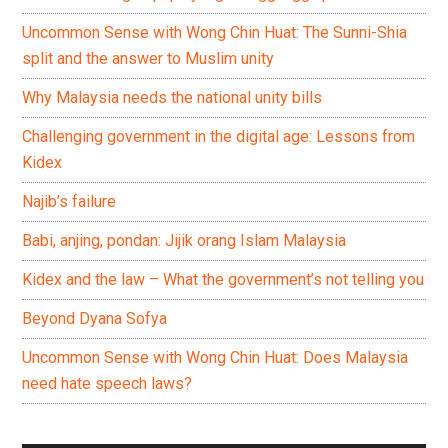
Uncommon Sense with Wong Chin Huat: The Sunni-Shia
split and the answer to Muslim unity
Why Malaysia needs the national unity bills
Challenging government in the digital age: Lessons from
Kidex
Najib’s failure
Babi, anjing, pondan: Jijik orang Islam Malaysia
Kidex and the law – What the government’s not telling you
Beyond Dyana Sofya
Uncommon Sense with Wong Chin Huat: Does Malaysia
need hate speech laws?