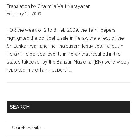
Translation by Sharmila Valli Narayanan
February 10, 2009
FOR the week of 2 to 8 Feb 2009, the Tamil papers
highlighted the political tussle in Perak, the effect of the
Sri Lankan war, and the Thaipusam festivities. Fallout in
Perak The political events in Perak that resulted in the
state’s takeover by the Barisan Nasional (BN) were widely
reported in the Tamil papers […]
Primary
SEARCH
Sidebar
Search
the