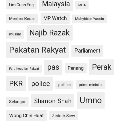
Malaysia
Lim Guan Eng
MCA
MP Watch
Menteri Besar
Muhyiddin Yassin
Najib Razak
muslim
Pakatan Rakyat
Parliament
pas
Perak
Penang
Parti Keadilan Rakyat
PKR
police
politics
prime minister
Umno
Shanon Shah
Selangor
Wong Chin Huat
Zedeck Siew