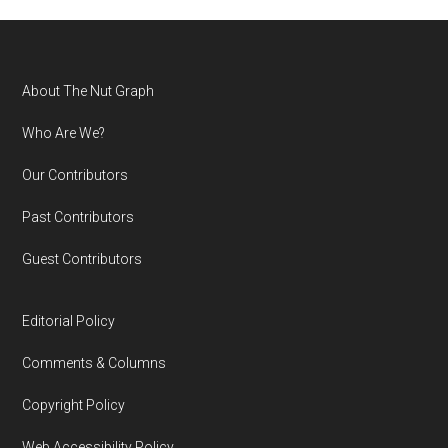
Footer
About The Nut Graph
Who Are We?
Our Contributors
Past Contributors
Guest Contributors
Editorial Policy
Comments & Columns
Copyright Policy
Web Accessibility Policy