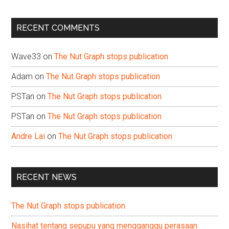
site
...
RECENT COMMENTS
Wave33
on
The Nut Graph stops publication
Adam
on
The Nut Graph stops publication
PSTan
on
The Nut Graph stops publication
PSTan
on
The Nut Graph stops publication
Andre Lai
on
The Nut Graph stops publication
RECENT NEWS
The Nut Graph stops publication
Nasihat tentang sepupu yang mengganggu perasaan