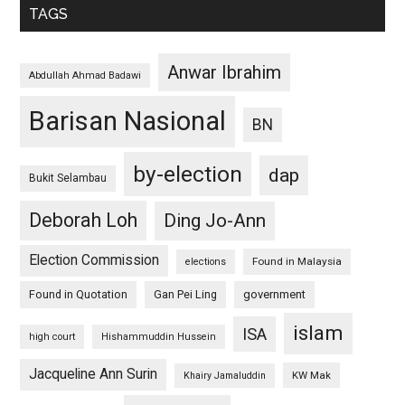
TAGS
Anwar Ibrahim
Abdullah Ahmad Badawi
Barisan Nasional
BN
by-election
dap
Bukit Selambau
Deborah Loh
Ding Jo-Ann
Election Commission
Found in Malaysia
elections
Found in Quotation
Gan Pei Ling
government
islam
ISA
high court
Hishammuddin Hussein
Jacqueline Ann Surin
KW Mak
Khairy Jamaluddin