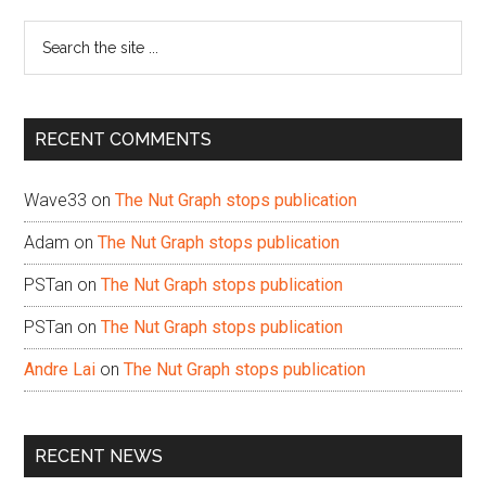
Sidebar
Search
the
site
...
RECENT COMMENTS
Wave33
on
The Nut Graph stops publication
Adam
on
The Nut Graph stops publication
PSTan
on
The Nut Graph stops publication
PSTan
on
The Nut Graph stops publication
Andre Lai
on
The Nut Graph stops publication
RECENT NEWS