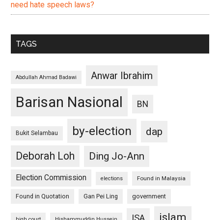
need hate speech laws?
TAGS
Anwar Ibrahim
Abdullah Ahmad Badawi
Barisan Nasional
BN
by-election
dap
Bukit Selambau
Deborah Loh
Ding Jo-Ann
Election Commission
Found in Malaysia
elections
Found in Quotation
Gan Pei Ling
government
islam
ISA
high court
Hishammuddin Hussein