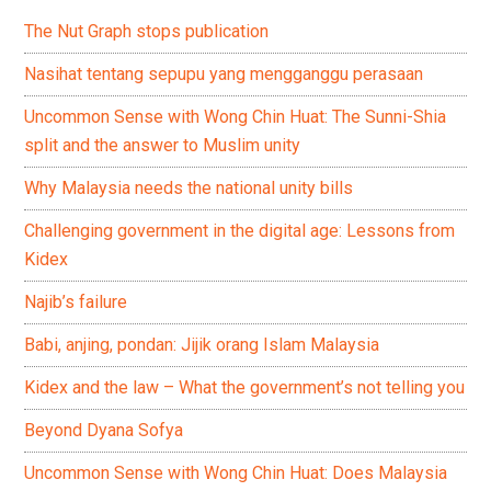
The Nut Graph stops publication
Nasihat tentang sepupu yang mengganggu perasaan
Uncommon Sense with Wong Chin Huat: The Sunni-Shia
split and the answer to Muslim unity
Why Malaysia needs the national unity bills
Challenging government in the digital age: Lessons from
Kidex
Najib’s failure
Babi, anjing, pondan: Jijik orang Islam Malaysia
Kidex and the law – What the government’s not telling you
Beyond Dyana Sofya
Uncommon Sense with Wong Chin Huat: Does Malaysia