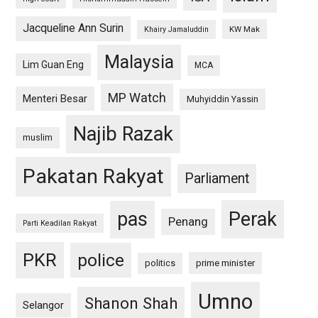
Jacqueline Ann Surin
KW Mak
Khairy Jamaluddin
Malaysia
Lim Guan Eng
MCA
MP Watch
Menteri Besar
Muhyiddin Yassin
Najib Razak
muslim
Pakatan Rakyat
Parliament
pas
Perak
Penang
Parti Keadilan Rakyat
PKR
police
politics
prime minister
Umno
Shanon Shah
Selangor