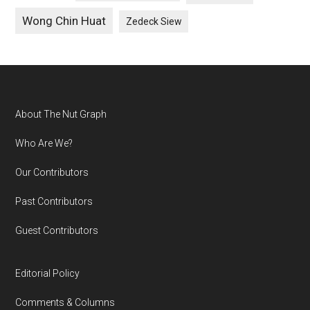
Wong Chin Huat
Zedeck Siew
Footer
About The Nut Graph
Who Are We?
Our Contributors
Past Contributors
Guest Contributors
Editorial Policy
Comments & Columns