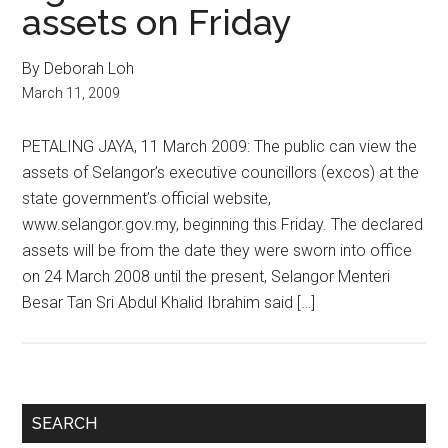
assets on Friday
By Deborah Loh
March 11, 2009
PETALING JAYA, 11 March 2009: The public can view the
assets of Selangor’s executive councillors (excos) at the
state government’s official website,
www.selangor.gov.my, beginning this Friday. The declared
assets will be from the date they were sworn into office
on 24 March 2008 until the present, Selangor Menteri
Besar Tan Sri Abdul Khalid Ibrahim said […]
Primary
SEARCH