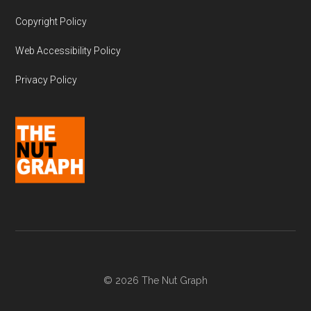
Copyright Policy
Web Accessibility Policy
Privacy Policy
© 2026 The Nut Graph