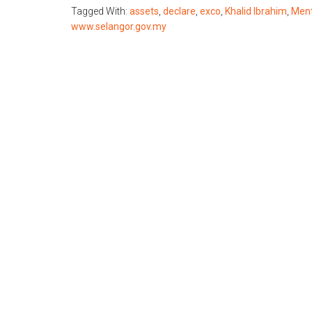
Tagged With:
assets
,
declare
,
exco
,
Khalid Ibrahim
,
Ment
www.selangor.gov.my