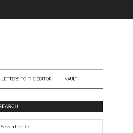
LETTERS TO THE EDITOR
VAULT
Primary
SEARCH
Sidebar
earch
e