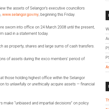
si
ew the assets of Selangor’s executive councillors
...
e,
www.selangor.gov.my
, beginning this Friday.
re sworn into office on 24 March 2008 until the present,
W
im said in a statement today.
A
h as property, shares and large sums of cash transfers.
P
P
actions of assets during the exco members’ period of
A
hat those holding highest office within the Selangor
on to unlawfully or unethically acquire assets — financial
T
 make “unbiased and impartial decisions” on policy