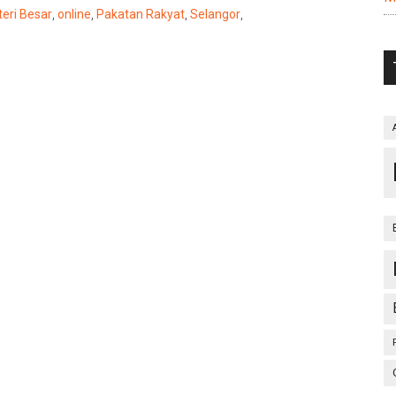
eri Besar
,
online
,
Pakatan Rakyat
,
Selangor
,