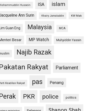
islam
ISA
Hishammuddin Hussein
Jacqueline Ann Surin
KW Mak
Khairy Jamaluddin
Malaysia
Lim Guan Eng
MCA
MP Watch
Menteri Besar
Muhyiddin Yassin
Najib Razak
muslim
Pakatan Rakyat
Parliament
pas
Penang
Parti Keadilan Rakyat
Perak
PKR
police
politics
Shanon Shah
Selangor
prime minister