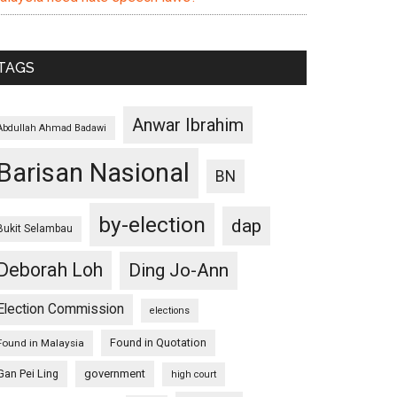
TAGS
Anwar Ibrahim
Abdullah Ahmad Badawi
Barisan Nasional
BN
by-election
dap
Bukit Selambau
Deborah Loh
Ding Jo-Ann
Election Commission
elections
Found in Quotation
Found in Malaysia
Gan Pei Ling
government
high court