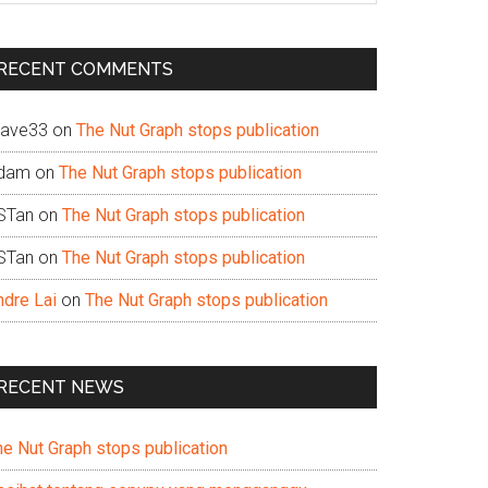
te
RECENT COMMENTS
ave33
on
The Nut Graph stops publication
dam
on
The Nut Graph stops publication
STan
on
The Nut Graph stops publication
STan
on
The Nut Graph stops publication
ndre Lai
on
The Nut Graph stops publication
RECENT NEWS
he Nut Graph stops publication