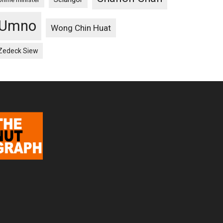
Umno
Wong Chin Huat
Zedeck Siew