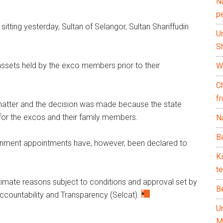
N
p
itting yesterday, Sultan of Selangor, Sultan Shariffudin
U
Sh
assets held by the exco members prior to their
Wh
C
f
 matter and the decision was made because the state
 for the excos and their family members.
Na
Ba
vernment appointments have, however, been declared to
K
te
itimate reasons subject to conditions and approval set by
B
countability and Transparency (Selcat).
U
M