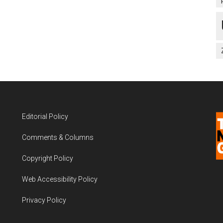
Editorial Policy
Comments & Columns
Copyright Policy
Web Accessibility Policy
Privacy Policy