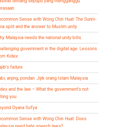
asihat tentang sepupu yang mengganggu
erasaan
ncommon Sense with Wong Chin Huat: The Sunni-
ia split and the answer to Muslim unity
y Malaysia needs the national unity bills
hallenging government in the digital age: Lessons
rom Kidex
jib’s failure
bi, anjing, pondan: Jijik orang Islam Malaysia
idex and the law – What the government’s not
lling you
eyond Dyana Sofya
ncommon Sense with Wong Chin Huat: Does
alaysia need hate speech laws?