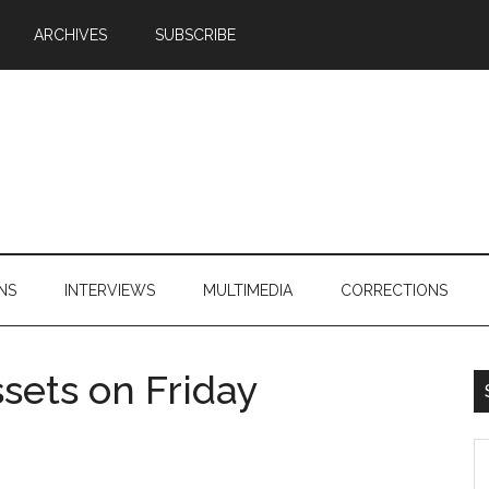
ARCHIVES
SUBSCRIBE
NS
INTERVIEWS
MULTIMEDIA
CORRECTIONS
ssets on Friday
S
th