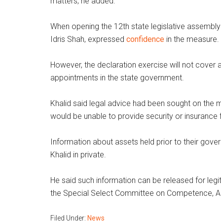
matters, he added.
When opening the 12th state legislative assembly s
Idris Shah, expressed
confidence
in the measure.
However, the declaration exercise will not cover 
appointments in the state government.
Khalid said legal advice had been sought on the
would be unable to provide security or insurance
Information about assets held prior to their go
Khalid in private.
He said such information can be released for leg
the Special Select Committee on Competence, Ac
Filed Under:
News