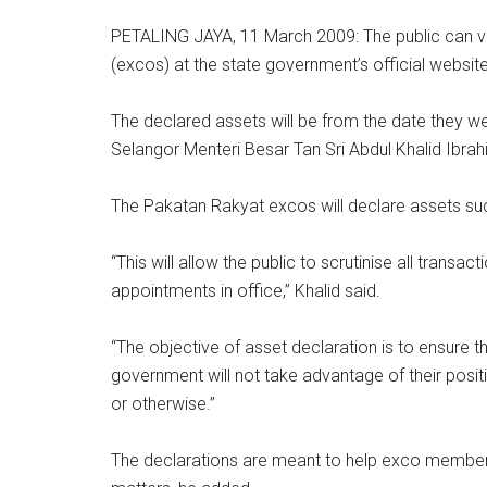
PETALING JAYA, 11 March 2009: The public can vi
(excos) at the state government’s official websit
The declared assets will be from the date they we
Selangor Menteri Besar Tan Sri Abdul Khalid Ibrah
The Pakatan Rakyat excos will declare assets suc
“This will allow the public to scrutinise all trans
appointments in office,” Khalid said.
“The objective of asset declaration is to ensure t
government will not take advantage of their positi
or otherwise.”
The declarations are meant to help exco members