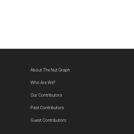
Footer
About The Nut Graph
Who Are We?
Our Contributors
Past Contributors
Guest Contributors