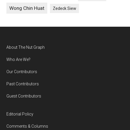
Wong Chin Huat
Zedeck Siew
Footer
About The Nut Graph
Who Are We?
Our Contributors
Past Contributors
Guest Contributors
Editorial Policy
Comments & Columns