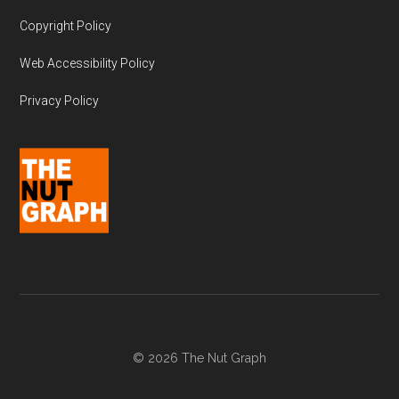
Copyright Policy
Web Accessibility Policy
Privacy Policy
© 2026 The Nut Graph