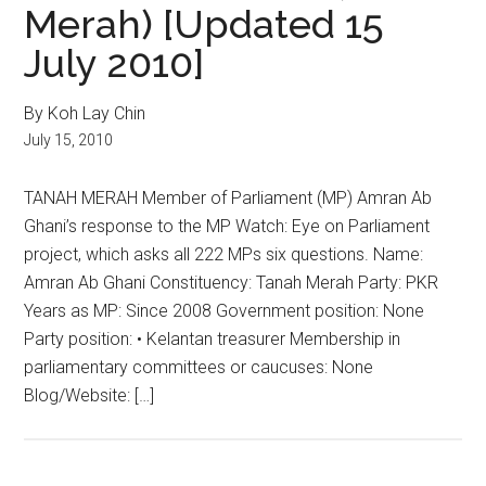
Merah) [Updated 15
July 2010]
By Koh Lay Chin
July 15, 2010
TANAH MERAH Member of Parliament (MP) Amran Ab
Ghani’s response to the MP Watch: Eye on Parliament
project, which asks all 222 MPs six questions. Name:
Amran Ab Ghani Constituency: Tanah Merah Party: PKR
Years as MP: Since 2008 Government position: None
Party position: • Kelantan treasurer Membership in
parliamentary committees or caucuses: None
Blog/Website: […]