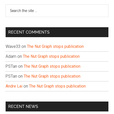
Sidebar
Search
the
site
...
RECENT COMMENTS
Wave33
on
The Nut Graph stops publication
Adam
on
The Nut Graph stops publication
PSTan
on
The Nut Graph stops publication
PSTan
on
The Nut Graph stops publication
Andre Lai
on
The Nut Graph stops publication
RECENT NEWS