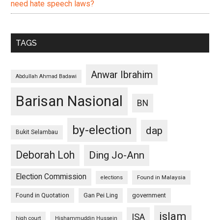
need hate speech laws?
TAGS
Anwar Ibrahim
Abdullah Ahmad Badawi
Barisan Nasional
BN
by-election
dap
Bukit Selambau
Deborah Loh
Ding Jo-Ann
Election Commission
Found in Malaysia
elections
Found in Quotation
Gan Pei Ling
government
islam
ISA
high court
Hishammuddin Hussein