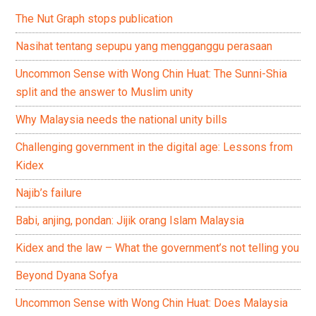
The Nut Graph stops publication
Nasihat tentang sepupu yang mengganggu perasaan
Uncommon Sense with Wong Chin Huat: The Sunni-Shia
split and the answer to Muslim unity
Why Malaysia needs the national unity bills
Challenging government in the digital age: Lessons from
Kidex
Najib’s failure
Babi, anjing, pondan: Jijik orang Islam Malaysia
Kidex and the law – What the government’s not telling you
Beyond Dyana Sofya
Uncommon Sense with Wong Chin Huat: Does Malaysia