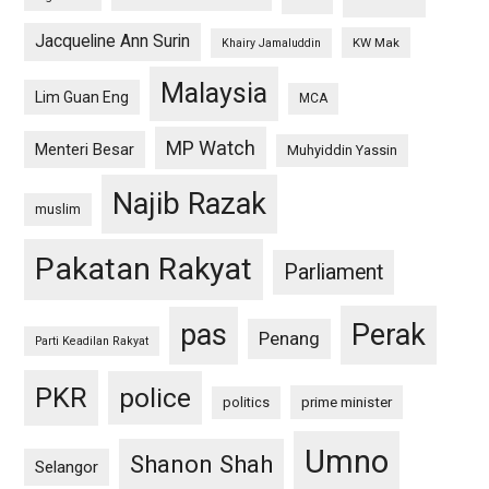
Jacqueline Ann Surin
KW Mak
Khairy Jamaluddin
Malaysia
Lim Guan Eng
MCA
MP Watch
Menteri Besar
Muhyiddin Yassin
Najib Razak
muslim
Pakatan Rakyat
Parliament
pas
Perak
Penang
Parti Keadilan Rakyat
PKR
police
politics
prime minister
Umno
Shanon Shah
Selangor