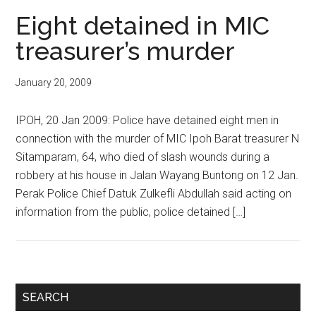
Eight detained in MIC
treasurer’s murder
January 20, 2009
IPOH, 20 Jan 2009: Police have detained eight men in
connection with the murder of MIC Ipoh Barat treasurer N
Sitamparam, 64, who died of slash wounds during a
robbery at his house in Jalan Wayang Buntong on 12 Jan.
Perak Police Chief Datuk Zulkefli Abdullah said acting on
information from the public, police detained […]
Primary
SEARCH