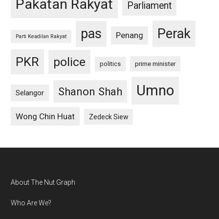
Pakatan Rakyat
Parliament
pas
Perak
Penang
Parti Keadilan Rakyat
PKR
police
politics
prime minister
Umno
Shanon Shah
Selangor
Wong Chin Huat
Zedeck Siew
Footer
About The Nut Graph
Who Are We?