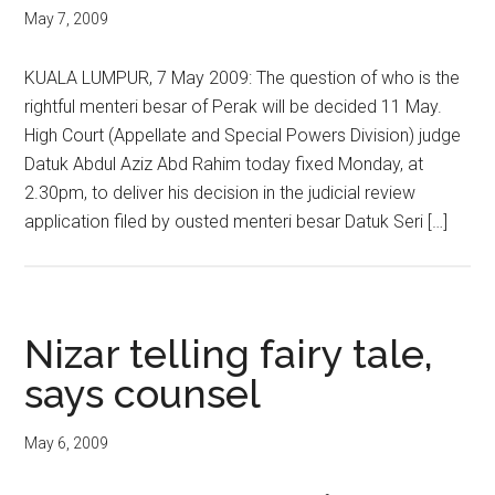
May 7, 2009
KUALA LUMPUR, 7 May 2009: The question of who is the
rightful menteri besar of Perak will be decided 11 May.
High Court (Appellate and Special Powers Division) judge
Datuk Abdul Aziz Abd Rahim today fixed Monday, at
2.30pm, to deliver his decision in the judicial review
application filed by ousted menteri besar Datuk Seri […]
Nizar telling fairy tale,
says counsel
May 6, 2009