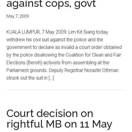
against cops, govt
May 7, 2009
KUALA LUMPUR, 7 May 2009: Lim Kit Siang today
withdrew his civil suit against the police and the
government to declare as invalid a court order obtained
by the police disallowing the Coalition for Clean and Fair
Elections (Bersih) activists from assembling at the
Parliament grounds. Deputy Registrar Norazlin Othman
struck out the suit in […]
Court decision on
rightful MB on 11 May