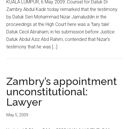
KUALA LUMPUR, 6 May 2009: Counsel for Datuk Dr
Zambry Abdul Kadir today remarked that the testimony
by Datuk Seri Mohammad Nizar Jamaluddin in the
proceedings at the High Court here was a ‘fairy tale’.
Datuk Cecil Abraham, in his submission before Justice
Datuk Abdul Aziz Abd Rahim, contended that Nizar’s
testimony that he was […]
Zambry’s appointment
unconstitutional:
Lawyer
May 5, 2009