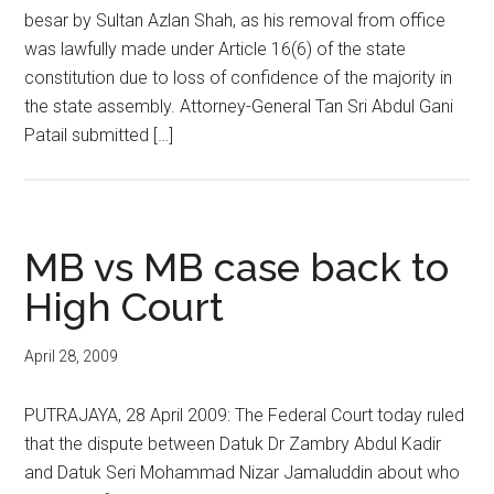
besar by Sultan Azlan Shah, as his removal from office
was lawfully made under Article 16(6) of the state
constitution due to loss of confidence of the majority in
the state assembly. Attorney-General Tan Sri Abdul Gani
Patail submitted […]
MB vs MB case back to
High Court
April 28, 2009
PUTRAJAYA, 28 April 2009: The Federal Court today ruled
that the dispute between Datuk Dr Zambry Abdul Kadir
and Datuk Seri Mohammad Nizar Jamaluddin about who