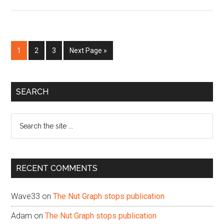
Page
Page
Page
Go
1
2
3
Next Page »
to
Primary
SEARCH
Sidebar
Search
the
site
...
RECENT COMMENTS
Wave33
on
The Nut Graph stops publication
Adam
on
The Nut Graph stops publication