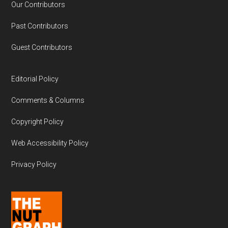
Our Contributors
Past Contributors
Guest Contributors
Editorial Policy
Comments & Columns
Copyright Policy
Web Accessibility Policy
Privacy Policy