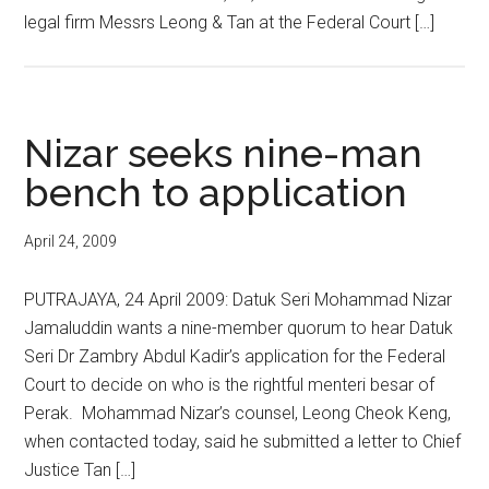
legal firm Messrs Leong & Tan at the Federal Court […]
Nizar seeks nine-man
bench to application
April 24, 2009
PUTRAJAYA, 24 April 2009: Datuk Seri Mohammad Nizar
Jamaluddin wants a nine-member quorum to hear Datuk
Seri Dr Zambry Abdul Kadir’s application for the Federal
Court to decide on who is the rightful menteri besar of
Perak. Mohammad Nizar’s counsel, Leong Cheok Keng,
when contacted today, said he submitted a letter to Chief
Justice Tan […]