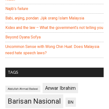
Najib’s failure
Babi, anjing, pondan: Jijik orang Islam Malaysia
Kidex and the law – What the government’s not telling you
Beyond Dyana Sofya
Uncommon Sense with Wong Chin Huat: Does Malaysia
need hate speech laws?
TAGS
Anwar Ibrahim
Abdullah Ahmad Badawi
Barisan Nasional
BN