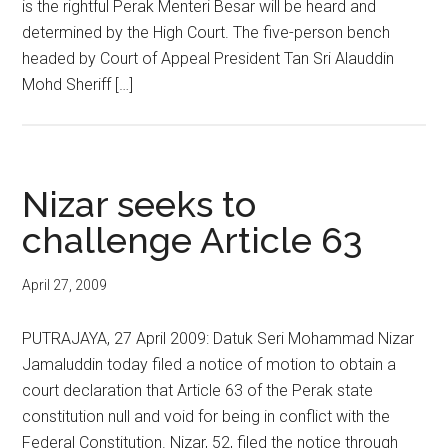
is the rightful Perak Menteri Besar will be heard and
determined by the High Court. The five-person bench
headed by Court of Appeal President Tan Sri Alauddin
Mohd Sheriff […]
Nizar seeks to
challenge Article 63
April 27, 2009
PUTRAJAYA, 27 April 2009: Datuk Seri Mohammad Nizar
Jamaluddin today filed a notice of motion to obtain a
court declaration that Article 63 of the Perak state
constitution null and void for being in conflict with the
Federal Constitution. Nizar, 52, filed the notice through