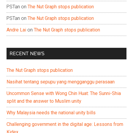
PSTan
on
The Nut Graph stops publication
PSTan
on
The Nut Graph stops publication
Andre Lai
on
The Nut Graph stops publication
RECENT NEWS
The Nut Graph stops publication
Nasihat tentang sepupu yang mengganggu perasaan
Uncommon Sense with Wong Chin Huat: The Sunni-Shia
split and the answer to Muslim unity
Why Malaysia needs the national unity bills
Challenging government in the digital age: Lessons from
Kidex