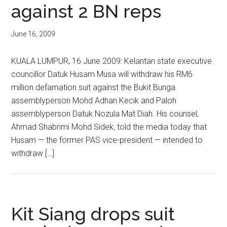
against 2 BN reps
June 16, 2009
KUALA LUMPUR, 16 June 2009: Kelantan state executive
councillor Datuk Husam Musa will withdraw his RM6
million defamation suit against the Bukit Bunga
assemblyperson Mohd Adhan Kecik and Paloh
assemblyperson Datuk Nozula Mat Diah. His counsel,
Ahmad Shabrimi Mohd Sidek, told the media today that
Husam — the former PAS vice-president — intended to
withdraw […]
Kit Siang drops suit