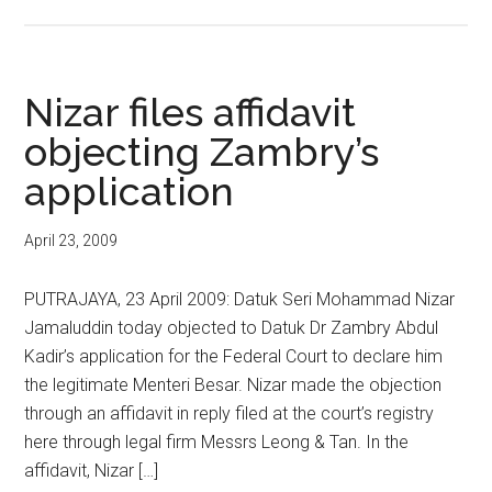
Nizar files affidavit
objecting Zambry’s
application
April 23, 2009
PUTRAJAYA, 23 April 2009: Datuk Seri Mohammad Nizar
Jamaluddin today objected to Datuk Dr Zambry Abdul
Kadir’s application for the Federal Court to declare him
the legitimate Menteri Besar. Nizar made the objection
through an affidavit in reply filed at the court’s registry
here through legal firm Messrs Leong & Tan. In the
affidavit, Nizar […]