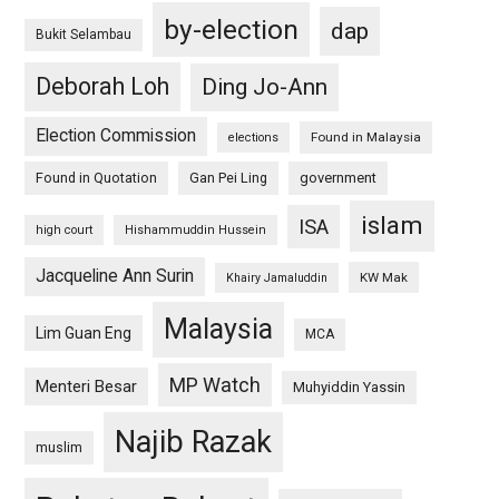
by-election
dap
Bukit Selambau
Deborah Loh
Ding Jo-Ann
Election Commission
Found in Malaysia
elections
Found in Quotation
Gan Pei Ling
government
islam
ISA
high court
Hishammuddin Hussein
Jacqueline Ann Surin
KW Mak
Khairy Jamaluddin
Malaysia
Lim Guan Eng
MCA
MP Watch
Menteri Besar
Muhyiddin Yassin
Najib Razak
muslim