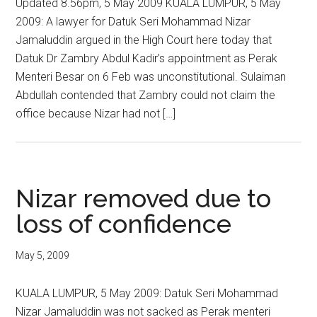
Updated 8.56pm, 5 May 2009 KUALA LUMPUR, 5 May
2009: A lawyer for Datuk Seri Mohammad Nizar
Jamaluddin argued in the High Court here today that
Datuk Dr Zambry Abdul Kadir’s appointment as Perak
Menteri Besar on 6 Feb was unconstitutional. Sulaiman
Abdullah contended that Zambry could not claim the
office because Nizar had not […]
Nizar removed due to
loss of confidence
May 5, 2009
KUALA LUMPUR, 5 May 2009: Datuk Seri Mohammad
Nizar Jamaluddin was not sacked as Perak menteri