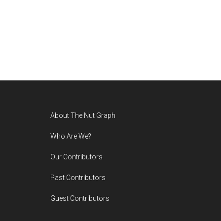
Footer
About The Nut Graph
Who Are We?
Our Contributors
Past Contributors
Guest Contributors