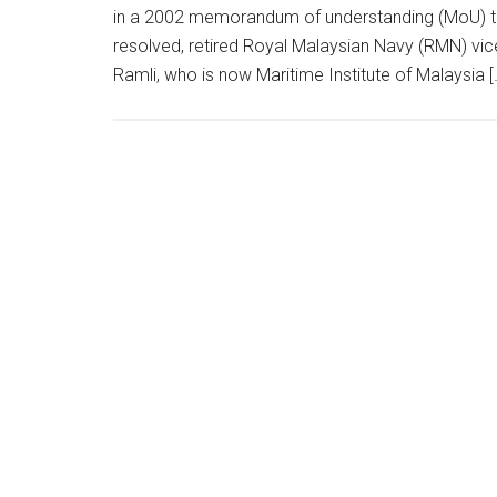
in a 2002 memorandum of understanding (MoU) to av
resolved, retired Royal Malaysian Navy (RMN) vi
Ramli, who is now Maritime Institute of Malaysia [