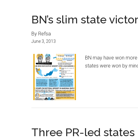
BN’s slim state victo
By Refsa
June 3, 2013
BN may have won more st
states were won by mino
Three PR-led states 