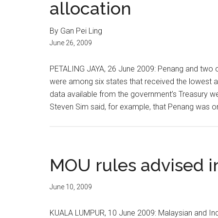
allocation
By Gan Pei Ling
June 26, 2009
PETALING JAYA, 26 June 2009: Penang and two o
were among six states that received the lowest a
data available from the government’s Treasury w
Steven Sim said, for example, that Penang was onl
MOU rules advised 
June 10, 2009
KUALA LUMPUR, 10 June 2009: Malaysian and Indo