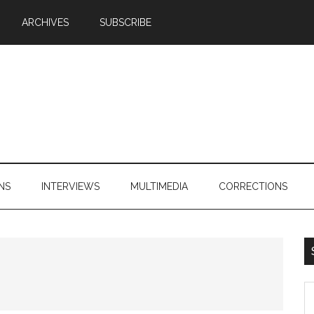
ARCHIVES
SUBSCRIBE
NS
INTERVIEWS
MULTIMEDIA
CORRECTIONS
S
th