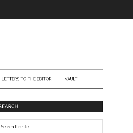
LETTERS TO THE EDITOR
VAULT
Primary
SEARCH
Sidebar
earch
e