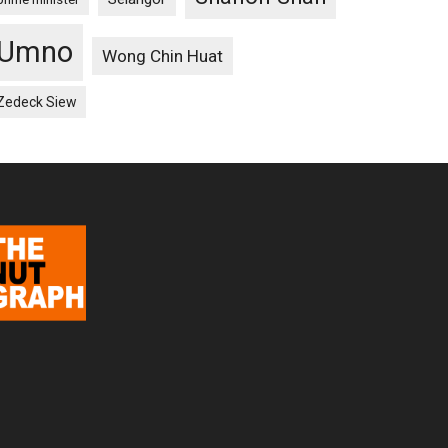
Umno
Wong Chin Huat
Zedeck Siew