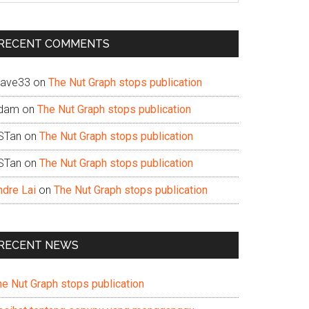
te
RECENT COMMENTS
ave33
on
The Nut Graph stops publication
dam
on
The Nut Graph stops publication
STan
on
The Nut Graph stops publication
STan
on
The Nut Graph stops publication
ndre Lai
on
The Nut Graph stops publication
RECENT NEWS
he Nut Graph stops publication