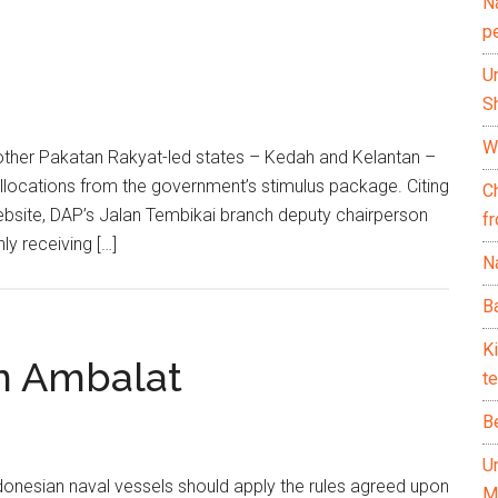
N
p
U
Sh
Wh
ther Pakatan Rakyat-led states – Kedah and Kelantan –
llocations from the government’s stimulus package. Citing
C
ebsite, DAP’s Jalan Tembikai branch deputy chairperson
f
y receiving […]
Na
Ba
K
in Ambalat
te
B
U
nesian naval vessels should apply the rules agreed upon
M