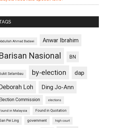
TAGS
Anwar Ibrahim
Abdullah Ahmad Badawi
Barisan Nasional
BN
by-election
dap
Bukit Selambau
Deborah Loh
Ding Jo-Ann
Election Commission
elections
Found in Quotation
Found in Malaysia
Gan Pei Ling
government
high court