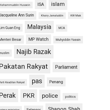
islam
ISA
Hishammuddin Hussein
Jacqueline Ann Surin
KW Mak
Khairy Jamaluddin
Malaysia
Lim Guan Eng
MCA
MP Watch
Menteri Besar
Muhyiddin Yassin
Najib Razak
muslim
Pakatan Rakyat
Parliament
pas
Penang
Parti Keadilan Rakyat
Perak
PKR
police
politics
Shanon Shah
Selangor
prime minister