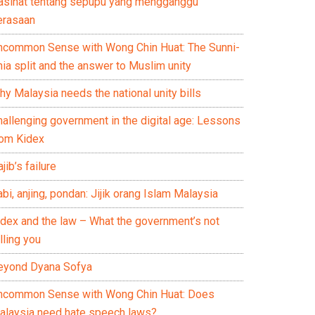
asihat tentang sepupu yang mengganggu
erasaan
ncommon Sense with Wong Chin Huat: The Sunni-
ia split and the answer to Muslim unity
y Malaysia needs the national unity bills
hallenging government in the digital age: Lessons
rom Kidex
jib’s failure
bi, anjing, pondan: Jijik orang Islam Malaysia
idex and the law – What the government’s not
lling you
eyond Dyana Sofya
ncommon Sense with Wong Chin Huat: Does
alaysia need hate speech laws?