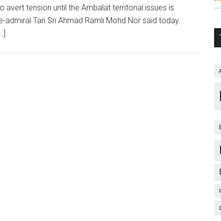
ert tension until the Ambalat territorial issues is
ce-admiral Tan Sri Ahmad Ramli Mohd Nor said today.
…]