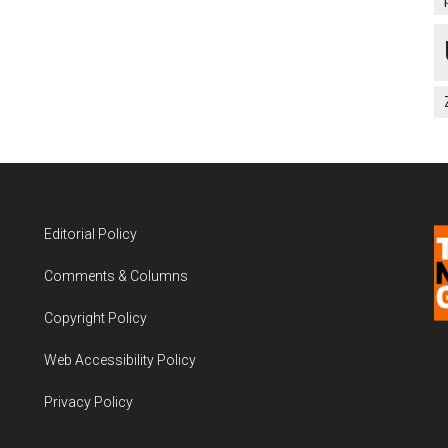
Editorial Policy
Comments & Columns
Copyright Policy
Web Accessibility Policy
Privacy Policy