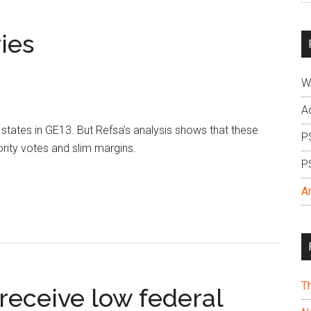
si
...
ries
W
A
ates in GE13. But Refsa’s analysis shows that these
P
rity votes and slim margins.
P
A
T
receive low federal