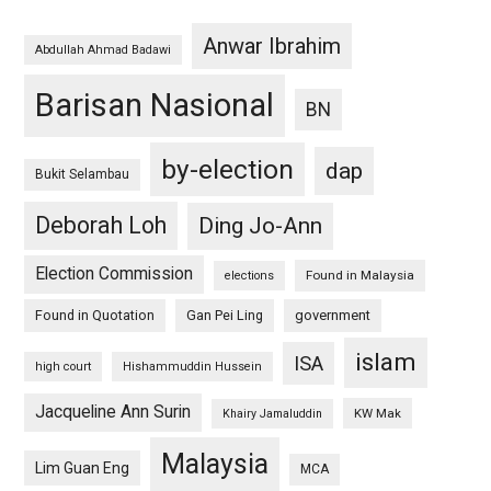
Anwar Ibrahim
Abdullah Ahmad Badawi
Barisan Nasional
BN
by-election
dap
Bukit Selambau
Deborah Loh
Ding Jo-Ann
Election Commission
Found in Malaysia
elections
Found in Quotation
Gan Pei Ling
government
islam
ISA
high court
Hishammuddin Hussein
Jacqueline Ann Surin
KW Mak
Khairy Jamaluddin
Malaysia
Lim Guan Eng
MCA