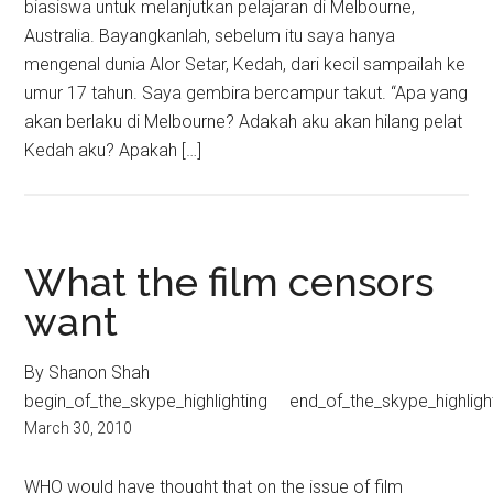
biasiswa untuk melanjutkan pelajaran di Melbourne,
Australia. Bayangkanlah, sebelum itu saya hanya
mengenal dunia Alor Setar, Kedah, dari kecil sampailah ke
umur 17 tahun. Saya gembira bercampur takut. “Apa yang
akan berlaku di Melbourne? Adakah aku akan hilang pelat
Kedah aku? Apakah […]
What the film censors
want
By Shanon Shah
begin_of_the_skype_highlighting end_of_the_skype_highligh
March 30, 2010
WHO would have thought that on the issue of film