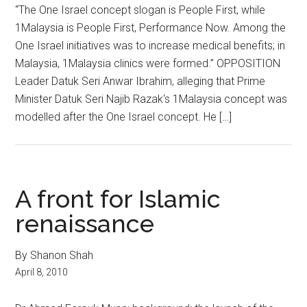
“The One Israel concept slogan is People First, while
1Malaysia is People First, Performance Now. Among the
One Israel initiatives was to increase medical benefits; in
Malaysia, 1Malaysia clinics were formed.” OPPOSITION
Leader Datuk Seri Anwar Ibrahim, alleging that Prime
Minister Datuk Seri Najib Razak‘s 1Malaysia concept was
modelled after the One Israel concept. He […]
A front for Islamic
renaissance
By Shanon Shah
April 8, 2010