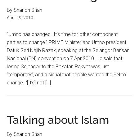
By Shanon Shah
April 19, 2010
“Umno has changed…It’s time for other component
parties to change.” PRIME Minister and Umno president
Datuk Seri Najib Razak, speaking at the Selangor Barisan
Nasional (BN) convention on 7 Apr 2010. He said that
losing Selangor to the Pakatan Rakyat was just
“temporary”, and a signal that people wanted the BN to
change. “[It’s] not […]
Talking about Islam
By Shanon Shah