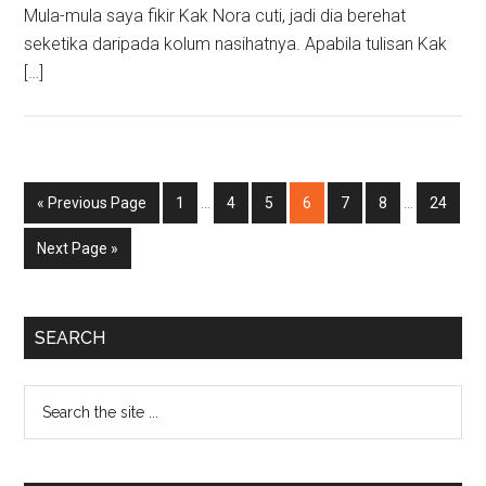
Mula-mula saya fikir Kak Nora cuti, jadi dia berehat
seketika daripada kolum nasihatnya. Apabila tulisan Kak
[…]
Interim
Interim
Go
Page
Page
Page
Page
Page
Page
Page
«
Previous Page
1
…
4
5
6
7
8
…
24
pages
pages
to
omitted
omitted
Go
Next Page »
to
Primary
SEARCH
Sidebar
Search
the
site
...