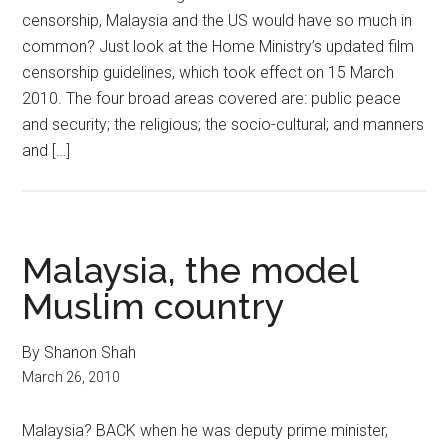
censorship, Malaysia and the US would have so much in
common? Just look at the Home Ministry’s updated film
censorship guidelines, which took effect on 15 March
2010. The four broad areas covered are: public peace
and security; the religious; the socio-cultural; and manners
and […]
Malaysia, the model
Muslim country
By Shanon Shah
March 26, 2010
Malaysia? BACK when he was deputy prime minister,