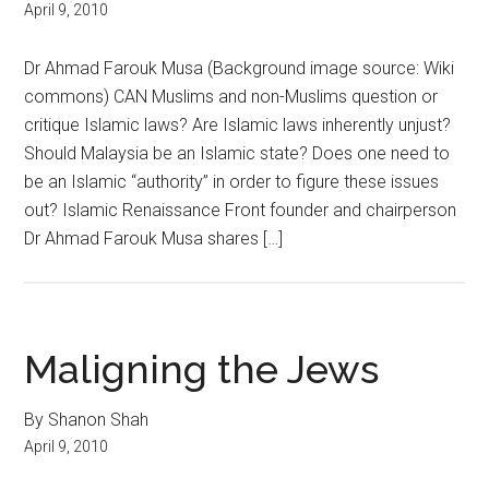
April 9, 2010
Dr Ahmad Farouk Musa (Background image source: Wiki
commons) CAN Muslims and non-Muslims question or
critique Islamic laws? Are Islamic laws inherently unjust?
Should Malaysia be an Islamic state? Does one need to
be an Islamic “authority” in order to figure these issues
out? Islamic Renaissance Front founder and chairperson
Dr Ahmad Farouk Musa shares […]
Maligning the Jews
By Shanon Shah
April 9, 2010