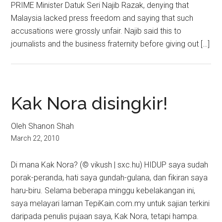
PRIME Minister Datuk Seri Najib Razak, denying that
Malaysia lacked press freedom and saying that such
accusations were grossly unfair. Najib said this to
journalists and the business fraternity before giving out […]
Kak Nora disingkir!
Oleh Shanon Shah
March 22, 2010
Di mana Kak Nora? (© vikush | sxc.hu) HIDUP saya sudah
porak-peranda, hati saya gundah-gulana, dan fikiran saya
haru-biru. Selama beberapa minggu kebelakangan ini,
saya melayari laman TepiKain.com.my untuk sajian terkini
daripada penulis pujaan saya, Kak Nora, tetapi hampa.