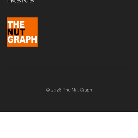
Privacy Policy
© 2026 The Nut Graph