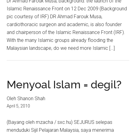
Dr Ahmad Farouk Musa; background: the launch of the
Islamic Renaissance Front on 12 Dec 2009 (Background
pic courtesy of IRF) DR Ahmad Farouk Musa,
cardiothoracic surgeon and academic, is also founder
and chairperson of the Islamic Renaissance Front (IRF).
With the many Islamic groups already flooding the
Malaysian landscape, do we need more Islamic […]
Menyoal Islam = degil?
Oleh Shanon Shah
April 5, 2010
(Bayang oleh mzacha / sxc.hu) SEJURUS selepas
menduduki Sijil Pelajaran Malaysia, saya menerima