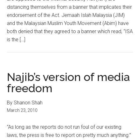
distancing themselves from a banner that implicates their
endorsement of the Act. Jemaah Islah Malaysia (JIM)
and the Malaysian Muslim Youth Movement (Abim) have
both denied that they agreed to a banner which read, “ISA
is the […]
Najib’s version of media
freedom
By Shanon Shah
March 23, 2010
“As long as the reports do not run foul of our existing
laws, the press is free to report on pretty much anything.”