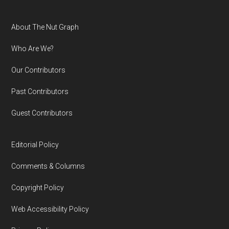
Footer
About The Nut Graph
Who Are We?
Our Contributors
Past Contributors
Guest Contributors
Editorial Policy
Comments & Columns
Copyright Policy
Web Accessibility Policy