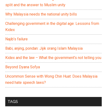
split and the answer to Muslim unity
Why Malaysia needs the national unity bills
Challenging government in the digital age: Lessons from
Kidex
Najib’s failure
Babi, anjing, pondan: Jijik orang Islam Malaysia
Kidex and the law – What the government’s not telling you
Beyond Dyana Sofya
Uncommon Sense with Wong Chin Huat: Does Malaysia
need hate speech laws?
TAGS