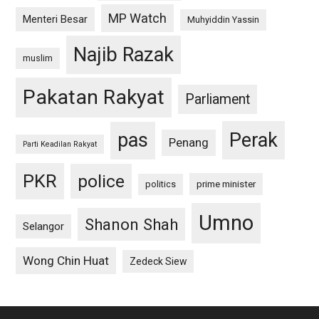
MP Watch
Menteri Besar
Muhyiddin Yassin
Najib Razak
muslim
Pakatan Rakyat
Parliament
pas
Perak
Penang
Parti Keadilan Rakyat
PKR
police
politics
prime minister
Umno
Shanon Shah
Selangor
Wong Chin Huat
Zedeck Siew