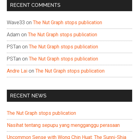
RECENT COMMENTS
Wave33
on
The Nut Graph stops publication
Adam
on
The Nut Graph stops publication
PSTan
on
The Nut Graph stops publication
PSTan
on
The Nut Graph stops publication
Andre Lai
on
The Nut Graph stops publication
RECENT NEWS
The Nut Graph stops publication
Nasihat tentang sepupu yang mengganggu perasaan
Uncommon Sense with Wong Chin Huat: The Sunni-Shia