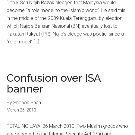
Datuk Seri Najib Razak pledged that Malaysia would
become “a role model to the Islamic world”. He said this
in the middle of the 2009 Kuala Terengganu by-election,
which Najib’s Barisan Nasional (BN) eventually lost to
Pakatan Rakyat (PR). Najib’s pledge was poetic, since a
“role model” […]
Confusion over ISA
banner
By Shanon Shah
March 26, 2010
PETALING JAYA, 26 March 2010: Two Muslim groups who
are opposed to the Internal Security Act (ISA) are