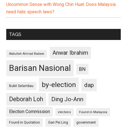
Uncommon Sense with Wong Chin Huat: Does Malaysia
need hate speech laws?
TAGS
Anwar Ibrahim
Abdullah Ahmad Badawi
Barisan Nasional
BN
by-election
dap
Bukit Selambau
Deborah Loh
Ding Jo-Ann
Election Commission
Found in Malaysia
elections
Found in Quotation
Gan Pei Ling
government