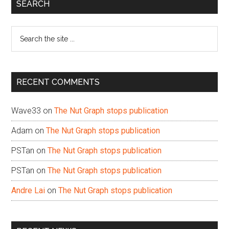
Primary
SEARCH
Sidebar
Search
the
site
...
RECENT COMMENTS
Wave33
on
The Nut Graph stops publication
Adam
on
The Nut Graph stops publication
PSTan
on
The Nut Graph stops publication
PSTan
on
The Nut Graph stops publication
Andre Lai
on
The Nut Graph stops publication