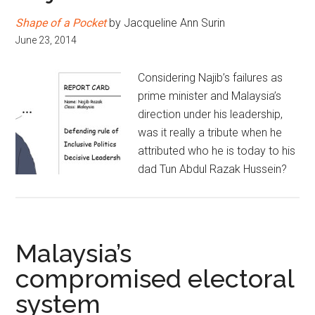
Shape of a Pocket
by Jacqueline Ann Surin
June 23, 2014
Considering Najib’s failures as
prime minister and Malaysia’s
direction under his leadership,
was it really a tribute when he
attributed who he is today to his
dad Tun Abdul Razak Hussein?
Malaysia’s
compromised electoral
system