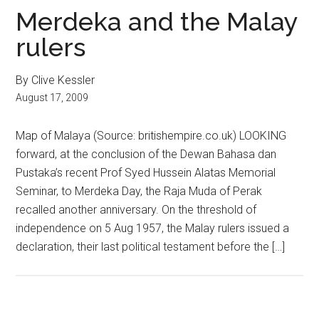
Merdeka and the Malay
rulers
By Clive Kessler
August 17, 2009
Map of Malaya (Source: britishempire.co.uk) LOOKING
forward, at the conclusion of the Dewan Bahasa dan
Pustaka’s recent Prof Syed Hussein Alatas Memorial
Seminar, to Merdeka Day, the Raja Muda of Perak
recalled another anniversary. On the threshold of
independence on 5 Aug 1957, the Malay rulers issued a
declaration, their last political testament before the […]