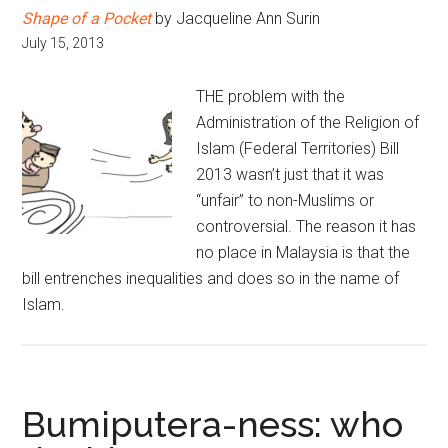
Shape of a Pocket
by Jacqueline Ann Surin
July 15, 2013
THE problem with the
Administration of the Religion of
Islam (Federal Territories) Bill
2013 wasn’t just that it was
“unfair” to non-Muslims or
controversial. The reason it has
no place in Malaysia is that the
bill entrenches inequalities and does so in the name of
Islam.
Bumiputera-ness: who