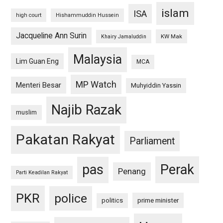
islam
ISA
high court
Hishammuddin Hussein
Jacqueline Ann Surin
KW Mak
Khairy Jamaluddin
Malaysia
Lim Guan Eng
MCA
MP Watch
Menteri Besar
Muhyiddin Yassin
Najib Razak
muslim
Pakatan Rakyat
Parliament
pas
Perak
Penang
Parti Keadilan Rakyat
PKR
police
politics
prime minister