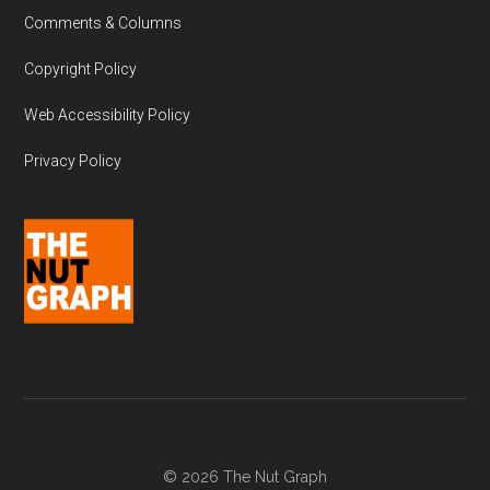
Comments & Columns
Copyright Policy
Web Accessibility Policy
Privacy Policy
© 2026 The Nut Graph