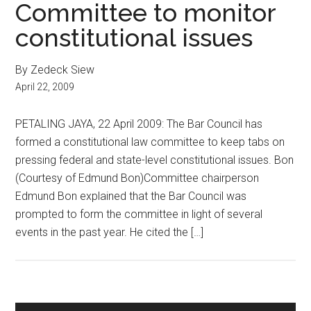
Committee to monitor
constitutional issues
By Zedeck Siew
April 22, 2009
PETALING JAYA, 22 April 2009: The Bar Council has
formed a constitutional law committee to keep tabs on
pressing federal and state-level constitutional issues. Bon
(Courtesy of Edmund Bon)Committee chairperson
Edmund Bon explained that the Bar Council was
prompted to form the committee in light of several
events in the past year. He cited the […]