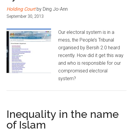
Holding Court
by Ding Jo-Ann
September 30, 2013
Our electoral system is in a
mess, the People’s Tribunal
organised by Bersih 2.0 heard
recently. How did it get this way
and who is responsible for our
compromised electoral
system?
Inequality in the name
of Islam