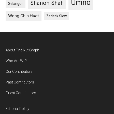
Umno
Shanon Shah
Selangor
Wong Chin Huat
Zedeck Siew
Footer
About The Nut Graph
Who Are We?
Our Contributors
Past Contributors
Guest Contributors
Editorial Policy