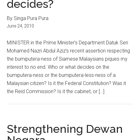
decides?
By Singa Pura Pura
June 24, 2010
MINISTER in the Prime Minister’s Department Datuk Seri
Mohamed Nazri Abdul Aziz’s recent assertion respecting
the bumiputera-ness of Siamese Malaysians piques my
interest to no end. Who or what decides on the
bumiputera-ness or the bumiputera-less-ness of a
Malaysian citizen? Is it the Federal Constitution? Was it
the Reid Commission? Is it the cabinet, or […]
Strengthening Dewan