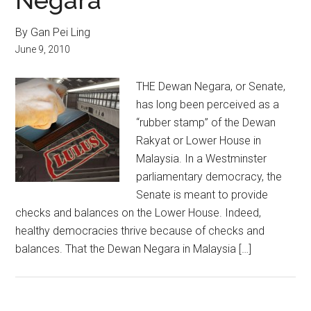
Negara
By Gan Pei Ling
June 9, 2010
THE Dewan Negara, or Senate,
has long been perceived as a
“rubber stamp” of the Dewan
Rakyat or Lower House in
Malaysia. In a Westminster
parliamentary democracy, the
Senate is meant to provide
checks and balances on the Lower House. Indeed,
healthy democracies thrive because of checks and
balances. That the Dewan Negara in Malaysia […]