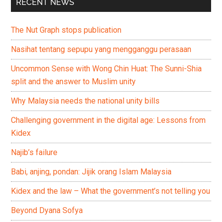
RECENT NEWS
The Nut Graph stops publication
Nasihat tentang sepupu yang mengganggu perasaan
Uncommon Sense with Wong Chin Huat: The Sunni-Shia
split and the answer to Muslim unity
Why Malaysia needs the national unity bills
Challenging government in the digital age: Lessons from
Kidex
Najib’s failure
Babi, anjing, pondan: Jijik orang Islam Malaysia
Kidex and the law – What the government’s not telling you
Beyond Dyana Sofya