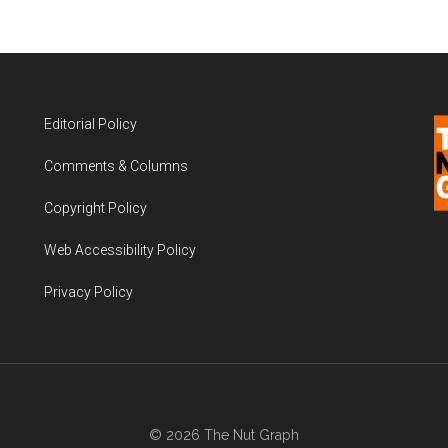
Editorial Policy
Comments & Columns
Copyright Policy
Web Accessibility Policy
Privacy Policy
© 2026 The Nut Graph