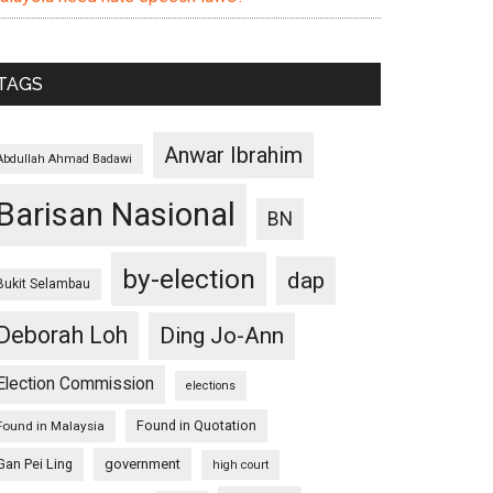
TAGS
Anwar Ibrahim
Abdullah Ahmad Badawi
Barisan Nasional
BN
by-election
dap
Bukit Selambau
Deborah Loh
Ding Jo-Ann
Election Commission
elections
Found in Quotation
Found in Malaysia
Gan Pei Ling
government
high court