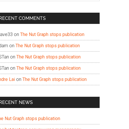
te
RECENT COMMENTS
ave33
on
The Nut Graph stops publication
dam
on
The Nut Graph stops publication
STan
on
The Nut Graph stops publication
STan
on
The Nut Graph stops publication
ndre Lai
on
The Nut Graph stops publication
RECENT NEWS
he Nut Graph stops publication