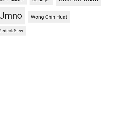
Umno
Wong Chin Huat
Zedeck Siew