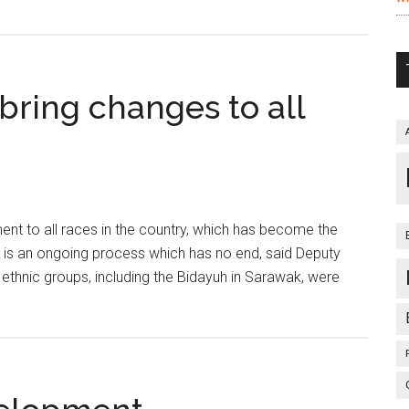
bring changes to all
nt to all races in the country, which has become the
 is an ongoing process which has no end, said Deputy
 ethnic groups, including the Bidayuh in Sarawak, were