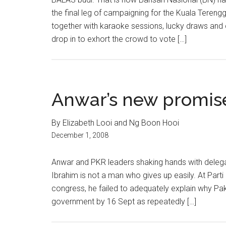
the final leg of campaigning for the Kuala Terengg
together with karaoke sessions, lucky draws and 
drop in to exhort the crowd to vote […]
Anwar’s new promis
By Elizabeth Looi and Ng Boon Hooi
December 1, 2008
Anwar and PKR leaders shaking hands with delega
Ibrahim is not a man who gives up easily. At Parti
congress, he failed to adequately explain why Pa
government by 16 Sept as repeatedly […]