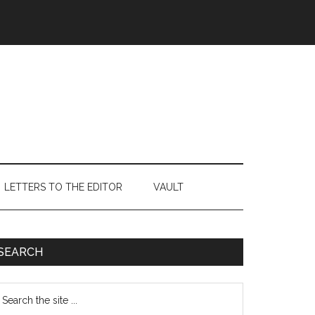
LETTERS TO THE EDITOR
VAULT
Primary
SEARCH
Sidebar
earch
e