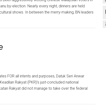
anu by-election. Nearly every night, dinners are held
cultural shows. In between the merry-making, BN leaders
e
tes FOR all intents and purposes, Datuk Seri Anwar
 Keadilan Rakyat (PKR)’s just-concluded national
katan Rakyat did not manage to take over the federal