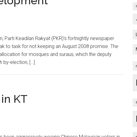
velopment
n, Parti Keadilan Rakyat (PKR)’s fortnightly newspaper
ak to task for not keeping an August 2008 promise. The
allocation for mosques and suraus, which the deputy
 by-election, […]
 in KT
as been aggressively wooing Chinese Malaysian voters in