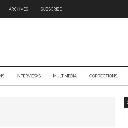
ARCHIVES
SUBSCRIBE
NS
INTERVIEWS
MULTIMEDIA
CORRECTIONS
S
th