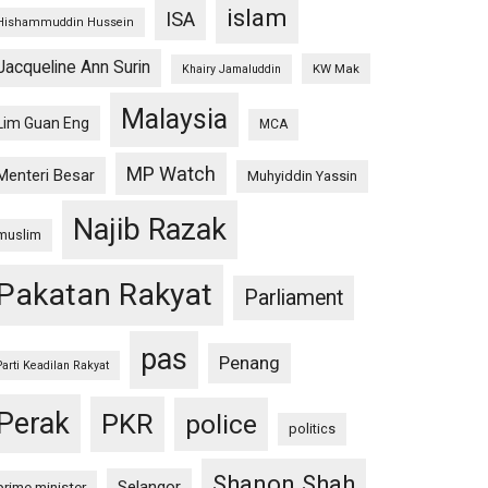
islam
ISA
Hishammuddin Hussein
Jacqueline Ann Surin
KW Mak
Khairy Jamaluddin
Malaysia
Lim Guan Eng
MCA
MP Watch
Menteri Besar
Muhyiddin Yassin
Najib Razak
muslim
Pakatan Rakyat
Parliament
pas
Penang
Parti Keadilan Rakyat
Perak
PKR
police
politics
Shanon Shah
Selangor
prime minister