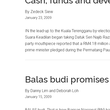
Cash, funds and de
By Zedeck Siew
January 23, 2009
IN the lead-up to the Kuala Terengganu by-electio
Suara Keadilan began taking Datuk Seri Najib Raz
party mouthpiece reported that a RM4.18 million 
prime minister pledged during the Permatang Pauh
Balas budi promises
By Danny Lim and Deborah Loh
January 15, 2009
BALAS budi. That is how Barisan Nasional (BN) h