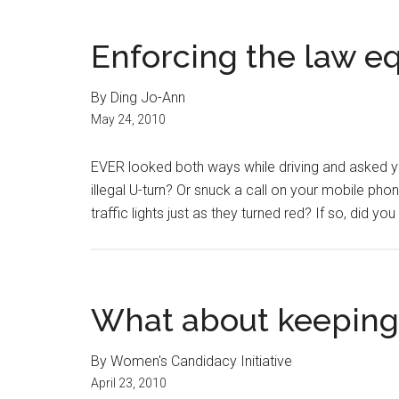
Enforcing the law eq
By Ding Jo-Ann
May 24, 2010
EVER looked both ways while driving and asked y
illegal U-turn? Or snuck a call on your mobile phon
traffic lights just as they turned red? If so, did y
What about keeping
By Women's Candidacy Initiative
April 23, 2010