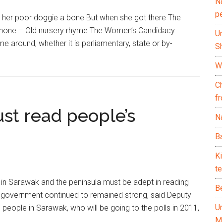
N
p
 her poor doggie a bone But when she got there The
d none – Old nursery rhyme The Women’s Candidacy
U
me around, whether it is parliamentary, state or by-
Sh
Wh
C
f
st read people’s
Na
Ba
K
te
 in Sarawak and the peninsula must be adept in reading
B
e government continued to remained strong, said Deputy
U
 people in Sarawak, who will be going to the polls in 2011,
M