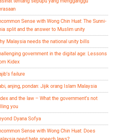
asihat tentang sepupu yang mengganggu
erasaan
ncommon Sense with Wong Chin Huat: The Sunni-
ia split and the answer to Muslim unity
y Malaysia needs the national unity bills
hallenging government in the digital age: Lessons
rom Kidex
jib’s failure
bi, anjing, pondan: Jijik orang Islam Malaysia
idex and the law – What the government’s not
lling you
eyond Dyana Sofya
ncommon Sense with Wong Chin Huat: Does
alaysia need hate speech laws?