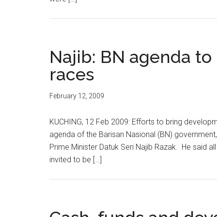
Najib: BN agenda to 
races
February 12, 2009
KUCHING, 12 Feb 2009: Efforts to bring developme
agenda of the Barisan Nasional (BN) government,
Prime Minister Datuk Seri Najib Razak. He said all
invited to be […]