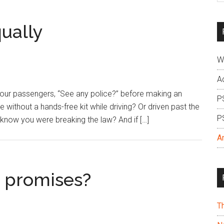
si
...
ually
W
A
our passengers, “See any police?” before making an
P
e without a hands-free kit while driving? Or driven past the
P
ou know you were breaking the law? And if […]
A
 promises?
T