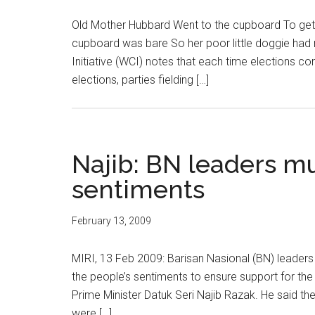
Old Mother Hubbard Went to the cupboard To get
cupboard was bare So her poor little doggie ha
Initiative (WCI) notes that each time elections co
elections, parties fielding […]
Najib: BN leaders mu
sentiments
February 13, 2009
MIRI, 13 Feb 2009: Barisan Nasional (BN) leaders
the people’s sentiments to ensure support for th
Prime Minister Datuk Seri Najib Razak. He said the
were […]