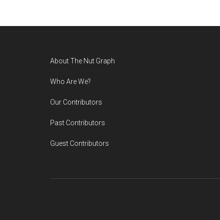
Footer
About The Nut Graph
Who Are We?
Our Contributors
Past Contributors
Guest Contributors