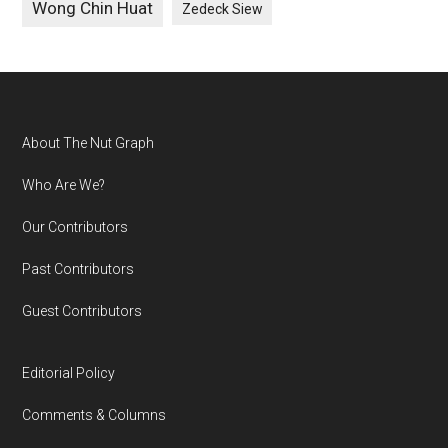
Wong Chin Huat
Zedeck Siew
Footer
About The Nut Graph
Who Are We?
Our Contributors
Past Contributors
Guest Contributors
Editorial Policy
Comments & Columns