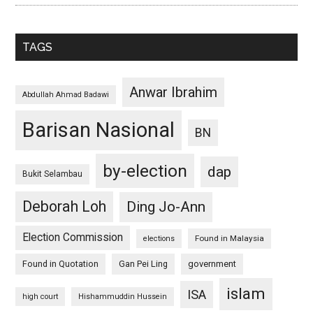
TAGS
Anwar Ibrahim
Abdullah Ahmad Badawi
Barisan Nasional
BN
by-election
dap
Bukit Selambau
Deborah Loh
Ding Jo-Ann
Election Commission
Found in Malaysia
elections
Found in Quotation
Gan Pei Ling
government
islam
ISA
high court
Hishammuddin Hussein