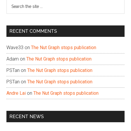
Search
the
site
...
RECENT COMMENTS
Wave33
on
The Nut Graph stops publication
Adam
on
The Nut Graph stops publication
PSTan
on
The Nut Graph stops publication
PSTan
on
The Nut Graph stops publication
Andre Lai
on
The Nut Graph stops publication
RECENT NEWS