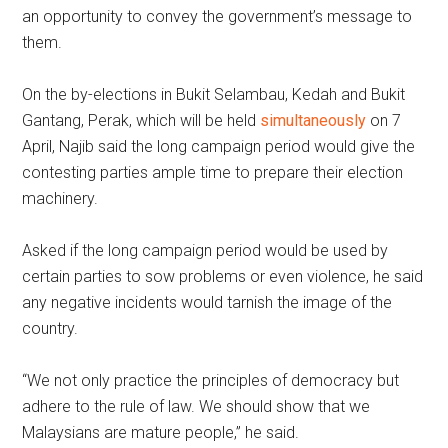
an opportunity to convey the government’s message to
them.
On the by-elections in Bukit Selambau, Kedah and Bukit
Gantang, Perak, which will be held
simultaneously
on 7
April, Najib said the long campaign period would give the
contesting parties ample time to prepare their election
machinery.
Asked if the long campaign period would be used by
certain parties to sow problems or even violence, he said
any negative incidents would tarnish the image of the
country.
“We not only practice the principles of democracy but
adhere to the rule of law. We should show that we
Malaysians are mature people,” he said.