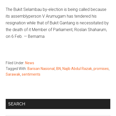
The Bukit Selambau by-election is being called because
its assemblyperson V Arumugam has tendered his
resignation while that of Bukit Gantang is necessitated by
the death of it Member of Parliament, Roslan Shaharum,
on 6 Feb. — Bernama
Filed Under:
News
Tagged With:
Barisan Nasional
,
BN
,
Najib Abdul Razak
,
promises
,
Sarawak
,
sentiments
Primary
SEARCH
Sidebar