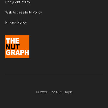
Copyright Policy
Web Accessibility Policy
Privacy Policy
© 2026 The Nut Graph