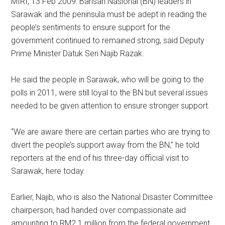
MIRI, 13 Feb 2009: Barisan Nasional (BN) leaders in
Sarawak and the peninsula must be adept in reading the
people’s sentiments to ensure support for the
government continued to remained strong, said Deputy
Prime Minister Datuk Seri Najib Razak.
He said the people in Sarawak, who will be going to the
polls in 2011, were still loyal to the BN but several issues
needed to be given attention to ensure stronger support.
“We are aware there are certain parties who are trying to
divert the people’s support away from the BN,” he told
reporters at the end of his three-day official visit to
Sarawak, here today.
Earlier, Najib, who is also the National Disaster Committee
chairperson, had handed over compassionate aid
amounting to RM2.1 million from the federal government