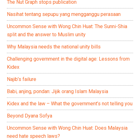
The Nut Graph stops publication
Nasihat tentang sepupu yang mengganggu perasaan
Uncommon Sense with Wong Chin Huat: The Sunni-Shia
split and the answer to Muslim unity
Why Malaysia needs the national unity bills
Challenging government in the digital age: Lessons from
Kidex
Najib’s failure
Babi, anjing, pondan: Jijik orang Islam Malaysia
Kidex and the law – What the government’s not telling you
Beyond Dyana Sofya
Uncommon Sense with Wong Chin Huat: Does Malaysia
need hate speech laws?