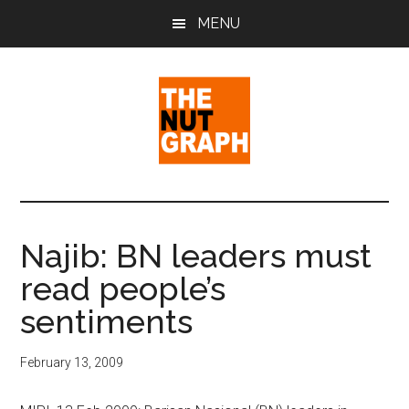
Skip
Skip
Skip
MENU
to
to
to
main
primary
footer
content
sidebar
The
Making
Sense
Nut
of
Najib: BN leaders must
Politics
Graph
read people’s
&
Pop
sentiments
Culture
February 13, 2009