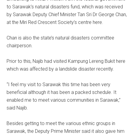
to Sarawak’s natural disasters fund, which was received
by Sarawak Deputy Chief Minister Tan Sri Dr George Chan,
at the Miri Red Crescent Society’s centre here.
Chan is also the state’s natural disasters committee
chairperson.
Prior to this, Najib had visited Kampung Lereng Bukit here
which was affected by a landslide disaster recently.
“I feel my visit to Sarawak this time has been very
beneficial although it has been a packed schedule. It
enabled me to meet various communities in Sarawak,”
said Najib.
Besides getting to meet the various ethnic groups in
Sarawak, the Deputy Prime Minister said it also gave him