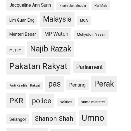
Jacqueline Ann Surin
KW Mak
Khairy Jamaluddin
Malaysia
Lim Guan Eng
MCA
MP Watch
Menteri Besar
Muhyiddin Yassin
Najib Razak
muslim
Pakatan Rakyat
Parliament
pas
Perak
Penang
Parti Keadilan Rakyat
PKR
police
politics
prime minister
Umno
Shanon Shah
Selangor