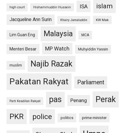
islam
ISA
high court
Hishammuddin Hussein
Jacqueline Ann Surin
KW Mak
Khairy Jamaluddin
Malaysia
Lim Guan Eng
MCA
MP Watch
Menteri Besar
Muhyiddin Yassin
Najib Razak
muslim
Pakatan Rakyat
Parliament
pas
Perak
Penang
Parti Keadilan Rakyat
PKR
police
politics
prime minister