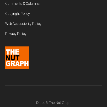
Comments & Columns
Copyright Policy
Web Accessibility Policy
Privacy Policy
© 2026 The Nut Graph