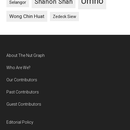
Umno
Shanon Shah
Selangor
Wong Chin Huat
Zedeck Siew
Footer
About The Nut Graph
Who Are We?
Our Contributors
Past Contributors
Guest Contributors
Editorial Policy