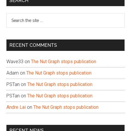
SEARCH
Sidebar
Search
the
site
...
RECENT COMMENTS
Wave33
on
The Nut Graph stops publication
Adam
on
The Nut Graph stops publication
PSTan
on
The Nut Graph stops publication
PSTan
on
The Nut Graph stops publication
Andre Lai
on
The Nut Graph stops publication
RECENT NEWS