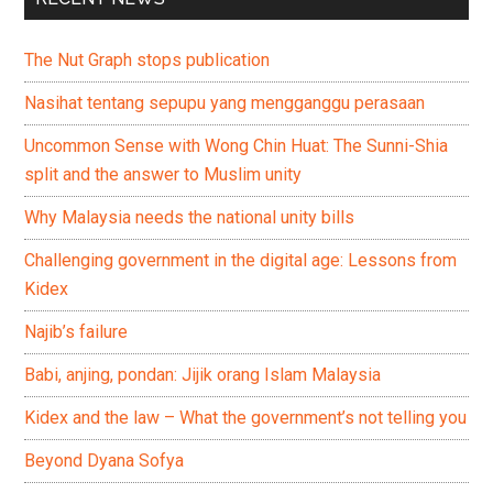
The Nut Graph stops publication
Nasihat tentang sepupu yang mengganggu perasaan
Uncommon Sense with Wong Chin Huat: The Sunni-Shia
split and the answer to Muslim unity
Why Malaysia needs the national unity bills
Challenging government in the digital age: Lessons from
Kidex
Najib’s failure
Babi, anjing, pondan: Jijik orang Islam Malaysia
Kidex and the law – What the government’s not telling you
Beyond Dyana Sofya