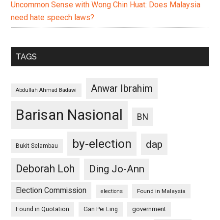
Uncommon Sense with Wong Chin Huat: Does Malaysia
need hate speech laws?
TAGS
Anwar Ibrahim
Abdullah Ahmad Badawi
Barisan Nasional
BN
by-election
dap
Bukit Selambau
Deborah Loh
Ding Jo-Ann
Election Commission
Found in Malaysia
elections
Found in Quotation
Gan Pei Ling
government