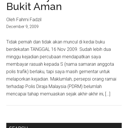
Bukit Aman
Oleh Fahmi Fadzil
December 9, 2009
Tidak pernah dan tidak akan muncul di kedai buku
berdekatan TANGGAL 16 Nov 2009. Sudah lebih dua
minggu kejadian percubaan mendapatkan saya
membayar rasuah kepada S (nama samaran anggota
polis trafik) berlaku, tapi saya masih gementar untuk
melaporkan kejadian. Maklumlah, persepsi orang ramai
terhadap Polis Diraja Malaysia (PDRM) belumlah
mencapai tahap memuaskan sejak akhir-akhir ini, […]
Primary