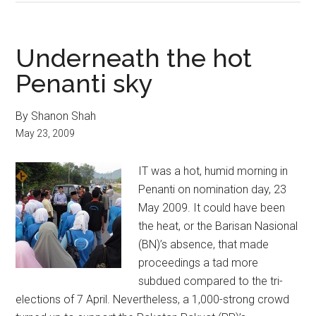
Underneath the hot
Penanti sky
By Shanon Shah
May 23, 2009
IT was a hot, humid morning in
Penanti on nomination day, 23
May 2009. It could have been
the heat, or the Barisan Nasional
(BN)’s absence, that made
proceedings a tad more
subdued compared to the tri-
elections of 7 April. Nevertheless, a 1,000-strong crowd