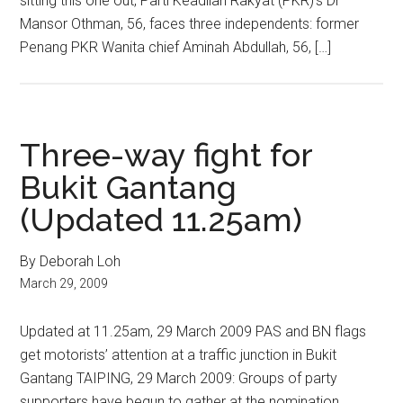
sitting this one out, Parti Keadilan Rakyat (PKR)’s Dr
Mansor Othman, 56, faces three independents: former
Penang PKR Wanita chief Aminah Abdullah, 56, […]
Three-way fight for
Bukit Gantang
(Updated 11.25am)
By Deborah Loh
March 29, 2009
Updated at 11.25am, 29 March 2009 PAS and BN flags
get motorists’ attention at a traffic junction in Bukit
Gantang TAIPING, 29 March 2009: Groups of party
supporters have begun to gather at the nomination