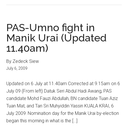
PAS-Umno fight in
Manik Urai (Updated
11.40am)
By Zedeck Siew
July 6, 2009
Updated on 6 July at 11.40am Corrected at 9.15am on 6
July 09 (From left) Datuk Seri Abdul Hadi Awang, PAS
candidate Mohd Fauzi Abdullah, BN candidate Tuan Aziz
Tuan Mat, and Tan Sri Muhyiddin Yassin KUALA KRAI, 6
July 2009: Nomination day for the Manik Urai by-election
began this morning in what is the […]