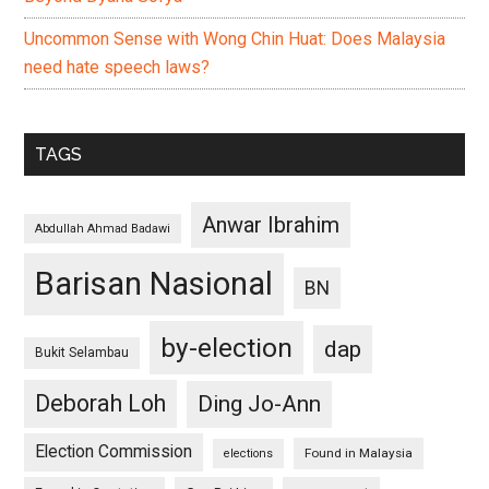
Uncommon Sense with Wong Chin Huat: Does Malaysia
need hate speech laws?
TAGS
Anwar Ibrahim
Abdullah Ahmad Badawi
Barisan Nasional
BN
by-election
dap
Bukit Selambau
Deborah Loh
Ding Jo-Ann
Election Commission
Found in Malaysia
elections