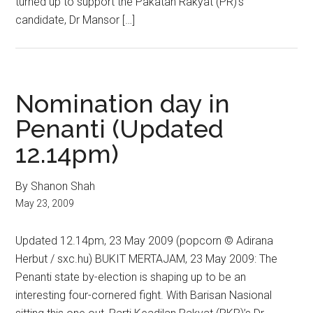
turned up to support the Pakatan Rakyat (PR)’s
candidate, Dr Mansor […]
Nomination day in
Penanti (Updated
12.14pm)
By Shanon Shah
May 23, 2009
Updated 12.14pm, 23 May 2009 (popcorn © Adirana
Herbut / sxc.hu) BUKIT MERTAJAM, 23 May 2009: The
Penanti state by-election is shaping up to be an
interesting four-cornered fight. With Barisan Nasional