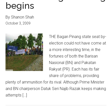
begins
By Shanon Shah
October 3, 2009
THE Bagan Pinang state seat by-
election could not have come at
a more interesting time, in the
fortunes of both the Barisan
Nasional (BN) and Pakatan
Rakyat (PR). Each has its fair
share of problems, providing
plenty of ammunition for its rival. Although Prime Minister
and BN chairperson Datuk Seri Najib Razak keeps making
attempts […]