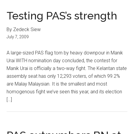
Testing PAS’s strength
By Zedeck Siew
July 7, 2009
A large-sized PAS flag torn by heavy downpour in Manik
Urai WITH nomination day concluded, the contest for
Manik Urai is officially a two-way fight. The Kelantan state
assembly seat has only 12,293 voters, of which 99.2%
are Malay Malaysian. It is the smallest and most
homogenous fight we’ve seen this year, and its election
[…]