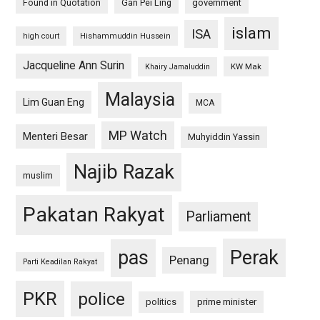
Found in Quotation
Gan Pei Ling
government
islam
ISA
high court
Hishammuddin Hussein
Jacqueline Ann Surin
KW Mak
Khairy Jamaluddin
Malaysia
Lim Guan Eng
MCA
MP Watch
Menteri Besar
Muhyiddin Yassin
Najib Razak
muslim
Pakatan Rakyat
Parliament
pas
Perak
Penang
Parti Keadilan Rakyat
PKR
police
politics
prime minister