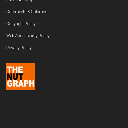
Comments & Columns
Copyright Policy
Web Accessibility Policy
Privacy Policy