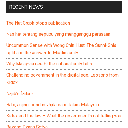
RECENT NEWS
The Nut Graph stops publication
Nasihat tentang sepupu yang mengganggu perasaan
Uncommon Sense with Wong Chin Huat: The Sunni-Shia
split and the answer to Muslim unity
Why Malaysia needs the national unity bills
Challenging government in the digital age: Lessons from
Kidex
Najib’s failure
Babi, anjing, pondan: Jijik orang Islam Malaysia
Kidex and the law – What the government’s not telling you
Beyond Dyana Sofya