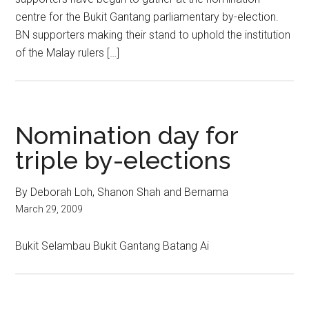
centre for the Bukit Gantang parliamentary by-election.
BN supporters making their stand to uphold the institution
of the Malay rulers […]
Nomination day for
triple by-elections
By Deborah Loh, Shanon Shah and Bernama
March 29, 2009
Bukit Selambau Bukit Gantang Batang Ai