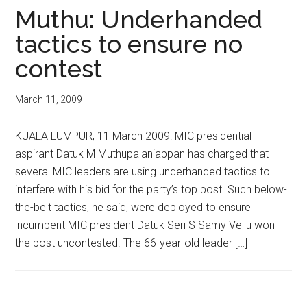
Muthu: Underhanded
tactics to ensure no
contest
March 11, 2009
KUALA LUMPUR, 11 March 2009: MIC presidential
aspirant Datuk M Muthupalaniappan has charged that
several MIC leaders are using underhanded tactics to
interfere with his bid for the party’s top post. Such below-
the-belt tactics, he said, were deployed to ensure
incumbent MIC president Datuk Seri S Samy Vellu won
the post uncontested. The 66-year-old leader […]