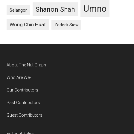
Umno
Shanon Shah
Selangor
Wong Chin Huat
Zedeck Siew
Footer
About The Nut Graph
Who Are We?
Our Contributors
Past Contributors
Guest Contributors
Editorial Policy