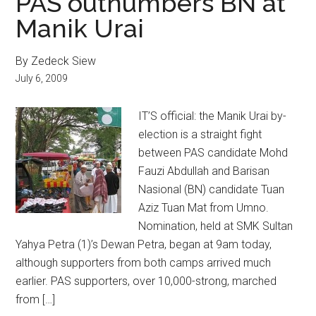
PAS outnumbers BN at
Manik Urai
By Zedeck Siew
July 6, 2009
IT’S official: the Manik Urai by-
election is a straight fight
between PAS candidate Mohd
Fauzi Abdullah and Barisan
Nasional (BN) candidate Tuan
Aziz Tuan Mat from Umno.
Nomination, held at SMK Sultan
Yahya Petra (1)’s Dewan Petra, began at 9am today,
although supporters from both camps arrived much
earlier. PAS supporters, over 10,000-strong, marched
from […]