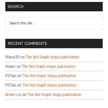
Primary
SEARCH
Sidebar
Search
the
site
...
RECENT COMMENTS
Wave33
on
The Nut Graph stops publication
Adam
on
The Nut Graph stops publication
PSTan
on
The Nut Graph stops publication
PSTan
on
The Nut Graph stops publication
Andre Lai
on
The Nut Graph stops publication