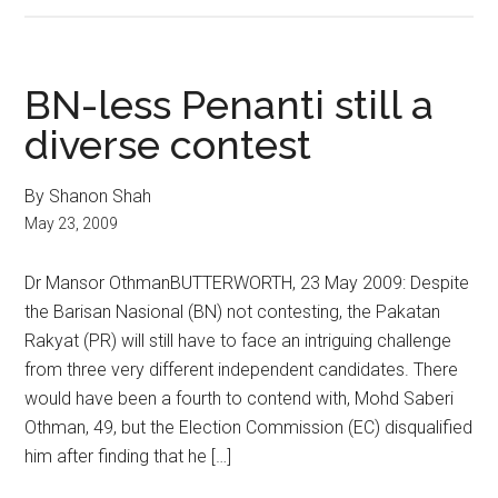
BN-less Penanti still a
diverse contest
By Shanon Shah
May 23, 2009
Dr Mansor OthmanBUTTERWORTH, 23 May 2009: Despite
the Barisan Nasional (BN) not contesting, the Pakatan
Rakyat (PR) will still have to face an intriguing challenge
from three very different independent candidates. There
would have been a fourth to contend with, Mohd Saberi
Othman, 49, but the Election Commission (EC) disqualified
him after finding that he […]