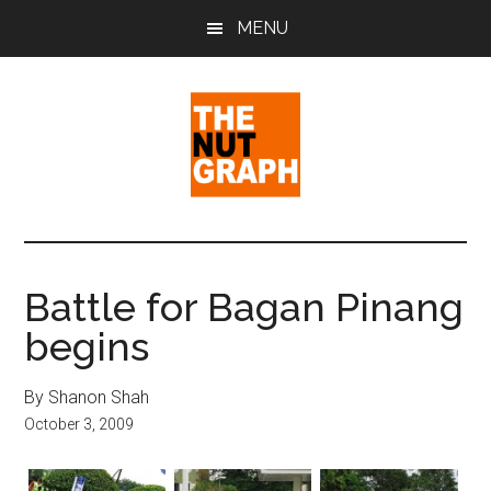
Skip
Skip
Skip
MENU
to
to
to
main
primary
footer
content
sidebar
The
Making
Sense
Nut
of
Battle for Bagan Pinang
Politics
Graph
begins
&
Pop
Culture
By Shanon Shah
October 3, 2009