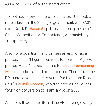
4,604 or 33.37% of all registered voters.
The PR has its own share of headaches. Just look at the
recent tussle in the Selangor government, with PAS’s
exco Datuk Dr
Hasan Ali
publicly criticising the state’s
Select Committee on Competence, Accountability and
Transparency.
Also, for a coalition that promises an end to racial
politics, it hasn’t figured out what to do with
religious
politics. Hasan’s repeated calls for
alcohol-consuming
Muslims
to be nabbed come to mind. There’s also the
PR’s unresolved stance towards Parti Keadilan Rakyat
(PKR)’s
Zulkifli Noordin
, who disrupted a Bar Council
forum on conversion to Islam in August 2008.
And so, with both the BN and the PR knowing exactly