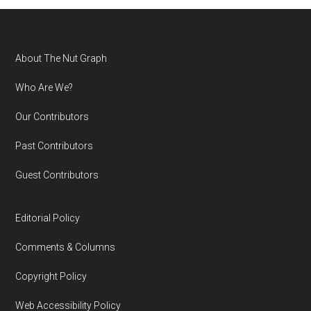
Footer
About The Nut Graph
Who Are We?
Our Contributors
Past Contributors
Guest Contributors
Editorial Policy
Comments & Columns
Copyright Policy
Web Accessibility Policy