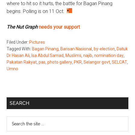
where to hit so it hurts, the battle for Bagan Pinang
begins. Polling is on 11 Oct.
The Nut Graph
needs your support
Filed Under:
Pictures
Tagged With:
Bagan Pinang
,
Barisan Nasional
,
by-election
,
Datuk
Dr Hasan Ali
,
Isa Abdul Samad
,
Muslims
,
najib
,
nomination day
,
Pakatan Rakyat
,
pas
,
photo gallery
,
PKR
,
Selangor govt
,
SELCAT
,
Umno
Primary
SEARCH
Sidebar
Search
the