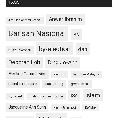
TAGS
Anwar Ibrahim
Abdullah Ahmad Badawi
Barisan Nasional
BN
by-election
dap
Bukit Selambau
Deborah Loh
Ding Jo-Ann
Election Commission
Found in Malaysia
elections
Found in Quotation
Gan Pei Ling
government
islam
ISA
high court
Hishammuddin Hussein
Jacqueline Ann Surin
KW Mak
Khairy Jamaluddin