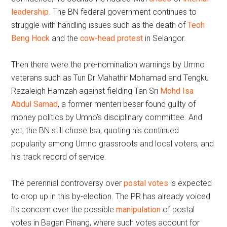
leadership
. The BN federal government continues to
struggle with handling issues such as the death of
Teoh
Beng Hock
and the
cow-head protest
in Selangor.
Then there were the pre-nomination warnings by Umno
veterans such as Tun Dr Mahathir Mohamad and Tengku
Razaleigh Hamzah against fielding Tan Sri
Mohd Isa
Abdul Samad
, a former menteri besar found guilty of
money politics by Umno’s disciplinary committee. And
yet, the BN still chose Isa, quoting his continued
popularity among Umno grassroots and local voters, and
his track record of service.
The perennial controversy over
postal votes
is expected
to crop up in this by-election. The PR has already voiced
its concern over the possible
manipulation
of postal
votes in Bagan Pinang, where such votes account for