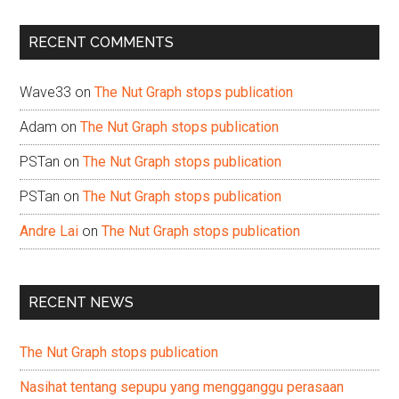
site
...
RECENT COMMENTS
Wave33
on
The Nut Graph stops publication
Adam
on
The Nut Graph stops publication
PSTan
on
The Nut Graph stops publication
PSTan
on
The Nut Graph stops publication
Andre Lai
on
The Nut Graph stops publication
RECENT NEWS
The Nut Graph stops publication
Nasihat tentang sepupu yang mengganggu perasaan