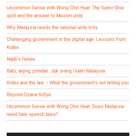
Uncommon Sense with Wong Chin Huat: The Sunni-Shia
split and the answer to Muslim unity
Why Malaysia needs the national unity bills
Challenging government in the digital age: Lessons from
Kidex
Najib’s failure
Babi, anjing, pondan: Jijik orang Islam Malaysia
Kidex and the law – What the government’s not telling you
Beyond Dyana Sofya
Uncommon Sense with Wong Chin Huat: Does Malaysia
need hate speech laws?