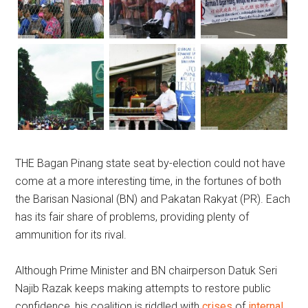
THE Bagan Pinang state seat by-election could not have
come at a more interesting time, in the fortunes of both
the Barisan Nasional (BN) and Pakatan Rakyat (PR). Each
has its fair share of problems, providing plenty of
ammunition for its rival.
Although Prime Minister and BN chairperson Datuk Seri
Najib Razak keeps making attempts to restore public
confidence, his coalition is riddled with
crises
of
internal