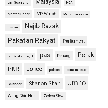
Malaysia
Lim Guan Eng
MCA
MP Watch
Menteri Besar
Muhyiddin Yassin
Najib Razak
muslim
Pakatan Rakyat
Parliament
pas
Perak
Penang
Parti Keadilan Rakyat
PKR
police
politics
prime minister
Umno
Shanon Shah
Selangor
Wong Chin Huat
Zedeck Siew