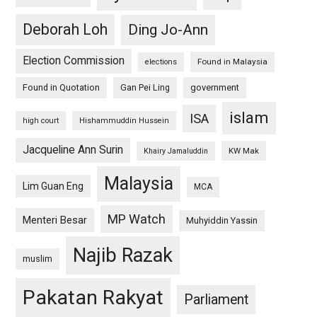
Deborah Loh
Ding Jo-Ann
Election Commission
Found in Malaysia
elections
Found in Quotation
Gan Pei Ling
government
islam
ISA
high court
Hishammuddin Hussein
Jacqueline Ann Surin
KW Mak
Khairy Jamaluddin
Malaysia
Lim Guan Eng
MCA
MP Watch
Menteri Besar
Muhyiddin Yassin
Najib Razak
muslim
Pakatan Rakyat
Parliament