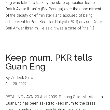
Eng was taken to task by the state opposition leader
Datuk Azhar Ibrahim (BN-Penaga) over the appointment
of the deputy chief minister I and accused of being
subservient to Parti Keadilan Rakyat (PKR) advisor Datuk
Seri Anwar Ibrahim. He said it was a case of “the […]
Keep mum, PKR tells
Guan Eng
By Zedeck Siew
April 20, 2009
PETALING JAYA, 20 April 2009: Penang Chief Minister Lim
Guan Eng has been asked to keep mum to the press
about his unhappiness over Mohammad Fairus