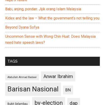
Babi, anjing, pondan: Jijik orang Islam Malaysia
Kidex and the law – What the government’s not telling you
Beyond Dyana Sofya
Uncommon Sense with Wong Chin Huat: Does Malaysia
need hate speech laws?
TAGS
Anwar Ibrahim
Abdullah Ahmad Badawi
Barisan Nasional
BN
by-election
dap
Bukit Selambau