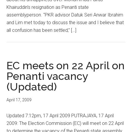
Khairuddin’s resignation as Penanti state
assemblyperson. “PKR advisor Datuk Seri Anwar Ibrahim
and Lim met today to discuss the issue and I believe that
all confusion has been settled,” […]
EC meets on 22 April on
Penanti vacancy
(Updated)
April 17, 2009
Updated 7:12pm, 17 April 2009 PUTRAJAYA, 17 April
2009: The Election Commission (EC) will meet on 22 April
to determine the vacancy of the Penanti state assembly