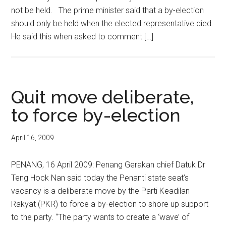
not be held. The prime minister said that a by-election
should only be held when the elected representative died.
He said this when asked to comment […]
Quit move deliberate,
to force by-election
April 16, 2009
PENANG, 16 April 2009: Penang Gerakan chief Datuk Dr
Teng Hock Nan said today the Penanti state seat’s
vacancy is a deliberate move by the Parti Keadilan
Rakyat (PKR) to force a by-election to shore up support
to the party. “The party wants to create a ‘wave’ of