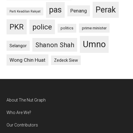
pas
Perak
Penang
Parti Keadilan Rakyat
PKR
police
politics
prime minister
Umno
Shanon Shah
Selangor
Wong Chin Huat
Zedeck Siew
Footer
About The Nut Graph
Who Are We?
Our Contributors