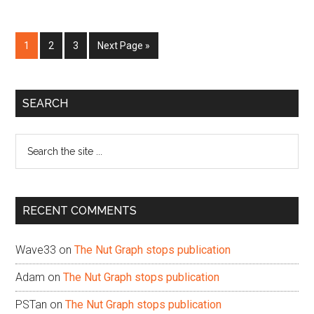
Page
Page
Page
Go
1
2
3
Next Page »
to
Primary
SEARCH
Sidebar
Search
the
site
...
RECENT COMMENTS
Wave33
on
The Nut Graph stops publication
Adam
on
The Nut Graph stops publication
PSTan
on
The Nut Graph stops publication