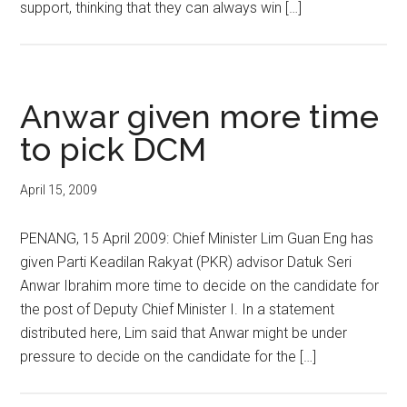
support, thinking that they can always win […]
Anwar given more time
to pick DCM
April 15, 2009
PENANG, 15 April 2009: Chief Minister Lim Guan Eng has
given Parti Keadilan Rakyat (PKR) advisor Datuk Seri
Anwar Ibrahim more time to decide on the candidate for
the post of Deputy Chief Minister I. In a statement
distributed here, Lim said that Anwar might be under
pressure to decide on the candidate for the […]