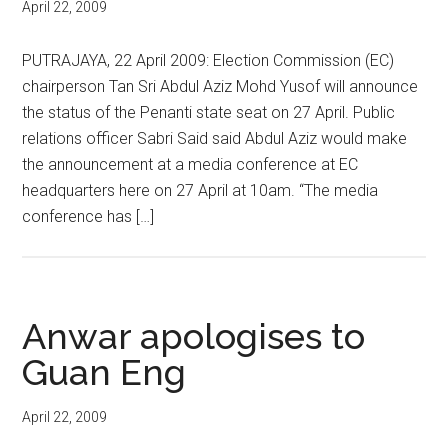
April 22, 2009
PUTRAJAYA, 22 April 2009: Election Commission (EC)
chairperson Tan Sri Abdul Aziz Mohd Yusof will announce
the status of the Penanti state seat on 27 April. Public
relations officer Sabri Said said Abdul Aziz would make
the announcement at a media conference at EC
headquarters here on 27 April at 10am. “The media
conference has […]
Anwar apologises to
Guan Eng
April 22, 2009