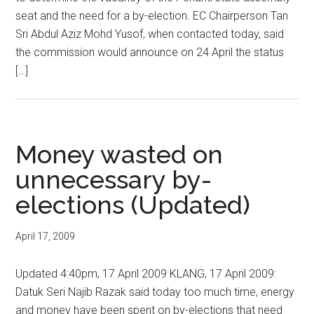
seat and the need for a by-election. EC Chairperson Tan
Sri Abdul Aziz Mohd Yusof, when contacted today, said
the commission would announce on 24 April the status
[…]
Money wasted on
unnecessary by-
elections (Updated)
April 17, 2009
Updated 4:40pm, 17 April 2009 KLANG, 17 April 2009:
Datuk Seri Najib Razak said today too much time, energy
and money have been spent on by-elections that need