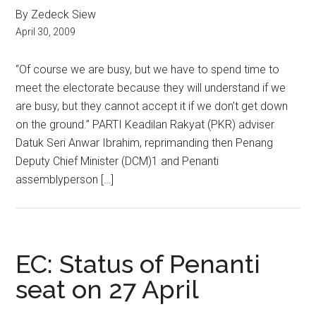
By Zedeck Siew
April 30, 2009
“Of course we are busy, but we have to spend time to
meet the electorate because they will understand if we
are busy, but they cannot accept it if we don’t get down
on the ground.” PARTI Keadilan Rakyat (PKR) adviser
Datuk Seri Anwar Ibrahim, reprimanding then Penang
Deputy Chief Minister (DCM)1 and Penanti
assemblyperson […]
EC: Status of Penanti
seat on 27 April