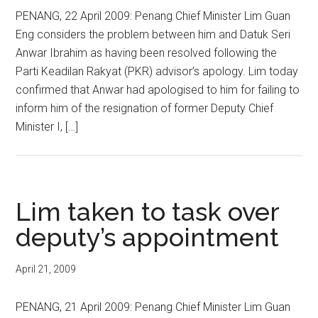
PENANG, 22 April 2009: Penang Chief Minister Lim Guan
Eng considers the problem between him and Datuk Seri
Anwar Ibrahim as having been resolved following the
Parti Keadilan Rakyat (PKR) advisor’s apology. Lim today
confirmed that Anwar had apologised to him for failing to
inform him of the resignation of former Deputy Chief
Minister I, […]
Lim taken to task over
deputy’s appointment
April 21, 2009
PENANG, 21 April 2009: Penang Chief Minister Lim Guan