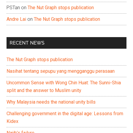
PSTan
on
The Nut Graph stops publication
Andre Lai
on
The Nut Graph stops publication
RECENT NEWS
The Nut Graph stops publication
Nasihat tentang sepupu yang mengganggu perasaan
Uncommon Sense with Wong Chin Huat: The Sunni-Shia
split and the answer to Muslim unity
Why Malaysia needs the national unity bills
Challenging government in the digital age: Lessons from
Kidex
Najib’s failure