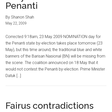
Penanti
By Shanon Shah
May 22, 2009
Corrected 9:18am, 23 May 2009 NOMINATION day for
the Penanti state by-election takes place tomorrow (23
May), but this time around, the traditional blue and white
banners of the Barisan Nasional (BN) will be missing from
the scene. The coalition announced on 18 May that it
would not contest the Penanti by-election. Prime Minister
Datuk […]
Fairus contradictions