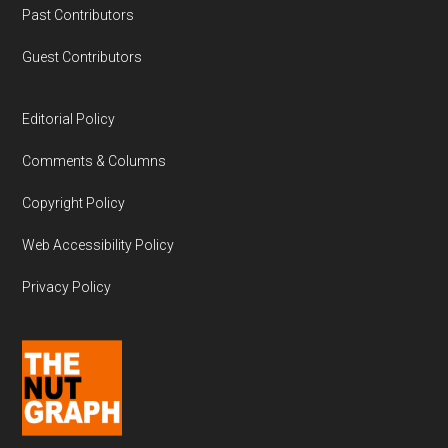
Past Contributors
Guest Contributors
Editorial Policy
Comments & Columns
Copyright Policy
Web Accessibility Policy
Privacy Policy