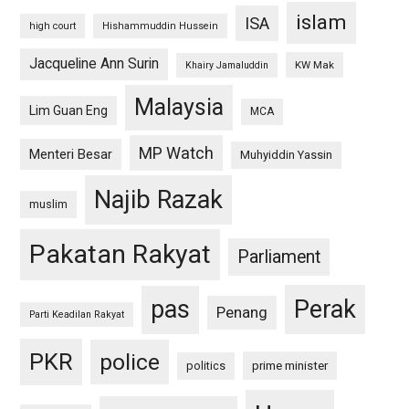
islam
ISA
high court
Hishammuddin Hussein
Jacqueline Ann Surin
KW Mak
Khairy Jamaluddin
Malaysia
Lim Guan Eng
MCA
MP Watch
Menteri Besar
Muhyiddin Yassin
Najib Razak
muslim
Pakatan Rakyat
Parliament
pas
Perak
Penang
Parti Keadilan Rakyat
PKR
police
politics
prime minister