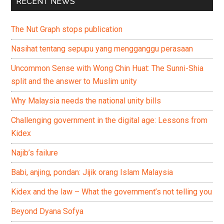
RECENT NEWS
The Nut Graph stops publication
Nasihat tentang sepupu yang mengganggu perasaan
Uncommon Sense with Wong Chin Huat: The Sunni-Shia
split and the answer to Muslim unity
Why Malaysia needs the national unity bills
Challenging government in the digital age: Lessons from
Kidex
Najib’s failure
Babi, anjing, pondan: Jijik orang Islam Malaysia
Kidex and the law – What the government’s not telling you
Beyond Dyana Sofya