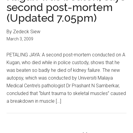
second post-mortem
(Updated 7.05pm)
By Zedeck Siew
March 3, 2009
PETALING JAYA: A second post-mortem conducted on A
Kugan, who died while in police custody, shows that he
was beaten so badly he died of kidney failure. The new
autopsy, which was conducted by Universiti Malaya
Medical Centre’s pathologist Dr Prashant N Samberkar,
concluded that “blunt trauma to skeletal muscles” caused
a breakdown in muscle […]