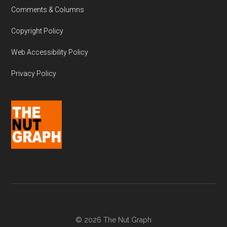
Comments & Columns
Copyright Policy
Web Accessibility Policy
Privacy Policy
© 2026 The Nut Graph