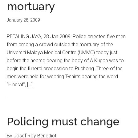
mortuary
January 28, 2009
PETALING JAYA, 28 Jan 2009: Police arrested five men
from among a crowd outside the mortuary of the
Universiti Malaya Medical Centre (UMMC) today just
before the hearse bearing the body of A Kugan was to
begin the funeral procession to Puchong. Three of the
men were held for wearing T-shirts bearing the word
“Hindraf”, […]
Policing must change
By Josef Roy Benedict