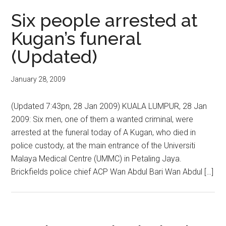
Six people arrested at
Kugan’s funeral
(Updated)
January 28, 2009
(Updated 7:43pn, 28 Jan 2009) KUALA LUMPUR, 28 Jan
2009: Six men, one of them a wanted criminal, were
arrested at the funeral today of A Kugan, who died in
police custody, at the main entrance of the Universiti
Malaya Medical Centre (UMMC) in Petaling Jaya.
Brickfields police chief ACP Wan Abdul Bari Wan Abdul […]