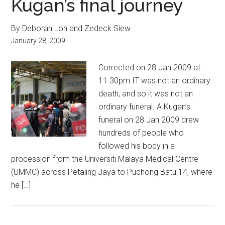
Kugan’s final journey
By Deborah Loh and Zedeck Siew
January 28, 2009
Corrected on 28 Jan 2009 at
11.30pm IT was not an ordinary
death, and so it was not an
ordinary funeral. A Kugan’s
funeral on 28 Jan 2009 drew
hundreds of people who
followed his body in a
procession from the Universiti Malaya Medical Centre
(UMMC) across Petaling Jaya to Puchong Batu 14, where
he […]