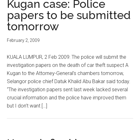
Kugan case: Police
papers to be submitted
tomorrow
February 2, 2009
KUALA LUMPUR, 2 Feb 2009: The police will submit the
investigation papers on the death of car theft suspect A
Kugan to the Attorney-General’s chambers tomorrow,
Selangor police chief Datuk Khalid Abu Bakar said today.
“The investigation papers sent last week lacked several
crucial information and the police have improved them
but I don’t want […]