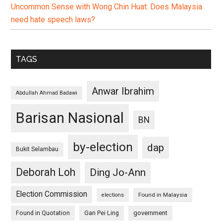
Uncommon Sense with Wong Chin Huat: Does Malaysia
need hate speech laws?
TAGS
Anwar Ibrahim
Abdullah Ahmad Badawi
Barisan Nasional
BN
by-election
dap
Bukit Selambau
Deborah Loh
Ding Jo-Ann
Election Commission
Found in Malaysia
elections
Found in Quotation
Gan Pei Ling
government