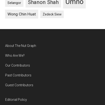
Umno
Shanon Shah
Selangor
Wong Chin Huat
Zedeck Siew
Footer
About The Nut Graph
Who Are We?
Our Contributors
Past Contributors
Guest Contributors
Editorial Policy