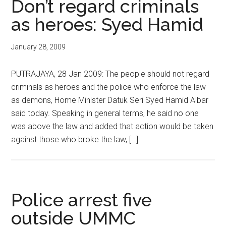
Don’t regard criminals
as heroes: Syed Hamid
January 28, 2009
PUTRAJAYA, 28 Jan 2009: The people should not regard
criminals as heroes and the police who enforce the law
as demons, Home Minister Datuk Seri Syed Hamid Albar
said today. Speaking in general terms, he said no one
was above the law and added that action would be taken
against those who broke the law, […]
Police arrest five
outside UMMC