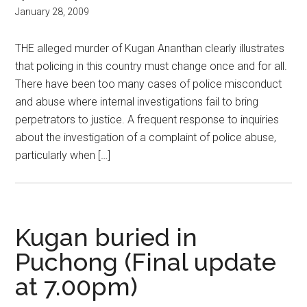
January 28, 2009
THE alleged murder of Kugan Ananthan clearly illustrates
that policing in this country must change once and for all.
There have been too many cases of police misconduct
and abuse where internal investigations fail to bring
perpetrators to justice. A frequent response to inquiries
about the investigation of a complaint of police abuse,
particularly when […]
Kugan buried in
Puchong (Final update
at 7.00pm)