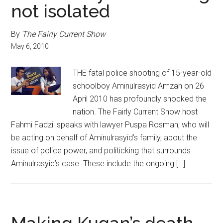
not isolated
By
The Fairly Current Show
May 6, 2010
THE fatal police shooting of 15-year-old
schoolboy Aminulrasyid Amzah on 26
April 2010 has profoundly shocked the
nation. The Fairly Current Show host
Fahmi Fadzil speaks with lawyer Puspa Rosman, who will
be acting on behalf of Aminulrasyid’s family, about the
issue of police power, and politicking that surrounds
Aminulrasyid’s case. These include the ongoing […]