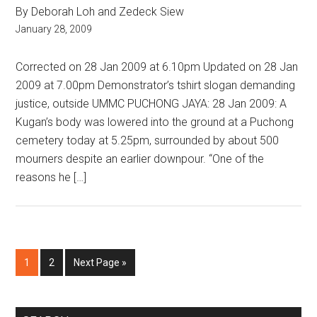
By Deborah Loh and Zedeck Siew
January 28, 2009
Corrected on 28 Jan 2009 at 6.10pm Updated on 28 Jan
2009 at 7.00pm Demonstrator’s tshirt slogan demanding
justice, outside UMMC PUCHONG JAYA: 28 Jan 2009: A
Kugan’s body was lowered into the ground at a Puchong
cemetery today at 5.25pm, surrounded by about 500
mourners despite an earlier downpour. “One of the
reasons he […]
Page
Page
Go
1
2
Next Page »
to