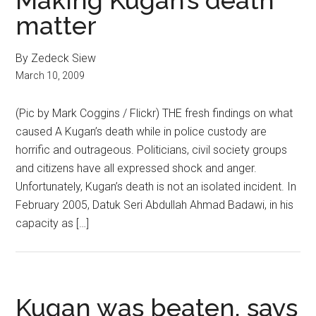
Making Kugan’s death
matter
By Zedeck Siew
March 10, 2009
(Pic by Mark Coggins / Flickr) THE fresh findings on what
caused A Kugan’s death while in police custody are
horrific and outrageous. Politicians, civil society groups
and citizens have all expressed shock and anger.
Unfortunately, Kugan’s death is not an isolated incident. In
February 2005, Datuk Seri Abdullah Ahmad Badawi, in his
capacity as […]
Kugan was beaten, says