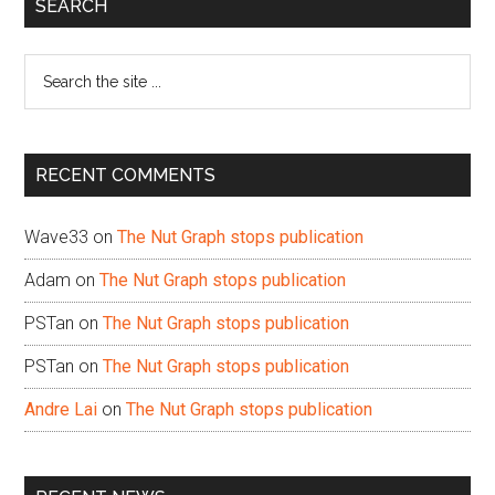
Primary
SEARCH
Sidebar
Search
the
site
...
RECENT COMMENTS
Wave33
on
The Nut Graph stops publication
Adam
on
The Nut Graph stops publication
PSTan
on
The Nut Graph stops publication
PSTan
on
The Nut Graph stops publication
Andre Lai
on
The Nut Graph stops publication