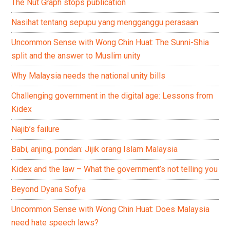
The Nut Graph stops publication
Nasihat tentang sepupu yang mengganggu perasaan
Uncommon Sense with Wong Chin Huat: The Sunni-Shia
split and the answer to Muslim unity
Why Malaysia needs the national unity bills
Challenging government in the digital age: Lessons from
Kidex
Najib’s failure
Babi, anjing, pondan: Jijik orang Islam Malaysia
Kidex and the law – What the government’s not telling you
Beyond Dyana Sofya
Uncommon Sense with Wong Chin Huat: Does Malaysia
need hate speech laws?