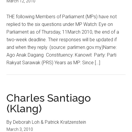
March 12, 2010
THE following Members of Parliament (MPs) have not
replied to the six questions under MP Watch: Eye on
Parliament as of Thursday, 11March 2010, the end of a
two-week deadline. Their responses will be updated if
and when they reply. (source: parlimen.gov.my)Name:
Ago Anak Dagang Constituency: Kanowit Party: Parti
Rakyat Sarawak (PRS) Years as MP: Since […]
Charles Santiago
(Klang)
By Deborah Loh & Patrick Kratzenstein
March 3, 2010