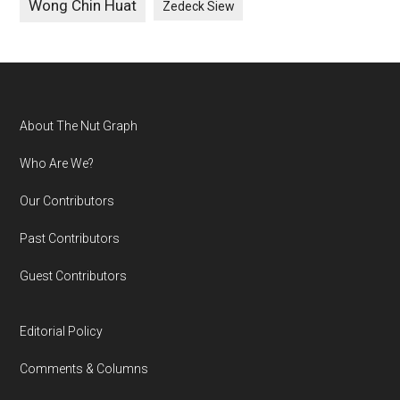
Wong Chin Huat
Zedeck Siew
Footer
About The Nut Graph
Who Are We?
Our Contributors
Past Contributors
Guest Contributors
Editorial Policy
Comments & Columns