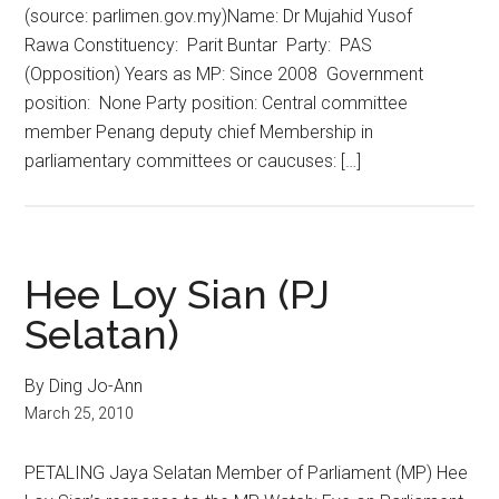
(source: parlimen.gov.my)Name: Dr Mujahid Yusof
Rawa Constituency: Parit Buntar Party: PAS
(Opposition) Years as MP: Since 2008 Government
position: None Party position: Central committee
member Penang deputy chief Membership in
parliamentary committees or caucuses: […]
Hee Loy Sian (PJ
Selatan)
By Ding Jo-Ann
March 25, 2010
PETALING Jaya Selatan Member of Parliament (MP) Hee