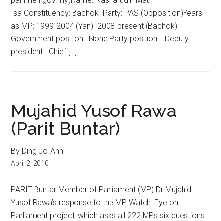
parlimen.gov.my)Name: Nasharudin Mat
Isa Constituency: Bachok Party: PAS (Opposition)Years
as MP: 1999-2004 (Yan) 2008-present (Bachok)
Government position: None Party position: Deputy
president Chief […]
Mujahid Yusof Rawa
(Parit Buntar)
By Ding Jo-Ann
April 2, 2010
PARIT Buntar Member of Parliament (MP) Dr Mujahid
Yusof Rawa’s response to the MP Watch: Eye on
Parliament project, which asks all 222 MPs six questions.