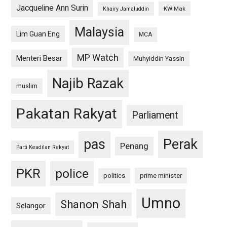
Jacqueline Ann Surin
KW Mak
Khairy Jamaluddin
Malaysia
Lim Guan Eng
MCA
MP Watch
Menteri Besar
Muhyiddin Yassin
Najib Razak
muslim
Pakatan Rakyat
Parliament
pas
Perak
Penang
Parti Keadilan Rakyat
PKR
police
politics
prime minister
Umno
Shanon Shah
Selangor