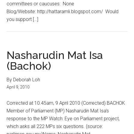
committees or caucuses: None
Blog/Website: http://hattaramli.blogspot.com/ Would
you support […]
Nasharudin Mat Isa
(Bachok)
By Deborah Loh
April 9, 2010
Corrected at 10.45am, 9 April 2010 (Corrected) BACHOK
Member of Parliament (MP) Nasharudin Mat Isa’s
response to the MP Watch: Eye on Parliament project,
which asks all 222 MPs six questions. (source: