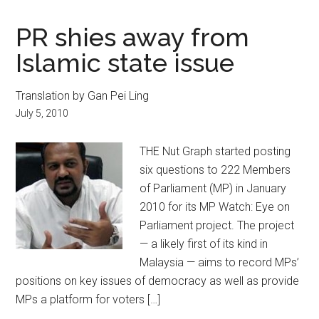
PR shies away from
Islamic state issue
Translation by Gan Pei Ling
July 5, 2010
THE Nut Graph started posting
six questions to 222 Members
of Parliament (MP) in January
2010 for its MP Watch: Eye on
Parliament project. The project
— a likely first of its kind in
Malaysia — aims to record MPs’
positions on key issues of democracy as well as provide
MPs a platform for voters […]