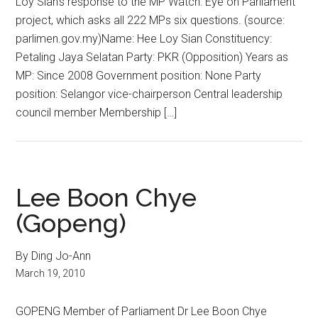
Loy Sian’s response to the MP Watch: Eye on Parliament
project, which asks all 222 MPs six questions. (source:
parlimen.gov.my)Name: Hee Loy Sian Constituency:
Petaling Jaya Selatan Party: PKR (Opposition) Years as
MP: Since 2008 Government position: None Party
position: Selangor vice-chairperson Central leadership
council member Membership […]
Lee Boon Chye
(Gopeng)
By Ding Jo-Ann
March 19, 2010
GOPENG Member of Parliament Dr Lee Boon Chye