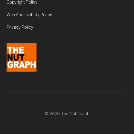
Copyright Policy
Web Accessibility Policy
Privacy Policy
© 2026 The Nut Graph