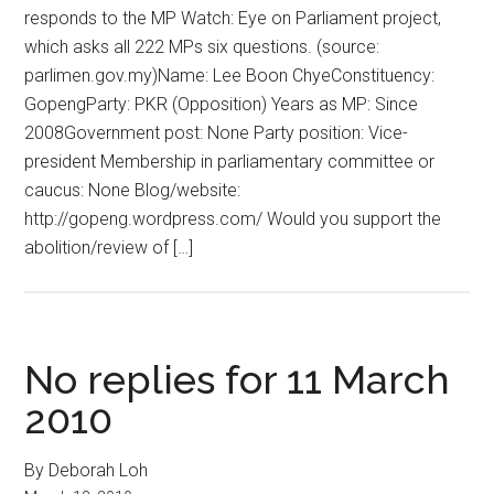
responds to the MP Watch: Eye on Parliament project,
which asks all 222 MPs six questions. (source:
parlimen.gov.my)Name: Lee Boon ChyeConstituency:
GopengParty: PKR (Opposition) Years as MP: Since
2008Government post: None Party position: Vice-
president Membership in parliamentary committee or
caucus: None Blog/website:
http://gopeng.wordpress.com/ Would you support the
abolition/review of […]
No replies for 11 March
2010
By Deborah Loh