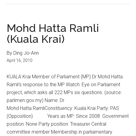
Mohd Hatta Ramli
(Kuala Krai)
By Ding Jo-Ann
April 16, 2010
KUALA Krai Member of Parliament (MP) Dr Mohd Hatta
Ramli’s response to the MP Watch: Eye on Parliament
project, which asks all 222 MPs six questions. (source:
parlimen.gov.my) Name: Dr
Mohd Hatta RamliConstituency: Kuala Krai Party: PAS
(Opposition) Years as MP: Since 2008 Government
position: None Party position: Treasurer Central
committee member Membership in parliamentary