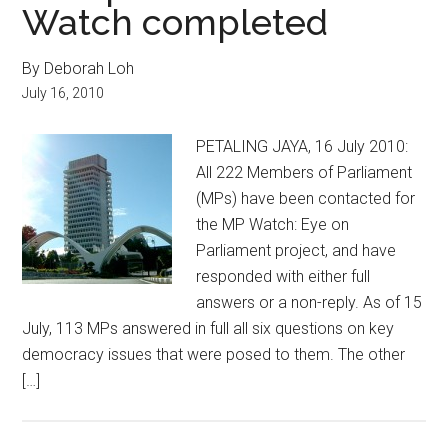
Watch completed
By Deborah Loh
July 16, 2010
PETALING JAYA, 16 July 2010:
All 222 Members of Parliament
(MPs) have been contacted for
the MP Watch: Eye on
Parliament project, and have
responded with either full
answers or a non-reply. As of 15
July, 113 MPs answered in full all six questions on key
democracy issues that were posed to them. The other
[…]