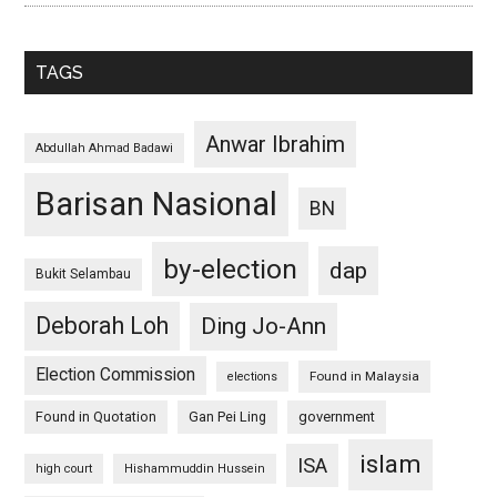
TAGS
Anwar Ibrahim
Abdullah Ahmad Badawi
Barisan Nasional
BN
by-election
dap
Bukit Selambau
Deborah Loh
Ding Jo-Ann
Election Commission
Found in Malaysia
elections
Found in Quotation
Gan Pei Ling
government
islam
ISA
high court
Hishammuddin Hussein