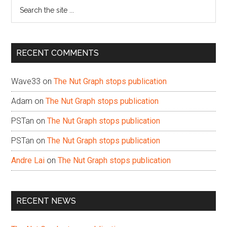
Search
the
site
...
RECENT COMMENTS
Wave33
on
The Nut Graph stops publication
Adam
on
The Nut Graph stops publication
PSTan
on
The Nut Graph stops publication
PSTan
on
The Nut Graph stops publication
Andre Lai
on
The Nut Graph stops publication
RECENT NEWS