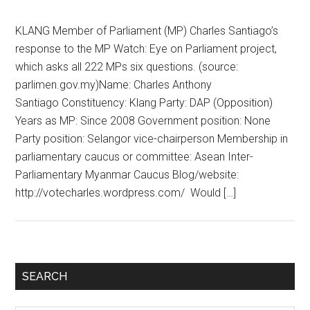
KLANG Member of Parliament (MP) Charles Santiago’s
response to the MP Watch: Eye on Parliament project,
which asks all 222 MPs six questions. (source:
parlimen.gov.my)Name: Charles Anthony
Santiago Constituency: Klang Party: DAP (Opposition)
Years as MP: Since 2008 Government position: None
Party position: Selangor vice-chairperson Membership in
parliamentary caucus or committee: Asean Inter-
Parliamentary Myanmar Caucus Blog/website:
http://votecharles.wordpress.com/ Would […]
Primary
SEARCH
Sidebar