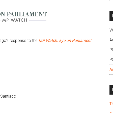
si
...
W
A
ago’s response to the
MP Watch: Eye on Parliament
P
P
A
 Santiago
T