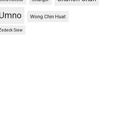
Umno
Wong Chin Huat
Zedeck Siew