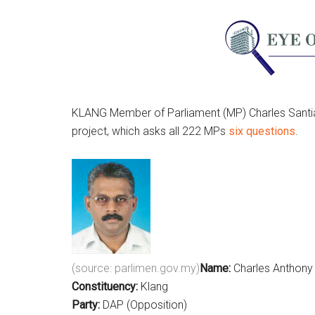
KLANG Member of Parliament (MP) Charles Santi
project, which asks all 222 MPs
six questions
.
(source: parlimen.gov.my)
Name:
Charles Anthony
Constituency:
Klang
Party:
DAP (Opposition)