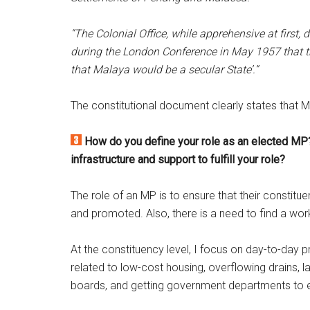
“The Colonial Office, while apprehensive at first, 
during the London Conference in May 1957 that t
that Malaya would be a secular State’.”
The constitutional document clearly states that 
How do you define your role as an elected MP
infrastructure and support to fulfill your role?
The role of an MP is to ensure that their constitue
and promoted. Also, there is a need to find a wo
At the constituency level, I focus on day-to-day
related to low-cost housing, overflowing drains, 
boards, and getting government departments to e