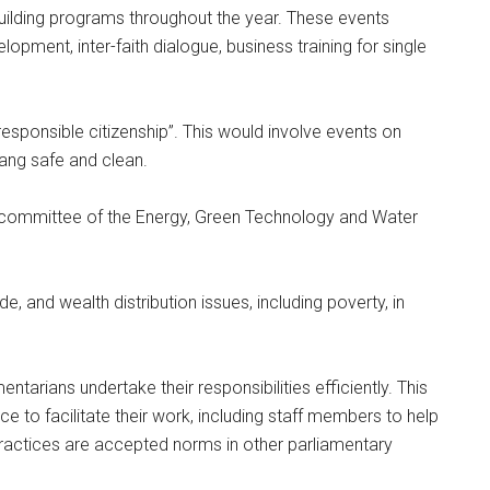
building programs throughout the year. These events
opment, inter-faith dialogue, business training for single
responsible citizenship”. This would involve events on
lang safe and clean.
committee of the Energy, Green Technology and Water
e, and wealth distribution issues, including poverty, in
tarians undertake their responsibilities efficiently. This
e to facilitate their work, including staff members to help
practices are accepted norms in other parliamentary