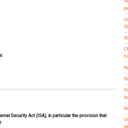
N
p
U
Sh
Wh
C
e:
f
Na
Ba
K
te
B
nal Security Act (ISA), in particular the provision that
U
?
M