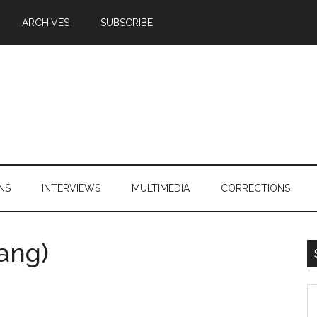
ARCHIVES
SUBSCRIBE
NS
INTERVIEWS
MULTIMEDIA
CORRECTIONS
ang)
S
th