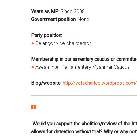
Years as MP:
Since 2008
Government position:
None
Party position:
Selangor vice-chairperson
Membership in parliamentary caucus or committe
Asean Inter-Parliamentary Myanmar Caucus
Blog/website:
http://votecharles.wordpress.com/
Would you support the abolition/review of the Inter
allows for detention without trial? Why or why not