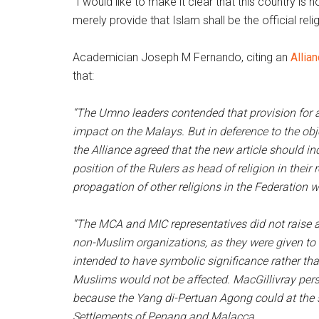
“I would like to make it clear that this country is 
merely provide that Islam shall be the official relig
Academician Joseph M Fernando, citing an
Alli
that:
“The Umno leaders contended that provision for a
impact on the Malays. But in deference to the ob
the Alliance agreed that the new article should inc
position of the Rulers as head of religion in their
propagation of other religions in the Federation 
“The MCA and MIC representatives did not raise a
non-Muslim organizations, as they were given to
intended to have symbolic significance rather than 
Muslims would not be affected. MacGillivray pers
because the Yang di-Pertuan Agong could at the 
Settlements of Penang and Malacca.