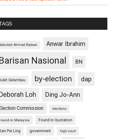
TAGS
Anwar Ibrahim
Abdullah Ahmad Badawi
Barisan Nasional
BN
by-election
dap
Bukit Selambau
Deborah Loh
Ding Jo-Ann
Election Commission
elections
Found in Quotation
Found in Malaysia
Gan Pei Ling
government
high court