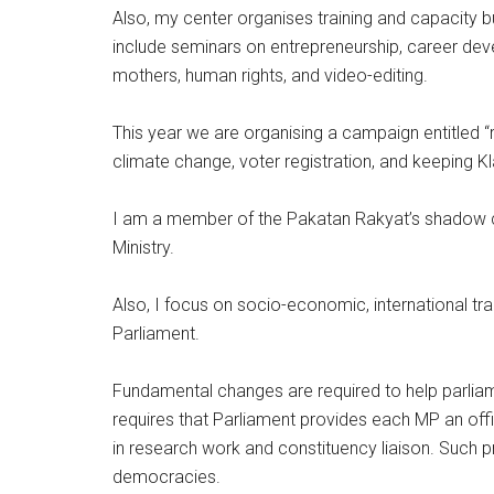
Also, my center organises training and capacity 
include seminars on entrepreneurship, career devel
mothers, human rights, and video-editing.
This year we are organising a campaign entitled “
climate change, voter registration, and keeping K
I am a member of the Pakatan Rakyat’s shadow 
Ministry.
Also, I focus on socio-economic, international trad
Parliament.
Fundamental changes are required to help parliamen
requires that Parliament provides each MP an offic
in research work and constituency liaison. Such 
democracies.