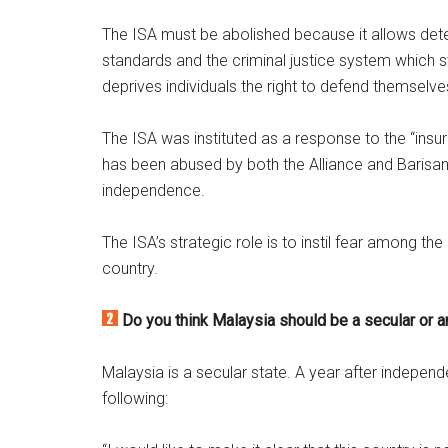
The ISA must be abolished because it allows detent
standards and the criminal justice system which st
deprives individuals the right to defend themselve
The ISA was instituted as a response to the “insur
has been abused by both the Alliance and Barisan 
independence.
The ISA’s strategic role is to instil fear among
country.
Do you think Malaysia should be a secular or a
Malaysia is a secular state. A year after independ
following: