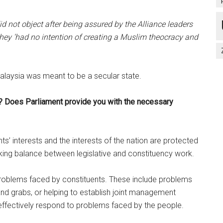
did not object after being assured by the Alliance leaders
hey ‘had no intention of creating a Muslim theocracy and
Malaysia was meant to be a secular state.
? Does Parliament provide you with the necessary
nts’ interests and the interests of the nation are protected
rking balance between legislative and constituency work.
 problems faced by constituents. These include problems
land grabs, or helping to establish joint management
ffectively respond to problems faced by the people.