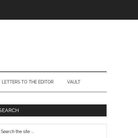
LETTERS TO THE EDITOR
VAULT
Primary
SEARCH
Sidebar
earch
e