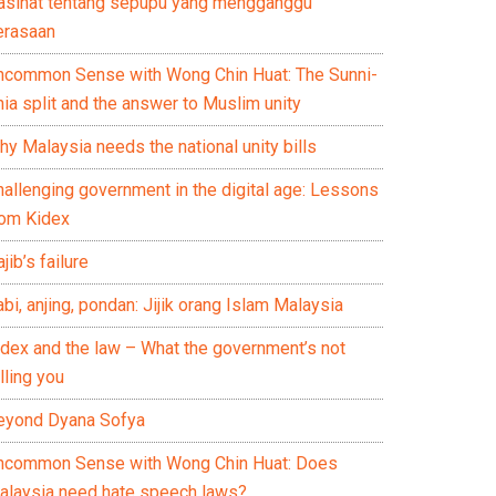
asihat tentang sepupu yang mengganggu
erasaan
ncommon Sense with Wong Chin Huat: The Sunni-
ia split and the answer to Muslim unity
y Malaysia needs the national unity bills
hallenging government in the digital age: Lessons
rom Kidex
jib’s failure
bi, anjing, pondan: Jijik orang Islam Malaysia
idex and the law – What the government’s not
lling you
eyond Dyana Sofya
ncommon Sense with Wong Chin Huat: Does
alaysia need hate speech laws?