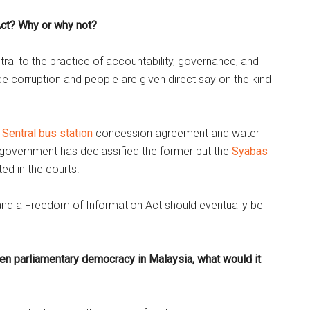
ct? Why or why not?
ntral to the practice of accountability, governance, and
e corruption and people are given direct say on the kind
 Sentral bus station
concession agreement and water
government has declassified the former but the
Syabas
ted in the courts.
d and a Freedom of Information Act should eventually be
hen parliamentary democracy in Malaysia, what would it