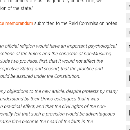
not an Islamic state as it is generally understood, we
ion of the state.”
ance memorandum
submitted to the Reid Commission notes
n official religion would have an important psychological
jections of the Rulers and the concerns of non-Muslims,
lude two provisos: first, that it would not affect the
 respective States; and second, that the practice and
would be assured under the Constitution.
ny objections to the new article, despite protests by many
 understand by their Umno colleagues that it was
practical effect, and that the civil rights of the non-
onally felt that such a provision would be advantageous
same time become the head of the faith in the