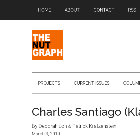
Skip
Skip
Skip
Skip
HOME
ABOUT
CONTACT
RSS
to
to
to
to
main
secondary
primary
footer
content
menu
sidebar
The
Making
Sense
Nut
of
PROJECTS
CURRENT ISSUES
COLUM
Politics
Graph
&
Pop
Charles Santiago (Kl
Culture
By Deborah Loh & Patrick Kratzenstein
March 3, 2010