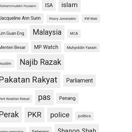
islam
ISA
Hishammuddin Hussein
Jacqueline Ann Surin
KW Mak
Khairy Jamaluddin
Malaysia
Lim Guan Eng
MCA
MP Watch
Menteri Besar
Muhyiddin Yassin
Najib Razak
muslim
Pakatan Rakyat
Parliament
pas
Penang
Parti Keadilan Rakyat
Perak
PKR
police
politics
Shanon Shah
Selangor
prime minister