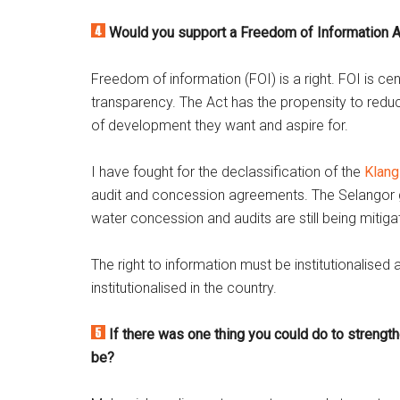
Would you support a Freedom of Information A
Freedom of information (FOI) is a right. FOI is ce
transparency. The Act has the propensity to reduc
of development they want and aspire for.
I have fought for the declassification of the
Klang
audit and concession agreements. The Selangor 
water concession and audits are still being mitiga
The right to information must be institutionalise
institutionalised in the country.
If there was one thing you could do to strengt
be?