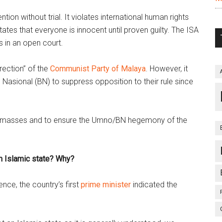
ion without trial. It violates international human rights
ates that everyone is innocent until proven guilty. The ISA
s in an open court.
rection” of the
Communist Party of Malaya
. However, it
Nasional (BN) to suppress opposition to their rule since
 the masses and to ensure the Umno/BN hegemony of the
n Islamic state? Why?
ence, the country’s first
prime minister
indicated the