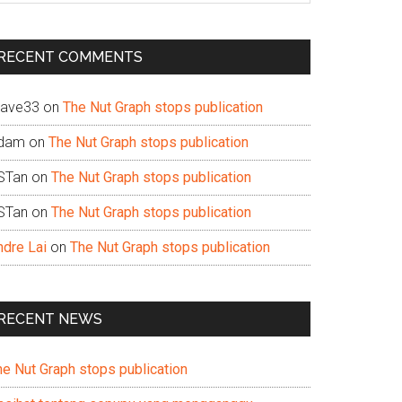
te
RECENT COMMENTS
ave33
on
The Nut Graph stops publication
dam
on
The Nut Graph stops publication
STan
on
The Nut Graph stops publication
STan
on
The Nut Graph stops publication
ndre Lai
on
The Nut Graph stops publication
RECENT NEWS
he Nut Graph stops publication