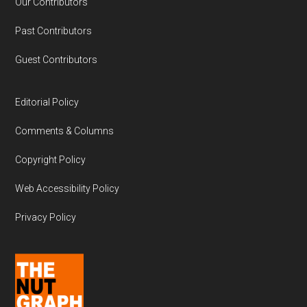
Our Contributors
Past Contributors
Guest Contributors
Editorial Policy
Comments & Columns
Copyright Policy
Web Accessibility Policy
Privacy Policy