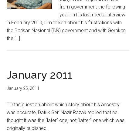
from government the following
year. In his last media interview
in February 2010, Lim talked about his frustrations with
the Barisan Nasional (BN) government and with Gerakan,
the […]
January 2011
January 25, 2011
TO the question about which story about his ancestry
was accurate, Datuk Seri Nazir Razak replied that he
thought it was the “later” one, not “latter” one which was
originally published.