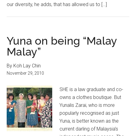
our diversity, he adds, that has allowed us to […]
Yuna on being “Malay
Malay”
By Koh Lay Chin
November 29, 2010
SHE is a law graduate and co-
owns a clothes boutique. But
Yunalis Zarai, who is more
popularly recognised as just
Yuna, is better known as the
current darling of Malaysia’s