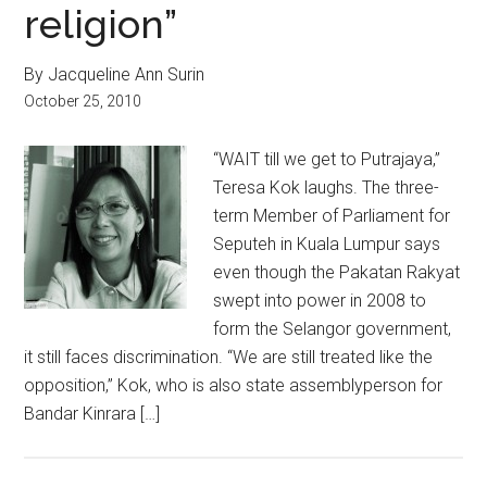
religion”
By Jacqueline Ann Surin
October 25, 2010
“WAIT till we get to Putrajaya,”
Teresa Kok laughs. The three-
term Member of Parliament for
Seputeh in Kuala Lumpur says
even though the Pakatan Rakyat
swept into power in 2008 to
form the Selangor government,
it still faces discrimination. “We are still treated like the
opposition,” Kok, who is also state assemblyperson for
Bandar Kinrara […]