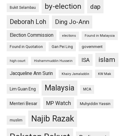
by-election
dap
Bukit Selambau
Deborah Loh
Ding Jo-Ann
Election Commission
Found in Malaysia
elections
Found in Quotation
Gan Pei Ling
government
islam
ISA
high court
Hishammuddin Hussein
Jacqueline Ann Surin
KW Mak
Khairy Jamaluddin
Malaysia
Lim Guan Eng
MCA
MP Watch
Menteri Besar
Muhyiddin Yassin
Najib Razak
muslim