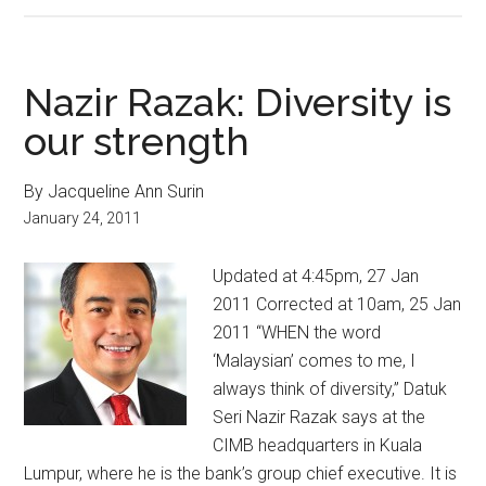
Nazir Razak: Diversity is
our strength
By Jacqueline Ann Surin
January 24, 2011
Updated at 4:45pm, 27 Jan
2011 Corrected at 10am, 25 Jan
2011 “WHEN the word
‘Malaysian’ comes to me, I
always think of diversity,” Datuk
Seri Nazir Razak says at the
CIMB headquarters in Kuala
Lumpur, where he is the bank’s group chief executive. It is