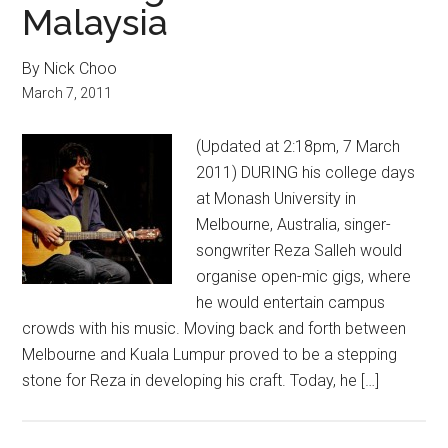
Malaysia
By Nick Choo
March 7, 2011
(Updated at 2:18pm, 7 March
2011) DURING his college days
at Monash University in
Melbourne, Australia, singer-
songwriter Reza Salleh would
organise open-mic gigs, where
he would entertain campus
crowds with his music. Moving back and forth between
Melbourne and Kuala Lumpur proved to be a stepping
stone for Reza in developing his craft. Today, he […]