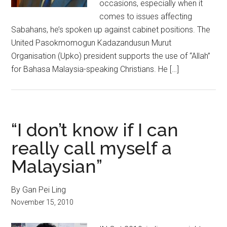
occasions, especially when it
comes to issues affecting
Sabahans, he’s spoken up against cabinet positions. The
United Pasokmomogun Kadazandusun Murut
Organisation (Upko) president supports the use of “Allah”
for Bahasa Malaysia-speaking Christians. He […]
“I don’t know if I can
really call myself a
Malaysian”
By Gan Pei Ling
November 15, 2010