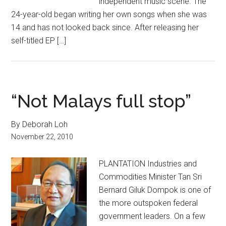
independent music scene. The
24-year-old began writing her own songs when she was
14 and has not looked back since. After releasing her
self-titled EP […]
“Not Malays full stop”
By Deborah Loh
November 22, 2010
PLANTATION Industries and
Commodities Minister Tan Sri
Bernard Giluk Dompok is one of
the more outspoken federal
government leaders. On a few