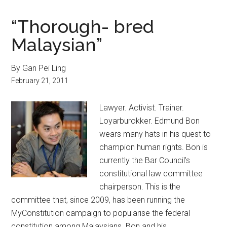
“Thorough- bred
Malaysian”
By Gan Pei Ling
February 21, 2011
Lawyer. Activist. Trainer.
Loyarburokker. Edmund Bon
wears many hats in his quest to
champion human rights. Bon is
currently the Bar Council’s
constitutional law committee
chairperson. This is the
committee that, since 2009, has been running the
MyConstitution campaign to popularise the federal
constitution among Malaysians. Bon and his