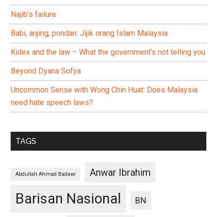
Najib’s failure
Babi, anjing, pondan: Jijik orang Islam Malaysia
Kidex and the law – What the government’s not telling you
Beyond Dyana Sofya
Uncommon Sense with Wong Chin Huat: Does Malaysia
need hate speech laws?
TAGS
Anwar Ibrahim
Abdullah Ahmad Badawi
Barisan Nasional
BN