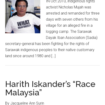
IN Oct 2010, indigenous rights
activist Nicholas Mujah was
arrested and remanded for three
days with seven others from his
village for an alleged fire in a
logging camp. The Sarawak
Dayak Iban Association (Sadia)
secretary-general has been fighting for the rights of
Sarawak indigenous peoples to their native customary
land since around 1980 and […]
Harith Iskander’s “Race
Malaysia”
By Jacqueline Ann Surin