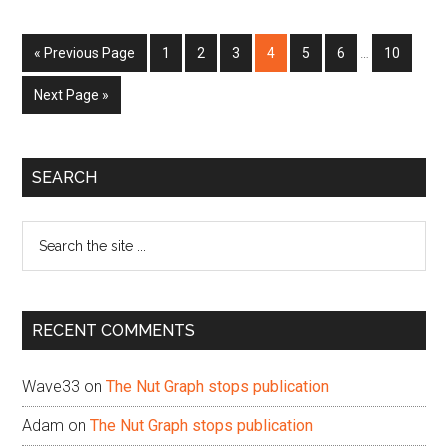
Interim
Go
Page
Page
Page
Page
Page
Page
Page
«
Previous Page
1
2
3
4
5
6
…
10
pages
to
omitted
Go
Next Page »
to
Primary
SEARCH
Sidebar
Search
the
site
...
RECENT COMMENTS
Wave33
on
The Nut Graph stops publication
Adam
on
The Nut Graph stops publication