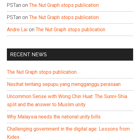
PSTan
on
The Nut Graph stops publication
PSTan
on
The Nut Graph stops publication
Andre Lai
on
The Nut Graph stops publication
RECENT NEWS
The Nut Graph stops publication
Nasihat tentang sepupu yang mengganggu perasaan
Uncommon Sense with Wong Chin Huat: The Sunni-Shia
split and the answer to Muslim unity
Why Malaysia needs the national unity bills
Challenging government in the digital age: Lessons from
Kidex