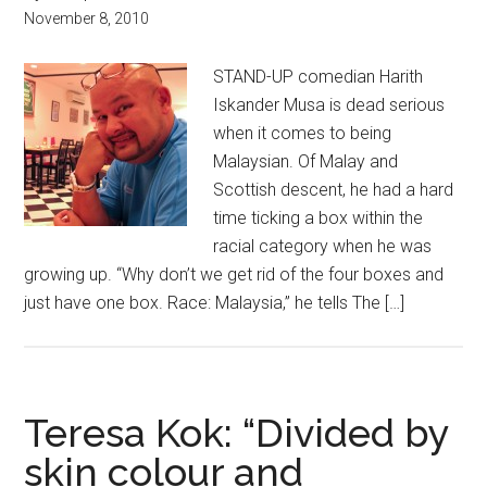
November 8, 2010
STAND-UP comedian Harith
Iskander Musa is dead serious
when it comes to being
Malaysian. Of Malay and
Scottish descent, he had a hard
time ticking a box within the
racial category when he was
growing up. “Why don’t we get rid of the four boxes and
just have one box. Race: Malaysia,” he tells The […]
Teresa Kok: “Divided by
skin colour and