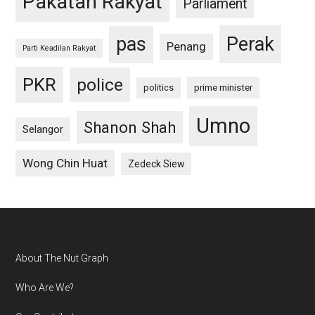
Pakatan Rakyat
Parliament
pas
Perak
Penang
Parti Keadilan Rakyat
PKR
police
politics
prime minister
Umno
Shanon Shah
Selangor
Wong Chin Huat
Zedeck Siew
Footer
About The Nut Graph
Who Are We?