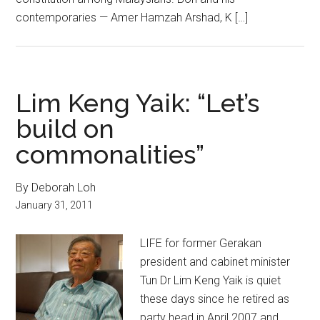
contemporaries — Amer Hamzah Arshad, K […]
Lim Keng Yaik: “Let’s
build on
commonalities”
By Deborah Loh
January 31, 2011
LIFE for former Gerakan
president and cabinet minister
Tun Dr Lim Keng Yaik is quiet
these days since he retired as
party head in April 2007 and