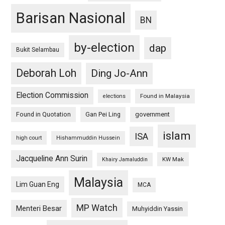
Barisan Nasional
BN
by-election
dap
Bukit Selambau
Deborah Loh
Ding Jo-Ann
Election Commission
Found in Malaysia
elections
Found in Quotation
Gan Pei Ling
government
islam
ISA
high court
Hishammuddin Hussein
Jacqueline Ann Surin
KW Mak
Khairy Jamaluddin
Malaysia
Lim Guan Eng
MCA
MP Watch
Menteri Besar
Muhyiddin Yassin