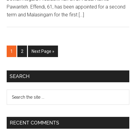
Pawanteh. Effendi, 61, has been appointed for a second
term and Malasingam for the first […]
Page
Page
Go
1
2
Next Page »
to
Primary
SEARCH
Sidebar
Search
the
site
...
RECENT COMMENTS