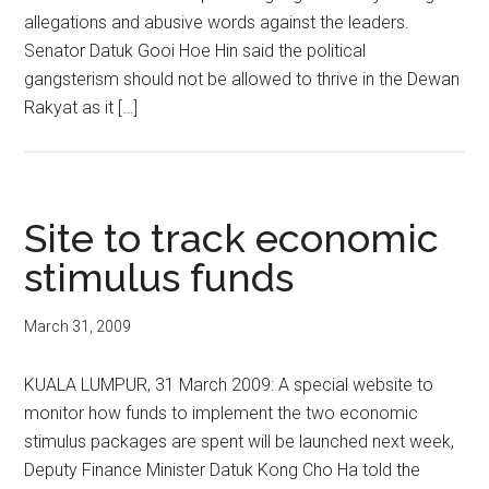
allegations and abusive words against the leaders.
Senator Datuk Gooi Hoe Hin said the political
gangsterism should not be allowed to thrive in the Dewan
Rakyat as it […]
Site to track economic
stimulus funds
March 31, 2009
KUALA LUMPUR, 31 March 2009: A special website to
monitor how funds to implement the two economic
stimulus packages are spent will be launched next week,
Deputy Finance Minister Datuk Kong Cho Ha told the