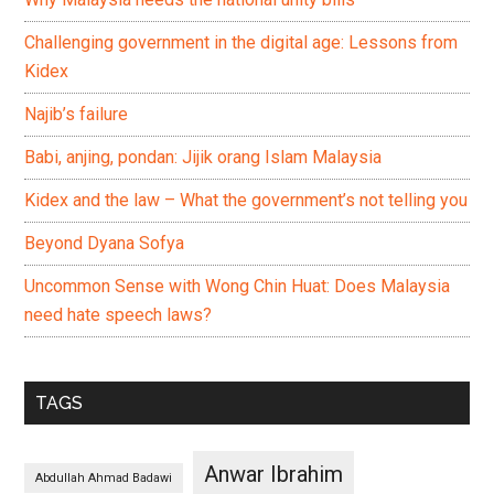
Challenging government in the digital age: Lessons from
Kidex
Najib’s failure
Babi, anjing, pondan: Jijik orang Islam Malaysia
Kidex and the law – What the government’s not telling you
Beyond Dyana Sofya
Uncommon Sense with Wong Chin Huat: Does Malaysia
need hate speech laws?
TAGS
Anwar Ibrahim
Abdullah Ahmad Badawi