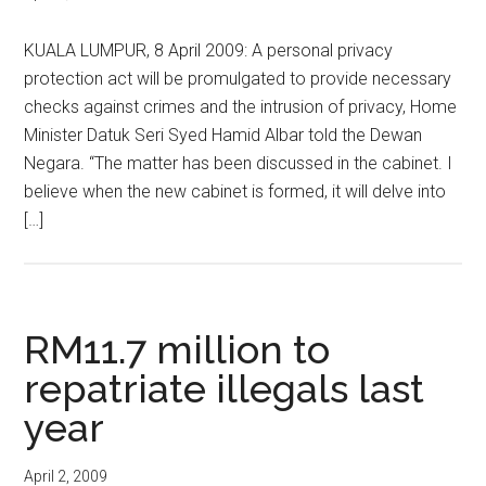
KUALA LUMPUR, 8 April 2009: A personal privacy
protection act will be promulgated to provide necessary
checks against crimes and the intrusion of privacy, Home
Minister Datuk Seri Syed Hamid Albar told the Dewan
Negara. “The matter has been discussed in the cabinet. I
believe when the new cabinet is formed, it will delve into
[…]
RM11.7 million to
repatriate illegals last
year
April 2, 2009