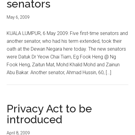
senators
May 6, 2009
KUALA LUMPUR, 6 May 2009: Five first-time senators and
another senator, who had his term extended, took their
oath at the Dewan Negara here today. The new senators
were Datuk Dr Yeow Chai Tiam, Eg Fook Heng @ Ng
Fook Heng, Zaitun Mat, Mohd Khalid Mohd and Zainun
Abu Bakar. Another senator, Ahmad Hussin, 60, […]
Privacy Act to be
introduced
April 8, 2009