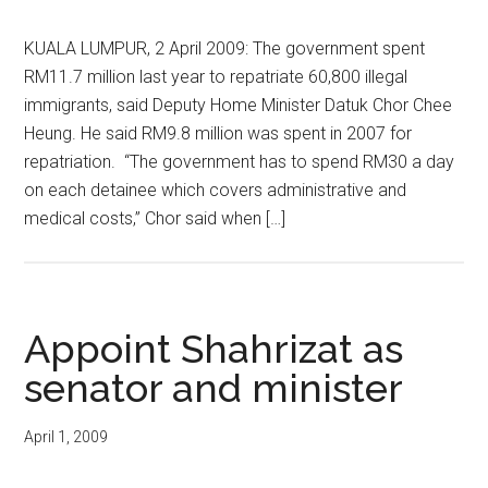
KUALA LUMPUR, 2 April 2009: The government spent
RM11.7 million last year to repatriate 60,800 illegal
immigrants, said Deputy Home Minister Datuk Chor Chee
Heung. He said RM9.8 million was spent in 2007 for
repatriation. “The government has to spend RM30 a day
on each detainee which covers administrative and
medical costs,” Chor said when […]
Appoint Shahrizat as
senator and minister
April 1, 2009