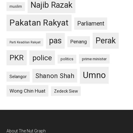
Najib Razak
muslim
Pakatan Rakyat
Parliament
pas
Perak
Penang
Parti Keadilan Rakyat
PKR
police
politics
prime minister
Umno
Shanon Shah
Selangor
Wong Chin Huat
Zedeck Siew
Footer
About The Nut Graph