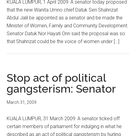
KUALA LUMPUR, 1 April 2009: A senator today proposed
that the new Wanita Umno chief Datuk Seri Shahrizat
Abdul Jalil be appointed as a senator and be made the
Minister of Women, Family and Community Development.
Senator Datuk Nor Hayati Onn said the proposal was so
that Shahrizat could be the voice of women under […]
Stop act of political
gangsterism: Senator
March 31, 2009
KUALA LUMPUR, 31 March 2009: A senator ticked off
certain members of parliament for indulging in what he
described as an act of political gangsterism by hurling