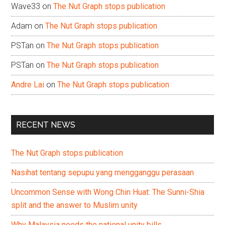
Wave33
on
The Nut Graph stops publication
Adam
on
The Nut Graph stops publication
PSTan
on
The Nut Graph stops publication
PSTan
on
The Nut Graph stops publication
Andre Lai
on
The Nut Graph stops publication
RECENT NEWS
The Nut Graph stops publication
Nasihat tentang sepupu yang mengganggu perasaan
Uncommon Sense with Wong Chin Huat: The Sunni-Shia
split and the answer to Muslim unity
Why Malaysia needs the national unity bills