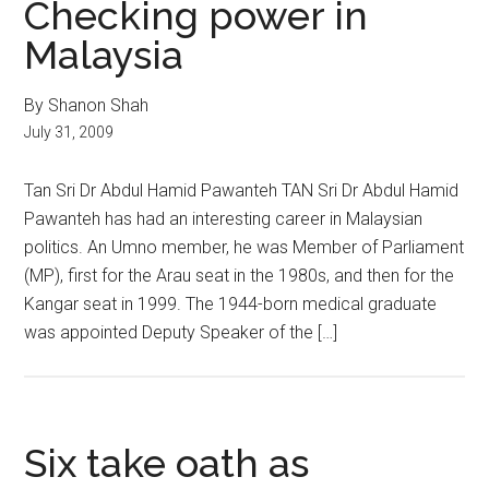
Checking power in
Malaysia
By Shanon Shah
July 31, 2009
Tan Sri Dr Abdul Hamid Pawanteh TAN Sri Dr Abdul Hamid
Pawanteh has had an interesting career in Malaysian
politics. An Umno member, he was Member of Parliament
(MP), first for the Arau seat in the 1980s, and then for the
Kangar seat in 1999. The 1944-born medical graduate
was appointed Deputy Speaker of the […]
Six take oath as