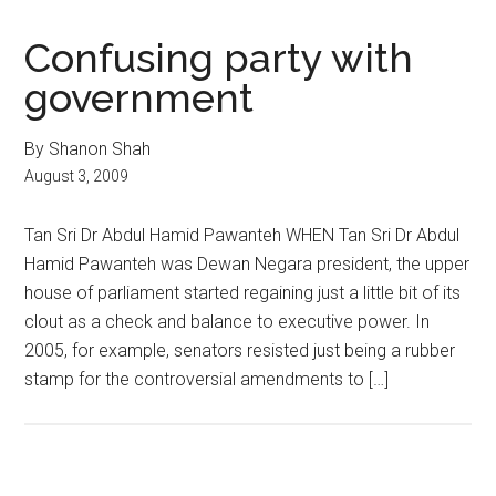
Confusing party with
government
By Shanon Shah
August 3, 2009
Tan Sri Dr Abdul Hamid Pawanteh WHEN Tan Sri Dr Abdul
Hamid Pawanteh was Dewan Negara president, the upper
house of parliament started regaining just a little bit of its
clout as a check and balance to executive power. In
2005, for example, senators resisted just being a rubber
stamp for the controversial amendments to […]