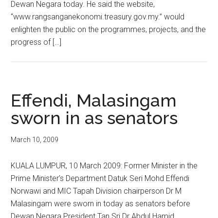
Dewan Negara today. He said the website,
“www.rangsanganekonomi.treasury.gov.my.” would
enlighten the public on the programmes, projects, and the
progress of […]
Effendi, Malasingam
sworn in as senators
March 10, 2009
KUALA LUMPUR, 10 March 2009: Former Minister in the
Prime Minister’s Department Datuk Seri Mohd Effendi
Norwawi and MIC Tapah Division chairperson Dr M
Malasingam were sworn in today as senators before
Dewan Negara President Tan Sri Dr Abdul Hamid