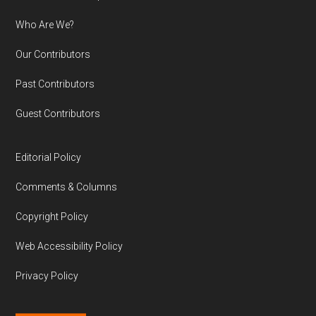
Who Are We?
Our Contributors
Past Contributors
Guest Contributors
Editorial Policy
Comments & Columns
Copyright Policy
Web Accessibility Policy
Privacy Policy