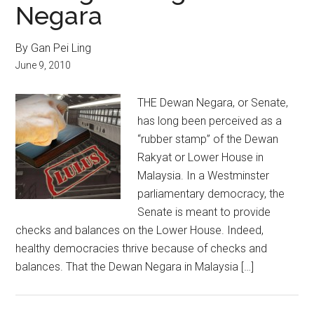
Negara
By Gan Pei Ling
June 9, 2010
THE Dewan Negara, or Senate,
has long been perceived as a
“rubber stamp” of the Dewan
Rakyat or Lower House in
Malaysia. In a Westminster
parliamentary democracy, the
Senate is meant to provide
checks and balances on the Lower House. Indeed,
healthy democracies thrive because of checks and
balances. That the Dewan Negara in Malaysia […]