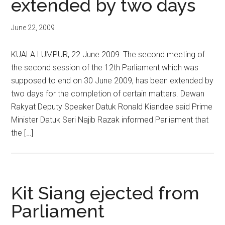
extended by two days
June 22, 2009
KUALA LUMPUR, 22 June 2009: The second meeting of
the second session of the 12th Parliament which was
supposed to end on 30 June 2009, has been extended by
two days for the completion of certain matters. Dewan
Rakyat Deputy Speaker Datuk Ronald Kiandee said Prime
Minister Datuk Seri Najib Razak informed Parliament that
the […]
Kit Siang ejected from
Parliament