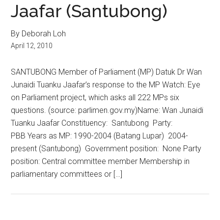
Jaafar (Santubong)
By Deborah Loh
April 12, 2010
SANTUBONG Member of Parliament (MP) Datuk Dr Wan
Junaidi Tuanku Jaafar’s response to the MP Watch: Eye
on Parliament project, which asks all 222 MPs six
questions. (source: parlimen.gov.my)Name: Wan Junaidi
Tuanku Jaafar Constituency: Santubong Party:
PBB Years as MP: 1990-2004 (Batang Lupar) 2004-
present (Santubong) Government position: None Party
position: Central committee member Membership in
parliamentary committees or […]