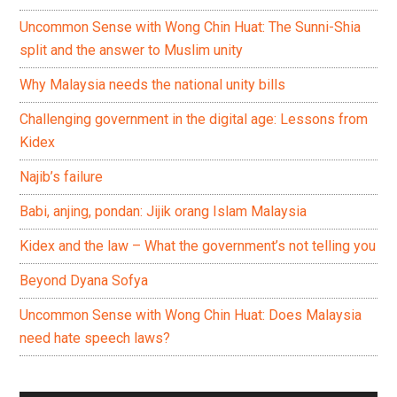
Uncommon Sense with Wong Chin Huat: The Sunni-Shia
split and the answer to Muslim unity
Why Malaysia needs the national unity bills
Challenging government in the digital age: Lessons from
Kidex
Najib’s failure
Babi, anjing, pondan: Jijik orang Islam Malaysia
Kidex and the law – What the government’s not telling you
Beyond Dyana Sofya
Uncommon Sense with Wong Chin Huat: Does Malaysia
need hate speech laws?