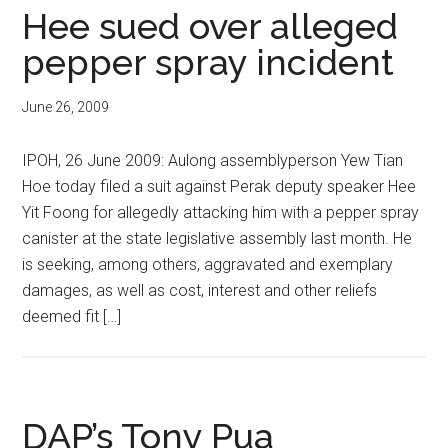
Hee sued over alleged
pepper spray incident
June 26, 2009
IPOH, 26 June 2009: Aulong assemblyperson Yew Tian
Hoe today filed a suit against Perak deputy speaker Hee
Yit Foong for allegedly attacking him with a pepper spray
canister at the state legislative assembly last month. He
is seeking, among others, aggravated and exemplary
damages, as well as cost, interest and other reliefs
deemed fit […]
DAP’s Tony Pua