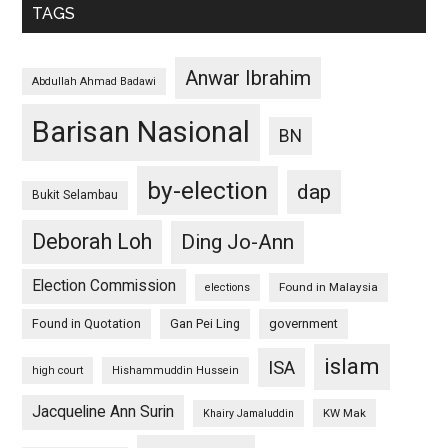
TAGS
Anwar Ibrahim
Abdullah Ahmad Badawi
Barisan Nasional
BN
by-election
dap
Bukit Selambau
Deborah Loh
Ding Jo-Ann
Election Commission
Found in Malaysia
elections
Found in Quotation
Gan Pei Ling
government
islam
ISA
high court
Hishammuddin Hussein
Jacqueline Ann Surin
KW Mak
Khairy Jamaluddin