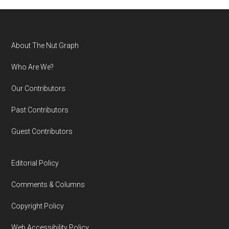
Footer
About The Nut Graph
Who Are We?
Our Contributors
Past Contributors
Guest Contributors
Editorial Policy
Comments & Columns
Copyright Policy
Web Accessibility Policy