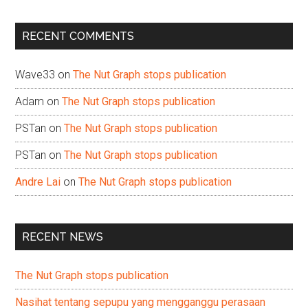
site
...
RECENT COMMENTS
Wave33
on
The Nut Graph stops publication
Adam
on
The Nut Graph stops publication
PSTan
on
The Nut Graph stops publication
PSTan
on
The Nut Graph stops publication
Andre Lai
on
The Nut Graph stops publication
RECENT NEWS
The Nut Graph stops publication
Nasihat tentang sepupu yang mengganggu perasaan