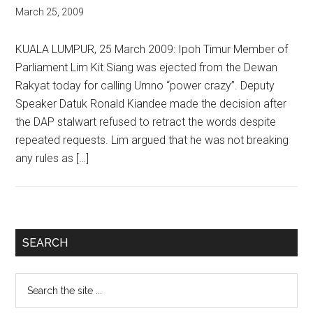
March 25, 2009
KUALA LUMPUR, 25 March 2009: Ipoh Timur Member of
Parliament Lim Kit Siang was ejected from the Dewan
Rakyat today for calling Umno “power crazy”. Deputy
Speaker Datuk Ronald Kiandee made the decision after
the DAP stalwart refused to retract the words despite
repeated requests. Lim argued that he was not breaking
any rules as […]
Primary
SEARCH
Sidebar
Search
the