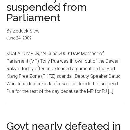
suspended from
Parliament
By Zedeck Siew
June 24, 2009
KUALA LUMPUR, 24 June 2009: DAP Member of
Parliament (MP) Tony Pua was thrown out of the Dewan
Rakyat today after an extended argument on the Port
Klang Free Zone (PKFZ) scandal. Deputy Speaker Datuk
Wan Junaidi Tuanku Jaafar said he decided to suspend
Pua for the rest of the day because the MP for PJ […]
Govt nearly defeated in