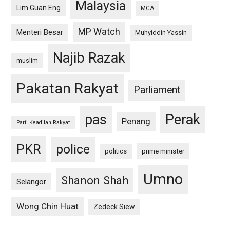
Malaysia
Lim Guan Eng
MCA
MP Watch
Menteri Besar
Muhyiddin Yassin
Najib Razak
muslim
Pakatan Rakyat
Parliament
pas
Perak
Penang
Parti Keadilan Rakyat
PKR
police
politics
prime minister
Umno
Shanon Shah
Selangor
Wong Chin Huat
Zedeck Siew