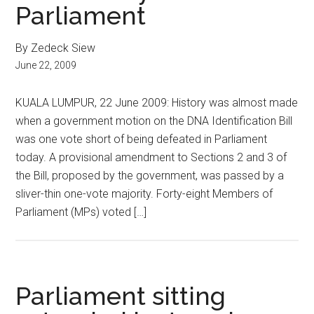
Parliament
By Zedeck Siew
June 22, 2009
KUALA LUMPUR, 22 June 2009: History was almost made
when a government motion on the DNA Identification Bill
was one vote short of being defeated in Parliament
today. A provisional amendment to Sections 2 and 3 of
the Bill, proposed by the government, was passed by a
sliver-thin one-vote majority. Forty-eight Members of
Parliament (MPs) voted […]
Parliament sitting