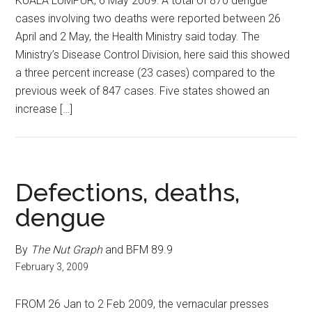
KUALA LUMPUR, 6 May 2009: A total of 870 dengue
cases involving two deaths were reported between 26
April and 2 May, the Health Ministry said today. The
Ministry’s Disease Control Division, here said this showed
a three percent increase (23 cases) compared to the
previous week of 847 cases. Five states showed an
increase […]
Defections, deaths,
dengue
By
The Nut Graph
and BFM 89.9
February 3, 2009
FROM 26 Jan to 2 Feb 2009, the vernacular presses