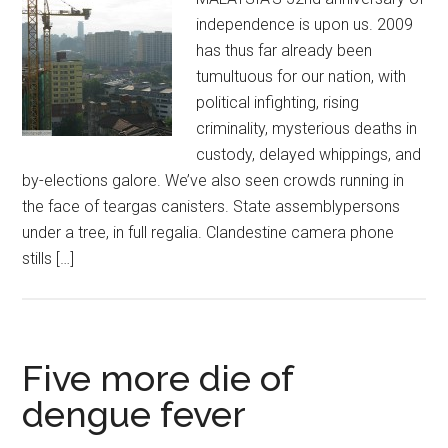
independence is upon us. 2009
has thus far already been
tumultuous for our nation, with
political infighting, rising
criminality, mysterious deaths in
custody, delayed whippings, and
by-elections galore. We’ve also seen crowds running in
the face of teargas canisters. State assemblypersons
under a tree, in full regalia. Clandestine camera phone
stills […]
Five more die of
dengue fever