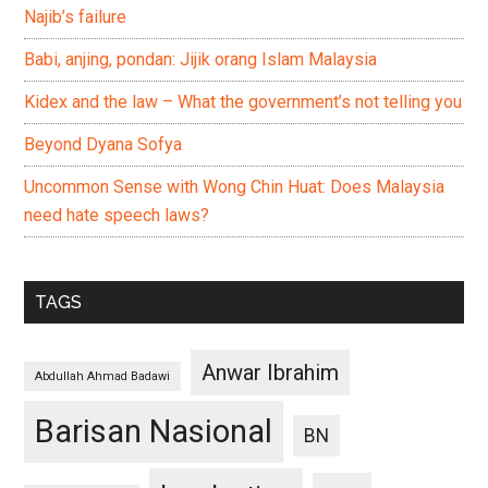
Najib’s failure
Babi, anjing, pondan: Jijik orang Islam Malaysia
Kidex and the law – What the government’s not telling you
Beyond Dyana Sofya
Uncommon Sense with Wong Chin Huat: Does Malaysia
need hate speech laws?
TAGS
Anwar Ibrahim
Abdullah Ahmad Badawi
Barisan Nasional
BN