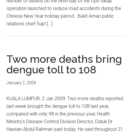
number of deaths on the ninth day of the Ops Sikap
operation launched to reduce road accidents during the
Chinese New Year holiday period. Bukit Aman public
relations chief Supt […]
Two more deaths bring
dengue toll to 108
January 2, 2009
KUALA LUMPUR, 2 Jan 2009: Two more deaths reported
last week brought the dengue toll to 108 last year,
compared with only 98 in the previous year, Health
Ministry’s Disease Control Division Director, Datuk Dr
Hassan Abdul Rahman said today. He said throughout 21