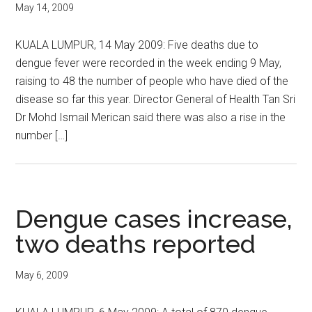
May 14, 2009
KUALA LUMPUR, 14 May 2009: Five deaths due to
dengue fever were recorded in the week ending 9 May,
raising to 48 the number of people who have died of the
disease so far this year. Director General of Health Tan Sri
Dr Mohd Ismail Merican said there was also a rise in the
number […]
Dengue cases increase,
two deaths reported
May 6, 2009