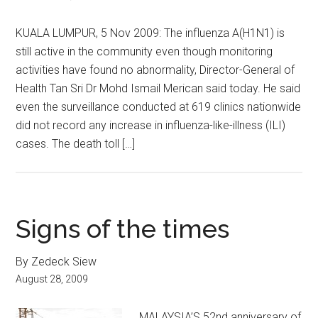
KUALA LUMPUR, 5 Nov 2009: The influenza A(H1N1) is
still active in the community even though monitoring
activities have found no abnormality, Director-General of
Health Tan Sri Dr Mohd Ismail Merican said today. He said
even the surveillance conducted at 619 clinics nationwide
did not record any increase in influenza-like-illness (ILI)
cases. The death toll […]
Signs of the times
By Zedeck Siew
August 28, 2009
MALAYSIA’S 52nd anniversary of