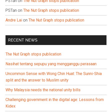
PSTan
on
The Nut Graph stops publication
PSTan
on
The Nut Graph stops publication
Andre Lai
on
The Nut Graph stops publication
RECENT NEWS
The Nut Graph stops publication
Nasihat tentang sepupu yang mengganggu perasaan
Uncommon Sense with Wong Chin Huat: The Sunni-Shia
split and the answer to Muslim unity
Why Malaysia needs the national unity bills
Challenging government in the digital age: Lessons from
Kidex