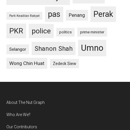
pas
Perak
Penang
Parti Keadilan Rakyat
PKR
police
politics
prime minister
Umno
Shanon Shah
Selangor
Wong Chin Huat
Zedeck Siew
Footer
About The Nut Graph
Who Are We?
Our Contributors