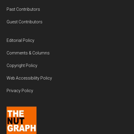
Past Contributors
Guest Contributors
Editorial Policy
Comments & Columns
Copyright Policy
Web Accessibility Policy
Privacy Policy