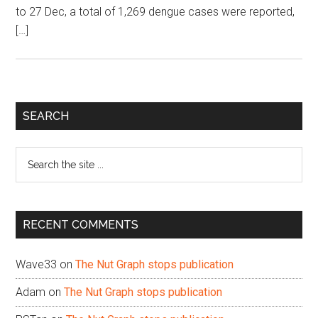
to 27 Dec, a total of 1,269 dengue cases were reported,
[…]
Primary
SEARCH
Sidebar
Search
the
site
...
RECENT COMMENTS
Wave33
on
The Nut Graph stops publication
Adam
on
The Nut Graph stops publication