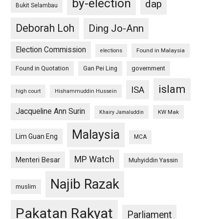
by-election
dap
Bukit Selambau
Deborah Loh
Ding Jo-Ann
Election Commission
Found in Malaysia
elections
Found in Quotation
Gan Pei Ling
government
islam
ISA
high court
Hishammuddin Hussein
Jacqueline Ann Surin
KW Mak
Khairy Jamaluddin
Malaysia
Lim Guan Eng
MCA
MP Watch
Menteri Besar
Muhyiddin Yassin
Najib Razak
muslim
Pakatan Rakyat
Parliament