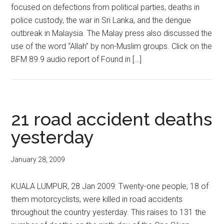
focused on defections from political parties, deaths in
police custody, the war in Sri Lanka, and the dengue
outbreak in Malaysia. The Malay press also discussed the
use of the word “Allah” by non-Muslim groups. Click on the
BFM 89.9 audio report of Found in […]
21 road accident deaths
yesterday
January 28, 2009
KUALA LUMPUR, 28 Jan 2009: Twenty-one people, 18 of
them motorcyclists, were killed in road accidents
throughout the country yesterday. This raises to 131 the