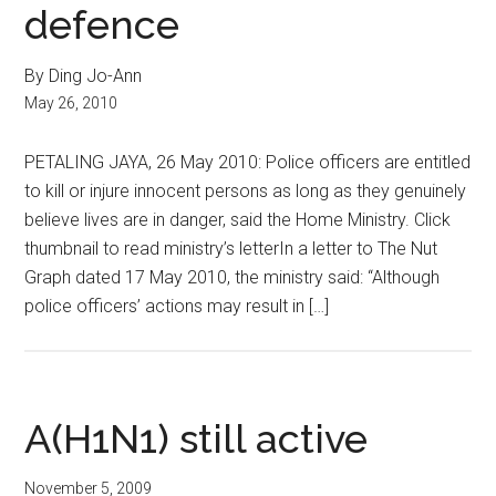
defence
By Ding Jo-Ann
May 26, 2010
PETALING JAYA, 26 May 2010: Police officers are entitled
to kill or injure innocent persons as long as they genuinely
believe lives are in danger, said the Home Ministry. Click
thumbnail to read ministry’s letterIn a letter to The Nut
Graph dated 17 May 2010, the ministry said: “Although
police officers’ actions may result in […]
A(H1N1) still active
November 5, 2009