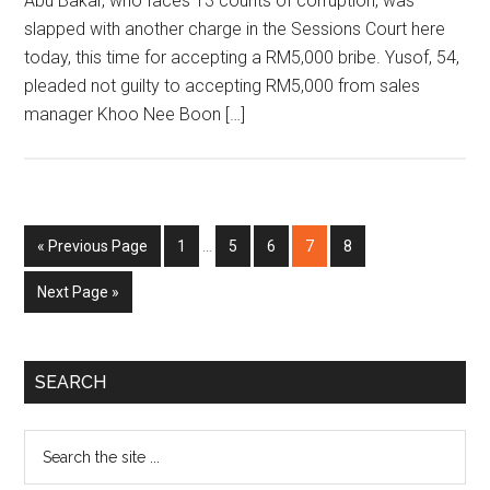
Abu Bakar, who faces 13 counts of corruption, was
slapped with another charge in the Sessions Court here
today, this time for accepting a RM5,000 bribe. Yusof, 54,
pleaded not guilty to accepting RM5,000 from sales
manager Khoo Nee Boon […]
Interim
Go
Page
Page
Page
Page
Page
«
Previous Page
1
…
5
6
7
8
pages
to
omitted
Go
Next Page »
to
Primary
SEARCH
Sidebar
Search
the