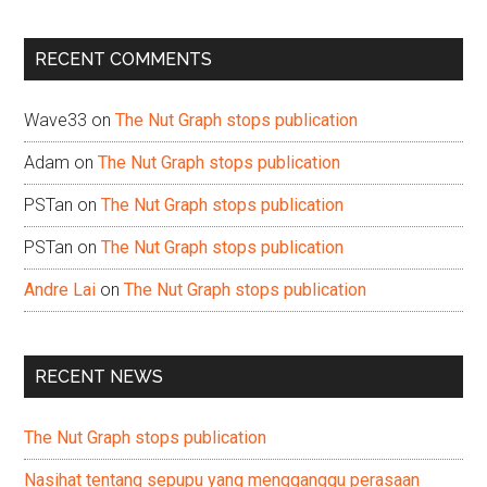
site
...
RECENT COMMENTS
Wave33
on
The Nut Graph stops publication
Adam
on
The Nut Graph stops publication
PSTan
on
The Nut Graph stops publication
PSTan
on
The Nut Graph stops publication
Andre Lai
on
The Nut Graph stops publication
RECENT NEWS
The Nut Graph stops publication
Nasihat tentang sepupu yang mengganggu perasaan