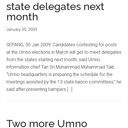
state delegates next
month
January 30, 2009
SEPANG, 30 Jan 2009: Candidates contesting for posts
at the Umno elections in March will get to meet delegates
from the states starting next month, said Umno
information chief Tan Sri Muhammad Muhammad Taib.
“Umno headquarters is preparing the schedule for the
meetings assisted by the 13 state liaison committees,” he
said after presenting hampers […]
Two more Umno