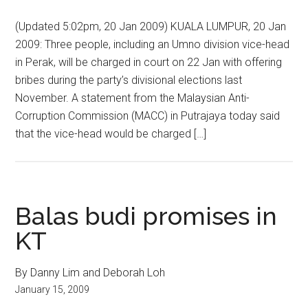
(Updated 5:02pm, 20 Jan 2009) KUALA LUMPUR, 20 Jan
2009: Three people, including an Umno division vice-head
in Perak, will be charged in court on 22 Jan with offering
bribes during the party’s divisional elections last
November. A statement from the Malaysian Anti-
Corruption Commission (MACC) in Putrajaya today said
that the vice-head would be charged […]
Balas budi promises in
KT
By Danny Lim and Deborah Loh
January 15, 2009