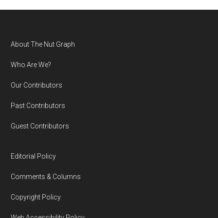
Footer
About The Nut Graph
Who Are We?
Our Contributors
Past Contributors
Guest Contributors
Editorial Policy
Comments & Columns
Copyright Policy
Web Accessibility Policy