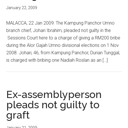
January 22, 2009
MALACCA, 22 Jan 2009: The Kampung Panchor Umno
branch chief, Johari Ibrahim, pleaded not guilty in the
Sessions Court here to a charge of giving a RM200 bribe
during the Alor Gajah Umno divisional elections on 1 Nov
2008. Johari, 46, from Kampung Panchor, Durian Tunggal,
is charged with bribing one Nadiah Roslan as an […]
Ex-assemblyperson
pleads not guilty to
graft
January 21, 2009