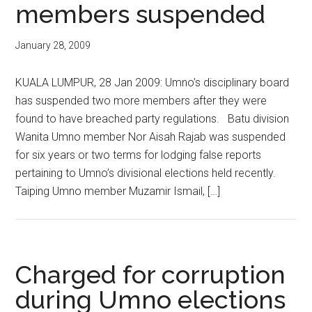
members suspended
January 28, 2009
KUALA LUMPUR, 28 Jan 2009: Umno’s disciplinary board
has suspended two more members after they were
found to have breached party regulations. Batu division
Wanita Umno member Nor Aisah Rajab was suspended
for six years or two terms for lodging false reports
pertaining to Umno’s divisional elections held recently.
Taiping Umno member Muzamir Ismail, […]
Charged for corruption
during Umno elections