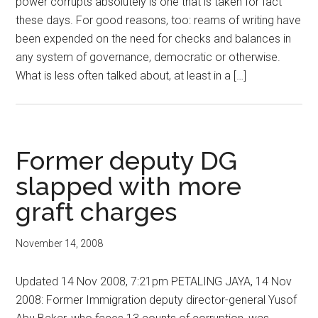
power corrupts absolutely is one that is taken for fact
these days. For good reasons, too: reams of writing have
been expended on the need for checks and balances in
any system of governance, democratic or otherwise.
What is less often talked about, at least in a […]
Former deputy DG
slapped with more
graft charges
November 14, 2008
Updated 14 Nov 2008, 7:21pm PETALING JAYA, 14 Nov
2008: Former Immigration deputy director-general Yusof