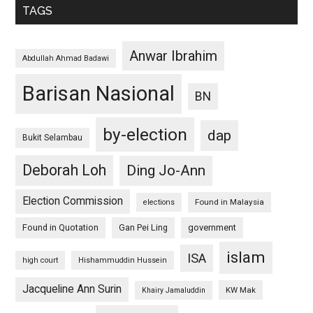
TAGS
Anwar Ibrahim
Abdullah Ahmad Badawi
Barisan Nasional
BN
by-election
dap
Bukit Selambau
Deborah Loh
Ding Jo-Ann
Election Commission
Found in Malaysia
elections
Found in Quotation
Gan Pei Ling
government
islam
ISA
high court
Hishammuddin Hussein
Jacqueline Ann Surin
KW Mak
Khairy Jamaluddin