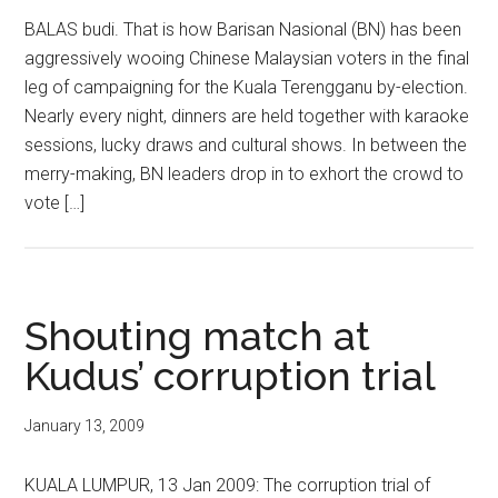
BALAS budi. That is how Barisan Nasional (BN) has been
aggressively wooing Chinese Malaysian voters in the final
leg of campaigning for the Kuala Terengganu by-election.
Nearly every night, dinners are held together with karaoke
sessions, lucky draws and cultural shows. In between the
merry-making, BN leaders drop in to exhort the crowd to
vote […]
Shouting match at
Kudus’ corruption trial
January 13, 2009
KUALA LUMPUR, 13 Jan 2009: The corruption trial of