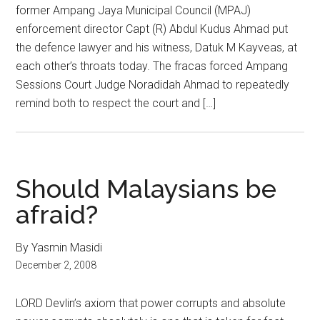
former Ampang Jaya Municipal Council (MPAJ)
enforcement director Capt (R) Abdul Kudus Ahmad put
the defence lawyer and his witness, Datuk M Kayveas, at
each other’s throats today. The fracas forced Ampang
Sessions Court Judge Noradidah Ahmad to repeatedly
remind both to respect the court and […]
Should Malaysians be
afraid?
By Yasmin Masidi
December 2, 2008
LORD Devlin’s axiom that power corrupts and absolute