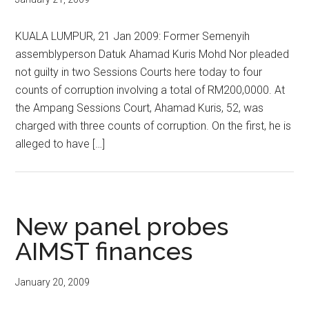
KUALA LUMPUR, 21 Jan 2009: Former Semenyih
assemblyperson Datuk Ahamad Kuris Mohd Nor pleaded
not guilty in two Sessions Courts here today to four
counts of corruption involving a total of RM200,0000. At
the Ampang Sessions Court, Ahamad Kuris, 52, was
charged with three counts of corruption. On the first, he is
alleged to have […]
New panel probes
AIMST finances
January 20, 2009