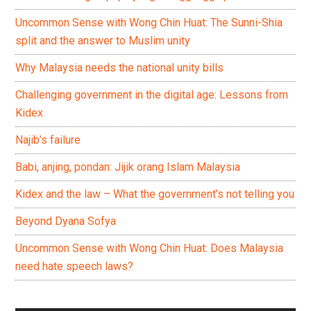
Uncommon Sense with Wong Chin Huat: The Sunni-Shia
split and the answer to Muslim unity
Why Malaysia needs the national unity bills
Challenging government in the digital age: Lessons from
Kidex
Najib’s failure
Babi, anjing, pondan: Jijik orang Islam Malaysia
Kidex and the law – What the government’s not telling you
Beyond Dyana Sofya
Uncommon Sense with Wong Chin Huat: Does Malaysia
need hate speech laws?