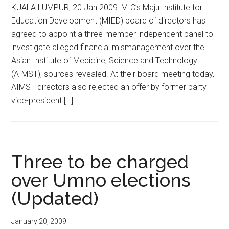
KUALA LUMPUR, 20 Jan 2009: MIC’s Maju Institute for
Education Development (MIED) board of directors has
agreed to appoint a three-member independent panel to
investigate alleged financial mismanagement over the
Asian Institute of Medicine, Science and Technology
(AIMST), sources revealed. At their board meeting today,
AIMST directors also rejected an offer by former party
vice-president […]
Three to be charged
over Umno elections
(Updated)
January 20, 2009