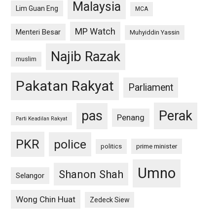
Malaysia
Lim Guan Eng
MCA
MP Watch
Menteri Besar
Muhyiddin Yassin
Najib Razak
muslim
Pakatan Rakyat
Parliament
pas
Perak
Penang
Parti Keadilan Rakyat
PKR
police
politics
prime minister
Umno
Shanon Shah
Selangor
Wong Chin Huat
Zedeck Siew