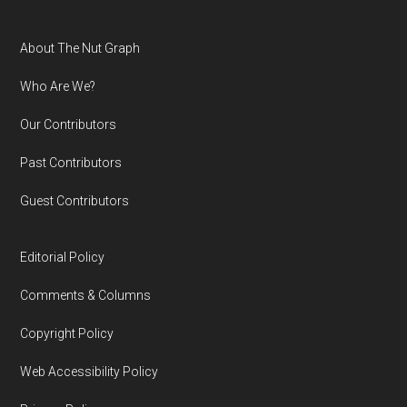
Footer
About The Nut Graph
Who Are We?
Our Contributors
Past Contributors
Guest Contributors
Editorial Policy
Comments & Columns
Copyright Policy
Web Accessibility Policy