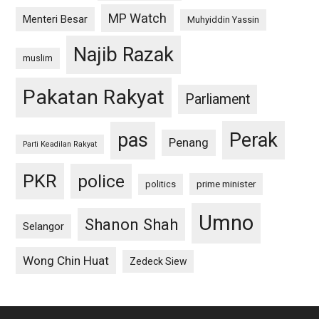
MP Watch
Menteri Besar
Muhyiddin Yassin
Najib Razak
muslim
Pakatan Rakyat
Parliament
pas
Perak
Penang
Parti Keadilan Rakyat
PKR
police
politics
prime minister
Umno
Shanon Shah
Selangor
Wong Chin Huat
Zedeck Siew