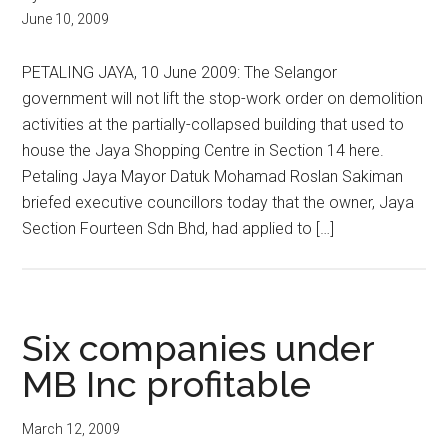
June 10, 2009
PETALING JAYA, 10 June 2009: The Selangor
government will not lift the stop-work order on demolition
activities at the partially-collapsed building that used to
house the Jaya Shopping Centre in Section 14 here.
Petaling Jaya Mayor Datuk Mohamad Roslan Sakiman
briefed executive councillors today that the owner, Jaya
Section Fourteen Sdn Bhd, had applied to […]
Six companies under
MB Inc profitable
March 12, 2009