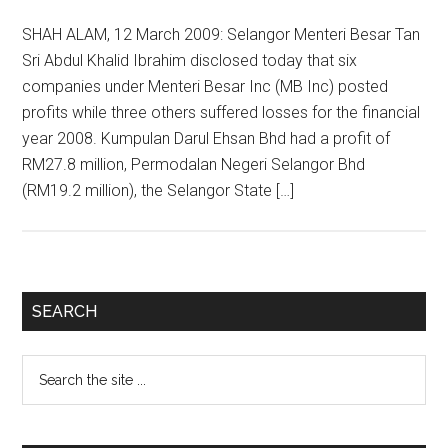
SHAH ALAM, 12 March 2009: Selangor Menteri Besar Tan
Sri Abdul Khalid Ibrahim disclosed today that six
companies under Menteri Besar Inc (MB Inc) posted
profits while three others suffered losses for the financial
year 2008. Kumpulan Darul Ehsan Bhd had a profit of
RM27.8 million, Permodalan Negeri Selangor Bhd
(RM19.2 million), the Selangor State […]
Primary
SEARCH
Sidebar
Search
the
site
...