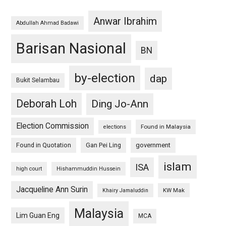
Anwar Ibrahim
Abdullah Ahmad Badawi
Barisan Nasional
BN
by-election
dap
Bukit Selambau
Deborah Loh
Ding Jo-Ann
Election Commission
Found in Malaysia
elections
Found in Quotation
Gan Pei Ling
government
islam
ISA
high court
Hishammuddin Hussein
Jacqueline Ann Surin
KW Mak
Khairy Jamaluddin
Malaysia
Lim Guan Eng
MCA