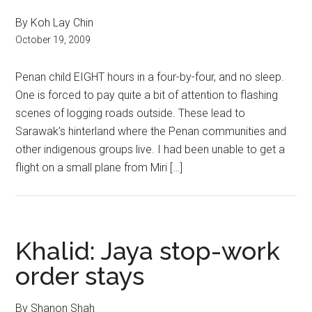
By Koh Lay Chin
October 19, 2009
Penan child EIGHT hours in a four-by-four, and no sleep.
One is forced to pay quite a bit of attention to flashing
scenes of logging roads outside. These lead to
Sarawak’s hinterland where the Penan communities and
other indigenous groups live. I had been unable to get a
flight on a small plane from Miri […]
Khalid: Jaya stop-work
order stays
By Shanon Shah