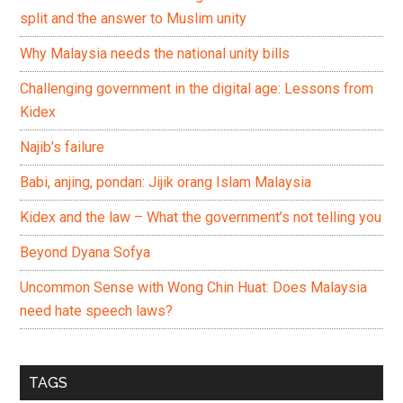
split and the answer to Muslim unity
Why Malaysia needs the national unity bills
Challenging government in the digital age: Lessons from
Kidex
Najib’s failure
Babi, anjing, pondan: Jijik orang Islam Malaysia
Kidex and the law – What the government’s not telling you
Beyond Dyana Sofya
Uncommon Sense with Wong Chin Huat: Does Malaysia
need hate speech laws?
TAGS