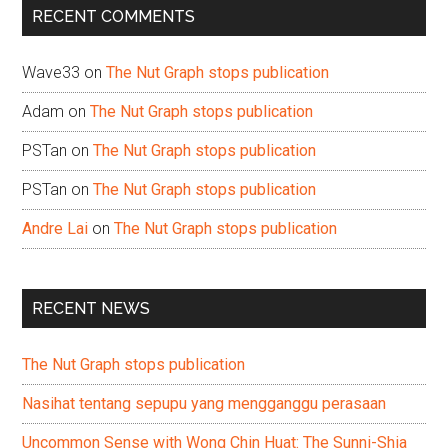
RECENT COMMENTS
Wave33
on
The Nut Graph stops publication
Adam
on
The Nut Graph stops publication
PSTan
on
The Nut Graph stops publication
PSTan
on
The Nut Graph stops publication
Andre Lai
on
The Nut Graph stops publication
RECENT NEWS
The Nut Graph stops publication
Nasihat tentang sepupu yang mengganggu perasaan
Uncommon Sense with Wong Chin Huat: The Sunni-Shia