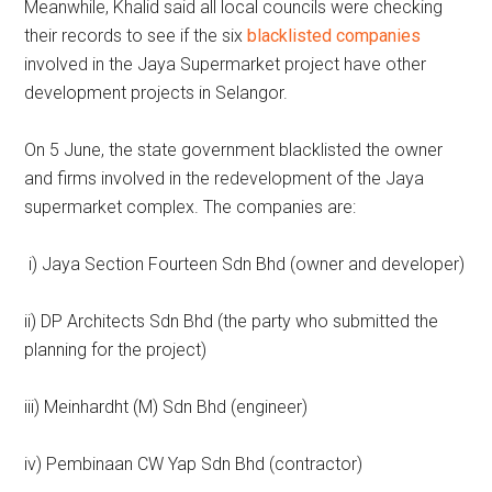
Meanwhile, Khalid said all local councils were checking
their records to see if the six
blacklisted companies
involved in the Jaya Supermarket project have other
development projects in Selangor.
On 5 June, the state government blacklisted the owner
and firms involved in the redevelopment of the Jaya
supermarket complex. The companies are:
i) Jaya Section Fourteen Sdn Bhd (owner and developer)
ii) DP Architects Sdn Bhd (the party who submitted the
planning for the project)
iii) Meinhardht (M) Sdn Bhd (engineer)
iv) Pembinaan CW Yap Sdn Bhd (contractor)