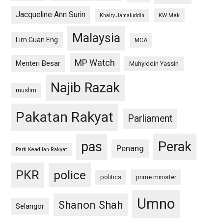
Jacqueline Ann Surin
KW Mak
Khairy Jamaluddin
Malaysia
Lim Guan Eng
MCA
MP Watch
Menteri Besar
Muhyiddin Yassin
Najib Razak
muslim
Pakatan Rakyat
Parliament
pas
Perak
Penang
Parti Keadilan Rakyat
PKR
police
politics
prime minister
Umno
Shanon Shah
Selangor