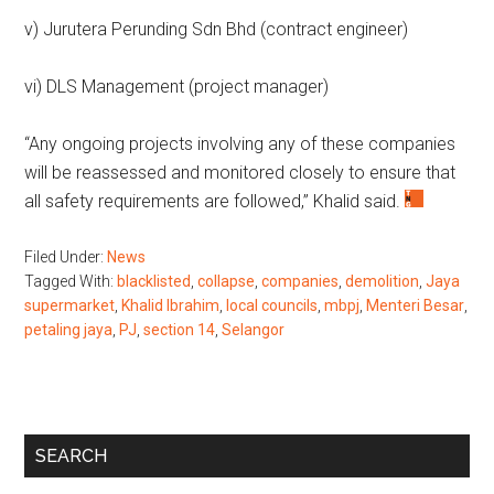
v) Jurutera Perunding Sdn Bhd (contract engineer)
vi) DLS Management (project manager)
“Any ongoing projects involving any of these companies
will be reassessed and monitored closely to ensure that
all safety requirements are followed,” Khalid said.
Filed Under:
News
Tagged With:
blacklisted
,
collapse
,
companies
,
demolition
,
Jaya
supermarket
,
Khalid Ibrahim
,
local councils
,
mbpj
,
Menteri Besar
,
petaling jaya
,
PJ
,
section 14
,
Selangor
Primary
SEARCH
Sidebar