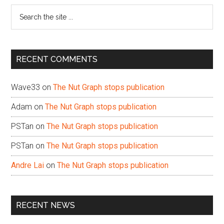
Search
the
site
...
RECENT COMMENTS
Wave33
on
The Nut Graph stops publication
Adam
on
The Nut Graph stops publication
PSTan
on
The Nut Graph stops publication
PSTan
on
The Nut Graph stops publication
Andre Lai
on
The Nut Graph stops publication
RECENT NEWS