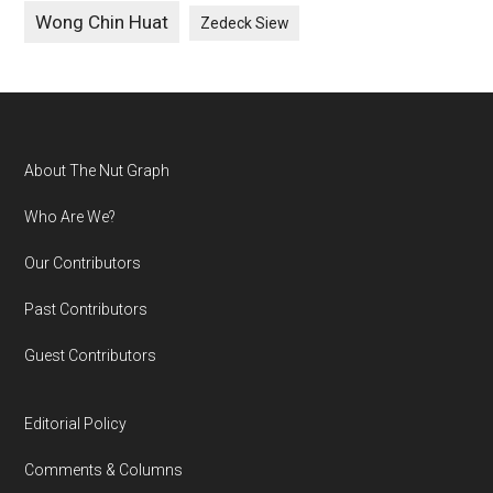
Wong Chin Huat
Zedeck Siew
Footer
About The Nut Graph
Who Are We?
Our Contributors
Past Contributors
Guest Contributors
Editorial Policy
Comments & Columns