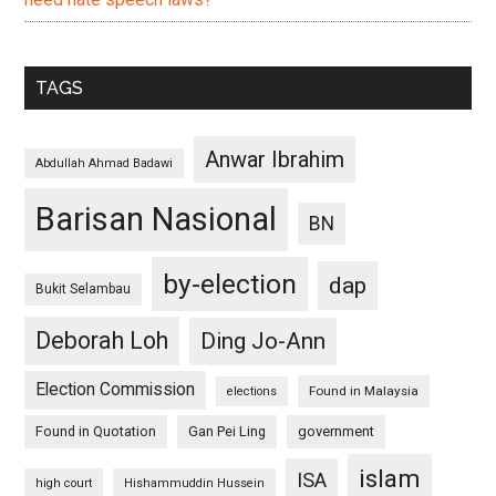
TAGS
Anwar Ibrahim
Abdullah Ahmad Badawi
Barisan Nasional
BN
by-election
dap
Bukit Selambau
Deborah Loh
Ding Jo-Ann
Election Commission
Found in Malaysia
elections
Found in Quotation
Gan Pei Ling
government
islam
ISA
high court
Hishammuddin Hussein