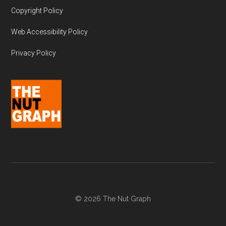
Copyright Policy
Web Accessibility Policy
Privacy Policy
© 2026 The Nut Graph