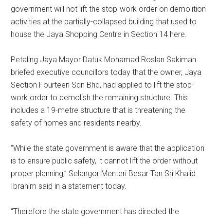
government will not lift the stop-work order on demolition
activities at the partially-collapsed building that used to
house the Jaya Shopping Centre in Section 14 here.
Petaling Jaya Mayor Datuk Mohamad Roslan Sakiman
briefed executive councillors today that the owner, Jaya
Section Fourteen Sdn Bhd, had applied to lift the stop-
work order to demolish the remaining structure. This
includes a 19-metre structure that is threatening the
safety of homes and residents nearby.
“While the state government is aware that the application
is to ensure public safety, it cannot lift the order without
proper planning,” Selangor Menteri Besar Tan Sri Khalid
Ibrahim said in a statement today.
“Therefore the state government has directed the