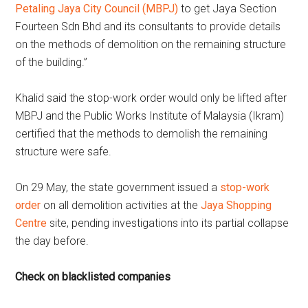
Petaling Jaya City Council (MBPJ)
to get Jaya Section
Fourteen Sdn Bhd and its consultants to provide details
on the methods of demolition on the remaining structure
of the building.”
Khalid said the stop-work order would only be lifted after
MBPJ and the Public Works Institute of Malaysia (Ikram)
certified that the methods to demolish the remaining
structure were safe.
On 29 May, the state government issued a
stop-work
order
on all demolition activities at the
Jaya Shopping
Centre
site, pending investigations into its partial collapse
the day before.
Check on blacklisted companies