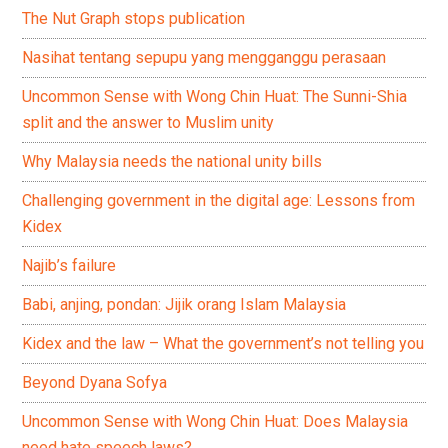
The Nut Graph stops publication
Nasihat tentang sepupu yang mengganggu perasaan
Uncommon Sense with Wong Chin Huat: The Sunni-Shia
split and the answer to Muslim unity
Why Malaysia needs the national unity bills
Challenging government in the digital age: Lessons from
Kidex
Najib’s failure
Babi, anjing, pondan: Jijik orang Islam Malaysia
Kidex and the law – What the government’s not telling you
Beyond Dyana Sofya
Uncommon Sense with Wong Chin Huat: Does Malaysia
need hate speech laws?