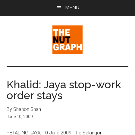
Skip
Skip
Skip
MENU
to
to
to
main
primary
footer
content
sidebar
The
Making
Sense
Nut
of
Khalid: Jaya stop-work
Politics
Graph
order stays
&
Pop
Culture
By Shanon Shah
June 10, 2009
PETALING JAYA, 10 June 2009: The Selangor