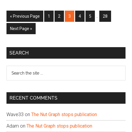
Interim
Go
Page
Page
Page
Page
Page
Page
«
Previous Page
1
2
3
4
5
…
28
pages
to
omitted
Go
Next Page »
to
Primary
SEARCH
Sidebar
Search
the
site
...
RECENT COMMENTS
Wave33
on
The Nut Graph stops publication
Adam
on
The Nut Graph stops publication