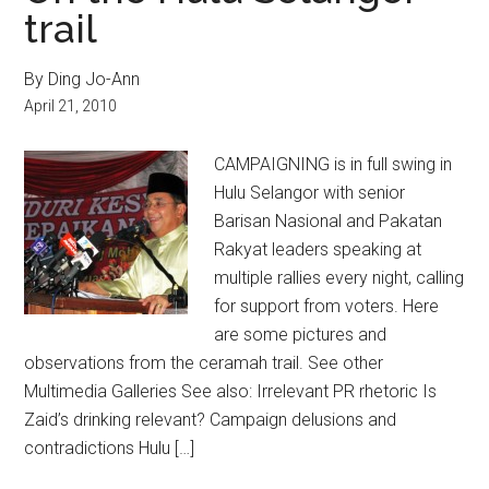
trail
By Ding Jo-Ann
April 21, 2010
CAMPAIGNING is in full swing in
Hulu Selangor with senior
Barisan Nasional and Pakatan
Rakyat leaders speaking at
multiple rallies every night, calling
for support from voters. Here
are some pictures and
observations from the ceramah trail. See other
Multimedia Galleries See also: Irrelevant PR rhetoric Is
Zaid’s drinking relevant? Campaign delusions and
contradictions Hulu […]