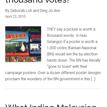
By Deborah Loh and Ding Jo-Ann
April 23, 2010
THEY say a picture is worth a
thousand words. In Hulu
Selangor, if a poster is worth a
1,000 votes, Barisan Nasional
(BN) would win the by-election
hands down. The BN has literally
“gone to town” with their
campaign posters. Over a dozen different poster designs
proclaim the wonders of the BN government in this […]