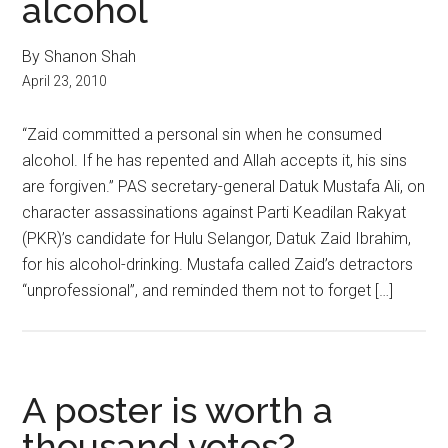
alcohol
By Shanon Shah
April 23, 2010
“Zaid committed a personal sin when he consumed
alcohol. If he has repented and Allah accepts it, his sins
are forgiven.” PAS secretary-general Datuk Mustafa Ali, on
character assassinations against Parti Keadilan Rakyat
(PKR)’s candidate for Hulu Selangor, Datuk Zaid Ibrahim,
for his alcohol-drinking. Mustafa called Zaid’s detractors
“unprofessional”, and reminded them not to forget […]
A poster is worth a
thousand votes?