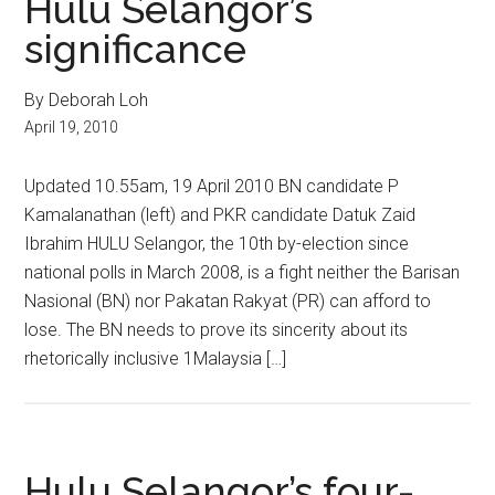
Hulu Selangor’s
significance
By Deborah Loh
April 19, 2010
Updated 10.55am, 19 April 2010 BN candidate P
Kamalanathan (left) and PKR candidate Datuk Zaid
Ibrahim HULU Selangor, the 10th by-election since
national polls in March 2008, is a fight neither the Barisan
Nasional (BN) nor Pakatan Rakyat (PR) can afford to
lose. The BN needs to prove its sincerity about its
rhetorically inclusive 1Malaysia […]
Hulu Selangor’s four-