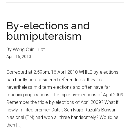
By-elections and
bumiputeraism
By Wong Chin Huat
April 16, 2010
Corrected at 2.59pm, 16 April 2010 WHILE by-elections
can hardly be considered referendums, they are
nevertheless mid-term elections and often have far-
reaching implications. The triple by-elections of April 2009
Remember the triple by-elections of April 2009? What if
newly-minted premier Datuk Seri Najib Razak‘s Barisan
Nasional (BN) had won all three handsomely? Would he
then […]