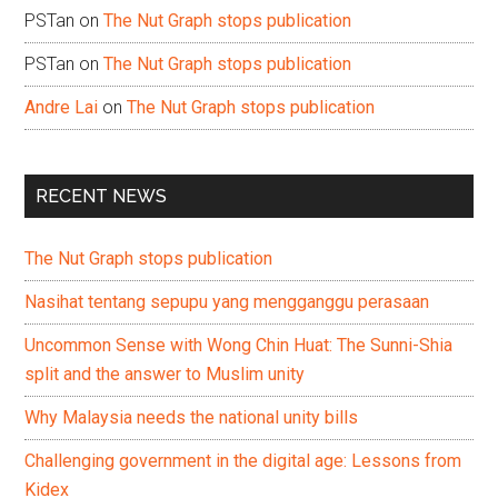
PSTan
on
The Nut Graph stops publication
PSTan
on
The Nut Graph stops publication
Andre Lai
on
The Nut Graph stops publication
RECENT NEWS
The Nut Graph stops publication
Nasihat tentang sepupu yang mengganggu perasaan
Uncommon Sense with Wong Chin Huat: The Sunni-Shia
split and the answer to Muslim unity
Why Malaysia needs the national unity bills
Challenging government in the digital age: Lessons from
Kidex