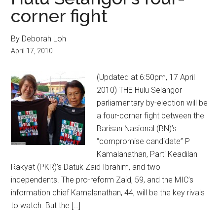
corner fight
By Deborah Loh
April 17, 2010
(Updated at 6:50pm, 17 April
2010) THE Hulu Selangor
parliamentary by-election will be
a four-corner fight between the
Barisan Nasional (BN)’s
“compromise candidate” P
Kamalanathan, Parti Keadilan
Rakyat (PKR)’s Datuk Zaid Ibrahim, and two
independents. The pro-reform Zaid, 59, and the MIC’s
information chief Kamalanathan, 44, will be the key rivals
to watch. But the […]