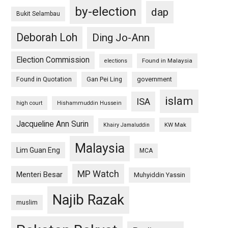
by-election
dap
Bukit Selambau
Deborah Loh
Ding Jo-Ann
Election Commission
Found in Malaysia
elections
Found in Quotation
Gan Pei Ling
government
islam
ISA
high court
Hishammuddin Hussein
Jacqueline Ann Surin
KW Mak
Khairy Jamaluddin
Malaysia
Lim Guan Eng
MCA
MP Watch
Menteri Besar
Muhyiddin Yassin
Najib Razak
muslim