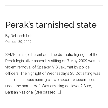
Perak’s tarnished state
By Deborah Loh
October 30, 2009
SAME circus, different act. The dramatic highlight of the
Perak legislative assembly sitting on 7 May 2009 was the
violent removal of Speaker V Sivakumar by police
officers. The highlight of Wednesday’s 28 Oct sitting was
the simultaneous running of two separate assemblies
under the same roof. Was anything achieved? Sure,
Barisan Nasional (BN) passed […]