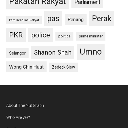
Pakatan Rakyat
Parliament
pas
Perak
Penang
Parti Keadilan Rakyat
PKR
police
politics
prime minister
Umno
Shanon Shah
Selangor
Wong Chin Huat
Zedeck Siew
Footer
About The Nut Graph
Who Are We?