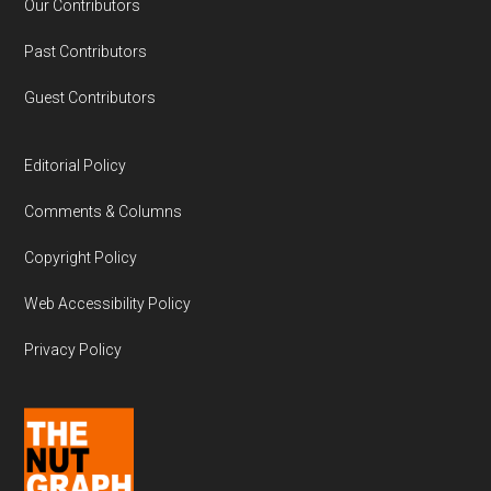
Our Contributors
Past Contributors
Guest Contributors
Editorial Policy
Comments & Columns
Copyright Policy
Web Accessibility Policy
Privacy Policy