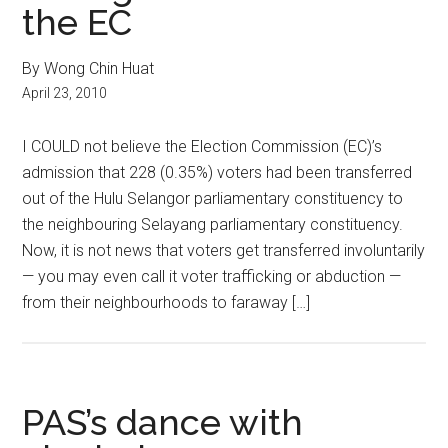
the EC
By Wong Chin Huat
April 23, 2010
I COULD not believe the Election Commission (EC)’s
admission that 228 (0.35%) voters had been transferred
out of the Hulu Selangor parliamentary constituency to
the neighbouring Selayang parliamentary constituency.
Now, it is not news that voters get transferred involuntarily
— you may even call it voter trafficking or abduction —
from their neighbourhoods to faraway […]
PAS’s dance with