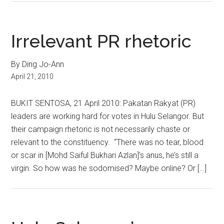
Irrelevant PR rhetoric
By Ding Jo-Ann
April 21, 2010
BUKIT SENTOSA, 21 April 2010: Pakatan Rakyat (PR)
leaders are working hard for votes in Hulu Selangor. But
their campaign rhetoric is not necessarily chaste or
relevant to the constituency. “There was no tear, blood
or scar in [Mohd Saiful Bukhari Azlan]’s anus, he’s still a
virgin. So how was he sodomised? Maybe online? Or […]