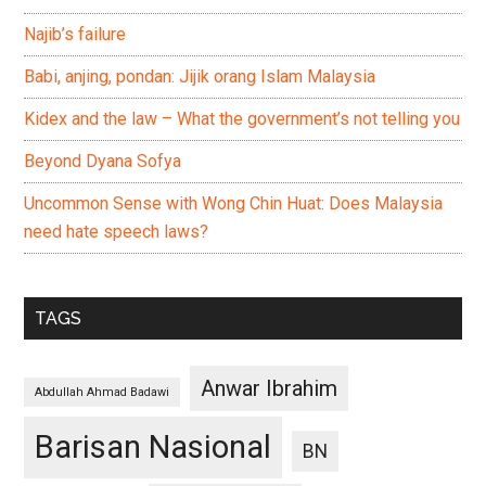
Najib’s failure
Babi, anjing, pondan: Jijik orang Islam Malaysia
Kidex and the law – What the government’s not telling you
Beyond Dyana Sofya
Uncommon Sense with Wong Chin Huat: Does Malaysia
need hate speech laws?
TAGS
Anwar Ibrahim
Abdullah Ahmad Badawi
Barisan Nasional
BN