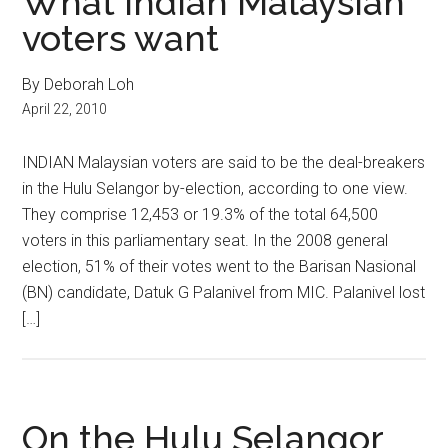
What Indian Malaysian
voters want
By Deborah Loh
April 22, 2010
INDIAN Malaysian voters are said to be the deal-breakers
in the Hulu Selangor by-election, according to one view.
They comprise 12,453 or 19.3% of the total 64,500
voters in this parliamentary seat. In the 2008 general
election, 51% of their votes went to the Barisan Nasional
(BN) candidate, Datuk G Palanivel from MIC. Palanivel lost
[…]
On the Hulu Selangor