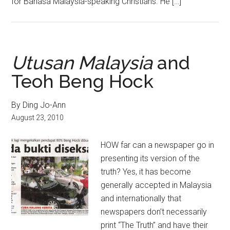
for Bahasa Malaysia-speaking Christians. He […]
Utusan Malaysia
and
Teoh Beng Hock
By Ding Jo-Ann
August 23, 2010
HOW far can a newspaper go in
presenting its version of the
truth? Yes, it has become
generally accepted in Malaysia
and internationally that
newspapers don’t necessarily
print “The Truth” and have their