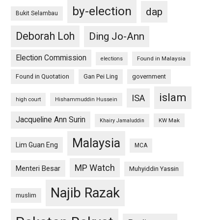
by-election
dap
Bukit Selambau
Deborah Loh
Ding Jo-Ann
Election Commission
Found in Malaysia
elections
Found in Quotation
Gan Pei Ling
government
islam
ISA
high court
Hishammuddin Hussein
Jacqueline Ann Surin
KW Mak
Khairy Jamaluddin
Malaysia
Lim Guan Eng
MCA
MP Watch
Menteri Besar
Muhyiddin Yassin
Najib Razak
muslim