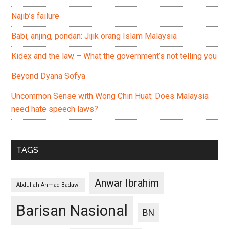
Najib’s failure
Babi, anjing, pondan: Jijik orang Islam Malaysia
Kidex and the law – What the government’s not telling you
Beyond Dyana Sofya
Uncommon Sense with Wong Chin Huat: Does Malaysia
need hate speech laws?
TAGS
Anwar Ibrahim
Abdullah Ahmad Badawi
Barisan Nasional
BN