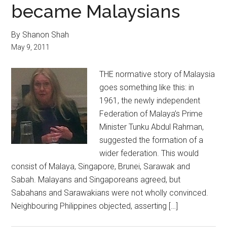
became Malaysians
By Shanon Shah
May 9, 2011
THE normative story of Malaysia
goes something like this: in
1961, the newly independent
Federation of Malaya’s Prime
Minister Tunku Abdul Rahman,
suggested the formation of a
wider federation. This would
consist of Malaya, Singapore, Brunei, Sarawak and
Sabah. Malayans and Singaporeans agreed, but
Sabahans and Sarawakians were not wholly convinced.
Neighbouring Philippines objected, asserting […]