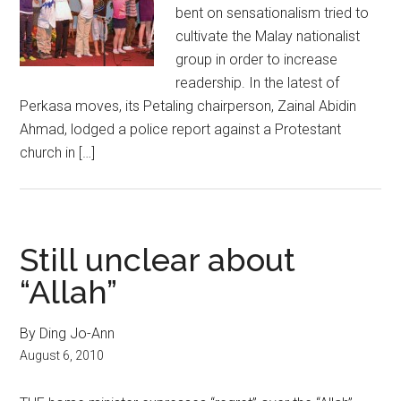
bent on sensationalism tried to
cultivate the Malay nationalist
group in order to increase
readership. In the latest of
Perkasa moves, its Petaling chairperson, Zainal Abidin
Ahmad, lodged a police report against a Protestant
church in […]
Still unclear about
“Allah”
By Ding Jo-Ann
August 6, 2010