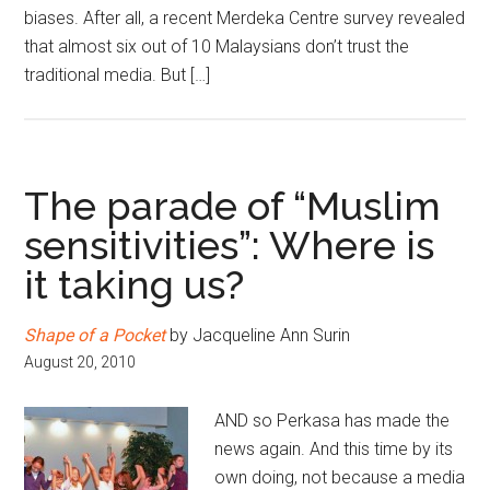
biases. After all, a recent Merdeka Centre survey revealed
that almost six out of 10 Malaysians don’t trust the
traditional media. But […]
The parade of “Muslim
sensitivities”: Where is
it taking us?
Shape of a Pocket
by Jacqueline Ann Surin
August 20, 2010
AND so Perkasa has made the
news again. And this time by its
own doing, not because a media