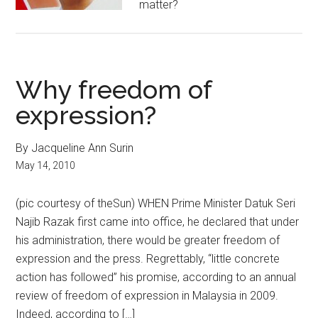
matter?
Why freedom of
expression?
By Jacqueline Ann Surin
May 14, 2010
(pic courtesy of theSun) WHEN Prime Minister Datuk Seri
Najib Razak first came into office, he declared that under
his administration, there would be greater freedom of
expression and the press. Regrettably, “little concrete
action has followed” his promise, according to an annual
review of freedom of expression in Malaysia in 2009.
Indeed, according to […]