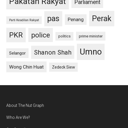
Pakatan Rakyat
Parliament
pas
Perak
Penang
Parti Keadilan Rakyat
PKR
police
politics
prime minister
Umno
Shanon Shah
Selangor
Wong Chin Huat
Zedeck Siew
Footer
About The Nut Graph
Who Are We?