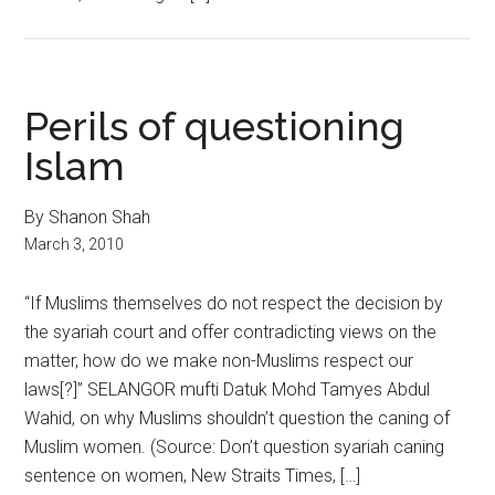
Perils of questioning
Islam
By Shanon Shah
March 3, 2010
“If Muslims themselves do not respect the decision by
the syariah court and offer contradicting views on the
matter, how do we make non-Muslims respect our
laws[?]” SELANGOR mufti Datuk Mohd Tamyes Abdul
Wahid, on why Muslims shouldn’t question the caning of
Muslim women. (Source: Don’t question syariah caning
sentence on women, New Straits Times, […]