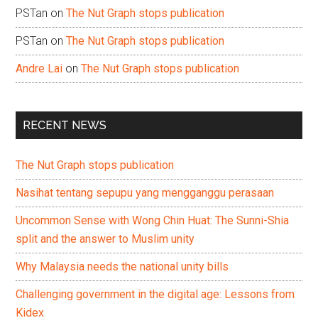
PSTan
on
The Nut Graph stops publication
PSTan
on
The Nut Graph stops publication
Andre Lai
on
The Nut Graph stops publication
RECENT NEWS
The Nut Graph stops publication
Nasihat tentang sepupu yang mengganggu perasaan
Uncommon Sense with Wong Chin Huat: The Sunni-Shia
split and the answer to Muslim unity
Why Malaysia needs the national unity bills
Challenging government in the digital age: Lessons from
Kidex