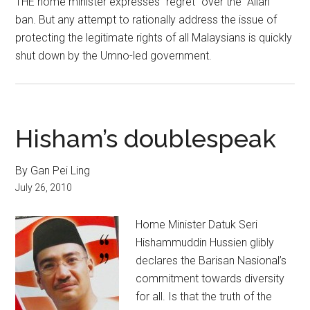
THE home minister expresses “regret” over the “Allah”
ban. But any attempt to rationally address the issue of
protecting the legitimate rights of all Malaysians is quickly
shut down by the Umno-led government.
Hisham’s doublespeak
By Gan Pei Ling
July 26, 2010
Home Minister Datuk Seri
Hishammuddin Hussien glibly
declares the Barisan Nasional’s
commitment towards diversity
for all. Is that the truth of the