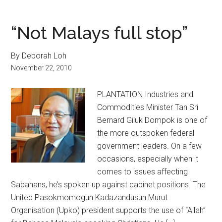
“Not Malays full stop”
By Deborah Loh
November 22, 2010
PLANTATION Industries and
Commodities Minister Tan Sri
Bernard Giluk Dompok is one of
the more outspoken federal
government leaders. On a few
occasions, especially when it
comes to issues affecting
Sabahans, he’s spoken up against cabinet positions. The
United Pasokmomogun Kadazandusun Murut
Organisation (Upko) president supports the use of “Allah”