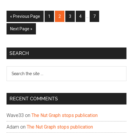
Interim
Go
Page
Page
Page
Page
Page
«
Previous Page
1
2
3
4
…
7
pages
to
omitted
Go
Next Page »
to
Primary
SEARCH
Sidebar
Search
the
site
...
RECENT COMMENTS
Wave33
on
The Nut Graph stops publication
Adam
on
The Nut Graph stops publication