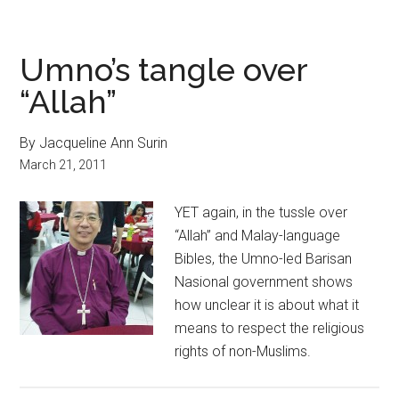
Umno’s tangle over
“Allah”
By Jacqueline Ann Surin
March 21, 2011
YET again, in the tussle over
“Allah” and Malay-language
Bibles, the Umno-led Barisan
Nasional government shows
how unclear it is about what it
means to respect the religious
rights of non-Muslims.