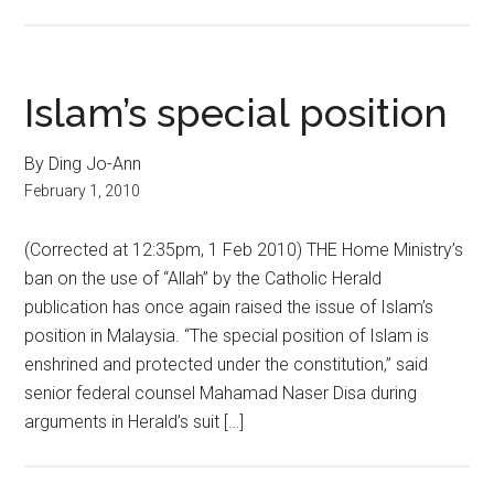
Islam’s special position
By Ding Jo-Ann
February 1, 2010
(Corrected at 12:35pm, 1 Feb 2010) THE Home Ministry’s
ban on the use of “Allah” by the Catholic Herald
publication has once again raised the issue of Islam’s
position in Malaysia. “The special position of Islam is
enshrined and protected under the constitution,” said
senior federal counsel Mahamad Naser Disa during
arguments in Herald’s suit […]