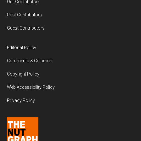
Our Contributors
Past Contributors
Guest Contributors
Editorial Policy
Comments & Columns
Copyright Policy
Web Accessibility Policy
Privacy Policy