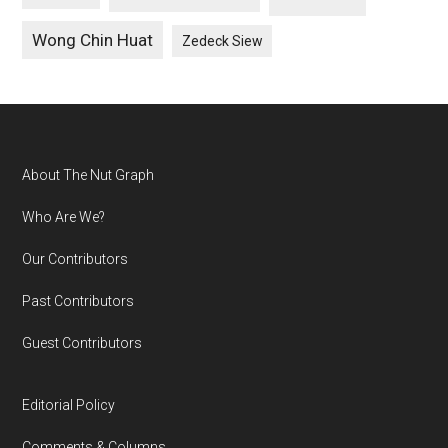
Wong Chin Huat
Zedeck Siew
Footer
About The Nut Graph
Who Are We?
Our Contributors
Past Contributors
Guest Contributors
Editorial Policy
Comments & Columns