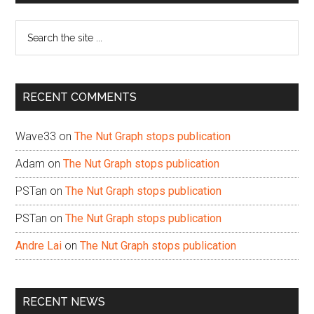
Sidebar
Search
the
site
...
RECENT COMMENTS
Wave33
on
The Nut Graph stops publication
Adam
on
The Nut Graph stops publication
PSTan
on
The Nut Graph stops publication
PSTan
on
The Nut Graph stops publication
Andre Lai
on
The Nut Graph stops publication
RECENT NEWS