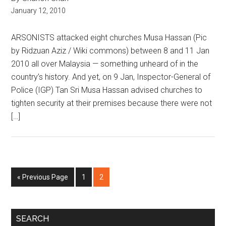
January 12, 2010
ARSONISTS attacked eight churches Musa Hassan (Pic
by Ridzuan Aziz / Wiki commons) between 8 and 11 Jan
2010 all over Malaysia — something unheard of in the
country’s history. And yet, on 9 Jan, Inspector-General of
Police (IGP) Tan Sri Musa Hassan advised churches to
tighten security at their premises because there were not
[…]
Go
Page
Page
«
Previous Page
1
2
to
Primary
SEARCH