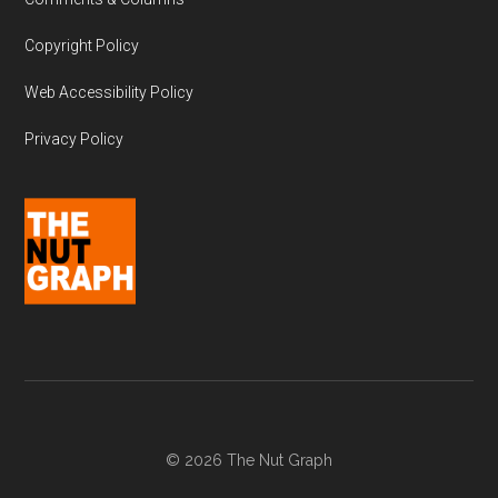
Copyright Policy
Web Accessibility Policy
Privacy Policy
© 2026 The Nut Graph