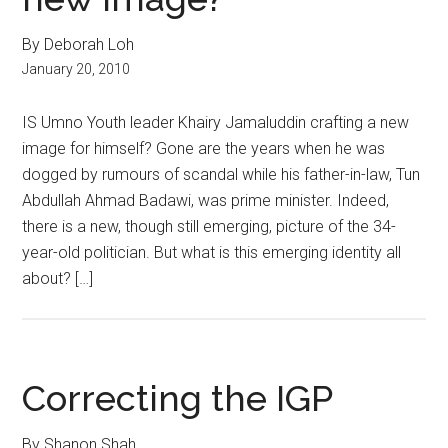
By Deborah Loh
January 20, 2010
IS Umno Youth leader Khairy Jamaluddin crafting a new
image for himself? Gone are the years when he was
dogged by rumours of scandal while his father-in-law, Tun
Abdullah Ahmad Badawi, was prime minister. Indeed,
there is a new, though still emerging, picture of the 34-
year-old politician. But what is this emerging identity all
about? […]
Correcting the IGP
By Shanon Shah