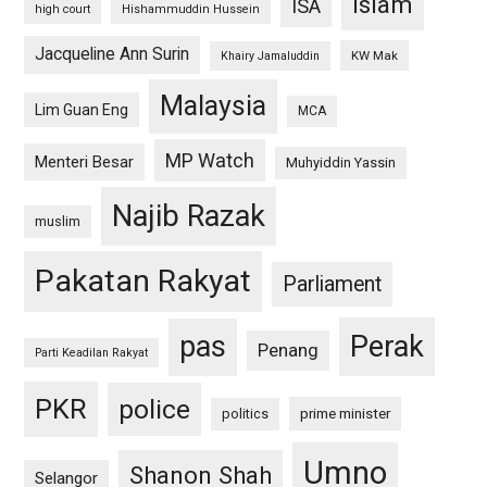
islam
ISA
high court
Hishammuddin Hussein
Jacqueline Ann Surin
KW Mak
Khairy Jamaluddin
Malaysia
Lim Guan Eng
MCA
MP Watch
Menteri Besar
Muhyiddin Yassin
Najib Razak
muslim
Pakatan Rakyat
Parliament
pas
Perak
Penang
Parti Keadilan Rakyat
PKR
police
politics
prime minister
Umno
Shanon Shah
Selangor