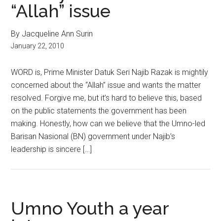
“Allah” issue
By Jacqueline Ann Surin
January 22, 2010
WORD is, Prime Minister Datuk Seri Najib Razak is mightily
concerned about the “Allah” issue and wants the matter
resolved. Forgive me, but it’s hard to believe this, based
on the public statements the government has been
making. Honestly, how can we believe that the Umno-led
Barisan Nasional (BN) government under Najib’s
leadership is sincere […]
Umno Youth a year