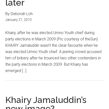
later
By Deborah Loh
January 21, 2010
Khairy, after he was elected Umno Youth chief during
party elections in March 2009 (Pic courtesy of theSun)
KHAIRY Jamaluddin wasn’t the clear favourite when he
was elected Umno Youth chief. A jeering crowd accused
him of bribery after he trounced two other contenders in
the party elections in March 2009. But Khairy has
emerged […]
Khairy Jamaluddin’s
new image?