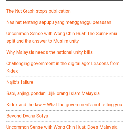
The Nut Graph stops publication
Nasihat tentang sepupu yang mengganggu perasaan
Uncommon Sense with Wong Chin Huat: The Sunni-Shia
split and the answer to Muslim unity
Why Malaysia needs the national unity bills
Challenging government in the digital age: Lessons from
Kidex
Najib’s failure
Babi, anjing, pondan: Jijik orang Islam Malaysia
Kidex and the law – What the government’s not telling you
Beyond Dyana Sofya
Uncommon Sense with Wong Chin Huat: Does Malaysia