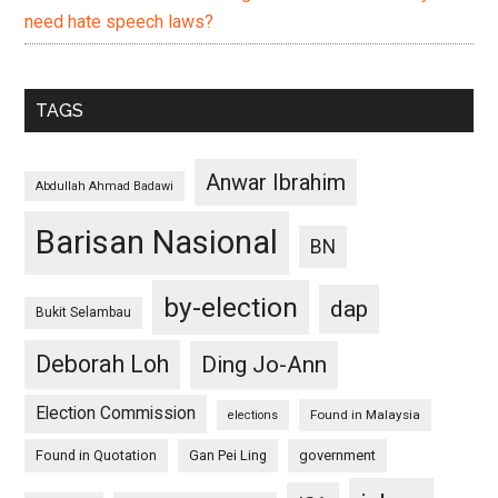
need hate speech laws?
TAGS
Anwar Ibrahim
Abdullah Ahmad Badawi
Barisan Nasional
BN
by-election
dap
Bukit Selambau
Deborah Loh
Ding Jo-Ann
Election Commission
Found in Malaysia
elections
Found in Quotation
Gan Pei Ling
government