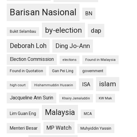
Barisan Nasional
BN
by-election
dap
Bukit Selambau
Deborah Loh
Ding Jo-Ann
Election Commission
Found in Malaysia
elections
Found in Quotation
Gan Pei Ling
government
islam
ISA
high court
Hishammuddin Hussein
Jacqueline Ann Surin
KW Mak
Khairy Jamaluddin
Malaysia
Lim Guan Eng
MCA
MP Watch
Menteri Besar
Muhyiddin Yassin