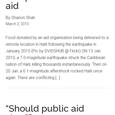
aid
By Shanon Shah
March 2, 2010
Food donated by an aid organisation being delivered to a
remote location in Haiti following the earthquake in
January 2010 (Pic by DVIDSHUB @ Flickr) ON 13 Jan
2010, a 7.0-magnitude earthquake struck the Caribbean
nation of Haiti, killing thousands instantaneously. Then on
20 Jan, a 6.1-magnitude aftershock rocked Haiti once
again. There are conflicting […]
“Should public aid