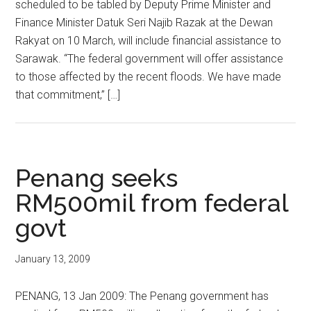
scheduled to be tabled by Deputy Prime Minister and
Finance Minister Datuk Seri Najib Razak at the Dewan
Rakyat on 10 March, will include financial assistance to
Sarawak. “The federal government will offer assistance
to those affected by the recent floods. We have made
that commitment,” […]
Penang seeks
RM500mil from federal
govt
January 13, 2009
PENANG, 13 Jan 2009: The Penang government has