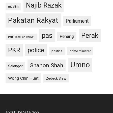
Najib Razak
muslim
Pakatan Rakyat
Parliament
pas
Perak
Penang
Parti Keadilan Rakyat
PKR
police
politics
prime minister
Umno
Shanon Shah
Selangor
Wong Chin Huat
Zedeck Siew
About The Nut Graph