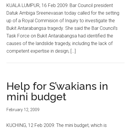
KUALA LUMPUR, 16 Feb 2009: Bar Council president
Datuk Ambiga Sreenevasan today called for the setting
up of a Royal Commision of Inquiry to investigate the
Bukit Antarabangsa tragedy. She said the Bar Council’s
Task Force on Bukit Antarabangsa had identified the
causes of the landslide tragedy, including the lack of
competent expertise in design, […]
Help for S’wakians in
mini budget
February 12, 2009
KUCHING, 12 Feb 2009: The mini budget, which is