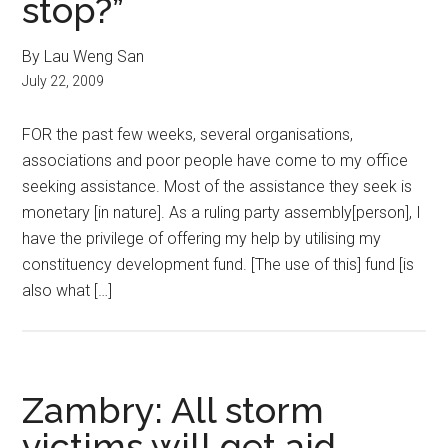
stop?”
By Lau Weng San
July 22, 2009
FOR the past few weeks, several organisations,
associations and poor people have come to my office
seeking assistance. Most of the assistance they seek is
monetary [in nature]. As a ruling party assembly[person], I
have the privilege of offering my help by utilising my
constituency development fund. [The use of this] fund [is
also what […]
Zambry: All storm
victims will get aid