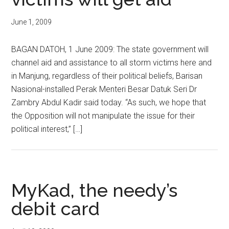
June 1, 2009
BAGAN DATOH, 1 June 2009: The state government will
channel aid and assistance to all storm victims here and
in Manjung, regardless of their political beliefs, Barisan
Nasional-installed Perak Menteri Besar Datuk Seri Dr
Zambry Abdul Kadir said today. “As such, we hope that
the Opposition will not manipulate the issue for their
political interest,” […]
MyKad, the needy’s
debit card