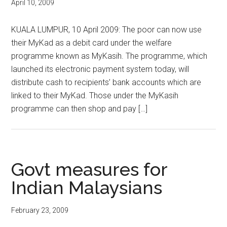
April 10, 2009
KUALA LUMPUR, 10 April 2009: The poor can now use
their MyKad as a debit card under the welfare
programme known as MyKasih. The programme, which
launched its electronic payment system today, will
distribute cash to recipients’ bank accounts which are
linked to their MyKad. Those under the MyKasih
programme can then shop and pay […]
Govt measures for
Indian Malaysians
February 23, 2009