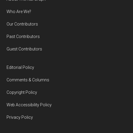
Footer
Who Are We?
Our Contributors
Past Contributors
Guest Contributors
Editorial Policy
Comments & Columns
Copyright Policy
Web Accessibility Policy
Privacy Policy