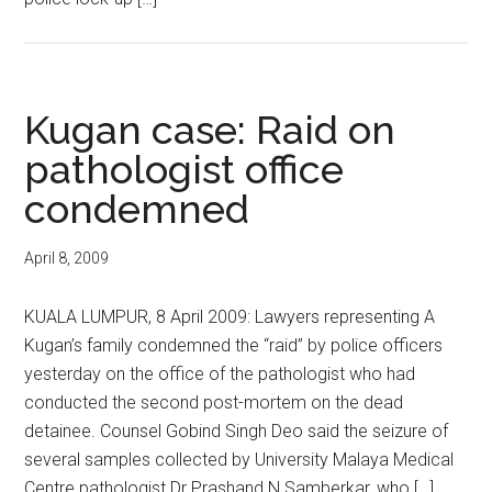
Kugan case: Raid on
pathologist office
condemned
April 8, 2009
KUALA LUMPUR, 8 April 2009: Lawyers representing A
Kugan’s family condemned the “raid” by police officers
yesterday on the office of the pathologist who had
conducted the second post-mortem on the dead
detainee. Counsel Gobind Singh Deo said the seizure of
several samples collected by University Malaya Medical
Centre pathologist Dr Prashand N Samberkar, who […]