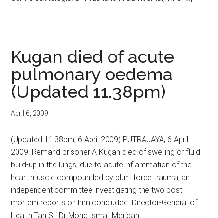
Kugan died of acute
pulmonary oedema
(Updated 11.38pm)
April 6, 2009
(Updated 11:38pm, 6 April 2009) PUTRAJAYA, 6 April
2009: Remand prisoner A Kugan died of swelling or fluid
build-up in the lungs, due to acute inflammation of the
heart muscle compounded by blunt force trauma, an
independent committee investigating the two post-
mortem reports on him concluded. Director-General of
Health Tan Sri Dr Mohd Ismail Merican […]