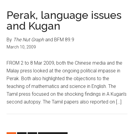
Perak, language issues
and Kugan
By
The Nut Graph
and BFM 89.9
March 10, 2009
FROM 2 to 8 Mar 2009, both the Chinese media and the
Malay press looked at the ongoing political impasse in
Perak. Both also highlighted the objections to the
teaching of mathematics and science in English. The
Tamil press focused on the shocking findings in A Kugan’s
second autopsy. The Tamil papers also reported on […]