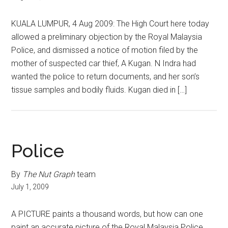
KUALA LUMPUR, 4 Aug 2009: The High Court here today
allowed a preliminary objection by the Royal Malaysia
Police, and dismissed a notice of motion filed by the
mother of suspected car thief, A Kugan. N Indra had
wanted the police to return documents, and her son’s
tissue samples and bodily fluids. Kugan died in […]
Police
By
The Nut Graph
team
July 1, 2009
A PICTURE paints a thousand words, but how can one
paint an accurate picture of the Royal Malaysia Police