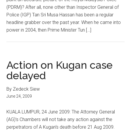
(PDRM)? After all, none other than Inspector General of
Police (IGP) Tan Sri Musa Hassan has been a regular
headline grabber over the past year. When he came into
power in 2004, then Prime Minister Tun […]
Action on Kugan case
delayed
By Zedeck Siew
June 24, 2009
KUALA LUMPUR, 24 June 2009: The Attorney General
(AG)’s Chambers will not take any action against the
perpetrators of A Kugan‘s death before 21 Aug 2009.