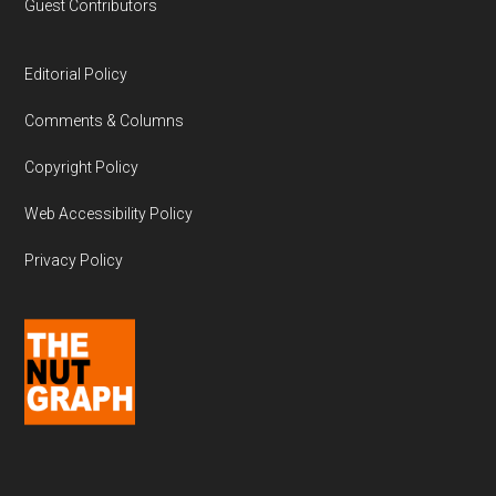
Guest Contributors
Editorial Policy
Comments & Columns
Copyright Policy
Web Accessibility Policy
Privacy Policy