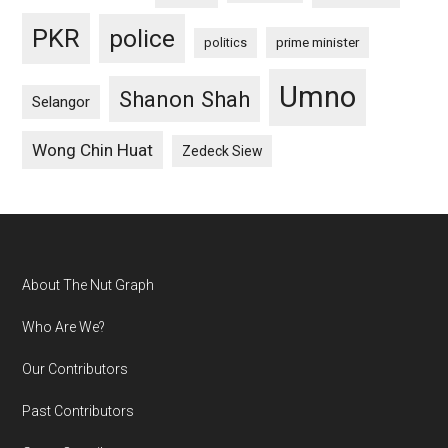
PKR
police
politics
prime minister
Umno
Shanon Shah
Selangor
Wong Chin Huat
Zedeck Siew
Footer
About The Nut Graph
Who Are We?
Our Contributors
Past Contributors