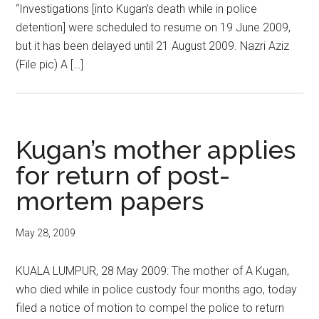
“Investigations [into Kugan’s death while in police
detention] were scheduled to resume on 19 June 2009,
but it has been delayed until 21 August 2009. Nazri Aziz
(File pic) A […]
Kugan’s mother applies
for return of post-
mortem papers
May 28, 2009
KUALA LUMPUR, 28 May 2009: The mother of A Kugan,
who died while in police custody four months ago, today
filed a notice of motion to compel the police to return