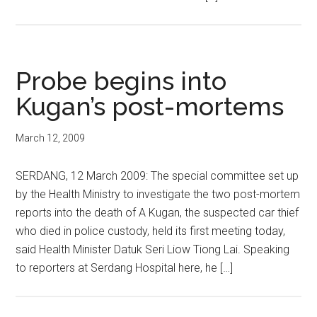
Probe begins into
Kugan’s post-mortems
March 12, 2009
SERDANG, 12 March 2009: The special committee set up
by the Health Ministry to investigate the two post-mortem
reports into the death of A Kugan, the suspected car thief
who died in police custody, held its first meeting today,
said Health Minister Datuk Seri Liow Tiong Lai. Speaking
to reporters at Serdang Hospital here, he […]