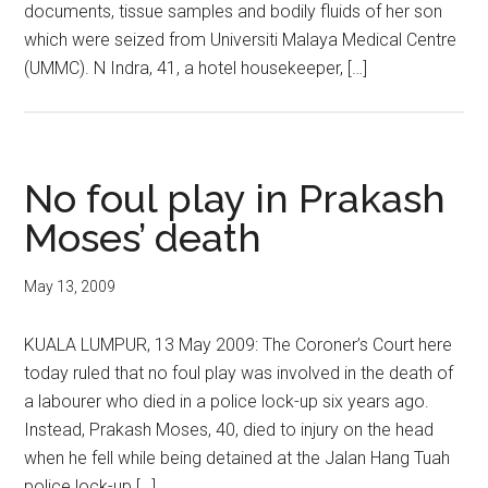
documents, tissue samples and bodily fluids of her son
which were seized from Universiti Malaya Medical Centre
(UMMC). N Indra, 41, a hotel housekeeper, […]
No foul play in Prakash
Moses’ death
May 13, 2009
KUALA LUMPUR, 13 May 2009: The Coroner’s Court here
today ruled that no foul play was involved in the death of
a labourer who died in a police lock-up six years ago.
Instead, Prakash Moses, 40, died to injury on the head
when he fell while being detained at the Jalan Hang Tuah
police lock-up […]