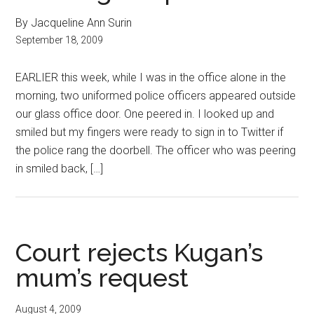
By Jacqueline Ann Surin
September 18, 2009
EARLIER this week, while I was in the office alone in the
morning, two uniformed police officers appeared outside
our glass office door. One peered in. I looked up and
smiled but my fingers were ready to sign in to Twitter if
the police rang the doorbell. The officer who was peering
in smiled back, […]
Court rejects Kugan’s
mum’s request
August 4, 2009