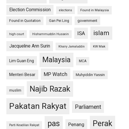
Election Commission
Found in Malaysia
elections
Found in Quotation
Gan Pei Ling
government
islam
ISA
high court
Hishammuddin Hussein
Jacqueline Ann Surin
KW Mak
Khairy Jamaluddin
Malaysia
Lim Guan Eng
MCA
MP Watch
Menteri Besar
Muhyiddin Yassin
Najib Razak
muslim
Pakatan Rakyat
Parliament
pas
Perak
Penang
Parti Keadilan Rakyat