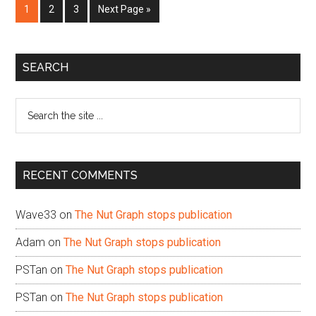
Page
Page
Page
Go
1
2
3
Next Page »
to
Primary
SEARCH
Sidebar
Search
the
site
...
RECENT COMMENTS
Wave33
on
The Nut Graph stops publication
Adam
on
The Nut Graph stops publication
PSTan
on
The Nut Graph stops publication
PSTan
on
The Nut Graph stops publication