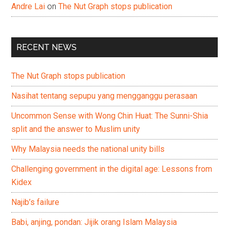
Andre Lai
on
The Nut Graph stops publication
RECENT NEWS
The Nut Graph stops publication
Nasihat tentang sepupu yang mengganggu perasaan
Uncommon Sense with Wong Chin Huat: The Sunni-Shia
split and the answer to Muslim unity
Why Malaysia needs the national unity bills
Challenging government in the digital age: Lessons from
Kidex
Najib’s failure
Babi, anjing, pondan: Jijik orang Islam Malaysia