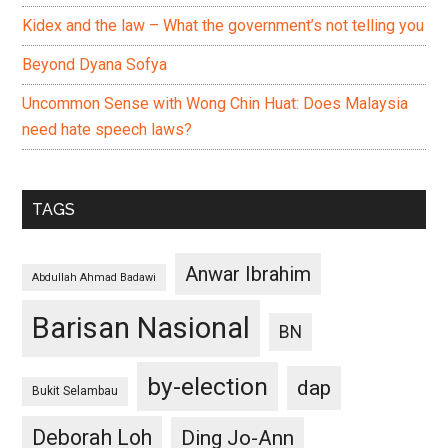
Kidex and the law – What the government’s not telling you
Beyond Dyana Sofya
Uncommon Sense with Wong Chin Huat: Does Malaysia
need hate speech laws?
TAGS
Anwar Ibrahim
Abdullah Ahmad Badawi
Barisan Nasional
BN
by-election
dap
Bukit Selambau
Deborah Loh
Ding Jo-Ann