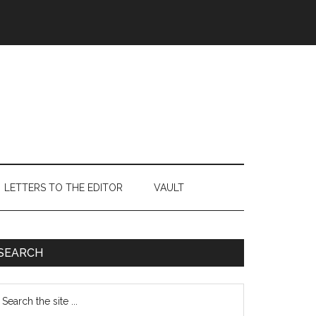
LETTERS TO THE EDITOR
VAULT
Primary
SEARCH
Sidebar
earch
e