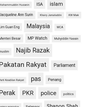
islam
ISA
Hishammuddin Hussein
Jacqueline Ann Surin
KW Mak
Khairy Jamaluddin
Malaysia
Lim Guan Eng
MCA
MP Watch
Menteri Besar
Muhyiddin Yassin
Najib Razak
muslim
Pakatan Rakyat
Parliament
pas
Penang
Parti Keadilan Rakyat
Perak
PKR
police
politics
Shanon Shah
Selangor
prime minister