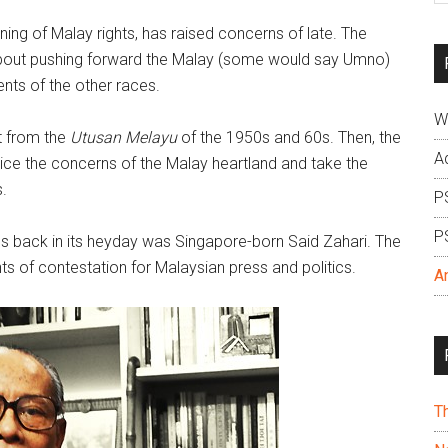
si
oning of Malay rights, has raised concerns of late. The
...
c about pushing forward the Malay (some would say Umno)
nts of the other races.
W
nt from the
Utusan Melayu
of the 1950s and 60s. Then, the
A
oice the concerns of the Malay heartland and take the
.
P
P
les back in its heyday was Singapore-born Said Zahari. The
nts of contestation for Malaysian press and politics.
A
T