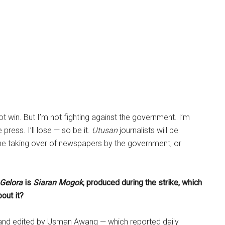
not win. But I’m not fighting against the government. I’m
 press. I’ll lose — so be it.
Utusan
journalists will be
the taking over of newspapers by the government, or
 Gelora
is
Siaran Mogok
, produced during the strike, which
out it?
 and edited by Usman Awang — which reported daily