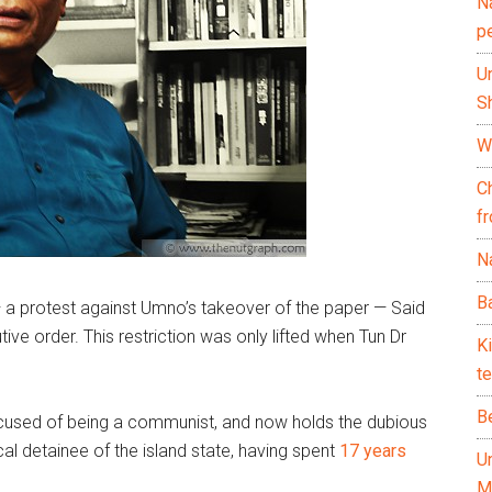
N
p
U
Sh
Wh
C
f
Na
Ba
 a protest against Umno’s takeover of the paper — Said
ve order. This restriction was only lifted when Tun Dr
K
te
B
ccused of being a communist, and now holds the dubious
al detainee of the island state, having spent
17 years
U
M