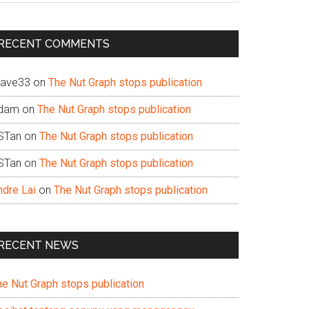
te
RECENT COMMENTS
ave33
on
The Nut Graph stops publication
dam
on
The Nut Graph stops publication
STan
on
The Nut Graph stops publication
STan
on
The Nut Graph stops publication
ndre Lai
on
The Nut Graph stops publication
RECENT NEWS
he Nut Graph stops publication