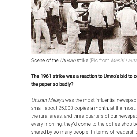
Scene of the
Utusan
strike
(Pic from
Meniti Laut
The 1961 strike was a reaction to Umno’s bid to c
the paper so badly?
Utusan Melayu
was the most influential newspaper
small: about 25,000 copies a month, at the most. 
the rural areas, and three-quarters of our newspa
every morning, they’d come to the coffee shop b
shared by so many people. In terms of readershi