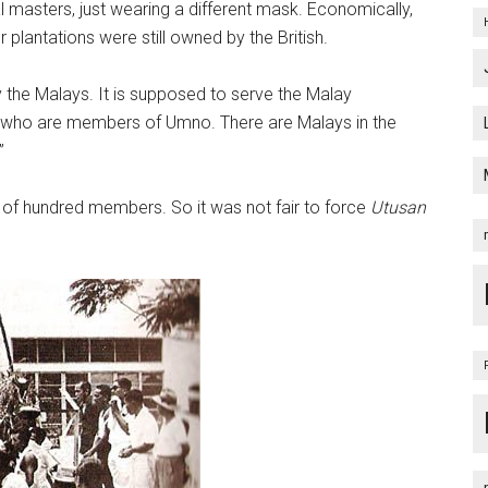
l masters, just wearing a different mask. Economically,
 plantations were still owned by the British.
 the Malays. It is supposed to serve the Malay
s who are members of Umno. There are Malays in the
”
 of hundred members. So it was not fair to force
Utusan