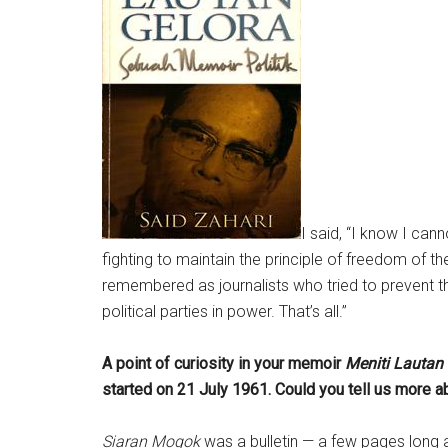
I said, “I know I can
fighting to maintain the principle of freedom of the
remembered as journalists who tried to prevent 
political parties in power. That’s all.”
A point of curiosity in your memoir
Meniti Lautan
started on 21 July 1961. Could you tell us more ab
Siaran Mogok
was a bulletin — a few pages long