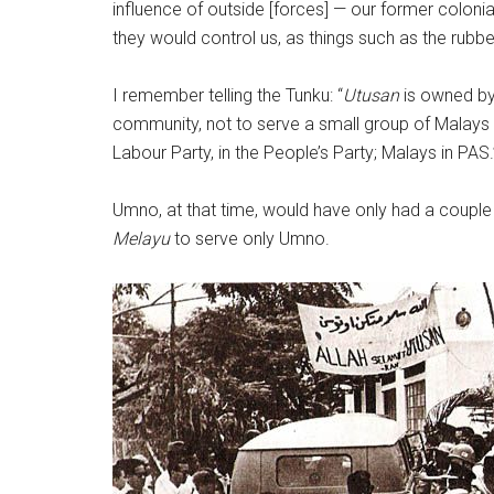
influence of outside [forces] — our former colonia
they would control us, as things such as the rubber
I remember telling the Tunku: “
Utusan
is owned by
community, not to serve a small group of Malay
Labour Party, in the People’s Party; Malays in PAS.
Umno, at that time, would have only had a couple
Melayu
to serve only Umno.