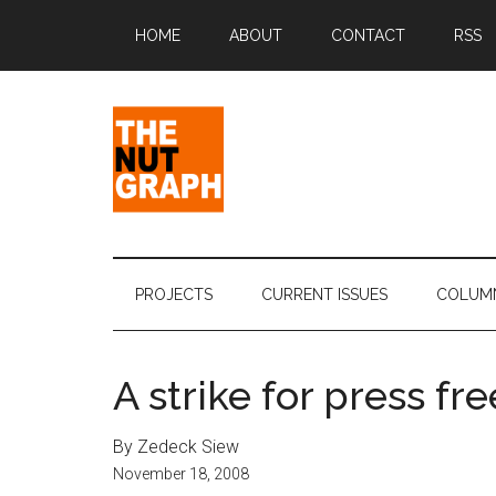
Skip
Skip
Skip
Skip
HOME
ABOUT
CONTACT
RSS
to
to
to
to
main
secondary
primary
footer
content
menu
sidebar
The
Making
Sense
Nut
of
PROJECTS
CURRENT ISSUES
COLUM
Politics
Graph
&
Pop
A strike for press f
Culture
By Zedeck Siew
November 18, 2008