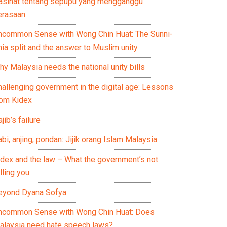
asihat tentang sepupu yang mengganggu
erasaan
ncommon Sense with Wong Chin Huat: The Sunni-
ia split and the answer to Muslim unity
y Malaysia needs the national unity bills
hallenging government in the digital age: Lessons
rom Kidex
jib’s failure
bi, anjing, pondan: Jijik orang Islam Malaysia
idex and the law – What the government’s not
lling you
eyond Dyana Sofya
ncommon Sense with Wong Chin Huat: Does
alaysia need hate speech laws?