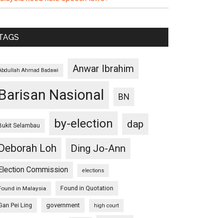
TAGS
Anwar Ibrahim
Abdullah Ahmad Badawi
Barisan Nasional
BN
by-election
dap
Bukit Selambau
Deborah Loh
Ding Jo-Ann
Election Commission
elections
Found in Quotation
Found in Malaysia
Gan Pei Ling
government
high court