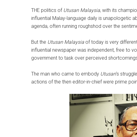
THE politics of
Utusan Malaysia
, with its champi
influential Malay-language daily is unapologeti
agenda, often running roughshod over the sentime
But the
Utusan Malaysia
of today is very differe
influential newspaper was independent, free to v
government to task over perceived shortcomings
The man who came to embody
Utusan
‘s strugg
actions of the then editor-in-chief were prime poi