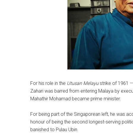
For his role in the
Utusan Melayu
strike of 1961 —
Zahari was barred from entering Malaya by executi
Mahathir Mohamad became prime minister.
For being part of the Singaporean left, he was a
honour of being the second longest-serving politic
banished to Pulau Ubin.