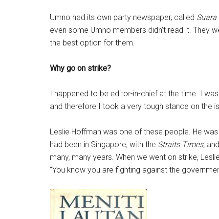
Umno had its own party newspaper, called
Suara
even some Umno members didn’t read it. They wer
the best option for them.
Why go on strike?
I happened to be editor-in-chief at the time. I was i
and therefore I took a very tough stance on the i
Leslie Hoffman was one of these people. He was t
had been in Singapore, with the
Straits Times
, an
many, many years. When we went on strike, Leslie
“You know you are fighting against the governmen