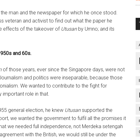
h the man and the newspaper for which he once stood.
s veteran and activist to find out what the paper he
the effects of the takeover of
Utusan
by Umno; and its
1950s and 60s.
n
of those years, ever since the Singapore days, were not
s. Journalism and politics were inseparable, because those
nialism. We wanted to contribute to the fight for
important role in that.
55 general election, he knew
Utusan
supported the
port, we wanted the government to fulfil all the promises it
that we needed full independence, not Merdeka setengah
greement with the British, we would still be under the