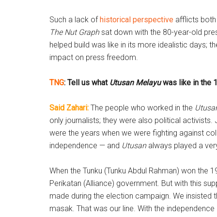
Such a lack of
historical perspective
afflicts bot
The Nut Graph
sat down with the 80-year-old pres
helped build was like in its more idealistic days; 
impact on press freedom.
TNG
: Tell us what
Utusan Melayu
was like in the 
Said Zahari:
The people who worked in the
Utusa
only journalists; they were also political activist
were the years when we were fighting against colo
independence — and
Utusan
always played a very 
When the Tunku (Tunku Abdul Rahman) won the 19
Perikatan (Alliance) government. But with this sup
made during the election campaign. We insisted 
masak. That was our line. With the independence a