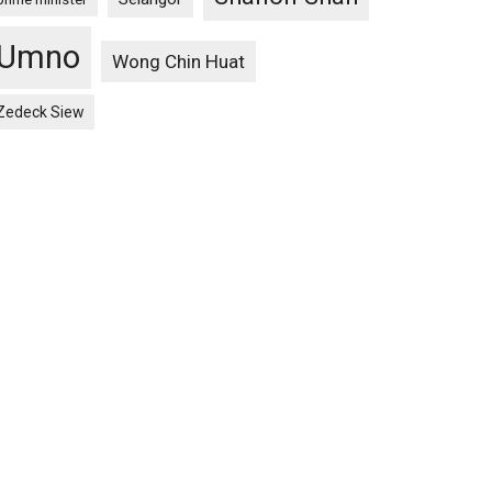
Umno
Wong Chin Huat
Zedeck Siew