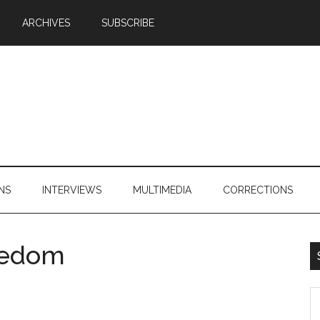
ARCHIVES
SUBSCRIBE
NS
INTERVIEWS
MULTIMEDIA
CORRECTIONS
reedom
S
th