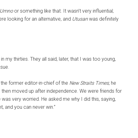
 Umno
or something like that. It wasn’t very influential;
e looking for an alternative, and
Utusan
was definitely
n my thirties. They all said, later, that I was too young,
ssue.
he former editor-in-chief of the
New Straits Times
; he
d then moved up after independence. We were friends for
 was very worried. He asked me why I did this, saying,
t, and you can never win.”