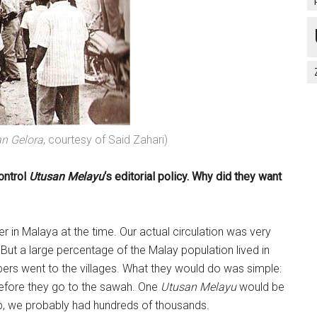
an Gelora
, courtesy of Said Zahari)
ontrol
Utusan Melayu
‘s editorial policy. Why did they want
 in Malaya at the time. Our actual circulation was very
But a large percentage of the Malay population lived in
pers went to the villages. What they would do was simple:
efore they go to the sawah. One
Utusan Melayu
would be
p, we probably had hundreds of thousands.