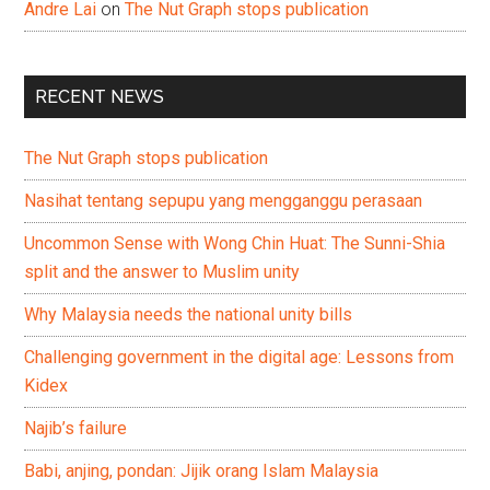
Andre Lai
on
The Nut Graph stops publication
RECENT NEWS
The Nut Graph stops publication
Nasihat tentang sepupu yang mengganggu perasaan
Uncommon Sense with Wong Chin Huat: The Sunni-Shia
split and the answer to Muslim unity
Why Malaysia needs the national unity bills
Challenging government in the digital age: Lessons from
Kidex
Najib’s failure
Babi, anjing, pondan: Jijik orang Islam Malaysia