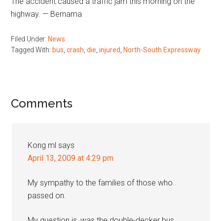
The accident caused a traffic jam this morning on the
highway. — Bernama
Filed Under:
News
Tagged With:
bus
,
crash
,
die
,
injured
,
North-South Expressway
Reader
Comments
Interactions
Kong ml
says
April 13, 2009 at 4:29 pm
My sympathy to the families of those who
passed on.
My question is, was the double-decker bus