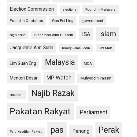
Election Commission
Found in Malaysia
elections
Found in Quotation
Gan Pei Ling
government
islam
ISA
high court
Hishammuddin Hussein
Jacqueline Ann Surin
KW Mak
Khairy Jamaluddin
Malaysia
Lim Guan Eng
MCA
MP Watch
Menteri Besar
Muhyiddin Yassin
Najib Razak
muslim
Pakatan Rakyat
Parliament
pas
Perak
Penang
Parti Keadilan Rakyat