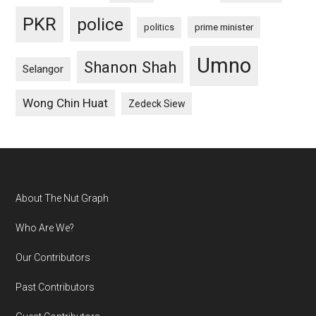
PKR
police
politics
prime minister
Umno
Shanon Shah
Selangor
Wong Chin Huat
Zedeck Siew
Footer
About The Nut Graph
Who Are We?
Our Contributors
Past Contributors