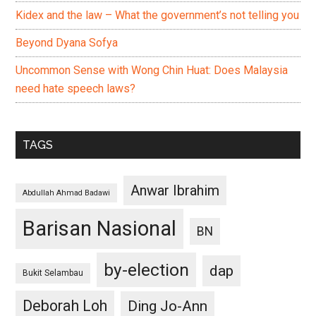
Kidex and the law – What the government’s not telling you
Beyond Dyana Sofya
Uncommon Sense with Wong Chin Huat: Does Malaysia
need hate speech laws?
TAGS
Anwar Ibrahim
Abdullah Ahmad Badawi
Barisan Nasional
BN
by-election
dap
Bukit Selambau
Deborah Loh
Ding Jo-Ann