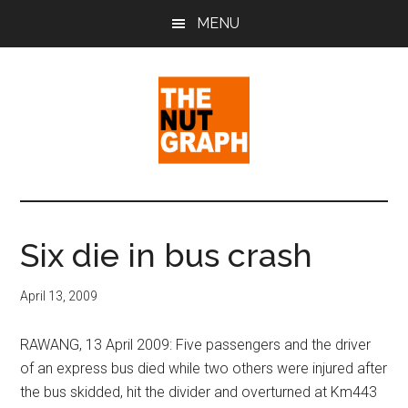
Skip
Skip
Skip
MENU
to
to
to
main
primary
footer
content
sidebar
The
Making
Sense
Nut
of
Six die in bus crash
Politics
Graph
&
April 13, 2009
Pop
Culture
RAWANG, 13 April 2009: Five passengers and the driver
of an express bus died while two others were injured after
the bus skidded, hit the divider and overturned at Km443