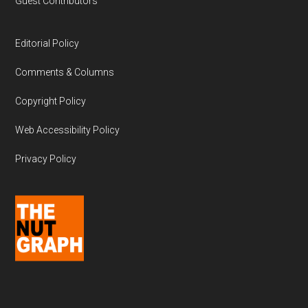
Guest Contributors
Editorial Policy
Comments & Columns
Copyright Policy
Web Accessibility Policy
Privacy Policy