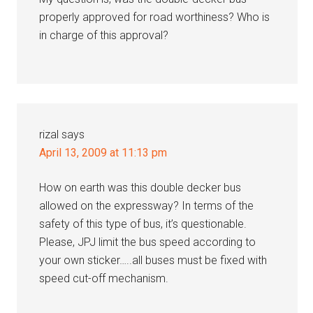
properly approved for road worthiness? Who is
in charge of this approval?
rizal
says
April 13, 2009 at 11:13 pm
How on earth was this double decker bus
allowed on the expressway? In terms of the
safety of this type of bus, it’s questionable.
Please, JPJ limit the bus speed according to
your own sticker…..all buses must be fixed with
speed cut-off mechanism.