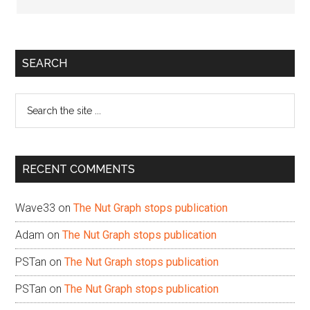
Primary
SEARCH
Sidebar
Search
the
site
...
RECENT COMMENTS
Wave33
on
The Nut Graph stops publication
Adam
on
The Nut Graph stops publication
PSTan
on
The Nut Graph stops publication
PSTan
on
The Nut Graph stops publication