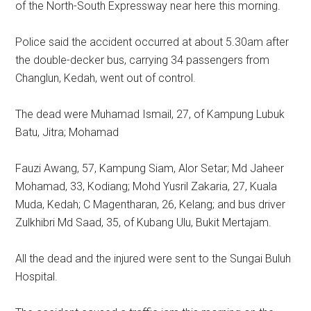
of the North-South Expressway near here this morning.
Police said the accident occurred at about 5.30am after
the double-decker bus, carrying 34 passengers from
Changlun, Kedah, went out of control.
The dead were Muhamad Ismail, 27, of Kampung Lubuk
Batu, Jitra; Mohamad
Fauzi Awang, 57, Kampung Siam, Alor Setar; Md Jaheer
Mohamad, 33, Kodiang; Mohd Yusril Zakaria, 27, Kuala
Muda, Kedah; C Magentharan, 26, Kelang; and bus driver
Zulkhibri Md Saad, 35, of Kubang Ulu, Bukit Mertajam.
All the dead and the injured were sent to the Sungai Buluh
Hospital.