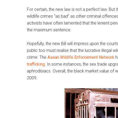
For certain, the new law is not a perfect law. But i
wildlife crimes “as bad” as other criminal offences
activists have often lamented that the lenient pena
the maximum sentence.
Hopefully, the new Bill will impress upon the courts
public too must realise that the lucrative illegal w
crime. The
Asean Wildlfe Enforcement Network
h
trafficking
. In some instances, the sex trade upgra
aphrodisiacs. Overall, the black market value of wi
2009.