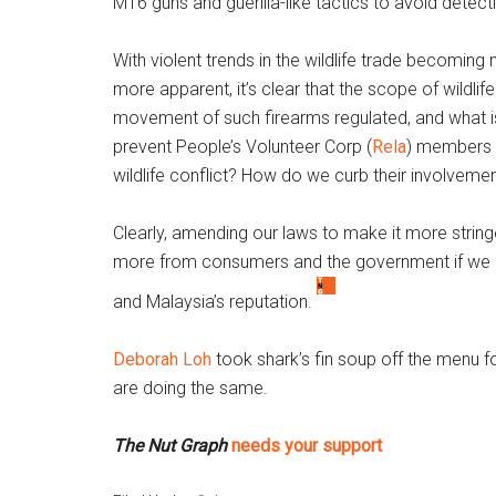
M16 guns and guerilla-like tactics to avoid detect
With violent trends in the wildlife trade becoming
more apparent, it’s clear that the scope of wildli
movement of such firearms regulated, and what is
prevent People’s Volunteer Corp (
Rela
) members 
wildlife conflict? How do we curb their involveme
Clearly, amending our laws to make it more stringent
more from consumers and the government if we are
and Malaysia’s reputation.
Deborah Loh
took shark’s fin soup off the menu 
are doing the same.
The Nut Graph
needs your support