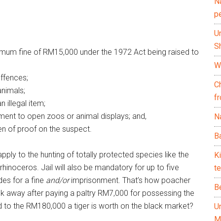
N
p
U
Sh
ximum fine of RM15,000 under the 1972 Act being raised to
Wh
offences;
C
animals;
f
n illegal item;
ment to open zoos or animal displays; and,
Na
en of proof on the suspect.
Ba
pply to the hunting of totally protected species like the
K
inoceros. Jail will also be mandatory for up to five
te
des for a fine
and/or
imprisonment. That’s how poacher
B
k away after paying a paltry RM7,000 for possessing the
d to the RM180,000 a tiger is worth on the black market?
U
M