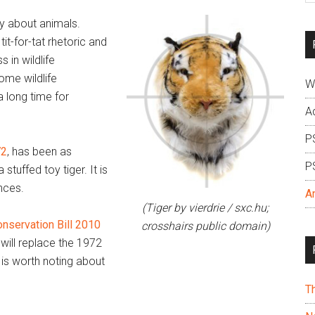
si
ay about animals.
...
tit-for-tat rhetoric and
 in wildlife
ome wildlife
W
a long time for
A
P
72
, has been as
P
 stuffed toy tiger. It is
nces.
A
(Tiger by vierdrie / sxc.hu;
onservation Bill 2010
crosshairs public domain)
 will replace the 1972
 is worth noting about
T