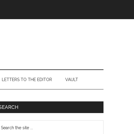
LETTERS TO THE EDITOR
VAULT
Primary
SEARCH
Sidebar
earch
e