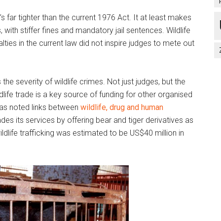
t’s far tighter than the current 1976 Act. It at least makes
, with stiffer fines and mandatory jail sentences. Wildlife
lties in the current law did not inspire judges to mete out
 the severity of wildlife crimes. Not just judges, but the
ildlife trade is a key source of funding for other organised
as noted links between
wildlife, drug and human
des its services by offering bear and tiger derivatives as
ldlife trafficking was estimated to be US$40 million in