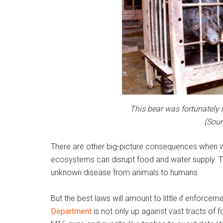
This bear was fortunately 
(Sour
There are other big-picture consequences when wil
ecosystems can disrupt food and water supply. T
unknown disease from animals to humans.
But the best laws will amount to little if enforcem
Department
is not only up against vast tracts of 