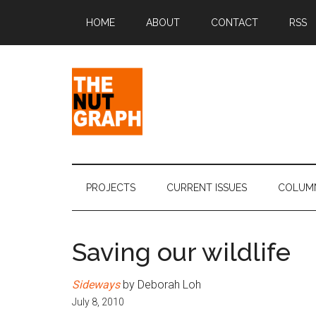
Skip
Skip
Skip
Skip
HOME
ABOUT
CONTACT
RSS
to
to
to
to
main
secondary
primary
footer
content
menu
sidebar
The
Making
Sense
Nut
of
PROJECTS
CURRENT ISSUES
COLUM
Politics
Graph
&
Pop
Saving our wildlife
Culture
Sideways
by Deborah Loh
July 8, 2010