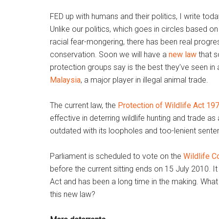
FED up with humans and their politics, I write tod
Unlike our politics, which goes in circles based on 
racial fear-mongering, there has been real progress
conservation. Soon we will have a
new law
that s
protection groups say is the best they’ve seen in 
Malaysia
, a major player in illegal animal trade.
The current law, the
Protection of Wildlife Act 19
effective in deterring wildlife hunting and trade as a
outdated with its loopholes and too-lenient sente
Parliament is scheduled to vote on the
Wildlife C
before the current sitting ends on 15 July 2010. It
Act and has been a long time in the making. What
this new law?