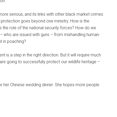
ion.
 more serious, and its links with other black market crimes
fe protection goes beyond one ministry. How is the
 the role of the national security forces? How do we
– who are issued with guns – from mishandling human-
nt in poaching?
 is a step in the right direction. But it will require much
 going to successfully protect our wildlife heritage –
for her Chinese wedding dinner. She hopes more people