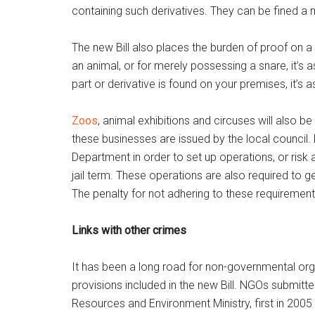
containing such derivatives. They can be fined a 
The new Bill also places the burden of proof on a 
an animal, or for merely possessing a snare, it’s a
part or derivative is found on your premises, it’s
Zoos
, animal exhibitions and circuses will also b
these businesses are issued by the local council. 
Department in order to set up operations, or ri
jail term. These operations are also required to get
The penalty for not adhering to these requirement
Links with other crimes
It has been a long road for non-governmental or
provisions included in the new Bill. NGOs submitted
Resources and Environment Ministry, first in 2005