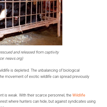
rescued and released from captivity
ce: neavs.org)
dlife is depleted. The unbalancing of biological
he movement of exotic wildlife can spread previously
ent is weak. With their scarce personnel, the
Wildlife
forest where hunters can hide, but against syndicates using