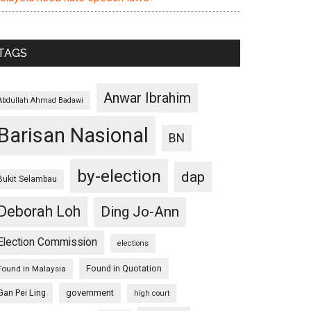
TAGS
Anwar Ibrahim
Abdullah Ahmad Badawi
Barisan Nasional
BN
by-election
dap
Bukit Selambau
Deborah Loh
Ding Jo-Ann
Election Commission
elections
Found in Quotation
Found in Malaysia
Gan Pei Ling
government
high court