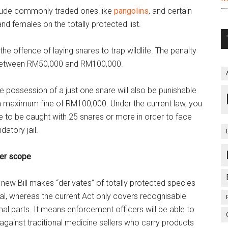
nclude commonly traded ones like
pangolins
, and certain
and females on the totally protected list.
he offence of laying snares to trap wildlife. The penalty
of between RM50,000 and RM100,000.
e possession of a just one
snare will also be punishable
a maximum fine of RM100,000. Under the current law, you
e to be caught with 25 snares or more in order to face
atory jail.
er scope
new Bill makes “derivates” of totally protected species
gal, whereas the current Act only covers recognisable
al parts. It means enforcement officers will be able to
against traditional medicine sellers who carry products