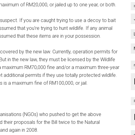
maximum of RM20,000, or jailed up to one year, or both.
suspect. If you are caught trying to use a decoy to bait
ssumed that you’re trying to hunt wildlife. If any animal
 assumed that these items are in your possession.
e covered by the new law. Currently, operation permits for
But in the new law, they must be licensed by the Wildlife
sk a maximum RM70,000 fine and/or a maximum three-year
 additional permits if they use totally protected wildlife.
s is a maximum fine of RM100,000, or jail.
ganisations (NGOs) who pushed to get the above
 their proposals for the Bill twice to the Natural
 and again in 2008.