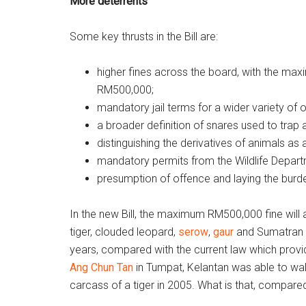
More deterrents
Some key thrusts in the Bill are:
higher fines across the board, with the ma
RM500,000;
mandatory jail terms for a wider variety of 
a broader definition of snares used to trap 
distinguishing the derivatives of animals as a
mandatory permits from the Wildlife Depart
presumption of offence and laying the burd
In the new Bill, the maximum RM500,000 fine will a
tiger, clouded leopard,
serow
,
gaur
and Sumatran rh
years, compared with the current law which provi
Ang Chun Tan
in Tumpat, Kelantan was able to wal
carcass of a tiger in 2005. What is that, compare