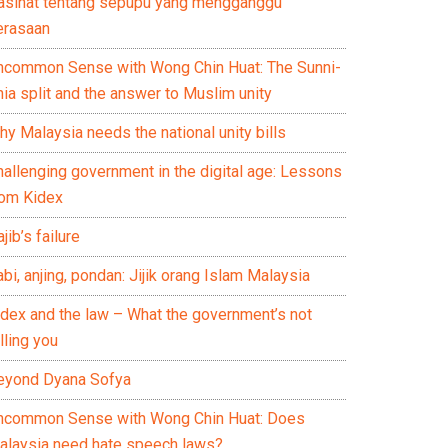
asihat tentang sepupu yang mengganggu
erasaan
ncommon Sense with Wong Chin Huat: The Sunni-
ia split and the answer to Muslim unity
y Malaysia needs the national unity bills
hallenging government in the digital age: Lessons
rom Kidex
jib’s failure
bi, anjing, pondan: Jijik orang Islam Malaysia
idex and the law – What the government’s not
lling you
eyond Dyana Sofya
ncommon Sense with Wong Chin Huat: Does
alaysia need hate speech laws?