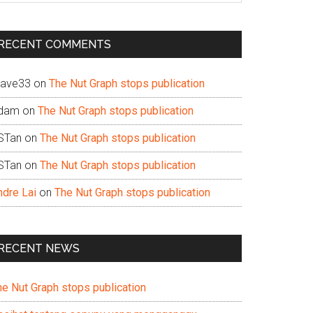
te
RECENT COMMENTS
ave33
on
The Nut Graph stops publication
dam
on
The Nut Graph stops publication
STan
on
The Nut Graph stops publication
STan
on
The Nut Graph stops publication
ndre Lai
on
The Nut Graph stops publication
RECENT NEWS
he Nut Graph stops publication