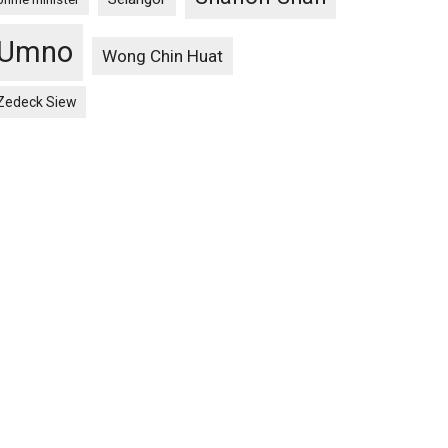
Umno
Wong Chin Huat
Zedeck Siew