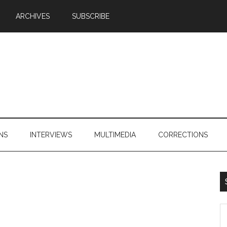
ARCHIVES
SUBSCRIBE
NS
INTERVIEWS
MULTIMEDIA
CORRECTIONS
S
th