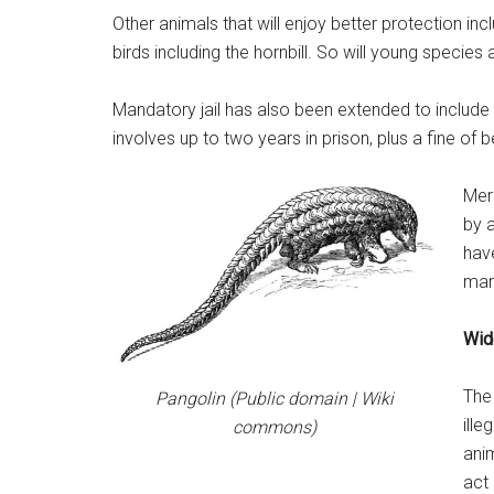
Other animals that will enjoy better protection i
birds including the hornbill. So will young species 
Mandatory jail has also been extended to include t
involves up to two years in prison, plus a fine 
Mer
by 
hav
mand
Wid
The 
Pangolin (Public domain | Wiki
ille
commons)
anim
act 