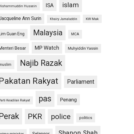
islam
ISA
Hishammuddin Hussein
Jacqueline Ann Surin
KW Mak
Khairy Jamaluddin
Malaysia
Lim Guan Eng
MCA
MP Watch
Menteri Besar
Muhyiddin Yassin
Najib Razak
muslim
Pakatan Rakyat
Parliament
pas
Penang
Parti Keadilan Rakyat
Perak
PKR
police
politics
Shanon Shah
Selangor
prime minister