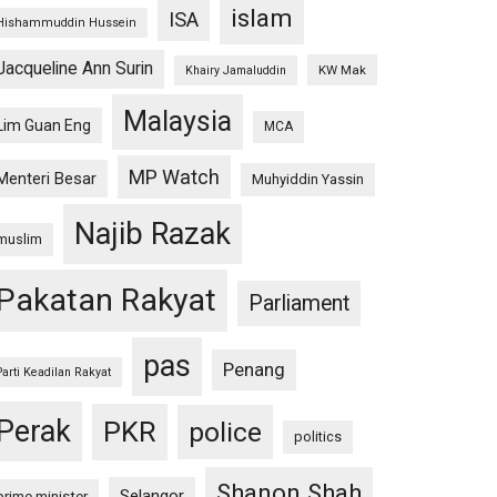
islam
ISA
Hishammuddin Hussein
Jacqueline Ann Surin
KW Mak
Khairy Jamaluddin
Malaysia
Lim Guan Eng
MCA
MP Watch
Menteri Besar
Muhyiddin Yassin
Najib Razak
muslim
Pakatan Rakyat
Parliament
pas
Penang
Parti Keadilan Rakyat
Perak
PKR
police
politics
Shanon Shah
Selangor
prime minister