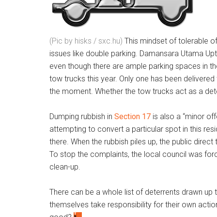
(Pic by hisks / sxc.hu)
This mindset of tolerable o
issues like double parking. Damansara Utama U
even though there are ample parking spaces in the
tow trucks this year. Only one has been delivered t
the moment. Whether the tow trucks act as a det
Dumping rubbish in
Section 17
is also a “minor of
attempting to convert a particular spot in this resi
there. When the rubbish piles up, the public direct 
To stop the complaints, the local council was forc
clean-up.
There can be a whole list of deterrents drawn up 
themselves take responsibility for their own action