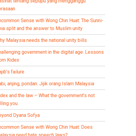
asihat tentang sepupu yang mengganggu
erasaan
ncommon Sense with Wong Chin Huat: The Sunni-
ia split and the answer to Muslim unity
y Malaysia needs the national unity bills
hallenging government in the digital age: Lessons
rom Kidex
jib’s failure
bi, anjing, pondan: Jijik orang Islam Malaysia
idex and the law – What the government’s not
lling you
eyond Dyana Sofya
ncommon Sense with Wong Chin Huat: Does
alaysia need hate speech laws?