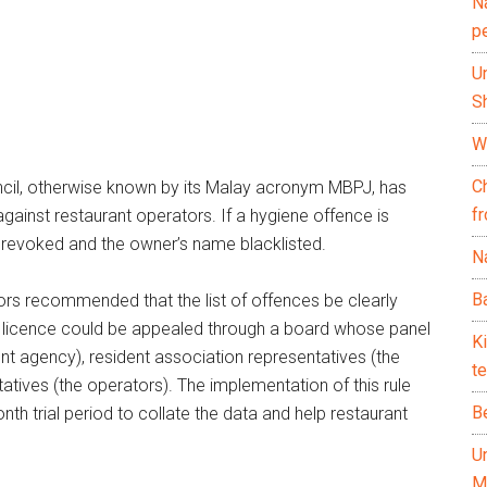
N
p
U
Sh
Wh
C
ncil, otherwise known by its Malay acronym MBPJ, has
f
gainst restaurant operators. If a hygiene offence is
s revoked and the owner’s name blacklisted.
Na
Ba
ors recommended that the list of offences be clearly
 a licence could be appealed through a board whose panel
K
nt agency), resident association representatives (the
te
tives (the operators). The implementation of this rule
B
h trial period to collate the data and help restaurant
U
M