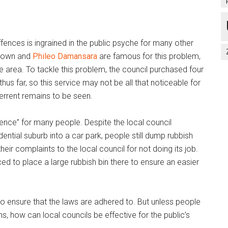
ffences is ingrained in the public psyche for many other
ptown and
Phileo Damansara
are famous for this problem,
 area. To tackle this problem, the council purchased four
hus far, so this service may not be all that noticeable for
errent remains to be seen.
fence” for many people. Despite the local council
dential suburb into a car park, people still dump rubbish
their complaints to the local council for not doing its job.
ed to place a large rubbish bin there to ensure an easier
to ensure that the laws are adhered to. But unless people
s, how can local councils be effective for the public’s