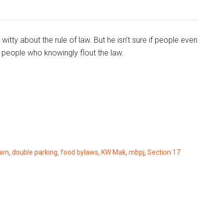
tty about the rule of law. But he isn’t sure if people even
people who knowingly flout the law.
own
,
double parking
,
food bylaws
,
KW Mak
,
mbpj
,
Section 17