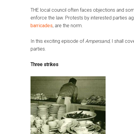
THE local council often faces objections and some
enforce the law. Protests by interested parties 
barricades
, are the norm.
In this exciting episode of
Ampersand
, I shall co
parties.
Three strikes