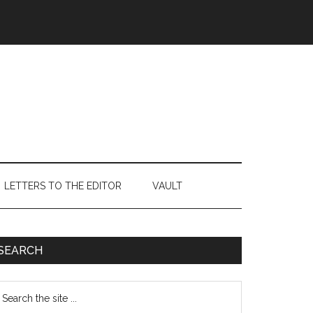
LETTERS TO THE EDITOR
VAULT
Primary
SEARCH
Sidebar
earch
e