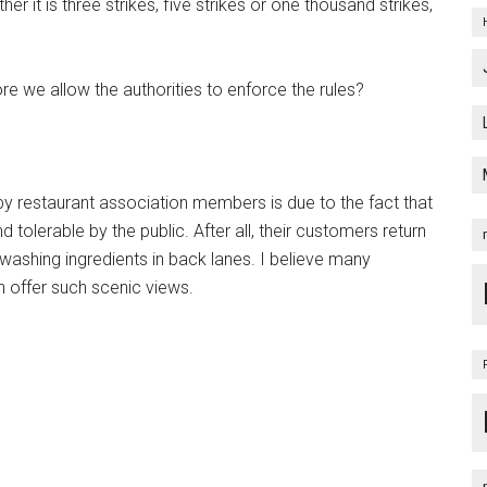
 it is three strikes, five strikes or one thousand strikes,
re we allow the authorities to enforce the rules?
e by restaurant association members is due to the fact that
olerable by the public. After all, their customers return
 washing ingredients in back lanes. I believe many
offer such scenic views.