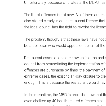
Unfortunately, because of protests, the MBPJ has
The list of offences is not new. All of them are e
also stated clearly in each restaurant licence that
the local council has the right to revoke the licenc
The problem, though, is that these laws have no
be a politician who would appeal on behalf of the 
Restaurant associations are now up in arms and ap
council from resuscitating the implementation of 
offences are punishable by fines, the payment of fi
extreme cases, the existing 14-day closure to cle
enough. This is because the restaurant would have
In the meantime, the MBPJ’s records show that th
even chalked up 40 health-related offences since