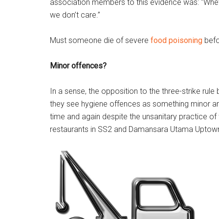
association members to this evidence was: “Whether
we don’t care.”
Must someone die of severe
food poisoning
befo
Minor offences?
In a sense, the opposition to the three-strike rul
they see hygiene offences as something minor and t
time and again despite the unsanitary practice of
restaurants in SS2 and Damansara Utama Uptown 