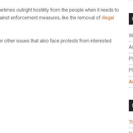
si
times outright hostility from the people when it needs to
...
against enforcement measures, like the removal of
illegal
W
ver other issues that also face protests from interested
A
P
P
A
T