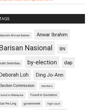
TAGS
Anwar Ibrahim
Abdullah Ahmad Badawi
Barisan Nasional
BN
by-election
dap
Bukit Selambau
Deborah Loh
Ding Jo-Ann
Election Commission
elections
Found in Quotation
Found in Malaysia
Gan Pei Ling
government
high court