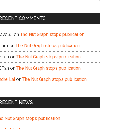
te
RECENT COMMENTS
ave33
on
The Nut Graph stops publication
dam
on
The Nut Graph stops publication
STan
on
The Nut Graph stops publication
STan
on
The Nut Graph stops publication
ndre Lai
on
The Nut Graph stops publication
RECENT NEWS
he Nut Graph stops publication