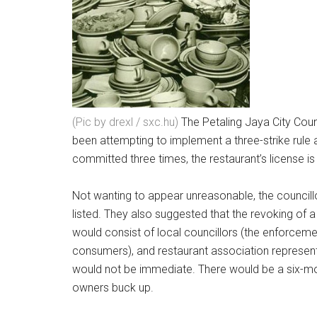
(Pic by drexl / sxc.hu)
The Petaling Jaya City Cou
been attempting to implement a three-strike rule a
committed three times, the restaurant’s license i
Not wanting to appear unreasonable, the councill
listed. They also suggested that the revoking of
would consist of local councillors (the enforceme
consumers), and restaurant association representa
would not be immediate. There would be a six-mont
owners buck up.