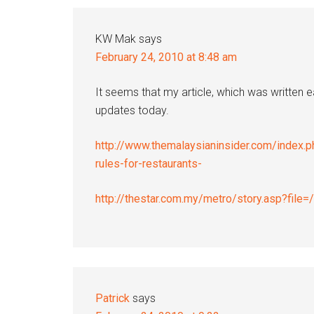
Interactions
KW Mak
says
February 24, 2010 at 8:48 am
It seems that my article, which was written 
updates today.
http://www.themalaysianinsider.com/index.p
rules-for-restaurants-
http://thestar.com.my/metro/story.asp?fil
Patrick
says