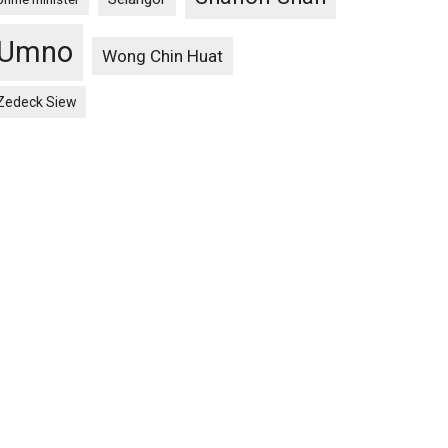
Umno
Wong Chin Huat
Zedeck Siew