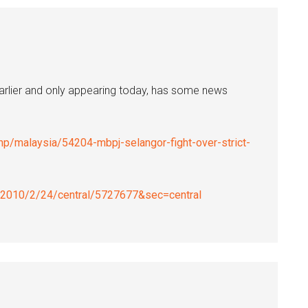
earlier and only appearing today, has some news
hp/malaysia/54204-mbpj-selangor-fight-over-strict-
e=/2010/2/24/central/5727677&sec=central