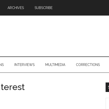
ARCHIVES
SUBSCRIBE
NS
INTERVIEWS
MULTIMEDIA
CORRECTIONS
terest
S
th