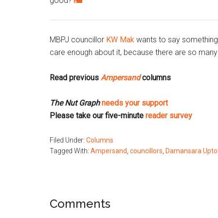
good?
MBPJ councillor
KW Mak
wants to say something wi
care enough about it, because there are so many 
Read previous
Ampersand
columns
The Nut Graph
needs your support
Please take our five-minute
reader survey
Filed Under:
Columns
Tagged With:
Ampersand
,
councillors
,
Damansara Upt
Reader
Comments