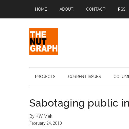
Skip
Skip
Skip
Skip
HOME
ABOUT
CONTACT
RSS
to
to
to
to
main
secondary
primary
footer
content
menu
sidebar
The
Making
Sense
Nut
of
PROJECTS
CURRENT ISSUES
COLUM
Politics
Graph
&
Pop
Sabotaging public in
Culture
By KW Mak
February 24, 2010