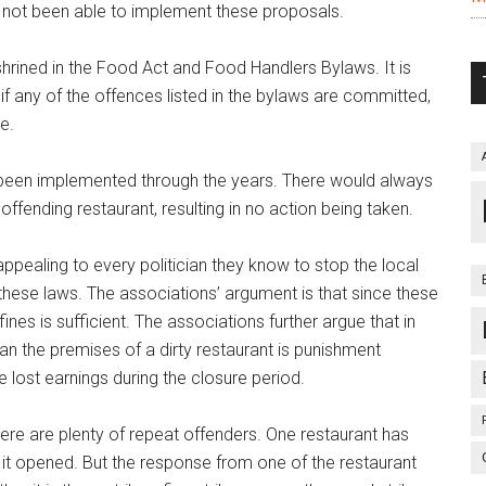
 not been able to implement these proposals.
nshrined in the Food Act and Food Handlers Bylaws. It is
 if any of the offences listed in the bylaws are committed,
e.
t been implemented through the years. There would always
offending restaurant, resulting in no action being taken.
pealing to every politician they know to stop the local
these laws. The associations’ argument is that since these
nes is sufficient. The associations further argue that in
an the premises of a dirty restaurant is punishment
 lost earnings during the closure period.
ere are plenty of repeat offenders. One restaurant has
 it opened. But the response from one of the restaurant