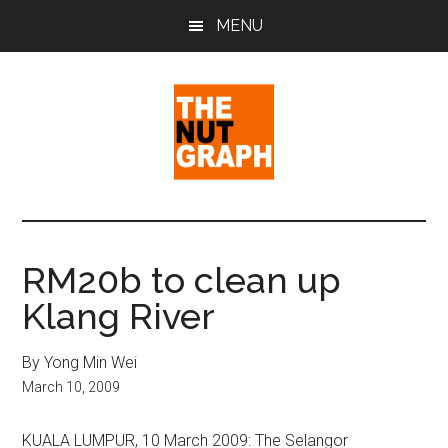
Skip
Skip
Skip
MENU
to
to
to
main
primary
footer
content
sidebar
The
Making
Sense
Nut
of
RM20b to clean up
Politics
Graph
Klang River
&
Pop
Culture
By Yong Min Wei
March 10, 2009
KUALA LUMPUR, 10 March 2009: The Selangor