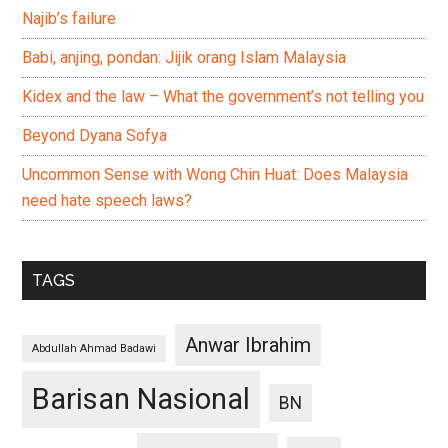
Najib’s failure
Babi, anjing, pondan: Jijik orang Islam Malaysia
Kidex and the law – What the government’s not telling you
Beyond Dyana Sofya
Uncommon Sense with Wong Chin Huat: Does Malaysia
need hate speech laws?
TAGS
Anwar Ibrahim
Abdullah Ahmad Badawi
Barisan Nasional
BN