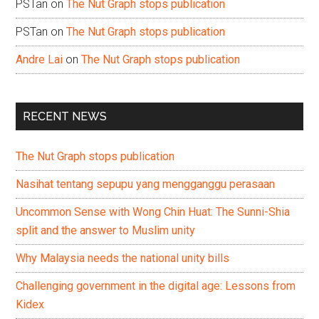
PSTan
on
The Nut Graph stops publication
PSTan
on
The Nut Graph stops publication
Andre Lai
on
The Nut Graph stops publication
RECENT NEWS
The Nut Graph stops publication
Nasihat tentang sepupu yang mengganggu perasaan
Uncommon Sense with Wong Chin Huat: The Sunni-Shia
split and the answer to Muslim unity
Why Malaysia needs the national unity bills
Challenging government in the digital age: Lessons from
Kidex