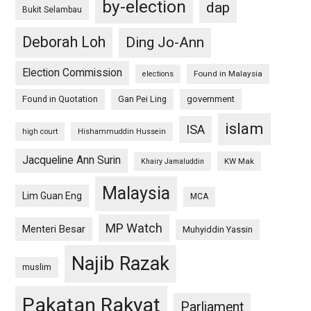
by-election
dap
Bukit Selambau
Deborah Loh
Ding Jo-Ann
Election Commission
Found in Malaysia
elections
Found in Quotation
Gan Pei Ling
government
islam
ISA
high court
Hishammuddin Hussein
Jacqueline Ann Surin
KW Mak
Khairy Jamaluddin
Malaysia
Lim Guan Eng
MCA
MP Watch
Menteri Besar
Muhyiddin Yassin
Najib Razak
muslim
Pakatan Rakyat
Parliament