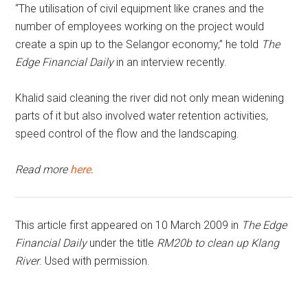
“The utilisation of civil equipment like cranes and the
number of employees working on the project would
create a spin up to the Selangor economy,” he told
The
Edge Financial Daily
in an interview recently.
Khalid said cleaning the river did not only mean widening
parts of it but also involved water retention activities,
speed control of the flow and the landscaping.
Read more
here
.
This article first appeared on 10 March 2009 in
The Edge
Financial Daily
under the title
RM20b to clean up Klang
River
. Used with permission.