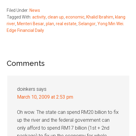
Filed Under:
News
Tagged With:
activity
,
clean up
,
economic
,
Khalid Ibrahim
,
klang
river
,
Menteri Besar
,
plan
,
real estate
,
Selangor
,
Yong Min Wei.
Edge Financial Daily
Reader
Comments
Interactions
doinkers
says
March 10, 2009 at 2:53 pm
Oh wow. The state can spend RM20 billion to fix
up the river and the federal government can
only afford to spend RM17 billion (1st + 2nd
package) to fix up the economy for whole