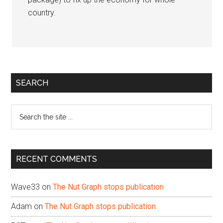
country.
Primary
SEARCH
Sidebar
Search
the
site
...
RECENT COMMENTS
Wave33
on
The Nut Graph stops publication
Adam
on
The Nut Graph stops publication