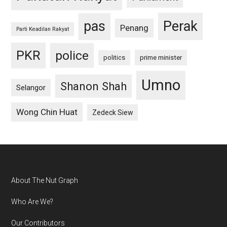
pas
Perak
Penang
Parti Keadilan Rakyat
PKR
police
politics
prime minister
Umno
Shanon Shah
Selangor
Wong Chin Huat
Zedeck Siew
Footer
About The Nut Graph
Who Are We?
Our Contributors