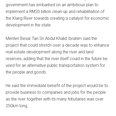
government has embarked on an ambitious plan to
implement a RM20 billion clean-up and rehabilitation of
the Klang River towards creating a catalyst for economic
development in the state.
Menteri Besar Tan Sri Abdul Khalid Ibrahim said the
project that could stretch over a decade was to enhance
real-estate development along the river and land
reserves, adding that the river itself could in the future be
used for an alternative public transportation system for
the people and goods.
He said the immediate benefit of the project would be to
provide business to companies and jobs for the people
as the river together with its many tributaries was over
250km long.