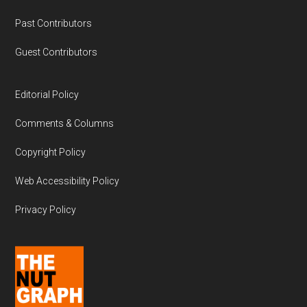
Past Contributors
Guest Contributors
Editorial Policy
Comments & Columns
Copyright Policy
Web Accessibility Policy
Privacy Policy