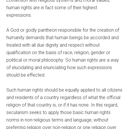
contention with religious systems and moral values,
human rights are in fact some of their highest
expressions.
A God or godly pantheon responsible for the creation of
humanity demands that human beings be accorded and
treated with all due dignity and respect without
qualification on the basis of race, religion, gender or
political or moral philosophy. So human rights are a way
of elucidating and enunciating how such expressions
should be effected.
Such human rights should be equally applied to all citizens
and residents of a country regardless of what the official
religion of that country is, or if it has none. In this regard,
secularism seeks to apply those basic human rights
norms in non-religious terms and language, without
preferring religion over non-religion or one religion over