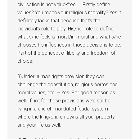
civilisation is not value-free. – Firstly define
values? You mean your religious morality? Yes it
definitely lacks that because that’s the
individual’s role to play. His/her role to define
what s/he feels is moral/immoral and what s/he
chooses his influences in those decisions to be.
Part of the concept of liberty and freedom of
choice.
3)Under human rights provision they can
challenge the constitution, religious norms and
moral values, etc. – Yes. For good reason as
well. If not for those provisions we’d still be
living in a church mandated feudal system
where the king/church owns all your property
and your life as well.