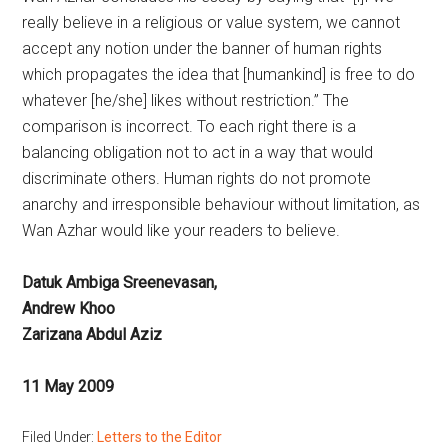
really believe in a religious or value system, we cannot
accept any notion under the banner of human rights
which propagates the idea that [humankind] is free to do
whatever [he/she] likes without restriction.” The
comparison is incorrect. To each right there is a
balancing obligation not to act in a way that would
discriminate others. Human rights do not promote
anarchy and irresponsible behaviour without limitation, as
Wan Azhar would like your readers to believe.
Datuk Ambiga Sreenevasan,
Andrew Khoo
Zarizana Abdul Aziz
11 May 2009
Filed Under:
Letters to the Editor