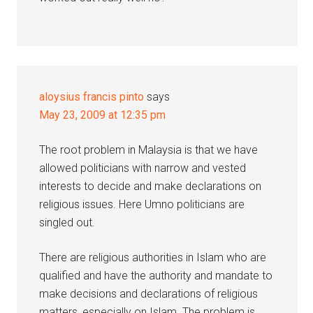
aloysius francis pinto
says
May 23, 2009 at 12:35 pm
The root problem in Malaysia is that we have
allowed politicians with narrow and vested
interests to decide and make declarations on
religious issues. Here Umno politicians are
singled out.
There are religious authorities in Islam who are
qualified and have the authority and mandate to
make decisions and declarations of religious
matters, especially on Islam. The problem is