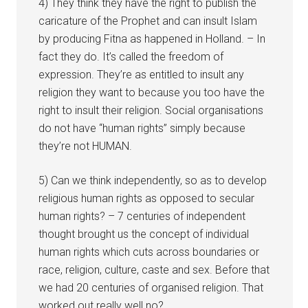
4) They think they have the right to publish the
caricature of the Prophet and can insult Islam
by producing Fitna as happened in Holland. – In
fact they do. It’s called the freedom of
expression. They’re as entitled to insult any
religion they want to because you too have the
right to insult their religion. Social organisations
do not have “human rights” simply because
they’re not HUMAN.
5) Can we think independently, so as to develop
religious human rights as opposed to secular
human rights? – 7 centuries of independent
thought brought us the concept of individual
human rights which cuts across boundaries or
race, religion, culture, caste and sex. Before that
we had 20 centuries of organised religion. That
worked out really well no?