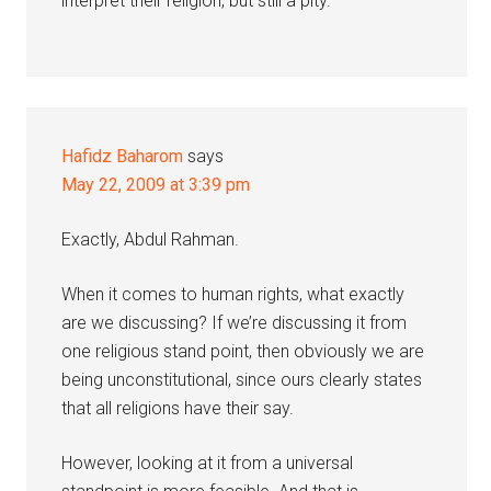
interpret their religion, but still a pity.
Hafidz Baharom
says
May 22, 2009 at 3:39 pm
Exactly, Abdul Rahman.
When it comes to human rights, what exactly
are we discussing? If we’re discussing it from
one religious stand point, then obviously we are
being unconstitutional, since ours clearly states
that all religions have their say.
However, looking at it from a universal