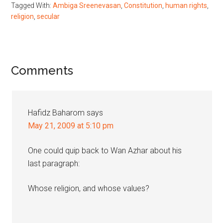
Tagged With:
Ambiga Sreenevasan
,
Constitution
,
human rights
,
religion
,
secular
Reader
Comments
Interactions
Hafidz Baharom
says
May 21, 2009 at 5:10 pm
One could quip back to Wan Azhar about his
last paragraph:
Whose religion, and whose values?