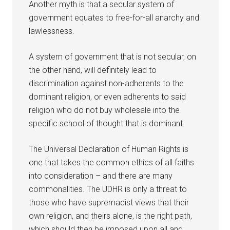
Another myth is that a secular system of
government equates to free-for-all anarchy and
lawlessness.
A system of government that is not secular, on
the other hand, will definitely lead to
discrimination against non-adherents to the
dominant religion, or even adherents to said
religion who do not buy wholesale into the
specific school of thought that is dominant.
The Universal Declaration of Human Rights is
one that takes the common ethics of all faiths
into consideration – and there are many
commonalities. The UDHR is only a threat to
those who have supremacist views that their
own religion, and theirs alone, is the right path,
which should then be imposed upon all and