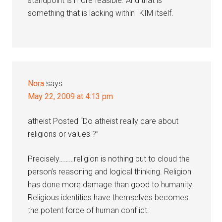
standpoint is more feasible. And that is
something that is lacking within IKIM itself.
Nora
says
May 22, 2009 at 4:13 pm
atheist Posted “Do atheist really care about
religions or values ?”
Precisely………religion is nothing but to cloud the
person’s reasoning and logical thinking. Religion
has done more damage than good to humanity.
Religious identities have themselves becomes
the potent force of human conflict.