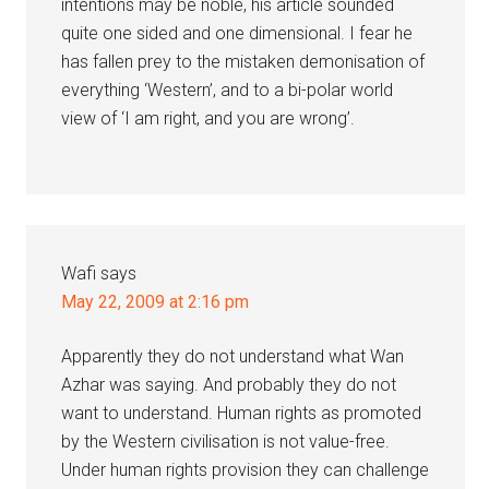
intentions may be noble, his article sounded
quite one sided and one dimensional. I fear he
has fallen prey to the mistaken demonisation of
everything ‘Western’, and to a bi-polar world
view of ‘I am right, and you are wrong’.
Wafi
says
May 22, 2009 at 2:16 pm
Apparently they do not understand what Wan
Azhar was saying. And probably they do not
want to understand. Human rights as promoted
by the Western civilisation is not value-free.
Under human rights provision they can challenge