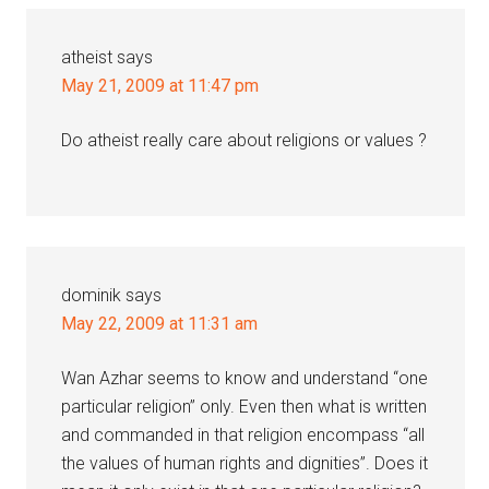
atheist
says
May 21, 2009 at 11:47 pm
Do atheist really care about religions or values ?
dominik
says
May 22, 2009 at 11:31 am
Wan Azhar seems to know and understand “one
particular religion” only. Even then what is written
and commanded in that religion encompass “all
the values of human rights and dignities”. Does it