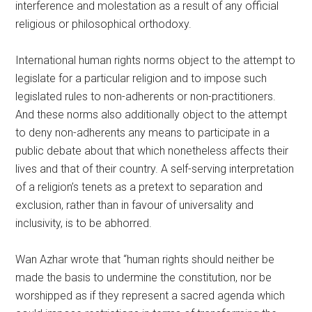
interference and molestation as a result of any official
religious or philosophical orthodoxy.
International human rights norms object to the attempt to
legislate for a particular religion and to impose such
legislated rules to non-adherents or non-practitioners.
And these norms also additionally object to the attempt
to deny non-adherents any means to participate in a
public debate about that which nonetheless affects their
lives and that of their country. A self-serving interpretation
of a religion’s tenets as a pretext to separation and
exclusion, rather than in favour of universality and
inclusivity, is to be abhorred.
Wan Azhar wrote that “human rights should neither be
made the basis to undermine the constitution, nor be
worshipped as if they represent a sacred agenda which