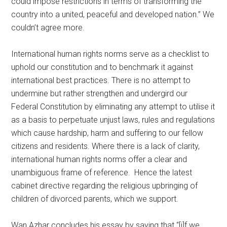
could impose restrictions in terms of transforming the
country into a united, peaceful and developed nation.” We
couldn’t agree more.
International human rights norms serve as a checklist to
uphold our constitution and to benchmark it against
international best practices. There is no attempt to
undermine but rather strengthen and undergird our
Federal Constitution by eliminating any attempt to utilise it
as a basis to perpetuate unjust laws, rules and regulations
which cause hardship, harm and suffering to our fellow
citizens and residents. Where there is a lack of clarity,
international human rights norms offer a clear and
unambiguous frame of reference. Hence the latest
cabinet directive regarding the religious upbringing of
children of divorced parents, which we support.
Wan Azhar concludes his essay by saying that “[i]f we