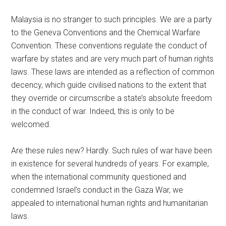
Malaysia is no stranger to such principles. We are a party
to the Geneva Conventions and the Chemical Warfare
Convention. These conventions regulate the conduct of
warfare by states and are very much part of human rights
laws. These laws are intended as a reflection of common
decency, which guide civilised nations to the extent that
they override or circumscribe a state’s absolute freedom
in the conduct of war. Indeed, this is only to be
welcomed.
Are these rules new? Hardly. Such rules of war have been
in existence for several hundreds of years. For example,
when the international community questioned and
condemned Israel’s conduct in the Gaza War, we
appealed to international human rights and humanitarian
laws.