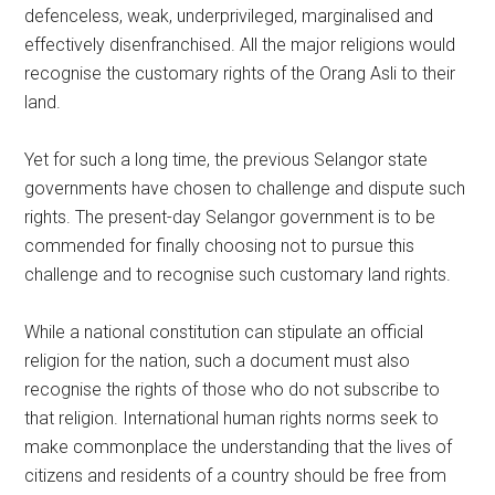
defenceless, weak, underprivileged, marginalised and
effectively disenfranchised. All the major religions would
recognise the customary rights of the Orang Asli to their
land.
Yet for such a long time, the previous Selangor state
governments have chosen to challenge and dispute such
rights. The present-day Selangor government is to be
commended for finally choosing not to pursue this
challenge and to recognise such customary land rights.
While a national constitution can stipulate an official
religion for the nation, such a document must also
recognise the rights of those who do not subscribe to
that religion. International human rights norms seek to
make commonplace the understanding that the lives of
citizens and residents of a country should be free from