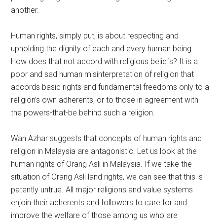
another.
Human rights, simply put, is about respecting and
upholding the dignity of each and every human being.
How does that not accord with religious beliefs? It is a
poor and sad human misinterpretation of religion that
accords basic rights and fundamental freedoms only to a
religion’s own adherents, or to those in agreement with
the powers-that-be behind such a religion.
Wan Azhar suggests that concepts of human rights and
religion in Malaysia are antagonistic. Let us look at the
human rights of Orang Asli in Malaysia. If we take the
situation of Orang Asli land rights, we can see that this is
patently untrue. All major religions and value systems
enjoin their adherents and followers to care for and
improve the welfare of those among us who are