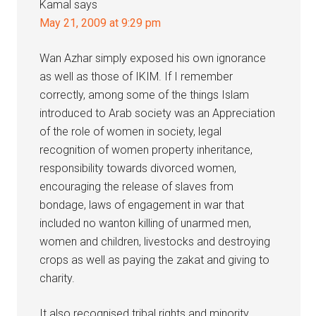
Kamal
says
May 21, 2009 at 9:29 pm
Wan Azhar simply exposed his own ignorance
as well as those of IKIM. If I remember
correctly, among some of the things Islam
introduced to Arab society was an Appreciation
of the role of women in society, legal
recognition of women property inheritance,
responsibility towards divorced women,
encouraging the release of slaves from
bondage, laws of engagement in war that
included no wanton killing of unarmed men,
women and children, livestocks and destroying
crops as well as paying the zakat and giving to
charity.
It also recognised tribal rights and minority