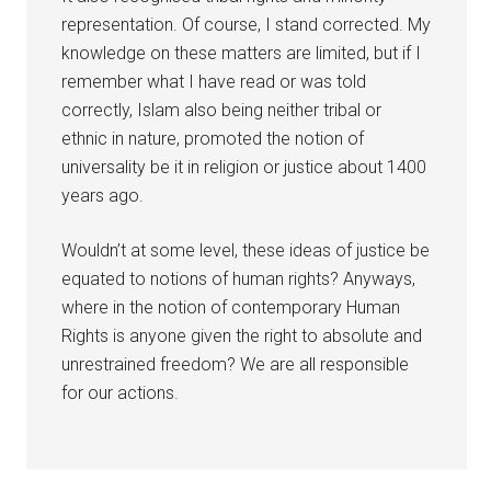
representation. Of course, I stand corrected. My
knowledge on these matters are limited, but if I
remember what I have read or was told
correctly, Islam also being neither tribal or
ethnic in nature, promoted the notion of
universality be it in religion or justice about 1400
years ago.
Wouldn’t at some level, these ideas of justice be
equated to notions of human rights? Anyways,
where in the notion of contemporary Human
Rights is anyone given the right to absolute and
unrestrained freedom? We are all responsible
for our actions.