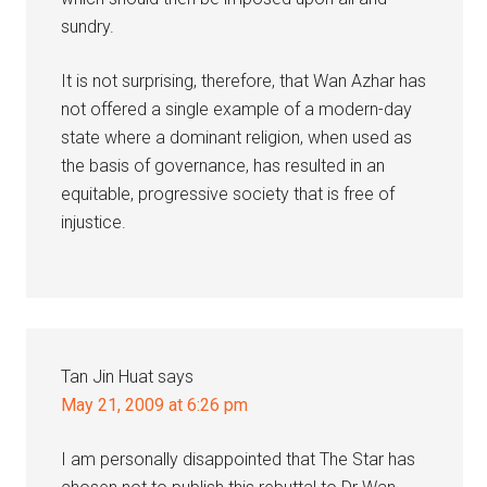
sundry.
It is not surprising, therefore, that Wan Azhar has
not offered a single example of a modern-day
state where a dominant religion, when used as
the basis of governance, has resulted in an
equitable, progressive society that is free of
injustice.
Tan Jin Huat
says
May 21, 2009 at 6:26 pm
I am personally disappointed that The Star has