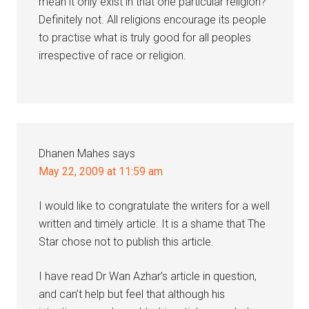
mean it only exist in that one particular religion?
Definitely not. All religions encourage its people
to practise what is truly good for all peoples
irrespective of race or religion.
Dhanen Mahes
says
May 22, 2009 at 11:59 am
I would like to congratulate the writers for a well
written and timely article. It is a shame that The
Star chose not to publish this article.
I have read Dr Wan Azhar’s article in question,
and can’t help but feel that although his