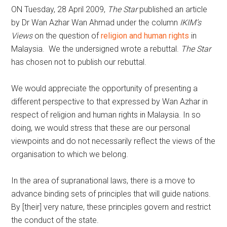
ON Tuesday, 28 April 2009,
The Star
published an article
by Dr Wan Azhar Wan Ahmad under the column
IKIM’s
Views
on the question of
religion and human rights
in
Malaysia. We the undersigned wrote a rebuttal.
The Star
has chosen not to publish our rebuttal.
We would appreciate the opportunity of presenting a
different perspective to that expressed by Wan Azhar in
respect of religion and human rights in Malaysia. In so
doing, we would stress that these are our personal
viewpoints and do not necessarily reflect the views of the
organisation to which we belong.
In the area of supranational laws, there is a move to
advance binding sets of principles that will guide nations.
By [their] very nature, these principles govern and restrict
the conduct of the state.