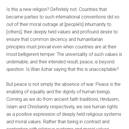
Is this a new religion? Definitely not. Countries that
became parties to such international conventions did so
out of their moral outrage at [people’s] inhumanity to
[others], their deeply held values and profound desire to
ensure that common decency and humanitarian
principles must prevail even when countries are at their
most belligerent temper. The universality of such values is
undeniable, and their intended result, peace, is beyond
question. Is Wan Azhar saying that this is unacceptable?
But peace is not simply the absence of war. Peace is the
enabling of equality and the dignity of human beings.
Coming as we do from ancient faith traditions, Hindusim,
Islam and Christianity respectively, we see human rights
as a positive expression of deeply held religious systems
and moral values. Rather than being in contrast and