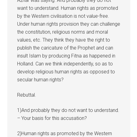
Azhar was saying. And probably they do not
want to understand. Human rights as promoted
by the Western civilisation is not value-free.
Under human rights provision they can challenge
the constitution, religious norms and moral
values, etc. They think they have the right to
publish the caricature of the Prophet and can
insult Islam by producing Fitna as happened in
Holland. Can we think independently, so as to
develop religious human rights as opposed to
secular human rights?
Rebuttal.
1)And probably they do not want to understand.
– Your basis for this accusation?
2)Human rights as promoted by the Western