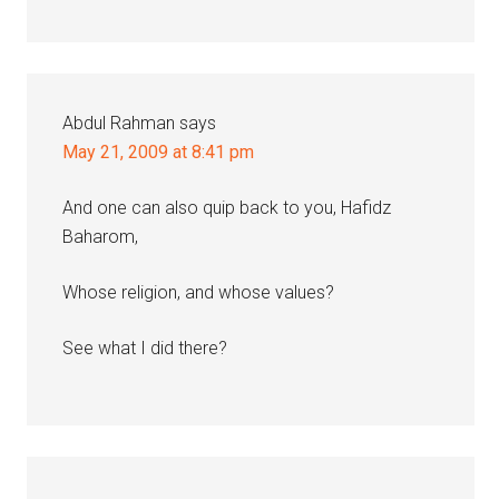
Abdul Rahman
says
May 21, 2009 at 8:41 pm
And one can also quip back to you, Hafidz
Baharom,
Whose religion, and whose values?
See what I did there?