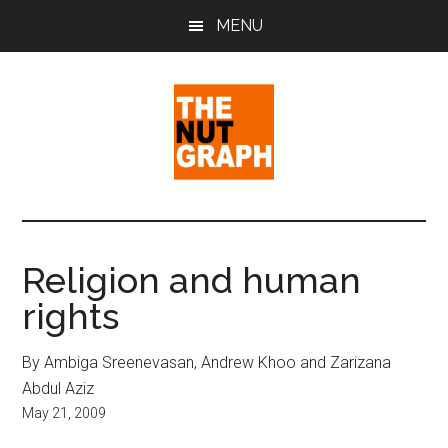
Skip
Skip
Skip
MENU
to
to
to
main
primary
footer
content
sidebar
The
Making
Sense
Nut
of
Religion and human
Politics
Graph
rights
&
Pop
Culture
By Ambiga Sreenevasan, Andrew Khoo and Zarizana
Abdul Aziz
May 21, 2009