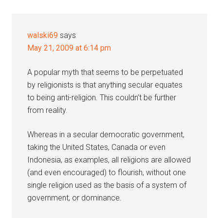
walski69
says
May 21, 2009 at 6:14 pm
A popular myth that seems to be perpetuated
by religionists is that anything secular equates
to being anti-religion. This couldn’t be further
from reality.
Whereas in a secular democratic government,
taking the United States, Canada or even
Indonesia, as examples, all religions are allowed
(and even encouraged) to flourish, without one
single religion used as the basis of a system of
government, or dominance.