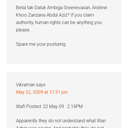
Betul tak Datuk Ambiga Sreenevasan, Andrew
Khoo Zarizana Abdul Aziz? If you claim
authority, human rights can be anything you
please.
Spare me your posturing.
Vikraman
says
May 22, 2009 at 11:31 pm
Wafi Posted: 22 May 09 : 2.16PM
Apparently they do not understand what Wan