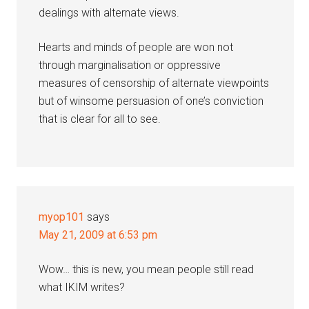
dealings with alternate views.
Hearts and minds of people are won not
through marginalisation or oppressive
measures of censorship of alternate viewpoints
but of winsome persuasion of one’s conviction
that is clear for all to see.
myop101
says
May 21, 2009 at 6:53 pm
Wow… this is new, you mean people still read
what IKIM writes?