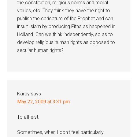
the constitution, religious norms and moral
values, etc. They think they have the right to
publish the caricature of the Prophet and can
insult Islam by producing Fitna as happened in
Holland. Can we think independently, so as to
develop religious human rights as opposed to
secular human rights?
Karcy
says
May 22, 2009 at 3:31 pm
To atheist:
Sometimes, when I don’t feel particularly