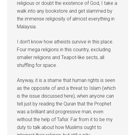
religious or doubt the existence of God, I take a
walk into any bookstore and get slammed by
the immense religiosity of almost everything in
Malaysia.
I don’t know how atheists survive in this place.
Four mega religions in this country, excluding
smaller religions and Teapot-like sects, all
shuffling for space.
Anyway, it is a shame that human rights is seen
as the opposite of and a threat to Islam (which
is the issue discussed here), when anyone can
tell just by reading the Quran that the Prophet
was a brilliant and progressive man, even
without the help of Tafsir. Far from it to be my
duty to talk about how Muslims ought to