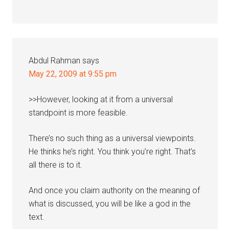
Abdul Rahman
says
May 22, 2009 at 9:55 pm
>>However, looking at it from a universal
standpoint is more feasible.
There’s no such thing as a universal viewpoints.
He thinks he’s right. You think you’re right. That’s
all there is to it.
And once you claim authority on the meaning of
what is discussed, you will be like a god in the
text.