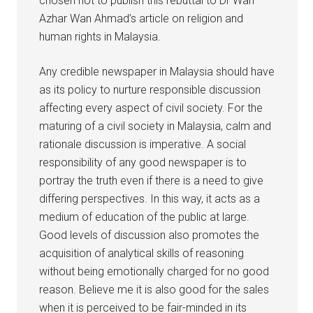
chosen not to publish this rebuttal to Dr Wan
Azhar Wan Ahmad’s article on religion and
human rights in Malaysia.
Any credible newspaper in Malaysia should have
as its policy to nurture responsible discussion
affecting every aspect of civil society. For the
maturing of a civil society in Malaysia, calm and
rationale discussion is imperative. A social
responsibility of any good newspaper is to
portray the truth even if there is a need to give
differing perspectives. In this way, it acts as a
medium of education of the public at large.
Good levels of discussion also promotes the
acquisition of analytical skills of reasoning
without being emotionally charged for no good
reason. Believe me it is also good for the sales
when it is perceived to be fair-minded in its