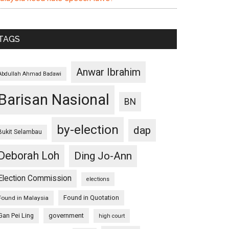
TAGS
Anwar Ibrahim
Abdullah Ahmad Badawi
Barisan Nasional
BN
by-election
dap
Bukit Selambau
Deborah Loh
Ding Jo-Ann
Election Commission
elections
Found in Quotation
Found in Malaysia
Gan Pei Ling
government
high court