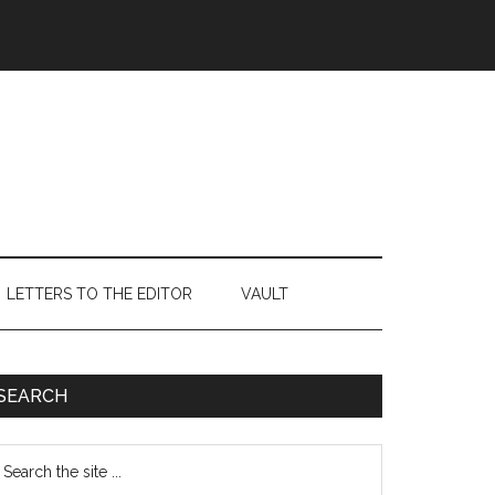
LETTERS TO THE EDITOR
VAULT
Primary
SEARCH
Sidebar
earch
e