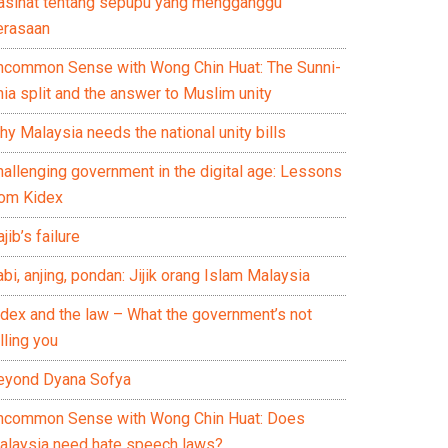
asihat tentang sepupu yang mengganggu
erasaan
ncommon Sense with Wong Chin Huat: The Sunni-
ia split and the answer to Muslim unity
y Malaysia needs the national unity bills
hallenging government in the digital age: Lessons
rom Kidex
jib’s failure
bi, anjing, pondan: Jijik orang Islam Malaysia
idex and the law – What the government’s not
lling you
eyond Dyana Sofya
ncommon Sense with Wong Chin Huat: Does
alaysia need hate speech laws?