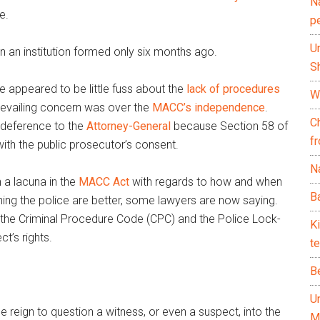
N
e.
p
U
on an institution formed only six months ago.
Sh
 appeared to be little fuss about the
lack of procedures
Wh
prevailing concern was over the
MACC’s independence
.
C
 deference to the
Attorney-General
because Section 58 of
f
ith the public prosecutor’s consent.
Na
n a lacuna in the
MACC Act
with regards to how and when
Ba
ing the police are better, some lawyers are now saying.
f the Criminal Procedure Code (CPC) and the Police Lock-
K
t’s rights.
te
B
U
e reign to question a witness, or even a suspect, into the
M