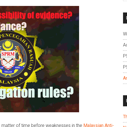
si
...
W
A
P
P
A
T
a matter of time before weaknesses in the
Malaysian Anti-