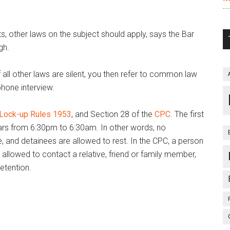
ts, other laws on the subject should apply, says the Bar
gh.
f all other laws are silent, you then refer to common law
phone interview.
 Lock-up Rules 1953
, and Section 28 of the
CPC
. The first
bars from 6:30pm to 6:30am. In other words, no
me, and detainees are allowed to rest. In the CPC, a person
 allowed to contact a relative, friend or family member,
etention.