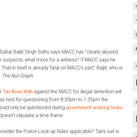
 Datuk Baljit Singh Sidhu says MACC has “clearly abused
 for suspects, what more for a witness? If MACC says he
 That in itself is already fatal on MACC’s part,” Baljit, who is
s
The Nut Graph
.
or
Tan Boon Wah
against the MACC for illegal detention will
as held for questioning from 8:30pm to 1:35pm the
should only be questioned during
government working hours
esn’t stipulate a time frame.
consider the Police Lock-up Rules applicable? Tan’s suit is