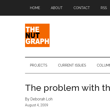
Skip
Skip
Skip
Skip
HOME
ABOUT
CONTACT
RSS
to
to
to
to
main
secondary
primary
footer
content
menu
sidebar
The
Making
Sense
Nut
of
PROJECTS
CURRENT ISSUES
COLUM
Politics
Graph
&
Pop
The problem with t
Culture
By Deborah Loh
August 4, 2009