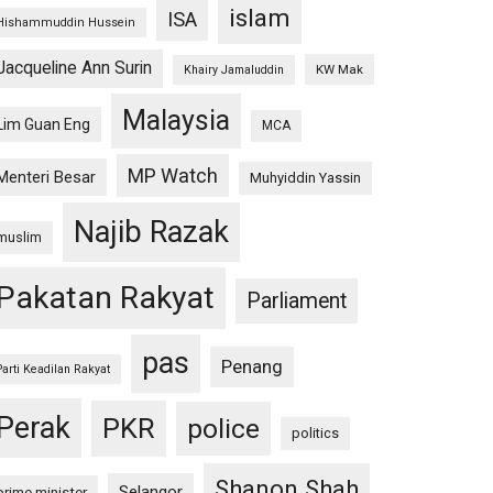
islam
ISA
Hishammuddin Hussein
Jacqueline Ann Surin
KW Mak
Khairy Jamaluddin
Malaysia
Lim Guan Eng
MCA
MP Watch
Menteri Besar
Muhyiddin Yassin
Najib Razak
muslim
Pakatan Rakyat
Parliament
pas
Penang
Parti Keadilan Rakyat
Perak
PKR
police
politics
Shanon Shah
Selangor
prime minister