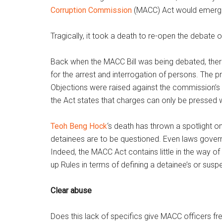
Corruption Commission
(MACC) Act would emerg
Tragically, it took a death to re-open the debate 
Back when the MACC Bill was being debated, there
for the arrest and interrogation of persons. The 
Objections were raised against the commission’s
the Act states that charges can only be pressed w
Teoh Beng Hock
‘s death has thrown a spotlight o
detainees are to be questioned. Even laws govern
Indeed, the MACC Act contains little in the way o
up Rules in terms of defining a detainee’s or suspec
Clear abuse
Does this lack of specifics give MACC officers fre