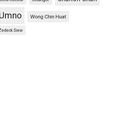
Umno
Wong Chin Huat
Zedeck Siew