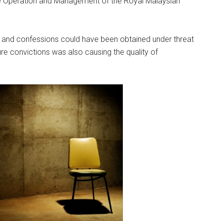
e Operation and Management of the Royal Malaysian
 and confessions could have been obtained under threat
re convictions was also causing the quality of