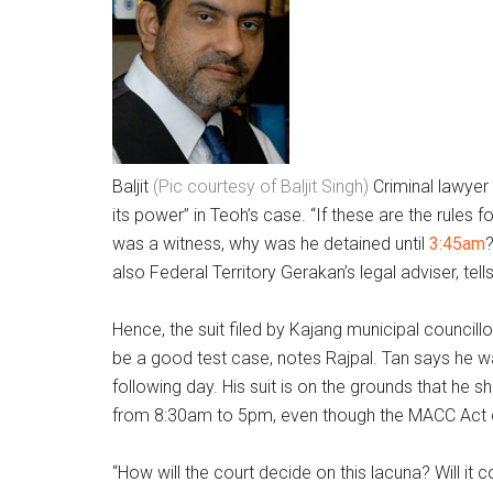
Baljit
(Pic courtesy of Baljit Singh)
Criminal lawyer
its power” in Teoh’s case. “If these are the rules
was a witness, why was he detained until
3:45am
?
also Federal Territory Gerakan’s legal adviser, tell
Hence, the suit filed by Kajang municipal councill
be a good test case, notes Rajpal. Tan says he w
following day. His suit is on the grounds that he 
from 8:30am to 5pm, even though the MACC Act do
“How will the court decide on this lacuna? Will it 