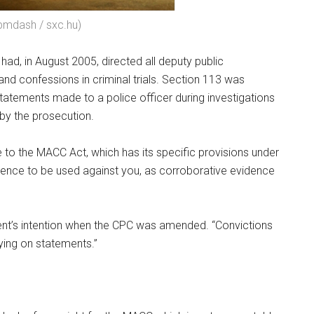
 pmdash / sxc.hu)
had, in August 2005, directed all deputy public
nd confessions in criminal trials. Section 113 was
atements made to a police officer during investigations
by the prosecution.
le to the MACC Act, which has its specific provisions under
lence to be used against you, as corroborative evidence
iament’s intention when the CPC was amended. “Convictions
ying on statements.”