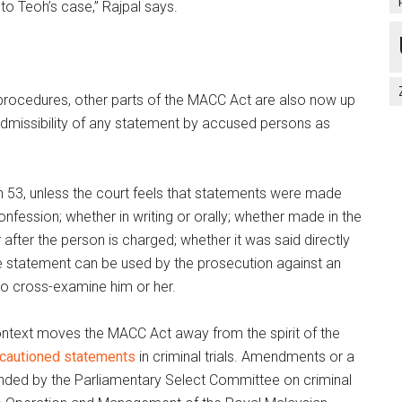
to Teoh’s case,” Rajpal says.
 procedures, other parts of the MACC Act are also now up
 admissibility of any statement by accused persons as
on 53, unless the court feels that statements were made
nfession; whether in writing or orally; whether made in the
 after the person is charged; whether it was said directly
he statement can be used by the prosecution against an
o cross-examine him or her.
context moves the MACC Act away from the spirit of the
cautioned statements
in criminal trials. Amendments or a
ed by the Parliamentary Select Committee on criminal