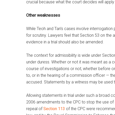
crucial because what the court decides will apply 
Other weaknesses
While Teoh and Tan’s cases involve interrogation
for scrutiny. Lawyers feel that Section 53 on the
evidence in a trial should also be amended.
The context for admissibility is wide under Secti
under duress. Whether or not it was meant as a co
course of investigations or not; whether before or
to, or in the hearing of a commission officer — t
accused. Statements by a witness may be used t
Allowing statements in trial under such a broad 
2006 amendments to the CPC to stop the use of
repeal of
Section 113
of the CPC were recommend