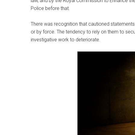
law, and by the Royal Commission to Enhance th
Police before that.
There was recognition that cautioned statements
or by force. The tendency to rely on them to secu
investigative work to deteriorate.