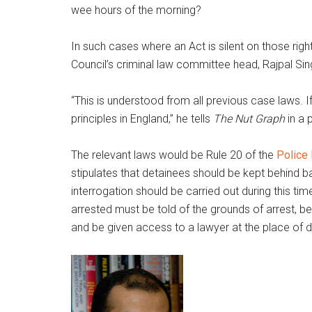
wee hours of the morning?
In such cases where an Act is silent on those righ
Council’s criminal law committee head, Rajpal Sin
“This is understood from all previous case laws. I
principles in England,” he tells
The Nut Graph
in a 
The relevant laws would be Rule 20 of the
Police
stipulates that detainees should be kept behind 
interrogation should be carried out during this ti
arrested must be told of the grounds of arrest, be
and be given access to a lawyer at the place of d