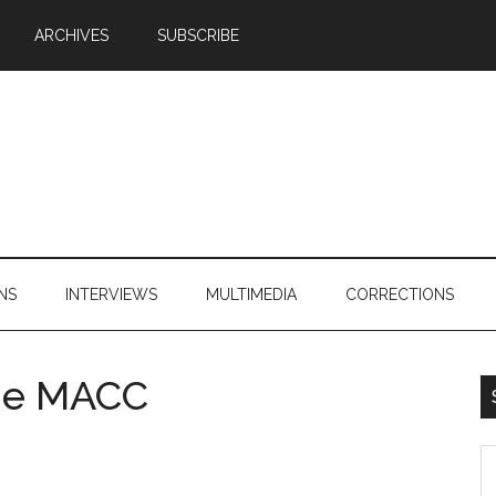
ARCHIVES
SUBSCRIBE
NS
INTERVIEWS
MULTIMEDIA
CORRECTIONS
he MACC
S
th