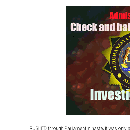
RUSHED through Parliament in haste, it was only 