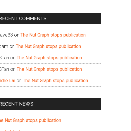
te
RECENT COMMENTS
ave33
on
The Nut Graph stops publication
dam
on
The Nut Graph stops publication
STan
on
The Nut Graph stops publication
STan
on
The Nut Graph stops publication
ndre Lai
on
The Nut Graph stops publication
RECENT NEWS
he Nut Graph stops publication