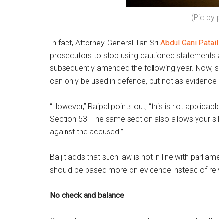
(Pic by
In fact, Attorney-General Tan Sri
Abdul Gani Patail
prosecutors to stop using cautioned statements a
subsequently amended the following year. Now, st
can only be used in defence, but not as evidence 
“However,” Rajpal points out, “this is not applicab
Section 53. The same section also allows your si
against the accused.”
Baljit adds that such law is not in line with parl
should be based more on evidence instead of rel
No check and balance