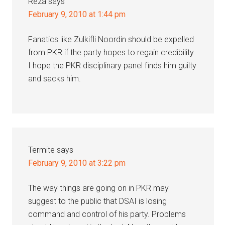
Reza
says
February 9, 2010 at 1:44 pm
Fanatics like Zulkifli Noordin should be expelled
from PKR if the party hopes to regain credibility.
I hope the PKR disciplinary panel finds him guilty
and sacks him.
Termite
says
February 9, 2010 at 3:22 pm
The way things are going on in PKR may
suggest to the public that DSAI is losing
command and control of his party. Problems