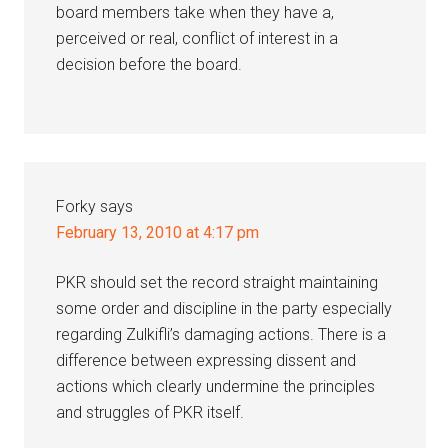
board members take when they have a,
perceived or real, conflict of interest in a
decision before the board.
Forky
says
February 13, 2010 at 4:17 pm
PKR should set the record straight maintaining
some order and discipline in the party especially
regarding Zulkifli’s damaging actions. There is a
difference between expressing dissent and
actions which clearly undermine the principles
and struggles of PKR itself.