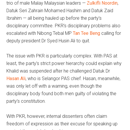
trio of male Malay Malaysian leaders —
Zulkifli Noordin
,
Datuk Seri Zahrain Mohamed Hashim and Datuk Zaid
Ibrahim — all being hauled up before the party’s
disciplinary committee. PKR’s disciplinary problems also
escalated with Nibong Tebal MP
Tan Tee Beng
calling for
deputy president Dr Syed Husin Ali to quit.
The issue with PKR is particularly complex. With PAS at
least, the party’s strict power hierarchy could explain why
Khalid was suspended after he challenged Datuk Dr
Hasan Ali
, who is Selangor PAS chief. Hasan, meanwhile,
was only let off with a warning, even though the
disciplinary body found both men guilty of violating the
party’s constitution.
With PKR, however, internal dissenters often claim
freedom of expression as their excuse for speaking up