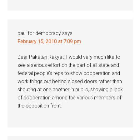
paul for democracy
says
February 15, 2010 at 7:09 pm
Dear Pakatan Rakyat: I would very much like to
see a serious effort on the part of all state and
federal people’s reps to show cooperation and
work things out behind closed doors rather than
shouting at one another in public, showing a lack
of cooperation among the various members of
the opposition front.