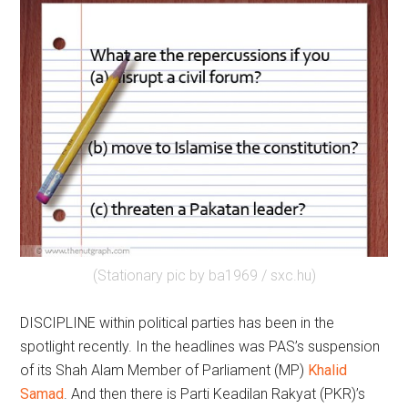
(Stationary pic by ba1969 / sxc.hu)
DISCIPLINE within political parties has been in the
spotlight recently. In the headlines was PAS’s suspension
of its Shah Alam Member of Parliament (MP)
Khalid
Samad
. And then there is Parti Keadilan Rakyat (PKR)’s