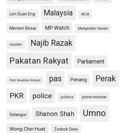
Malaysia
Lim Guan Eng
MCA
MP Watch
Menteri Besar
Muhyiddin Yassin
Najib Razak
muslim
Pakatan Rakyat
Parliament
pas
Perak
Penang
Parti Keadilan Rakyat
PKR
police
politics
prime minister
Umno
Shanon Shah
Selangor
Wong Chin Huat
Zedeck Siew