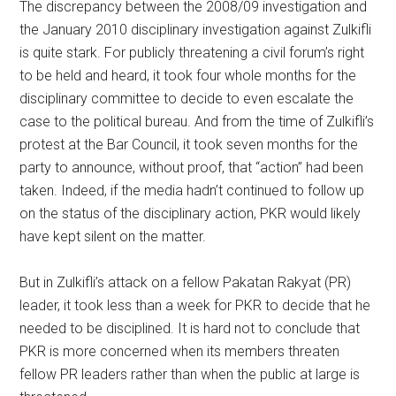
The discrepancy between the 2008/09 investigation and
the January 2010 disciplinary investigation against Zulkifli
is quite stark. For publicly threatening a civil forum’s right
to be held and heard, it took four whole months for the
disciplinary committee to decide to even escalate the
case to the political bureau. And from the time of Zulkifli’s
protest at the Bar Council, it took seven months for the
party to announce, without proof, that “action” had been
taken. Indeed, if the media hadn’t continued to follow up
on the status of the disciplinary action, PKR would likely
have kept silent on the matter.
But in Zulkifli’s attack on a fellow Pakatan Rakyat (PR)
leader, it took less than a week for PKR to decide that he
needed to be disciplined. It is hard not to conclude that
PKR is more concerned when its members threaten
fellow PR leaders rather than when the public at large is