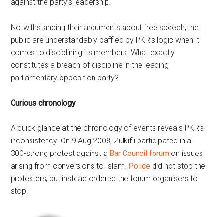
against the party’s leadership.
Notwithstanding their arguments about free speech, the
public are understandably baffled by PKR’s logic when it
comes to disciplining its members. What exactly
constitutes a breach of discipline in the leading
parliamentary opposition party?
Curious chronology
A quick glance at the chronology of events reveals PKR’s
inconsistency. On 9 Aug 2008, Zulkifli participated in a
300-strong protest against a
Bar Council forum
on issues
arising from conversions to Islam.
Police
did not stop the
protesters, but instead ordered the forum organisers to
stop.