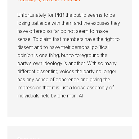
Unfortunately for PKR the public seems to be
losing patience with them and the excuses they
have offered so far do not seem to make
sense. To claim that members have the right to
dissent and to have their personal political
opinion is one thing, but to foreground the
party’s own ideology is another. With so many
different dissenting voices the party no longer
has any sense of coherence and giving the
impression that it is just a loose assembly of
individuals held by one man: AI.