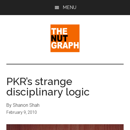
Skip
Skip
Skip
MENU
to
to
to
main
primary
footer
content
sidebar
The
Making
Sense
Nut
of
PKR’s strange
Politics
Graph
disciplinary logic
&
Pop
Culture
By Shanon Shah
February 9, 2010