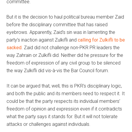
committee.
But it is the decision to haul political bureau member Zaid
before the disciplinary committee that has raised
eyebrows. Apparently, Zaid’s sin was in lamenting the
party’s inaction against Zulkifli and
calling for Zulkifli to be
sacked
. Zaid did not challenge non-PKR PR leaders the
way Zahrain or Zulkifli did. Neither did he pressure for the
freedom of expression of any civil group to be silenced
the way Zulkifli did vis-à-vis the Bar Council forum.
It can be argued that, well, this is PKR’s disciplinary logic,
and both the public and its members need to respect it. It
could be that the party respects its individual members’
freedom of opinion and expression even if it contradicts
what the party says it stands for. But it will not tolerate
attacks or challenges against individuals.