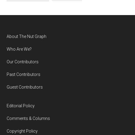
Footer
About The Nut Graph
Who Are We?
Our Contributors
Past Contributors
Guest Contributors
Editorial Policy
Comments & Columns
Copyright Policy