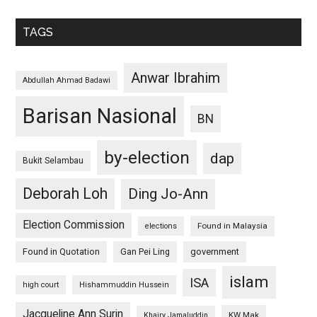
TAGS
Anwar Ibrahim
Abdullah Ahmad Badawi
Barisan Nasional
BN
by-election
dap
Bukit Selambau
Deborah Loh
Ding Jo-Ann
Election Commission
Found in Malaysia
elections
Found in Quotation
Gan Pei Ling
government
islam
ISA
high court
Hishammuddin Hussein
Jacqueline Ann Surin
KW Mak
Khairy Jamaluddin