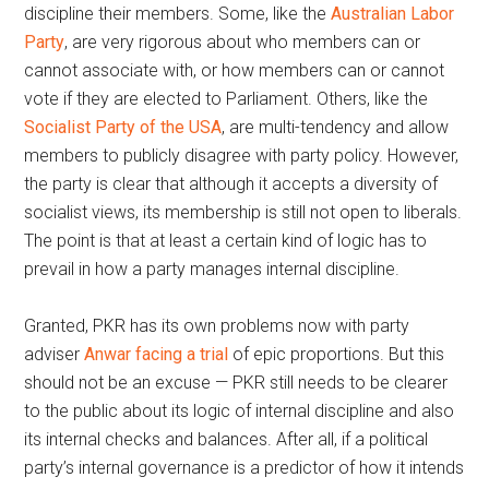
discipline their members. Some, like the
Australian Labor
Party
, are very rigorous about who members can or
cannot associate with, or how members can or cannot
vote if they are elected to Parliament. Others, like the
Socialist Party of the USA
, are multi-tendency and allow
members to publicly disagree with party policy. However,
the party is clear that although it accepts a diversity of
socialist views, its membership is still not open to liberals.
The point is that at least a certain kind of logic has to
prevail in how a party manages internal discipline.
Granted, PKR has its own problems now with party
adviser
Anwar facing a trial
of epic proportions. But this
should not be an excuse — PKR still needs to be clearer
to the public about its logic of internal discipline and also
its internal checks and balances. After all, if a political
party’s internal governance is a predictor of how it intends