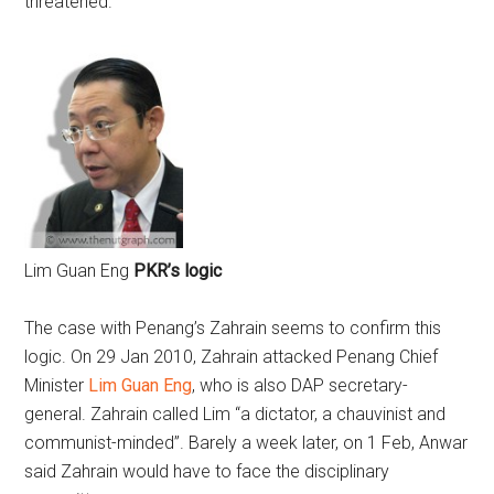
threatened.
Lim Guan Eng
PKR’s logic
The case with Penang’s Zahrain seems to confirm this
logic. On 29 Jan 2010, Zahrain attacked Penang Chief
Minister
Lim Guan Eng
, who is also DAP secretary-
general. Zahrain called Lim “a dictator, a chauvinist and
communist-minded”. Barely a week later, on 1 Feb, Anwar
said Zahrain would have to face the disciplinary