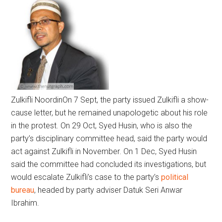
Zulkifli Noordin
On 7 Sept, the party issued Zulkifli a show-
cause letter, but he remained unapologetic about his role
in the protest. On 29 Oct, Syed Husin, who is also the
party’s disciplinary committee head, said the party would
act against Zulkifli in November. On 1 Dec, Syed Husin
said the committee had concluded its investigations, but
would escalate Zulkifli’s case to the party’s
political
bureau
, headed by party adviser Datuk Seri Anwar
Ibrahim.