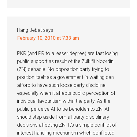
Hang Jebat
says
February 10, 2010 at 7:33 am
PKR (and PR to a lesser degree) are fast losing
public support as result of the Zulkifli Noordin
(ZN) debacle. No opposition party trying to
position itself as a government-in-waiting can
afford to have such loose party discipline
especially when it affects public perception of
individual favouritism within the party. As the
public perceive AI to be beholden to ZN, AI
should step aside from all party disciplinary
decisions affecting ZN. It’s a simple conflict of
interest handling mechanism which conflicted