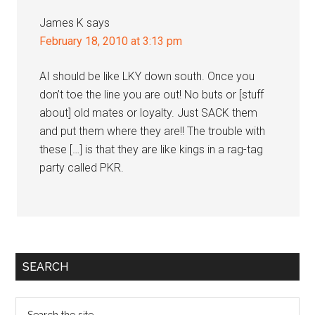
James K
says
February 18, 2010 at 3:13 pm
AI should be like LKY down south. Once you
don’t toe the line you are out! No buts or [stuff
about] old mates or loyalty. Just SACK them
and put them where they are!! The trouble with
these […] is that they are like kings in a rag-tag
party called PKR.
Primary
SEARCH
Sidebar
Search