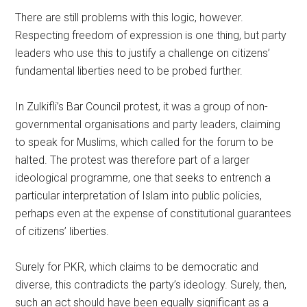
There are still problems with this logic, however.
Respecting freedom of expression is one thing, but party
leaders who use this to justify a challenge on citizens’
fundamental liberties need to be probed further.
In Zulkifli’s Bar Council protest, it was a group of non-
governmental organisations and party leaders, claiming
to speak for Muslims, which called for the forum to be
halted. The protest was therefore part of a larger
ideological programme, one that seeks to entrench a
particular interpretation of Islam into public policies,
perhaps even at the expense of constitutional guarantees
of citizens’ liberties.
Surely for PKR, which claims to be democratic and
diverse, this contradicts the party’s ideology. Surely, then,
such an act should have been equally significant as a