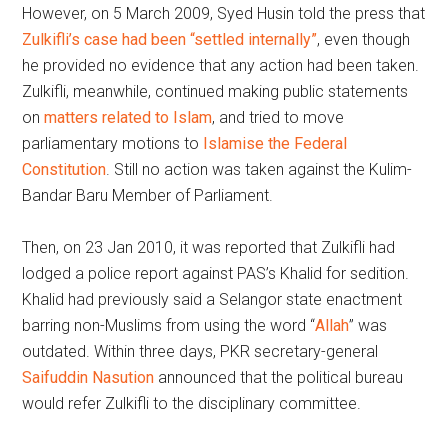
However, on 5 March 2009, Syed Husin told the press that
Zulkifli’s case had been “settled internally”
, even though
he provided no evidence that any action had been taken.
Zulkifli, meanwhile, continued making public statements
on
matters related to Islam
, and tried to move
parliamentary motions to
Islamise the Federal
Constitution
. Still no action was taken against the Kulim-
Bandar Baru Member of Parliament.
Then, on 23 Jan 2010, it was reported that Zulkifli had
lodged a police report against PAS’s Khalid for sedition.
Khalid had previously said a Selangor state enactment
barring non-Muslims from using the word “
Allah
” was
outdated. Within three days, PKR secretary-general
Saifuddin Nasution
announced that the political bureau
would refer Zulkifli to the disciplinary committee.