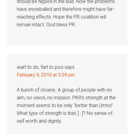
should be nipped in the bud. Now the problems
have snowballed and therefore might have far-
reaching effects. Hope the PR coalition will
remain intact. God bless PR.
wart to do, fart to poo
says
February 9, 2010 at 5:39 pm
A bunch of clowns. A group of people with no
aim, no vision, no mission. PKR’s strength at the
moment seems to be only “better than Umno”.
What type of strength is that, […]? No sense of
self worth and dignity.