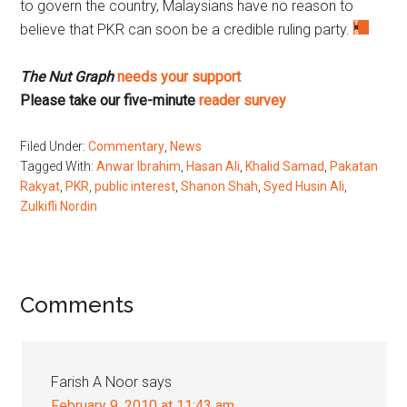
to govern the country, Malaysians have no reason to
believe that PKR can soon be a credible ruling party.
The Nut Graph
needs your support
Please take our five-minute
reader survey
Filed Under:
Commentary
,
News
Tagged With:
Anwar Ibrahim
,
Hasan Ali
,
Khalid Samad
,
Pakatan
Rakyat
,
PKR
,
public interest
,
Shanon Shah
,
Syed Husin Ali
,
Zulkifli Nordin
Reader
Comments
Interactions
Farish A Noor
says
February 9, 2010 at 11:43 am