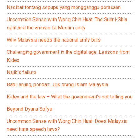
Nasihat tentang sepupu yang mengganggu perasaan
Uncommon Sense with Wong Chin Huat: The Sunni-Shia
split and the answer to Muslim unity
Why Malaysia needs the national unity bills
Challenging government in the digital age: Lessons from
Kidex
Najib’s failure
Babi, anjing, pondan: Jijik orang Islam Malaysia
Kidex and the law – What the government’s not telling you
Beyond Dyana Sofya
Uncommon Sense with Wong Chin Huat: Does Malaysia
need hate speech laws?