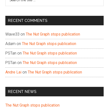
the
site
...
RECENT COMMENTS
Wave33
on
The Nut Graph stops publication
Adam
on
The Nut Graph stops publication
PSTan
on
The Nut Graph stops publication
PSTan
on
The Nut Graph stops publication
Andre Lai
on
The Nut Graph stops publication
RECENT NEWS
The Nut Graph stops publication