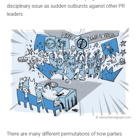
disciplinary issue as sudden outbursts against other PR
leaders.
There are many different permutations of how parties