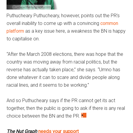
Puthucheary
Puthucheary, however, points out the PR’s
overall inability to come up with a convincing
common
platform
as a key issue here, a weakness the BN is happy
to capitalise on.
“After the March 2008 elections, there was hope that the
country was moving away from racial politics, but the
reverse has actually taken place,” she says. “Umno has
done whatever it can to scare and divide people along
racial lines, and it seems to be working.”
And so Puthucheary says if the PR cannot get its act
together, then the public is going to ask if there is any real
choice between the BN and the PR.
The Nut Graph
needs your support