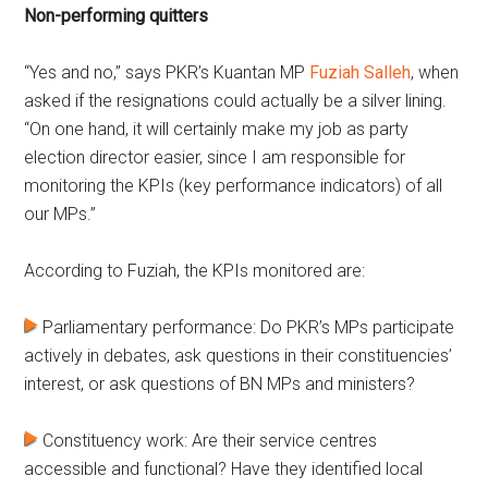
Non-performing quitters
“Yes and no,” says PKR’s Kuantan MP
Fuziah Salleh
, when
asked if the resignations could actually be a silver lining.
“On one hand, it will certainly make my job as party
election director easier, since I am responsible for
monitoring the KPIs (key performance indicators) of all
our MPs.”
According to Fuziah, the KPIs monitored are:
Parliamentary performance: Do PKR’s MPs participate
actively in debates, ask questions in their constituencies’
interest, or ask questions of BN MPs and ministers?
Constituency work: Are their service centres
accessible and functional? Have they identified local