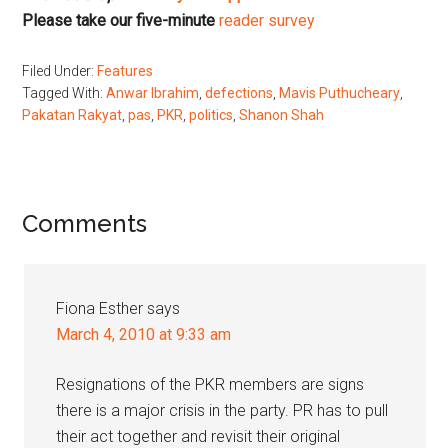
Please take our five-minute
reader survey
Filed Under:
Features
Tagged With:
Anwar Ibrahim
,
defections
,
Mavis Puthucheary
,
Pakatan Rakyat
,
pas
,
PKR
,
politics
,
Shanon Shah
Reader
Comments
Interactions
Fiona Esther
says
March 4, 2010 at 9:33 am
Resignations of the PKR members are signs
there is a major crisis in the party. PR has to pull
their act together and revisit their original