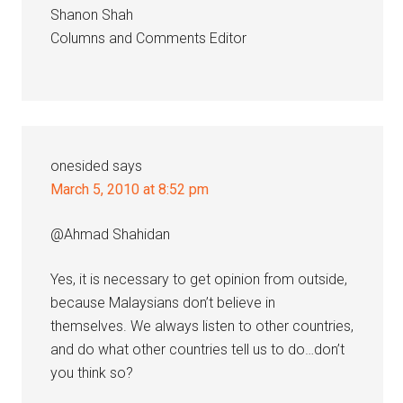
Shanon Shah
Columns and Comments Editor
onesided
says
March 5, 2010 at 8:52 pm
@Ahmad Shahidan
Yes, it is necessary to get opinion from outside,
because Malaysians don’t believe in
themselves. We always listen to other countries,
and do what other countries tell us to do…don’t
you think so?