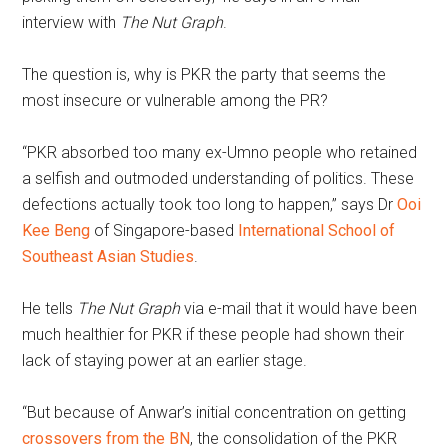
interview with
The Nut Graph
.
The question is, why is PKR the party that seems the
most insecure or vulnerable among the PR?
“PKR absorbed too many ex-Umno people who retained
a selfish and outmoded understanding of politics. These
defections actually took too long to happen,” says Dr
Ooi
Kee Beng
of Singapore-based
International School of
Southeast Asian Studies
.
He tells
The Nut Graph
via e-mail that it would have been
much healthier for PKR if these people had shown their
lack of staying power at an earlier stage.
“But because of Anwar’s initial concentration on getting
crossovers from the BN
, the consolidation of the PKR