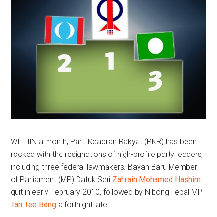
WITHIN a month, Parti Keadilan Rakyat (PKR) has been
rocked with the resignations of high-profile party leaders,
including three federal lawmakers. Bayan Baru Member
of Parliament (MP) Datuk Seri
Zahrain Mohamed Hashim
quit in early February 2010, followed by Nibong Tebal MP
Tan Tee Beng
a fortnight later.