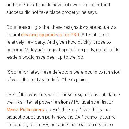
and the PR that should have followed their electoral
success did not take place properly,” he says.
Ooi’s reasoning is that these resignations are actually a
natural
cleaning-up process for PKR
. After all, it is a
relatively new party. And given how quickly it rose to
become Malaysia’s largest opposition party, not all of its
leaders would have been up to the job.
“Sooner or later, these defectors were bound to run afoul
of what the party stands for,” he explains.
Even if this was true, would these resignations unbalance
the PR’s internal power relations? Political scientist Dr
Mavis Puthucheary
doesn’t think so. “Even if it is the
biggest opposition party now, the DAP cannot assume
the leading role in PR, because the coalition needs to