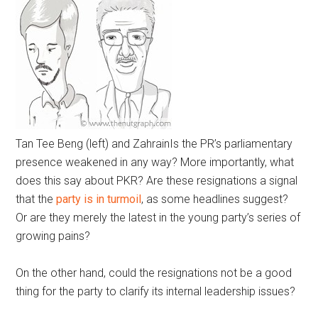
Tan Tee Beng (left) and Zahrain
Is the PR’s parliamentary
presence weakened in any way? More importantly, what
does this say about PKR? Are these resignations a signal
that the
party is in turmoil
, as some headlines suggest?
Or are they merely the latest in the young party’s series of
growing pains?
On the other hand, could the resignations not be a good
thing for the party to clarify its internal leadership issues?