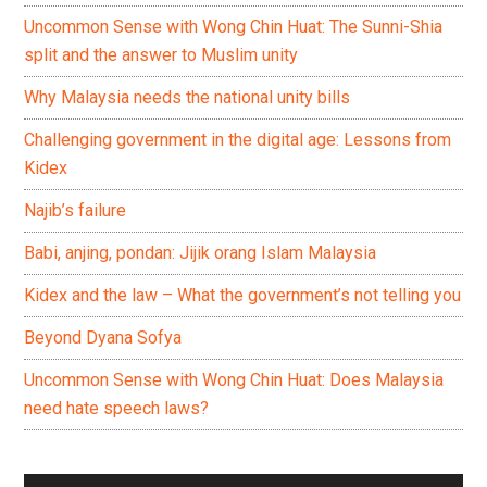
Uncommon Sense with Wong Chin Huat: The Sunni-Shia
split and the answer to Muslim unity
Why Malaysia needs the national unity bills
Challenging government in the digital age: Lessons from
Kidex
Najib’s failure
Babi, anjing, pondan: Jijik orang Islam Malaysia
Kidex and the law – What the government’s not telling you
Beyond Dyana Sofya
Uncommon Sense with Wong Chin Huat: Does Malaysia
need hate speech laws?