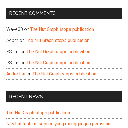
site
...
RECENT COMMENTS
Wave33
on
The Nut Graph stops publication
Adam
on
The Nut Graph stops publication
PSTan
on
The Nut Graph stops publication
PSTan
on
The Nut Graph stops publication
Andre Lai
on
The Nut Graph stops publication
RECENT NEWS
The Nut Graph stops publication
Nasihat tentang sepupu yang mengganggu perasaan