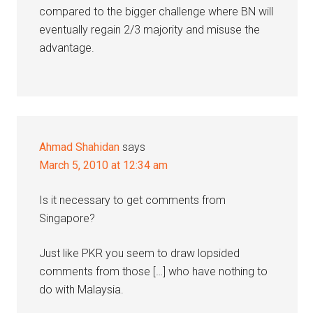
compared to the bigger challenge where BN will
eventually regain 2/3 majority and misuse the
advantage.
Ahmad Shahidan
says
March 5, 2010 at 12:34 am
Is it necessary to get comments from
Singapore?
Just like PKR you seem to draw lopsided
comments from those […] who have nothing to
do with Malaysia.