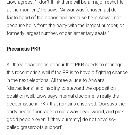
Liow agrees. “I don’t think there will be a major reshuffle
at the moment,” he says. “Anwar was [chosen as] de
facto head of the opposition because he is Anwar, not
because he is from the party with the largest number, or
formerly largest number, of parliamentary seats.”
Precarious PKR
All three academics concur that PKR needs to manage
this recent crisis well if the PR is to have a fighting chance
in the next elections. All three allude to Anwar’s
“distractions” and inability to steward the opposition
coalition well. Liow says internal discipline is really the
deeper issue in PKR that remains unsolved. Ooi says the
party needs “courage to cut away dead wood, and pick
good people even if [they currently] do not have so-
called grassroots support”.