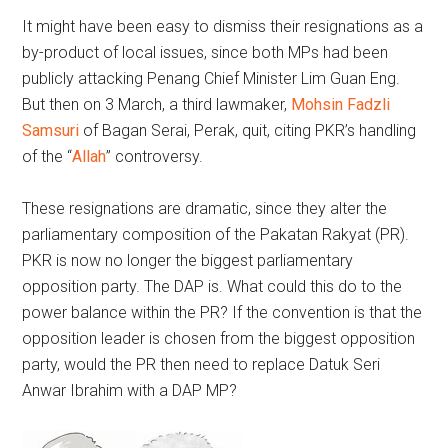
It might have been easy to dismiss their resignations as a
by-product of local issues, since both MPs had been
publicly attacking Penang Chief Minister Lim Guan Eng.
But then on 3 March, a third lawmaker,
Mohsin Fadzli
Samsuri
of Bagan Serai, Perak, quit, citing PKR’s handling
of the “
Allah
” controversy.
These resignations are dramatic, since they alter the
parliamentary composition of the Pakatan Rakyat (PR).
PKR is now no longer the biggest parliamentary
opposition party. The DAP is. What could this do to the
power balance within the PR? If the convention is that the
opposition leader is chosen from the biggest opposition
party, would the PR then need to replace Datuk Seri
Anwar Ibrahim with a DAP MP?