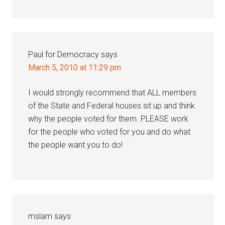
Paul for Democracy
says
March 5, 2010 at 11:29 pm
I would strongly recommend that ALL members
of the State and Federal houses sit up and think
why the people voted for them. PLEASE work
for the people who voted for you and do what
the people want you to do!
mslam
says