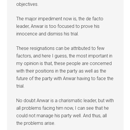
objectives.
The major impediment now is, the de facto
leader, Anwar is too focused to prove his
innocence and dismiss his trial.
These resignations can be attributed to few
factors, and here I guess, the most important in
my opinion is that, these people are concerned
with their positions in the party as well as the
future of the party with Anwar having to face the
trial.
No doubt Anwar is a charismatic leader, but with
all problems facing him now, I can see that he
could not manage his party well. And thus, all
the problems arise.