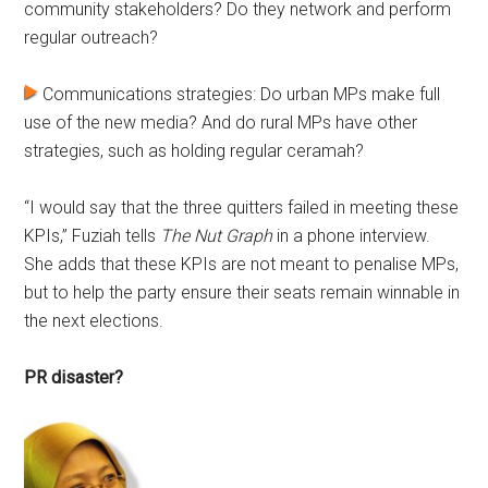
community stakeholders? Do they network and perform
regular outreach?
Communications strategies: Do urban MPs make full
use of the new media? And do rural MPs have other
strategies, such as holding regular ceramah?
“I would say that the three quitters failed in meeting these
KPIs,” Fuziah tells
The Nut Graph
in a phone interview.
She adds that these KPIs are not meant to penalise MPs,
but to help the party ensure their seats remain winnable in
the next elections.
PR disaster?