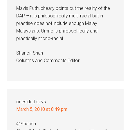
Mavis Puthucheary points out the reality of the
DAP – it is philosophically multi-racial but in
practise does not include enough Malay
Malaysians. Umno is philosophically and
practically mono-racial.
Shanon Shah
Columns and Comments Editor
onesided
says
March 5, 2010 at 8:49 pm
@Shanon