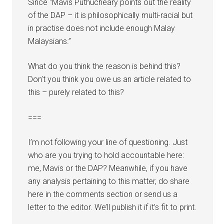
Since “Mavis Puthucheary points out the reality
of the DAP – it is philosophically multi-racial but
in practise does not include enough Malay
Malaysians.”
What do you think the reason is behind this?
Don’t you think you owe us an article related to
this – purely related to this?
===
I’m not following your line of questioning. Just
who are you trying to hold accountable here:
me, Mavis or the DAP? Meanwhile, if you have
any analysis pertaining to this matter, do share
here in the comments section or send us a
letter to the editor. We’ll publish it if it’s fit to print.