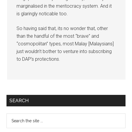
marginalised in the meritocracy system. And it
is glaringly noticable too.
So having said that, its no wonder that, other
than the handful of the most “brave” and
“cosmopolitan” types, most Malay [Malaysians]
just wouldn’t bother to venture into subscribing
to DAP’s protections.
Primary
SEARCH
Sidebar
Search
the