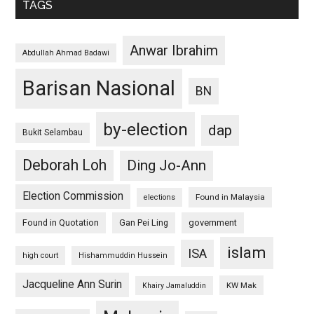
TAGS
Anwar Ibrahim
Abdullah Ahmad Badawi
Barisan Nasional
BN
by-election
dap
Bukit Selambau
Deborah Loh
Ding Jo-Ann
Election Commission
Found in Malaysia
elections
Found in Quotation
Gan Pei Ling
government
islam
ISA
high court
Hishammuddin Hussein
Jacqueline Ann Surin
KW Mak
Khairy Jamaluddin