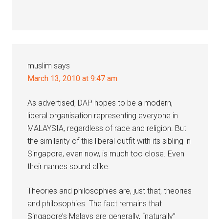
muslim
says
March 13, 2010 at 9:47 am
As advertised, DAP hopes to be a modern,
liberal organisation representing everyone in
MALAYSIA, regardless of race and religion. But
the similarity of this liberal outfit with its sibling in
Singapore, even now, is much too close. Even
their names sound alike.
Theories and philosophies are, just that, theories
and philosophies. The fact remains that
Singapore’s Malays are generally, “naturally”