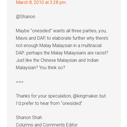
March 8, 2010 at 3:28 pm
@Shanon
Maybe “onesided” wants all three parties, you,
Mavis and DAP, to elaborate further why there’s
not enough Malay Malaysian in a multiracial
DAP…perhaps the Malay Malaysians are racist?
Just like the Chinese Malaysian and Indian
Malaysian? You think so?
===
Thanks for your speculation, @kingmaker, but
I’d prefer to hear from “onesided”.
Shanon Shah
Columns and Comments Editor