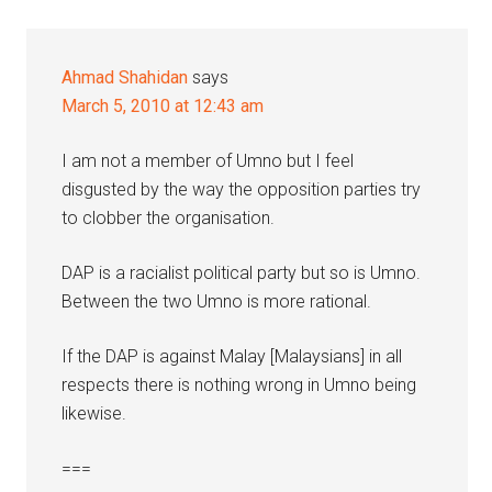
Ahmad Shahidan
says
March 5, 2010 at 12:43 am
I am not a member of Umno but I feel
disgusted by the way the opposition parties try
to clobber the organisation.
DAP is a racialist political party but so is Umno.
Between the two Umno is more rational.
If the DAP is against Malay [Malaysians] in all
respects there is nothing wrong in Umno being
likewise.
===