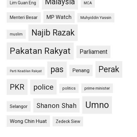
Malaysia
Lim Guan Eng
MCA
MP Watch
Menteri Besar
Muhyiddin Yassin
Najib Razak
muslim
Pakatan Rakyat
Parliament
pas
Perak
Penang
Parti Keadilan Rakyat
PKR
police
politics
prime minister
Umno
Shanon Shah
Selangor
Wong Chin Huat
Zedeck Siew