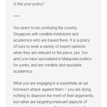
Is this your policy?
===
You seem to be confusing the country
Singapore with credible institutions and
academics who are based there. It is a policy
of ours to seek a variety of expert opinions
when they are relevant to the piece, yes. Ooi
and Liow have specialised in Malaysian politics
for yonks, and are credible and reputable
academics.
What you are engaging in is essentially an ad
hominem attack against them – you are doing
nothing to disprove the merit of their arguments,
but rather are targeting irrelevant aspects of