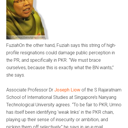
Fuziah
On the other hand, Fuziah says this string of high-
profile resignations could damage public perception in
the PR, and specifically in PKR. “We must brace
ourselves, because this is exactly what the BN wants,”
she says.
Associate Professor Dr
Joseph Liow
of the S Rajaratnam
School of International Studies at Singapore’s Nanyang
Technological University agrees. “To be fair to PKR, Umno
has itself been identifying ‘weak links’ in the PKR chain,
playing up their sense of insecurity or ambition, and
picking them off selectively,” he says in an e-mail