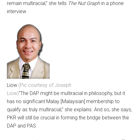
remain multiracial,” she tells
The Nut Graph
in a phone
interview.
Liow
(Pic courtesy of Joseph
Liow)
“The DAP might be multiracial in philosophy, but it
has no significant Malay [Malaysian] membership to
qualify as truly multiracial,” she explains. And so, she says,
PKR will still be crucial in forming the bridge between the
DAP and PAS.