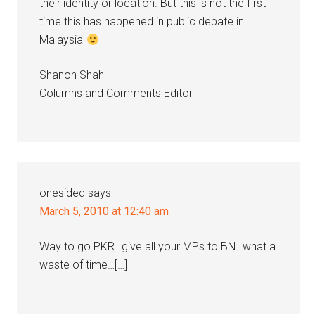
their identity or location. But this is not the first
time this has happened in public debate in
Malaysia
Shanon Shah
Columns and Comments Editor
onesided
says
March 5, 2010 at 12:40 am
Way to go PKR…give all your MPs to BN…what a
waste of time…[…]