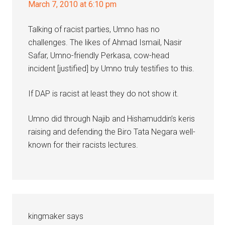
March 7, 2010 at 6:10 pm
Talking of racist parties, Umno has no
challenges. The likes of Ahmad Ismail, Nasir
Safar, Umno-friendly Perkasa, cow-head
incident [justified] by Umno truly testifies to this.
If DAP is racist at least they do not show it.
Umno did through Najib and Hishamuddin’s keris
raising and defending the Biro Tata Negara well-
known for their racists lectures.
kingmaker
says