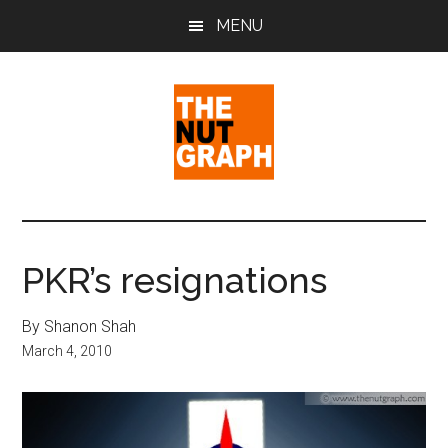
Skip
Skip
Skip
MENU
to
to
to
main
primary
footer
content
sidebar
The
Making
Sense
Nut
of
PKR’s resignations
Politics
Graph
&
By Shanon Shah
Pop
March 4, 2010
Culture