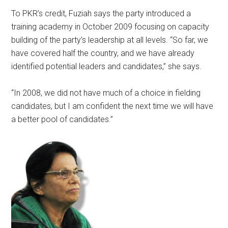
To PKR’s credit, Fuziah says the party introduced a
training academy in October 2009 focusing on capacity
building of the party’s leadership at all levels. “So far, we
have covered half the country, and we have already
identified potential leaders and candidates,” she says.
“In 2008, we did not have much of a choice in fielding
candidates, but I am confident the next time we will have
a better pool of candidates.”