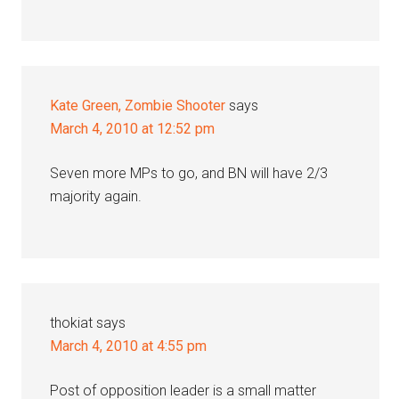
Kate Green, Zombie Shooter
says
March 4, 2010 at 12:52 pm
Seven more MPs to go, and BN will have 2/3
majority again.
thokiat
says
March 4, 2010 at 4:55 pm
Post of opposition leader is a small matter