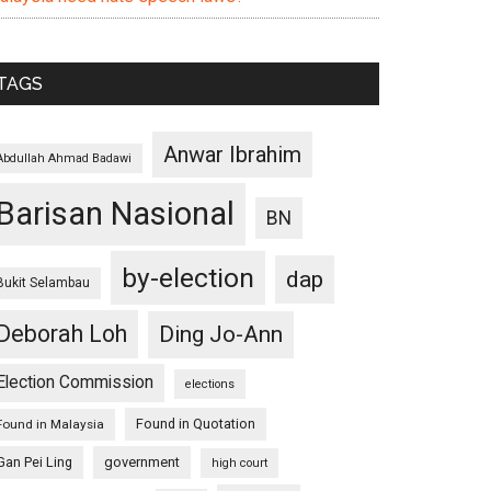
TAGS
Anwar Ibrahim
Abdullah Ahmad Badawi
Barisan Nasional
BN
by-election
dap
Bukit Selambau
Deborah Loh
Ding Jo-Ann
Election Commission
elections
Found in Quotation
Found in Malaysia
Gan Pei Ling
government
high court