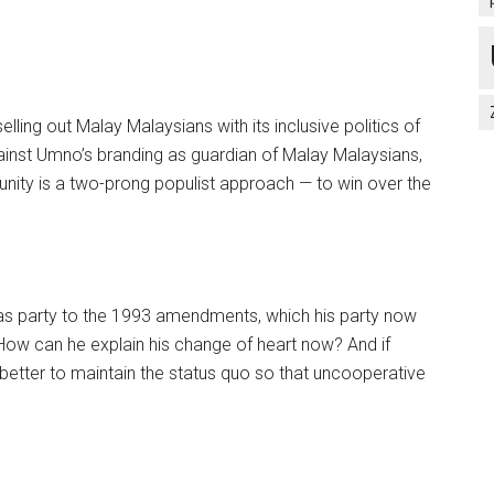
ling out Malay Malaysians with its inclusive politics of
ainst Umno’s branding as guardian of Malay Malaysians,
munity is a two-prong populist approach — to win over the
as party to the 1993 amendments, which his party now
How can he explain his change of heart now? And if
better to maintain the status quo so that uncooperative