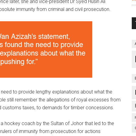
ence later, she and vice-president Dr Syed Husin Ali
absolute immunity from criminal and civil prosecution.
 need to provide lengthy explanations about what the
ople still remember the allegations of royal excesses from
and customs taxes, to demands for timber concessions.
f a hockey coach by the Sultan of Johor that led to the
rulers of immunity from prosecution for actions