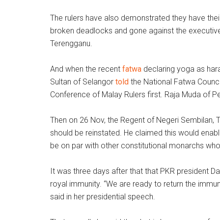
The rulers have also demonstrated they have the
broken deadlocks and gone against the executive
Terengganu.
And when the recent
fatwa
declaring yoga as hara
Sultan of Selangor
told
the National Fatwa Council 
Conference of Malay Rulers first. Raja Muda of P
Then on 26 Nov, the Regent of Negeri Sembilan, 
should be reinstated. He claimed this would enable
be on par with other constitutional monarchs wh
It was three days after that that PKR president Da
royal immunity. “We are ready to return the immun
said in her presidential speech.