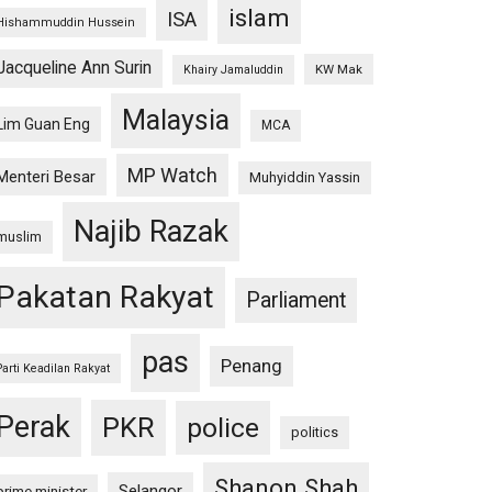
islam
ISA
Hishammuddin Hussein
Jacqueline Ann Surin
KW Mak
Khairy Jamaluddin
Malaysia
Lim Guan Eng
MCA
MP Watch
Menteri Besar
Muhyiddin Yassin
Najib Razak
muslim
Pakatan Rakyat
Parliament
pas
Penang
Parti Keadilan Rakyat
Perak
PKR
police
politics
Shanon Shah
Selangor
prime minister