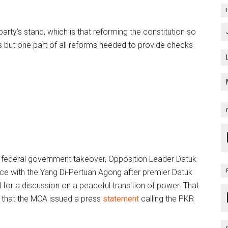
party’s stand, which is that reforming the constitution so
is but one part of all reforms needed to provide checks
t federal government takeover, Opposition Leader Datuk
ce with the Yang Di-Pertuan Agong after premier Datuk
for a discussion on a peaceful transition of power. That
d that the MCA issued a press
statement
calling the PKR