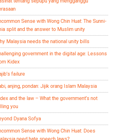
asihat tentang sepupu yang mengganggu
erasaan
ncommon Sense with Wong Chin Huat: The Sunni-
ia split and the answer to Muslim unity
y Malaysia needs the national unity bills
hallenging government in the digital age: Lessons
rom Kidex
jib’s failure
bi, anjing, pondan: Jijik orang Islam Malaysia
idex and the law – What the government’s not
lling you
eyond Dyana Sofya
ncommon Sense with Wong Chin Huat: Does
alaysia need hate speech laws?