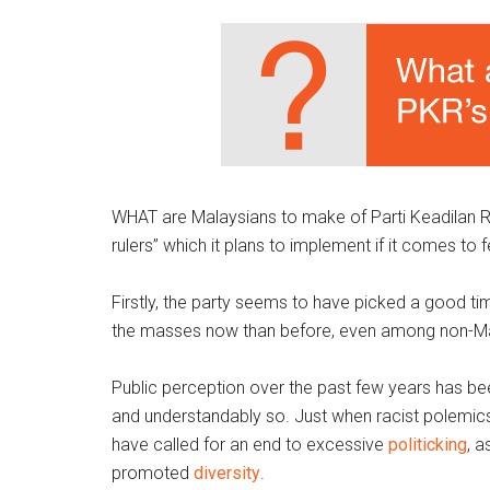
WHAT are Malaysians to make of Parti Keadilan Ra
rulers” which it plans to implement if it comes to
Firstly, the party seems to have picked a good time
the masses now than before, even among non-M
Public perception over the past few years has bee
and understandably so. Just when racist polemics
have called for an end to excessive
politicking
, 
promoted
diversity
.