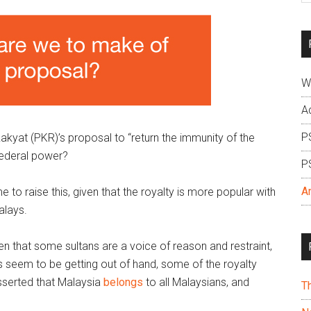
si
...
W
A
P
kyat (PKR)’s proposal to “return the immunity of the
 federal power?
P
A
 to raise this, given that the royalty is more popular with
alays.
n that some sultans are a voice of reason and restraint,
 seem to be getting out of hand, some of the royalty
asserted that Malaysia
belongs
to all Malaysians, and
T