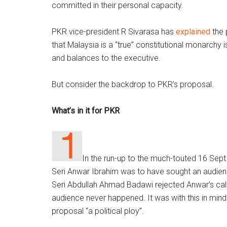
committed in their personal capacity.
PKR vice-president R Sivarasa has
explained
the 
that Malaysia is a “true” constitutional monarchy 
and balances to the executive.
But consider the backdrop to PKR’s proposal.
What’s in it for PKR
In the run-up to the much-touted 16 Sep
Seri Anwar Ibrahim was to have sought an audien
Seri Abdullah Ahmad Badawi rejected Anwar’s call 
audience never happened. It was with this in min
proposal “a political ploy”.