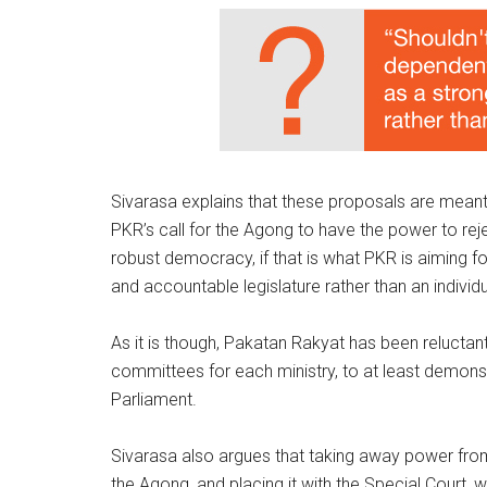
Sivarasa explains that these proposals are meant
PKR’s call for the Agong to have the power to rejec
robust democracy, if that is what PKR is aiming 
and accountable legislature rather than an individu
As it is though, Pakatan Rakyat has been reluctan
committees for each ministry, to at least demonstr
Parliament.
Sivarasa also argues that taking away power from 
the Agong, and placing it with the Special Court, 