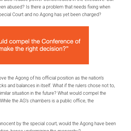
een abused? Is there a problem that needs fixing when
 Special Court and no Agong has yet been charged?
ve the Agong of his official position as the nation’s
 and balances in itself. What if the rulers chose not to,
imilar situation in the future? What would compel the
While the AG’s chambers is a public office, the
innocent by the special court, would the Agong have been