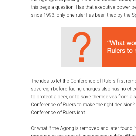
this begs a question. Has that executive power b
since 1993, only one ruler has been tried by the
The idea to let the Conference of Rulers first remo
sovereign before facing charges also has no checks
to protect a peer, or to save themselves from a s
Conference of Rulers to make the right decision? 
Conference of Rulers isn’t.
Or what if the Agong is removed and later found 