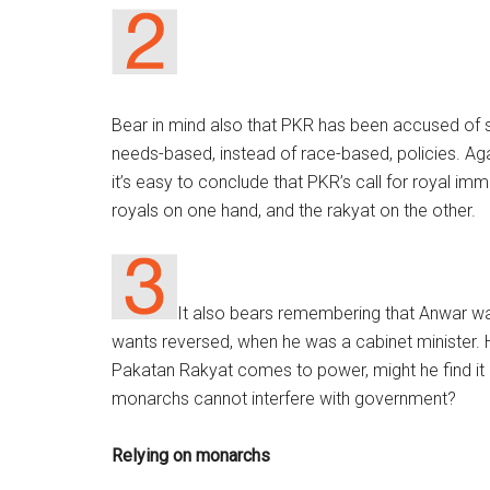
Bear in mind also that PKR has been accused of sel
needs-based, instead of race-based, policies. Ag
it’s easy to conclude that PKR’s call for royal im
royals on one hand, and the rakyat on the other.
It also bears remembering that Anwar w
wants reversed, when he was a cabinet minister. 
Pakatan Rakyat comes to power, might he find it 
monarchs cannot interfere with government?
Relying on monarchs