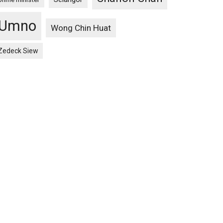
Umno
Wong Chin Huat
Zedeck Siew