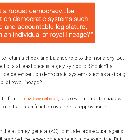
 to return a check-and-balance role to the monarchy. But
t bills at least once is largely symbolic. Shouldn’t a
for, be dependent on democratic systems such as a strong
al of royal lineage?
t to form a
shadow cabinet
, or to even name its shadow
ate that it can function as a robust opposition in
the attorney-general (AG) to initiate prosecution against
will also reduce power concentrated in the executive. But