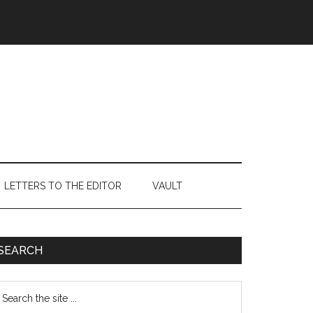
LETTERS TO THE EDITOR
VAULT
Primary
SEARCH
Sidebar
earch
e