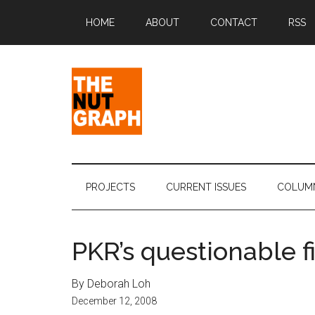
Skip
Skip
Skip
Skip
HOME
ABOUT
CONTACT
RSS
to
to
to
to
main
secondary
primary
footer
content
menu
sidebar
The
Making
Sense
Nut
of
PROJECTS
CURRENT ISSUES
COLUM
Politics
Graph
&
Pop
PKR’s questionable f
Culture
By Deborah Loh
December 12, 2008