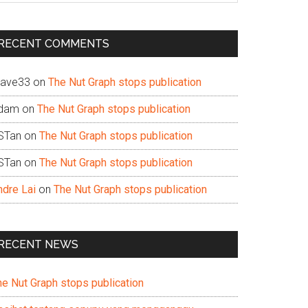
te
RECENT COMMENTS
ave33
on
The Nut Graph stops publication
dam
on
The Nut Graph stops publication
STan
on
The Nut Graph stops publication
STan
on
The Nut Graph stops publication
ndre Lai
on
The Nut Graph stops publication
RECENT NEWS
he Nut Graph stops publication