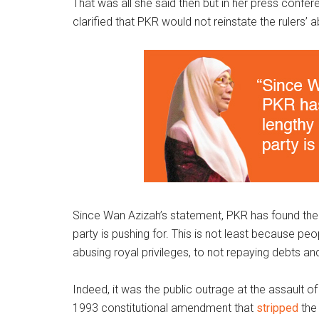
That was all she said then but in her press confer
clarified that PKR would not reinstate the rulers’ 
Since Wan Azizah’s statement, PKR has found the
party is pushing for. This is not least because pe
abusing royal privileges, to not repaying debts 
Indeed, it was the public outrage at the assault o
1993 constitutional amendment that
stripped
the 