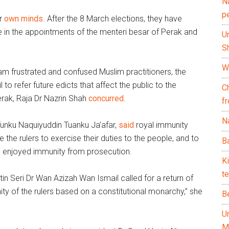
N
p
ir
own minds
. After the 8 March elections, they have
 in the appointments of the menteri besar of Perak and
U
Sh
Wh
m frustrated and confused Muslim practitioners, the
to refer future edicts that affect the public to the
C
erak, Raja Dr Nazrin Shah
concurred
.
f
Na
Tunku Naquiyuddin Tuanku Ja’afar,
said
royal immunity
 the rulers to exercise their duties to the people, and to
Ba
o enjoyed immunity from prosecution.
K
te
tin Seri Dr Wan Azizah Wan Ismail called for a return of
ity of the rulers based on a constitutional monarchy,” she
B
U
M