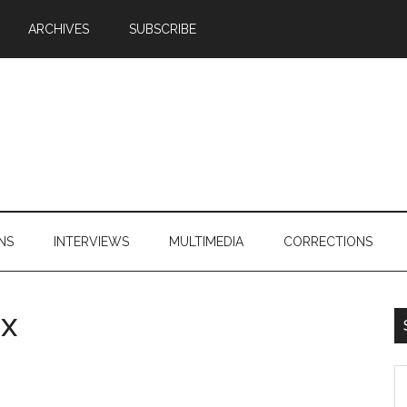
ARCHIVES
SUBSCRIBE
NS
INTERVIEWS
MULTIMEDIA
CORRECTIONS
ix
S
th