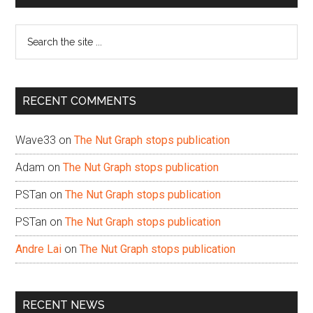
Sidebar
Search
the
site
...
RECENT COMMENTS
Wave33
on
The Nut Graph stops publication
Adam
on
The Nut Graph stops publication
PSTan
on
The Nut Graph stops publication
PSTan
on
The Nut Graph stops publication
Andre Lai
on
The Nut Graph stops publication
RECENT NEWS