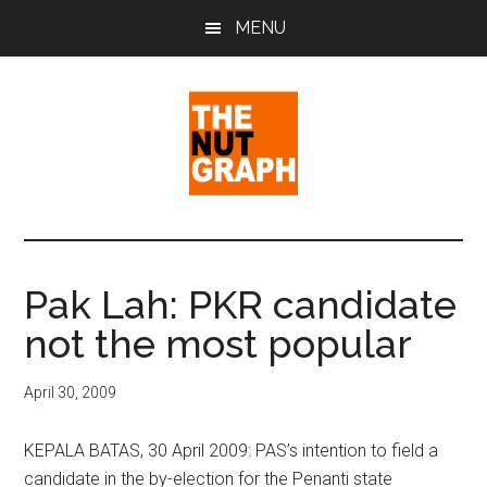
Skip
Skip
Skip
MENU
to
to
to
main
primary
footer
content
sidebar
The
Making
Sense
Nut
of
Pak Lah: PKR candidate
Politics
Graph
not the most popular
&
Pop
Culture
April 30, 2009
KEPALA BATAS, 30 April 2009: PAS’s intention to field a
candidate in the by-election for the Penanti state