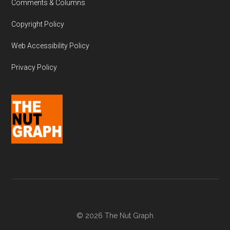
Comments & Columns
Copyright Policy
Web Accessibility Policy
Privacy Policy
© 2026 The Nut Graph