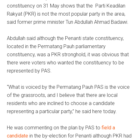
constituency on 31 May shows that the Parti Keadilan
Rakyat (PKR) is not the most popular party in the area,
said former prime minister Tun Abdullah Ahmad Badawi.
Abdullah said although the Penanti state constituency,
located in the Permatang Pauh parliamentary
constituency, was a PKR stronghold, it was obvious that
there were voters who wanted the constituency to be
represented by PAS.
“What is voiced by the Permatang Pauh PAS is the voice
of the grassroots, and I believe that there are local
residents who are inclined to choose a candidate
representing a particular party,” he said here today.
He was commenting on the plan by PAS to
field a
candidate
in the by-election for Penanti although PKR had