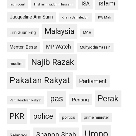
islam
ISA
high court
Hishammuddin Hussein
Jacqueline Ann Surin
KW Mak
Khairy Jamaluddin
Malaysia
Lim Guan Eng
MCA
MP Watch
Menteri Besar
Muhyiddin Yassin
Najib Razak
muslim
Pakatan Rakyat
Parliament
pas
Perak
Penang
Parti Keadilan Rakyat
PKR
police
politics
prime minister
Umno
Shanon Shah
Selangor