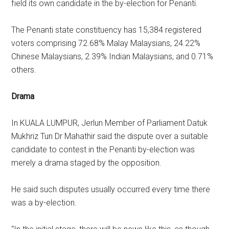
field its own candidate in the by-election for Penanti.
The Penanti state constituency has 15,384 registered
voters comprising 72.68% Malay Malaysians, 24.22%
Chinese Malaysians, 2.39% Indian Malaysians, and 0.71%
others.
Drama
In KUALA LUMPUR, Jerlun Member of Parliament Datuk
Mukhriz Tun Dr Mahathir said the dispute over a suitable
candidate to contest in the Penanti by-election was
merely a drama staged by the opposition.
He said such disputes usually occurred every time there
was a by-election.