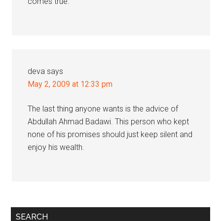
comes true.
deva
says
May 2, 2009 at 12:33 pm
The last thing anyone wants is the advice of
Abdullah Ahmad Badawi. This person who kept
none of his promises should just keep silent and
enjoy his wealth.
Primary
SEARCH