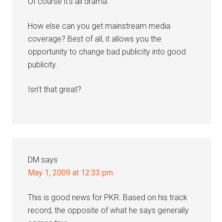
Of course it’s all drama.
How else can you get mainstream media
coverage? Best of all, it allows you the
opportunity to change bad publicity into good
publicity.
Isn’t that great?
DM
says
May 1, 2009 at 12:33 pm
This is good news for PKR. Based on his track
record, the opposite of what he says generally