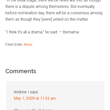
“In the initial stage, there will be news like this, as though
there is a dispute among themselves. But eventually,
before nomination day, there will be a consensus among
them as though they [were] united on this matter.
“I think it’s all a drama,” he said. — Bernama
Filed Under:
News
Reader
Comments
Interactions
Andrew I
says
May 1, 2009 at 11:32 am