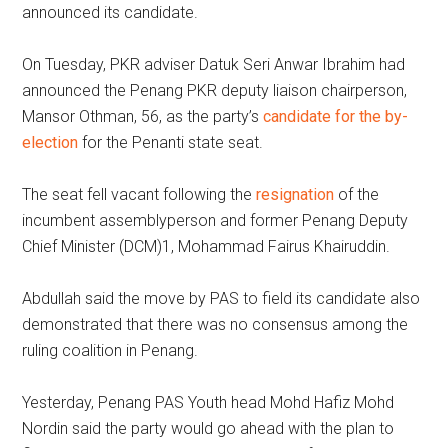
announced its candidate.
On Tuesday, PKR adviser Datuk Seri Anwar Ibrahim had
announced the Penang PKR deputy liaison chairperson,
Mansor Othman, 56, as the party’s
candidate for the by-
election
for the Penanti state seat.
The seat fell vacant following the
resignation
of the
incumbent assemblyperson and former Penang Deputy
Chief Minister (DCM)1, Mohammad Fairus Khairuddin.
Abdullah said the move by PAS to field its candidate also
demonstrated that there was no consensus among the
ruling coalition in Penang.
Yesterday, Penang PAS Youth head Mohd Hafiz Mohd
Nordin said the party would go ahead with the plan to