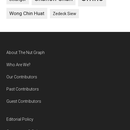
Wong Chin Huat
Zedeck Siew
Footer
About The Nut Graph
Who Are We?
Our Contributors
Past Contributors
Guest Contributors
Editorial Policy