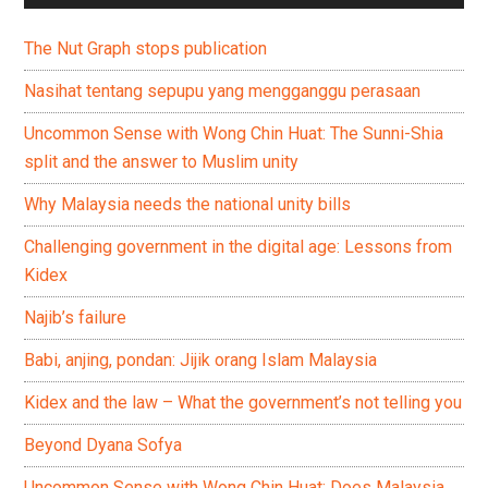
The Nut Graph stops publication
Nasihat tentang sepupu yang mengganggu perasaan
Uncommon Sense with Wong Chin Huat: The Sunni-Shia
split and the answer to Muslim unity
Why Malaysia needs the national unity bills
Challenging government in the digital age: Lessons from
Kidex
Najib’s failure
Babi, anjing, pondan: Jijik orang Islam Malaysia
Kidex and the law – What the government’s not telling you
Beyond Dyana Sofya
Uncommon Sense with Wong Chin Huat: Does Malaysia