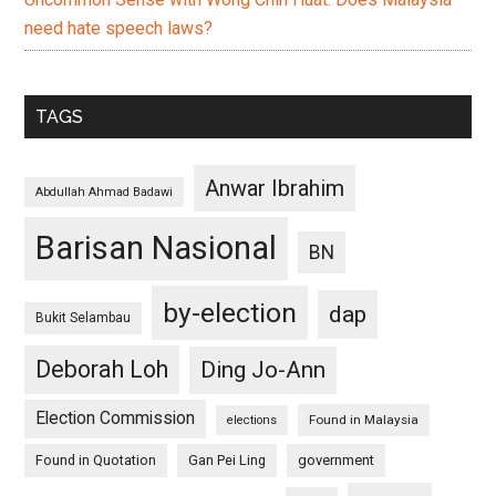
need hate speech laws?
TAGS
Anwar Ibrahim
Abdullah Ahmad Badawi
Barisan Nasional
BN
by-election
dap
Bukit Selambau
Deborah Loh
Ding Jo-Ann
Election Commission
Found in Malaysia
elections
Found in Quotation
Gan Pei Ling
government