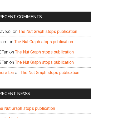
te
RECENT COMMENTS
ave33
on
The Nut Graph stops publication
dam
on
The Nut Graph stops publication
STan
on
The Nut Graph stops publication
STan
on
The Nut Graph stops publication
ndre Lai
on
The Nut Graph stops publication
RECENT NEWS
he Nut Graph stops publication