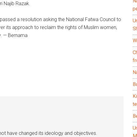
N
i Najib Razak.
p
 passed a resolution asking the National Fatwa Council to
U
er its approach to reclaim the rights of Muslim women,
Sh
y. — Bernama
Wh
C
f
Na
Ba
K
te
B
U
ot have changed its ideology and objectives.
M