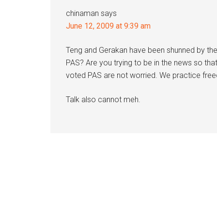
chinaman
says
June 12, 2009 at 9:39 am
Teng and Gerakan have been shunned by the
PAS? Are you trying to be in the news so th
voted PAS are not worried. We practice fre
Talk also cannot meh.