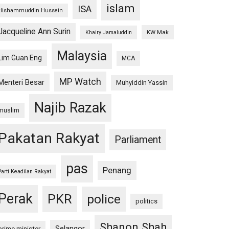
islam
ISA
Hishammuddin Hussein
Jacqueline Ann Surin
KW Mak
Khairy Jamaluddin
Malaysia
Lim Guan Eng
MCA
MP Watch
Menteri Besar
Muhyiddin Yassin
Najib Razak
muslim
Pakatan Rakyat
Parliament
pas
Penang
Parti Keadilan Rakyat
Perak
PKR
police
politics
Shanon Shah
Selangor
prime minister