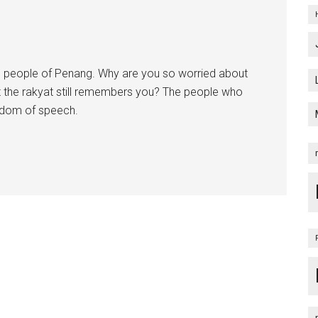
 people of Penang. Why are you so worried about
at the rakyat still remembers you? The people who
edom of speech.