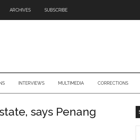
ARCHIVES
SUBSCRIBE
NS
INTERVIEWS
MULTIMEDIA
CORRECTIONS
state, says Penang
S
th