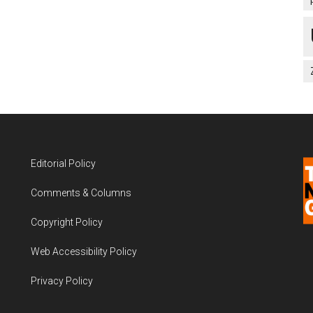
Editorial Policy
Comments & Columns
Copyright Policy
Web Accessibility Policy
Privacy Policy