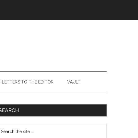
LETTERS TO THE EDITOR
VAULT
Primary
SEARCH
Sidebar
earch
e