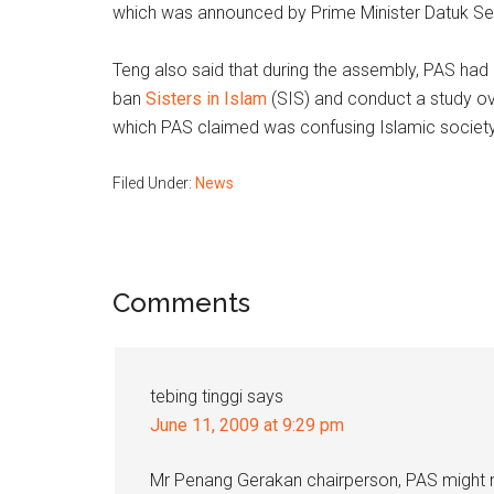
which was announced by Prime Minister Datuk Ser
Teng also said that during the assembly, PAS had
ban
Sisters in Islam
(SIS) and conduct a study ov
which PAS claimed was confusing Islamic societ
Filed Under:
News
Reader
Comments
Interactions
tebing tinggi
says
June 11, 2009 at 9:29 pm
Mr Penang Gerakan chairperson, PAS might n