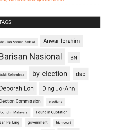
TAGS
Anwar Ibrahim
Abdullah Ahmad Badawi
Barisan Nasional
BN
by-election
dap
Bukit Selambau
Deborah Loh
Ding Jo-Ann
Election Commission
elections
Found in Quotation
Found in Malaysia
Gan Pei Ling
government
high court