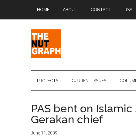
Skip
Skip
Skip
Skip
HOME
ABOUT
CONTACT
RSS
to
to
to
to
main
secondary
primary
footer
content
menu
sidebar
The
Making
Sense
Nut
of
PROJECTS
CURRENT ISSUES
COLUM
Politics
Graph
&
Pop
PAS bent on Islamic 
Culture
Gerakan chief
June 11, 2009