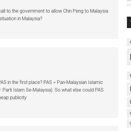
ll to the government to allow Chin Peng to Malaysia
ituation in Malaysia?
PAS in the first place? PAS = Pan-Malaysian Islamic
y: Parti Islam Se-Malaysia). So what else could PAS
eap publicity.