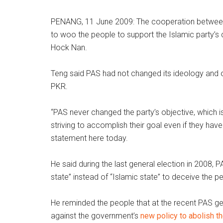
PENANG, 11 June 2009: The cooperation between 
to woo the people to support the Islamic party’
Hock Nan.
Teng said PAS had not changed its ideology and o
PKR.
“PAS never changed the party’s objective, which is
striving to accomplish their goal even if they hav
statement here today.
He said during the last general election in 2008, 
state” instead of “Islamic state” to deceive the p
He reminded the people that at the recent PAS g
against the government’s
new policy to abolish t