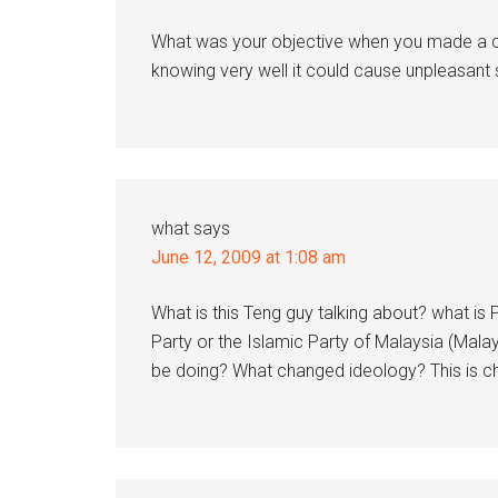
What was your objective when you made a ca
knowing very well it could cause unpleasant s
what
says
June 12, 2009 at 1:08 am
What is this Teng guy talking about? what is 
Party or the Islamic Party of Malaysia (Mala
be doing? What changed ideology? This is ch