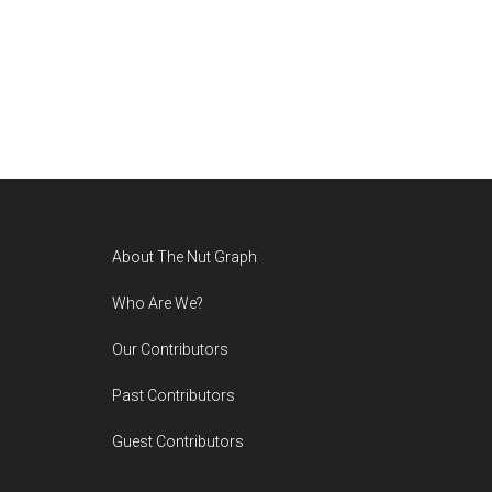
Footer
About The Nut Graph
Who Are We?
Our Contributors
Past Contributors
Guest Contributors