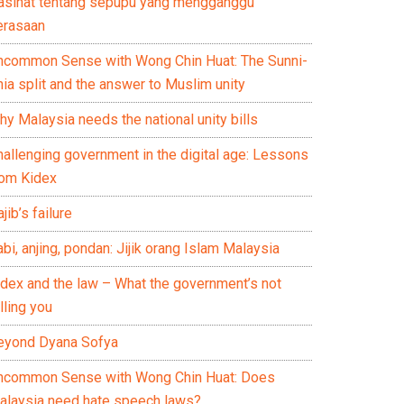
asihat tentang sepupu yang mengganggu
erasaan
ncommon Sense with Wong Chin Huat: The Sunni-
ia split and the answer to Muslim unity
y Malaysia needs the national unity bills
hallenging government in the digital age: Lessons
rom Kidex
jib’s failure
bi, anjing, pondan: Jijik orang Islam Malaysia
idex and the law – What the government’s not
lling you
eyond Dyana Sofya
ncommon Sense with Wong Chin Huat: Does
alaysia need hate speech laws?