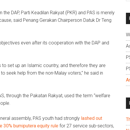
si
the DAP, Parti Keadilan Rakyat (PKR) and PAS is merely
...
s cause, said Penang Gerakan Chairperson Datuk Dr Teng
W
bjectives even after its cooperation with the DAP and
A
P
 to set up an Islamic country, and therefore they are
P
e to seek help from the non-Malay voters,” he said in
A
PAS, through the Pakatan Rakyat, used the term “welfare
eople.
eneral assembly, PAS youth had strongly
lashed out
T
he 30% bumiputera equity rule
for 27 service sub-sectors,