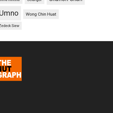
Umno
Wong Chin Huat
Zedeck Siew