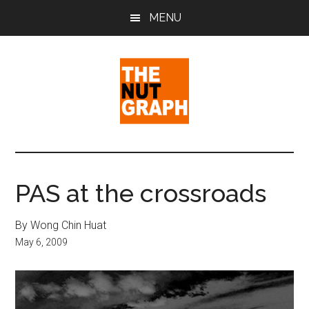
Skip
Skip
Skip
MENU
to
to
to
main
primary
footer
content
sidebar
The
Making
Sense
Nut
of
PAS at the crossroads
Politics
Graph
&
By Wong Chin Huat
Pop
May 6, 2009
Culture