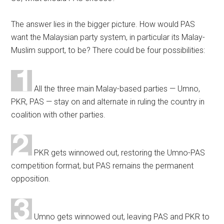
The answer lies in the bigger picture. How would PAS
want the Malaysian party system, in particular its Malay-
Muslim support, to be? There could be four possibilities:
All the three main Malay-based parties — Umno,
PKR, PAS — stay on and alternate in ruling the country in
coalition with other parties.
PKR gets winnowed out, restoring the Umno-PAS
competition format, but PAS remains the permanent
opposition.
Umno gets winnowed out, leaving PAS and PKR to