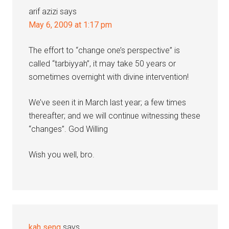
arif azizi
says
May 6, 2009 at 1:17 pm
The effort to “change one’s perspective” is
called “tarbiyyah”, it may take 50 years or
sometimes overnight with divine intervention!
We’ve seen it in March last year; a few times
thereafter; and we will continue witnessing these
“changes”. God Willing
Wish you well, bro.
kah seng
says