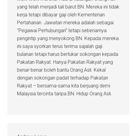
yang telah menjadi tali barut BN. Mereka ini tidak
kerja tetapi dibayar gaji oleh Kementerian
Pertahanan. Jawatan mereka adalah sebagai
“Pegawai Perhubungan” tetapi sebenarnya
pengintip yang menyokong BN. Kepada mereka
ini saya syorkan terus terima sajalah gaji
bulanan tetapi harus bertukar sokongan kepada
Pakatan Rakyat. Hanya Pakatan Rakyat yang
benar-benar boleh bantu Orang Asli. Kekal
dengan sokongan padat terhadap Pakatan
Rakyat – bersama-sama kita berjuang demi
Malaysia tercinta tanpa BN. Hidup Orang Asli.