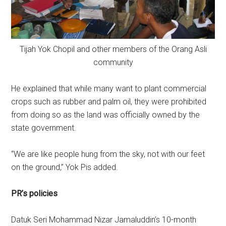
Tijah Yok Chopil and other members of the Orang Asli
community
He explained that while many want to plant commercial
crops such as rubber and palm oil, they were prohibited
from doing so as the land was officially owned by the
state government.
“We are like people hung from the sky, not with our feet
on the ground,” Yok Pis added.
PR’s policies
Datuk Seri Mohammad Nizar Jamaluddin’s 10-month