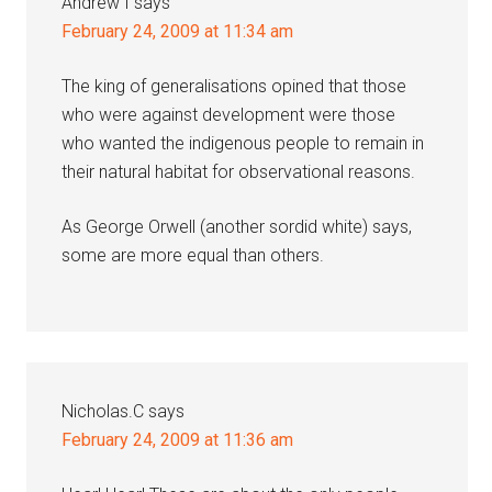
Andrew I
says
February 24, 2009 at 11:34 am
The king of generalisations opined that those
who were against development were those
who wanted the indigenous people to remain in
their natural habitat for observational reasons.
As George Orwell (another sordid white) says,
some are more equal than others.
Nicholas.C
says
February 24, 2009 at 11:36 am