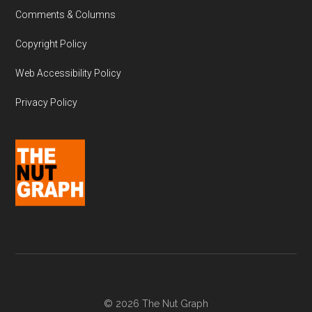
Comments & Columns
Copyright Policy
Web Accessibility Policy
Privacy Policy
© 2026 The Nut Graph