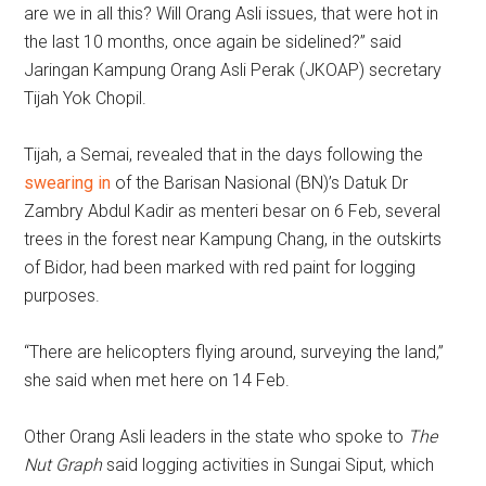
are we in all this? Will Orang Asli issues, that were hot in
the last 10 months, once again be sidelined?” said
Jaringan Kampung Orang Asli Perak (JKOAP) secretary
Tijah Yok Chopil.
Tijah, a Semai, revealed that in the days following the
swearing in
of the Barisan Nasional (BN)’s Datuk Dr
Zambry Abdul Kadir as menteri besar on 6 Feb, several
trees in the forest near Kampung Chang, in the outskirts
of Bidor, had been marked with red paint for logging
purposes.
“There are helicopters flying around, surveying the land,”
she said when met here on 14 Feb.
Other Orang Asli leaders in the state who spoke to
The
Nut Graph
said logging activities in Sungai Siput, which