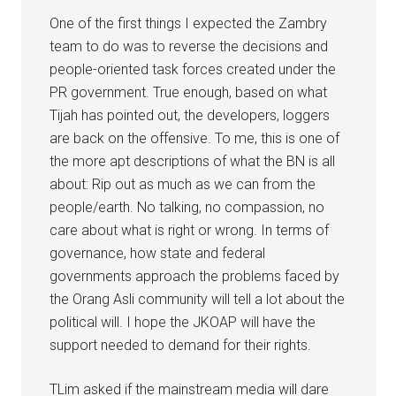
One of the first things I expected the Zambry
team to do was to reverse the decisions and
people-oriented task forces created under the
PR government. True enough, based on what
Tijah has pointed out, the developers, loggers
are back on the offensive. To me, this is one of
the more apt descriptions of what the BN is all
about: Rip out as much as we can from the
people/earth. No talking, no compassion, no
care about what is right or wrong. In terms of
governance, how state and federal
governments approach the problems faced by
the Orang Asli community will tell a lot about the
political will. I hope the JKOAP will have the
support needed to demand for their rights.
TLim asked if the mainstream media will dare