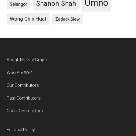
Umno
Shanon Shah
Selangor
Wong Chin Huat
Zedeck Siew
Footer
About The Nut Graph
Who Are We?
Our Contributors
Past Contributors
Guest Contributors
Editorial Policy