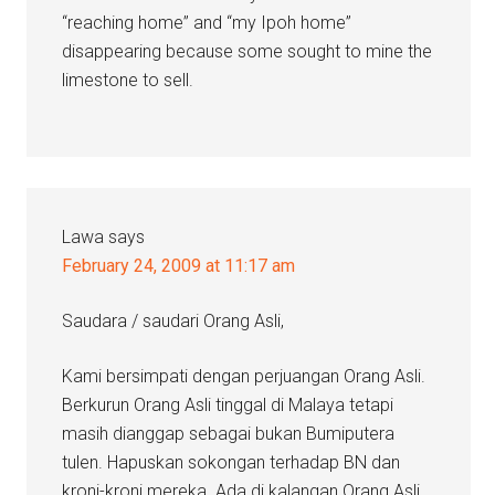
“reaching home” and “my Ipoh home”
disappearing because some sought to mine the
limestone to sell.
Lawa
says
February 24, 2009 at 11:17 am
Saudara / saudari Orang Asli,
Kami bersimpati dengan perjuangan Orang Asli.
Berkurun Orang Asli tinggal di Malaya tetapi
masih dianggap sebagai bukan Bumiputera
tulen. Hapuskan sokongan terhadap BN dan
kroni-kroni mereka. Ada di kalangan Orang Asli