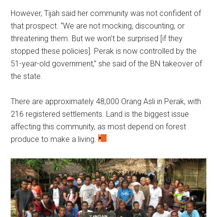
However, Tijah said her community was not confident of
that prospect. “We are not mocking, discounting, or
threatening them. But we won’t be surprised [if they
stopped these policies]. Perak is now controlled by the
51-year-old government,” she said of the BN takeover of
the state.
There are approximately 48,000 Orang Asli in Perak, with
216 registered settlements. Land is the biggest issue
affecting this community, as most depend on forest
produce to make a living.