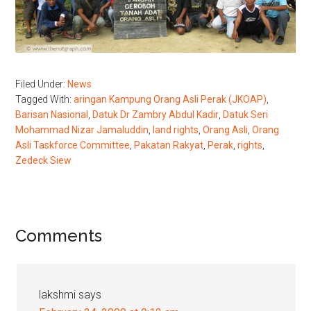
Filed Under:
News
Tagged With:
aringan Kampung Orang Asli Perak (JKOAP)
,
Barisan Nasional
,
Datuk Dr Zambry Abdul Kadir
,
Datuk Seri
Mohammad Nizar Jamaluddin
,
land rights
,
Orang Asli
,
Orang
Asli Taskforce Committee
,
Pakatan Rakyat
,
Perak
,
rights
,
Zedeck Siew
Reader
Comments
Interactions
lakshmi
says