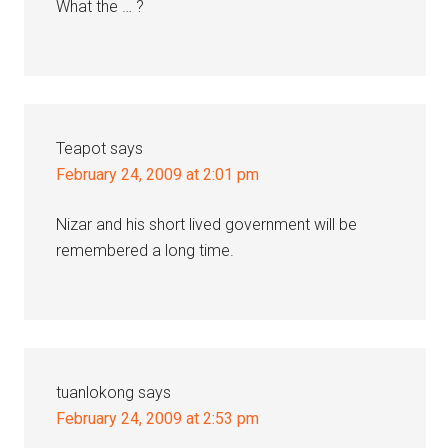
What the … ?
Teapot
says
February 24, 2009 at 2:01 pm
Nizar and his short lived government will be
remembered a long time.
tuanlokong
says
February 24, 2009 at 2:53 pm