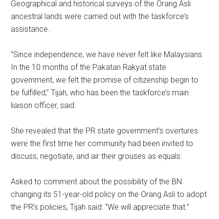
Geographical and historical surveys of the Orang Asli
ancestral lands were carried out with the taskforce’s
assistance.
“Since independence, we have never felt like Malaysians.
In the 10 months of the Pakatan Rakyat state
government, we felt the promise of citizenship begin to
be fulfilled,” Tijah, who has been the taskforce’s main
liaison officer, said.
She revealed that the PR state government’s overtures
were the first time her community had been invited to
discuss, negotiate, and air their grouses as equals.
Asked to comment about the possibility of the BN
changing its 51-year-old policy on the Orang Asli to adopt
the PR’s policies, Tijah said: “We will appreciate that.”