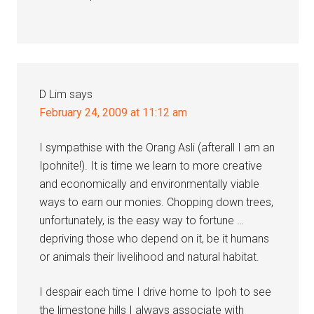
D Lim
says
February 24, 2009 at 11:12 am
I sympathise with the Orang Asli (afterall I am an
Ipohnite!). It is time we learn to more creative
and economically and environmentally viable
ways to earn our monies. Chopping down trees,
unfortunately, is the easy way to fortune …
depriving those who depend on it, be it humans
or animals their livelihood and natural habitat.
I despair each time I drive home to Ipoh to see
the limestone hills I always associate with