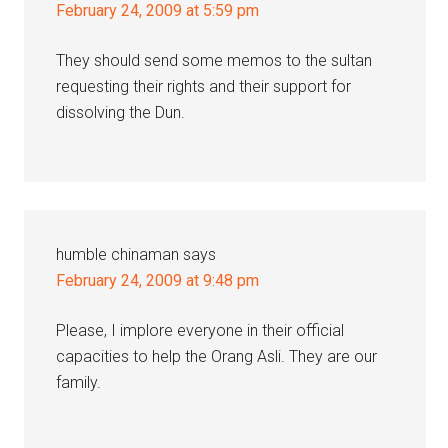
February 24, 2009 at 5:59 pm
They should send some memos to the sultan
requesting their rights and their support for
dissolving the Dun.
humble chinaman
says
February 24, 2009 at 9:48 pm
Please, I implore everyone in their official
capacities to help the Orang Asli. They are our
family.