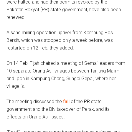
were halted and had their permits revoked by the
Pakatan Rakyat (PR) state government, have also been
renewed.
A sand mining operation upriver from Kampung Pos
Bersih, which was stopped only a week before, was
restarted on 12 Feb, they added.
On 14 Feb, Tijah chaired a meeting of Semai leaders from
10 separate Orang Asli villages between Tanjung Malim
and Ipoh in Kampung Chang, Sungai Gepai, where her
village is.
The meeting discussed the
fall
of the PR state
government and the BN takeover of Perak, and its
effects on Orang Asli issues.