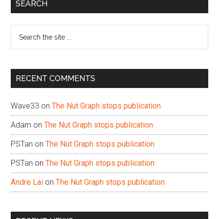
Primary
SEARCH
Sidebar
Search
the
site
...
RECENT COMMENTS
Wave33
on
The Nut Graph stops publication
Adam
on
The Nut Graph stops publication
PSTan
on
The Nut Graph stops publication
PSTan
on
The Nut Graph stops publication
Andre Lai
on
The Nut Graph stops publication