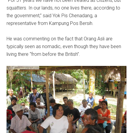
“For 51 years we have not been treated as citizens, but
squatters. In our lands, no one lives there, according to
the government,” said Yok Pis Chenadang, a
representative from Kampung Pos Bersih.
He was commenting on the fact that Orang Asli are
typically seen as nomadic, even though they have been
living there “from before the British”.