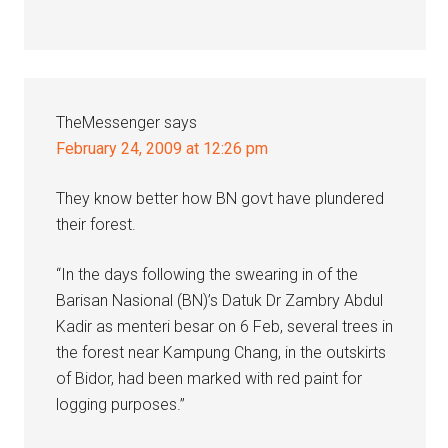
TheMessenger
says
February 24, 2009 at 12:26 pm
They know better how BN govt have plundered
their forest.
“In the days following the swearing in of the
Barisan Nasional (BN)’s Datuk Dr Zambry Abdul
Kadir as menteri besar on 6 Feb, several trees in
the forest near Kampung Chang, in the outskirts
of Bidor, had been marked with red paint for
logging purposes.”