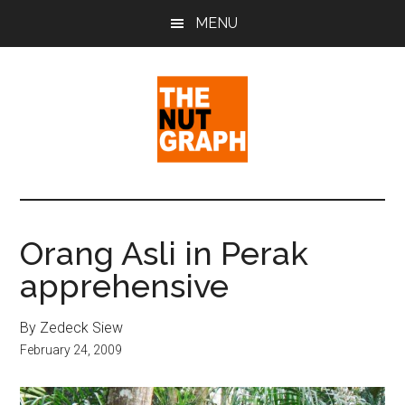
Skip
Skip
Skip
MENU
to
to
to
main
primary
footer
content
sidebar
The
Making
Sense
Nut
of
Orang Asli in Perak
Politics
Graph
apprehensive
&
Pop
Culture
By Zedeck Siew
February 24, 2009