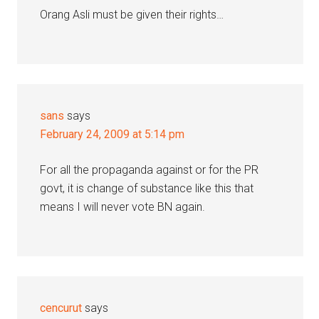
Orang Asli must be given their rights…
sans
says
February 24, 2009 at 5:14 pm
For all the propaganda against or for the PR
govt, it is change of substance like this that
means I will never vote BN again.
cencurut
says