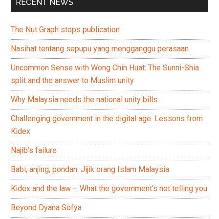
RECENT NEWS
The Nut Graph stops publication
Nasihat tentang sepupu yang mengganggu perasaan
Uncommon Sense with Wong Chin Huat: The Sunni-Shia
split and the answer to Muslim unity
Why Malaysia needs the national unity bills
Challenging government in the digital age: Lessons from
Kidex
Najib’s failure
Babi, anjing, pondan: Jijik orang Islam Malaysia
Kidex and the law – What the government’s not telling you
Beyond Dyana Sofya