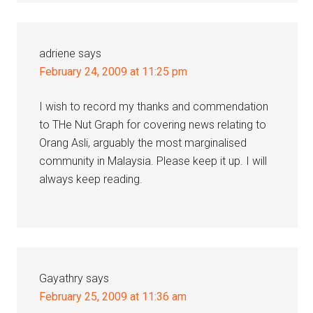
adriene
says
February 24, 2009 at 11:25 pm
I wish to record my thanks and commendation
to THe Nut Graph for covering news relating to
Orang Asli, arguably the most marginalised
community in Malaysia. Please keep it up. I will
always keep reading.
Gayathry
says
February 25, 2009 at 11:36 am