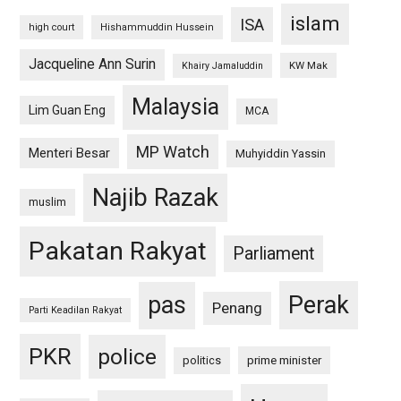
islam
ISA
high court
Hishammuddin Hussein
Jacqueline Ann Surin
KW Mak
Khairy Jamaluddin
Malaysia
Lim Guan Eng
MCA
MP Watch
Menteri Besar
Muhyiddin Yassin
Najib Razak
muslim
Pakatan Rakyat
Parliament
pas
Perak
Penang
Parti Keadilan Rakyat
PKR
police
politics
prime minister