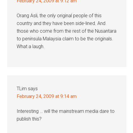
February 24, 2009 at 9:12 am
Orang Asli, the only original people of this
country and they have been side-lined. And
those who come from the rest of the Nusantara
to peninsula Malaysia claim to be the originals.
What a laugh.
TLim
says
February 24, 2009 at 9:14 am
Interesting … will the mainstream media dare to
publish this?