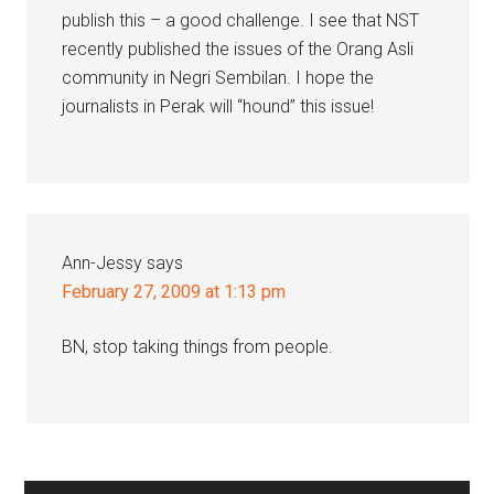
publish this – a good challenge. I see that NST
recently published the issues of the Orang Asli
community in Negri Sembilan. I hope the
journalists in Perak will “hound” this issue!
Ann-Jessy
says
February 27, 2009 at 1:13 pm
BN, stop taking things from people.