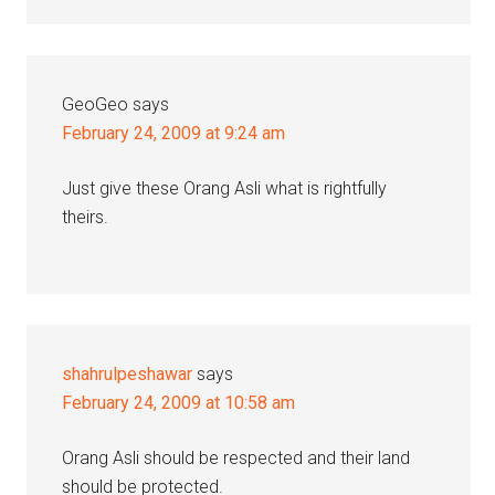
GeoGeo
says
February 24, 2009 at 9:24 am
Just give these Orang Asli what is rightfully
theirs.
shahrulpeshawar
says
February 24, 2009 at 10:58 am
Orang Asli should be respected and their land
should be protected.