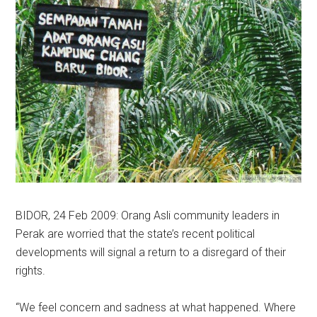
BIDOR, 24 Feb 2009: Orang Asli community leaders in
Perak are worried that the state’s recent political
developments will signal a return to a disregard of their
rights.
“We feel concern and sadness at what happened. Where