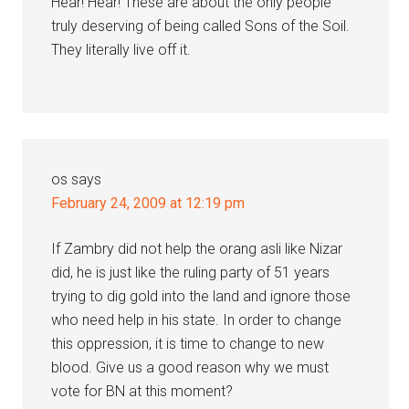
Hear! Hear! These are about the only people
truly deserving of being called Sons of the Soil.
They literally live off it.
os
says
February 24, 2009 at 12:19 pm
If Zambry did not help the orang asli like Nizar
did, he is just like the ruling party of 51 years
trying to dig gold into the land and ignore those
who need help in his state. In order to change
this oppression, it is time to change to new
blood. Give us a good reason why we must
vote for BN at this moment?