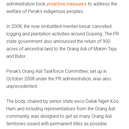
administration took
proactive measures
to address the
welfare of Perak’s indigenous peoples.
In 2008, the now embattled menteri besar cancelled
logging and plantation activities around Gopeng. The PR
state government also announced the return of 900
acres of ancestral land to the Orang Asli of Mukim Teja
and Bidor.
Perak’s Orang Asli Taskforce Committee, set up in
October 2008 under the PR administration, was also
unprecedented.
The body, chaired by senior state exco Datuk Ngeh Koo
Ham and including representatives from the Orang Asli
community, was designed to get as many Orang Asli
territories issued with permanent titles as possible.