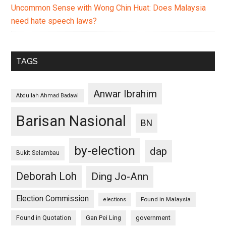
Uncommon Sense with Wong Chin Huat: Does Malaysia
need hate speech laws?
TAGS
Anwar Ibrahim
Abdullah Ahmad Badawi
Barisan Nasional
BN
by-election
dap
Bukit Selambau
Deborah Loh
Ding Jo-Ann
Election Commission
Found in Malaysia
elections
Found in Quotation
Gan Pei Ling
government