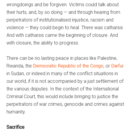
wrongdoings and be forgiven. Victims could talk about
their hurts, and, by so doing — and through hearing from
perpetrators of institutionalised injustice, racism and
violence — they could begin to heal. There was catharsis.
And with catharsis came the beginning of closure. And
with closure, the ability to progress.
There can be no lasting peace in places like Palestine,
Rwanda, the
Democratic Republic of the Congo
, or
Darfur
in Sudan, or indeed in many of the conflict situations in
our world, if it is not accompanied by a just settlement of
the various disputes. In the context of the International
Criminal Court, this would include bringing to justice the
perpetrators of war crimes, genocide and crimes against
humanity.
Sacrifice