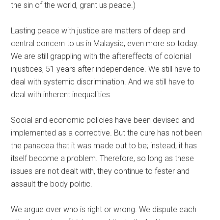
the sin of the world, grant us peace.)
Lasting peace with justice are matters of deep and
central concern to us in Malaysia, even more so today.
We are still grappling with the aftereffects of colonial
injustices, 51 years after independence. We still have to
deal with systemic discrimination. And we still have to
deal with inherent inequalities.
Social and economic policies have been devised and
implemented as a corrective. But the cure has not been
the panacea that it was made out to be; instead, it has
itself become a problem. Therefore, so long as these
issues are not dealt with, they continue to fester and
assault the body politic.
We argue over who is right or wrong. We dispute each