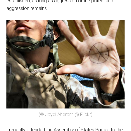
established, as long as aggression or the potential for
aggression remains.
(© Jayel Aheram @ Flickr)
I recently attended the Assembly of States Parties to the