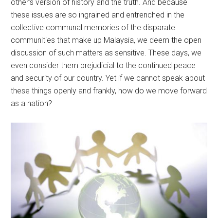
other’s version of history and the truth. And because
these issues are so ingrained and entrenched in the
collective communal memories of the disparate
communities that make up Malaysia, we deem the open
discussion of such matters as sensitive. These days, we
even consider them prejudicial to the continued peace
and security of our country. Yet if we cannot speak about
these things openly and frankly, how do we move forward
as a nation?