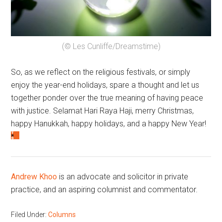
(© Les Cunliffe/Dreamstime)
So, as we reflect on the religious festivals, or simply
enjoy the year-end holidays, spare a thought and let us
together ponder over the true meaning of having peace
with justice. Selamat Hari Raya Haji, merry Christmas,
happy Hanukkah, happy holidays, and a happy New Year!
Andrew Khoo
is an advocate and solicitor in private
practice, and an aspiring columnist and commentator.
Filed Under:
Columns