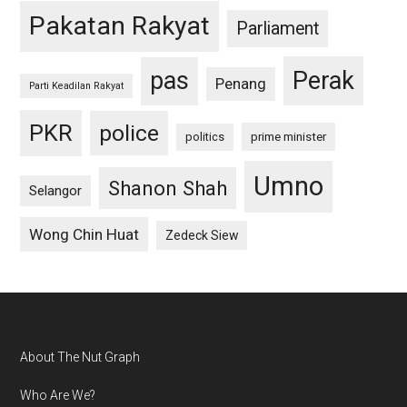
Pakatan Rakyat
Parliament
pas
Perak
Penang
Parti Keadilan Rakyat
PKR
police
politics
prime minister
Umno
Shanon Shah
Selangor
Wong Chin Huat
Zedeck Siew
Footer
About The Nut Graph
Who Are We?