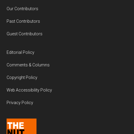
Our Contributors
Past Contributors
Guest Contributors
Editorial Policy
Comments & Columns
Copyright Policy
Web Accessibility Policy
Privacy Policy