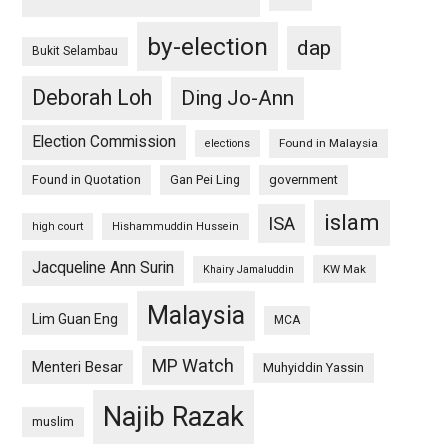
by-election
dap
Bukit Selambau
Deborah Loh
Ding Jo-Ann
Election Commission
Found in Malaysia
elections
Found in Quotation
Gan Pei Ling
government
islam
ISA
high court
Hishammuddin Hussein
Jacqueline Ann Surin
KW Mak
Khairy Jamaluddin
Malaysia
Lim Guan Eng
MCA
MP Watch
Menteri Besar
Muhyiddin Yassin
Najib Razak
muslim