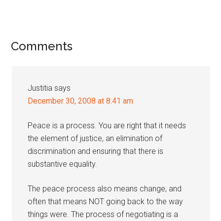
Reader
Comments
Interactions
Justitia
says
December 30, 2008 at 8:41 am
Peace is a process. You are right that it needs
the element of justice, an elimination of
discrimination and ensuring that there is
substantive equality.
The peace process also means change, and
often that means NOT going back to the way
things were. The process of negotiating is a