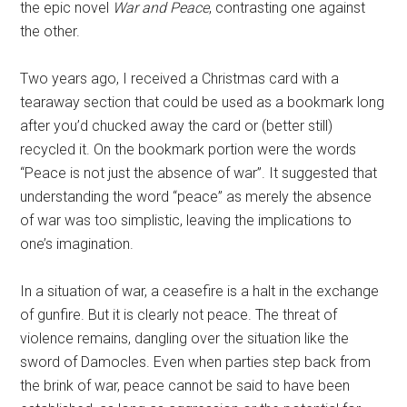
the epic novel
War and Peace
, contrasting one against
the other.
Two years ago, I received a Christmas card with a
tearaway section that could be used as a bookmark long
after you’d chucked away the card or (better still)
recycled it. On the bookmark portion were the words
“Peace is not just the absence of war”. It suggested that
understanding the word “peace” as merely the absence
of war was too simplistic, leaving the implications to
one’s imagination.
In a situation of war, a ceasefire is a halt in the exchange
of gunfire. But it is clearly not peace. The threat of
violence remains, dangling over the situation like the
sword of Damocles. Even when parties step back from
the brink of war, peace cannot be said to have been