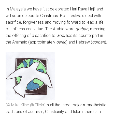
In Malaysia we have just celebrated Hari Raya Haji, and
will soon celebrate Christmas. Both festivals deal with
sacrifice, forgiveness and moving forward to lead a life
of holiness and virtue. The Arabic word
qurban
, meaning
the offering of a sacrifice to God, has its counterpart in
the Aramaic (approximately
qereb
) and Hebrew (
qorban
).
(© Mike Kline @ Flickr)
In all the three major monotheistic
traditions of Judaism, Christianity and Islam, there is a