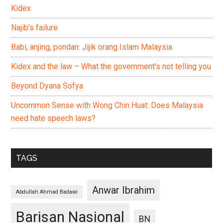
Kidex
Najib’s failure
Babi, anjing, pondan: Jijik orang Islam Malaysia
Kidex and the law – What the government’s not telling you
Beyond Dyana Sofya
Uncommon Sense with Wong Chin Huat: Does Malaysia
need hate speech laws?
TAGS
Anwar Ibrahim
Abdullah Ahmad Badawi
Barisan Nasional
BN