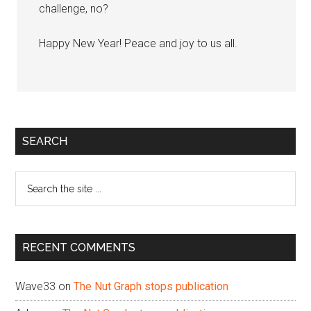
challenge, no?
Happy New Year! Peace and joy to us all.
Primary
SEARCH
Sidebar
Search
the
site
...
RECENT COMMENTS
Wave33
on
The Nut Graph stops publication