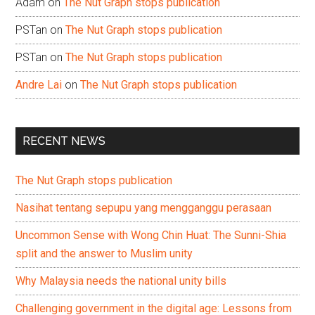
Adam
on
The Nut Graph stops publication
PSTan
on
The Nut Graph stops publication
PSTan
on
The Nut Graph stops publication
Andre Lai
on
The Nut Graph stops publication
RECENT NEWS
The Nut Graph stops publication
Nasihat tentang sepupu yang mengganggu perasaan
Uncommon Sense with Wong Chin Huat: The Sunni-Shia
split and the answer to Muslim unity
Why Malaysia needs the national unity bills
Challenging government in the digital age: Lessons from