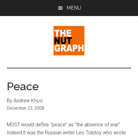
Skip
Skip
Skip
MENU
to
to
to
main
primary
footer
content
sidebar
The
Making
Sense
Nut
of
Peace
Politics
Graph
&
By Andrew Khoo
Pop
December 23, 2008
Culture
MOST would define “peace” as “the absence of war”.
Indeed it was the Russian writer Leo Tolstoy who wrote