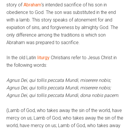
story of
Abraham
‘s intended sacrifice of his son in
obedience to God. The son was substituted in the end
with a lamb. This story speaks of atonement for and
expiation of sins, and forgiveness by almighty God. The
only difference among the traditions is which son
Abraham was prepared to sacrifice.
In the old Latin
liturgy
Christians refer to Jesus Christ in
the following words:
Agnus Dei, qui tollis peccata Mundi, miserere nobis;
Agnus Dei, qui tollis peccata Mundi, miserere nobis;
Agnus Dei, qui tollis peccata Mundi, dona nobis pacem.
(Lamb of God, who takes away the sin of the world, have
mercy on us; Lamb of God, who takes away the sin of the
world, have mercy on us; Lamb of God, who takes away