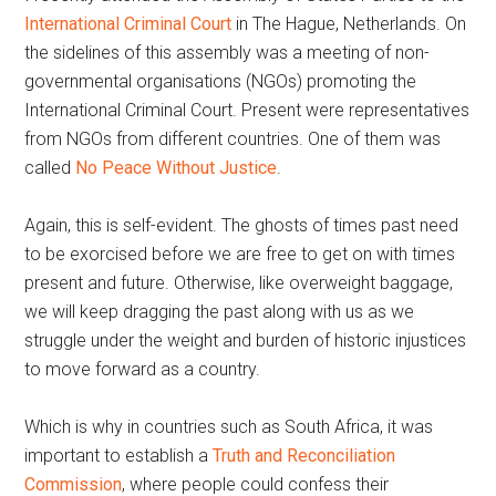
International Criminal Court
in The Hague, Netherlands. On
the sidelines of this assembly was a meeting of non-
governmental organisations (NGOs) promoting the
International Criminal Court. Present were representatives
from NGOs from different countries. One of them was
called
No Peace Without Justice
.
Again, this is self-evident. The ghosts of times past need
to be exorcised before we are free to get on with times
present and future. Otherwise, like overweight baggage,
we will keep dragging the past along with us as we
struggle under the weight and burden of historic injustices
to move forward as a country.
Which is why in countries such as South Africa, it was
important to establish a
Truth and Reconciliation
Commission
, where people could confess their