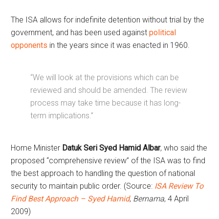
The ISA allows for indefinite detention without trial by the
government, and has been used against
political
opponents
in the years since it was enacted in 1960.
“We will look at the provisions which can be
reviewed and should be amended. The review
process may take time because it has long-
term implications.”
Home Minister
Datuk Seri Syed Hamid Albar
, who said the
proposed “comprehensive review” of the ISA was to find
the best approach to handling the question of national
security to maintain public order. (Source:
ISA Review To
Find Best Approach – Syed Hamid
,
Bernama
, 4 April
2009)