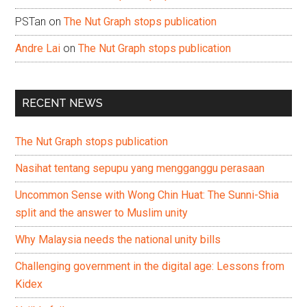
PSTan
on
The Nut Graph stops publication
Andre Lai
on
The Nut Graph stops publication
RECENT NEWS
The Nut Graph stops publication
Nasihat tentang sepupu yang mengganggu perasaan
Uncommon Sense with Wong Chin Huat: The Sunni-Shia
split and the answer to Muslim unity
Why Malaysia needs the national unity bills
Challenging government in the digital age: Lessons from
Kidex