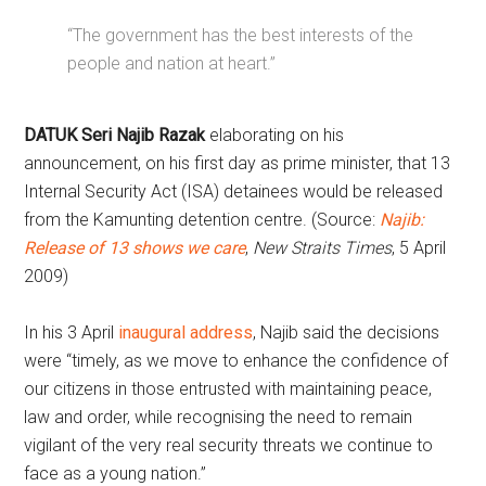
“The government has the best interests of the
people and nation at heart.”
DATUK Seri Najib Razak
elaborating on his
announcement, on his first day as prime minister, that 13
Internal Security Act (ISA) detainees would be released
from the Kamunting detention centre. (Source:
Najib:
Release of 13 shows we care
,
New Straits Times
, 5 April
2009)
In his 3 April
inaugural address
, Najib said the decisions
were “timely, as we move to enhance the confidence of
our citizens in those entrusted with maintaining peace,
law and order, while recognising the need to remain
vigilant of the very real security threats we continue to
face as a young nation.”