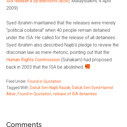
ISA release a by-elections tactic
,
Malaysiakini
, 4 April
2009)
Syed Ibrahim maintained that the releases were merely
“political collateral” when 40 people remain detained
under the ISA. He called for the release of all detainees.
Syed Ibrahim also described Najib’s pledge to review the
draconian law as mere rhetoric, pointing out that the
Human Rights Commission
(Suhakam) had proposed
back in 2003 that the ISA be abolished.
Filed Under:
Found in Quotation
Tagged With:
Datuk Seri Najib Razak
,
Datuk Seri Syed Hamid
Albar
,
Found in Quotation
,
release of ISA detainees
Reader
Comments