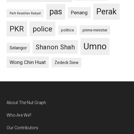
pas
Perak
Penang
Parti Keadilan Rakyat
PKR
police
politics
prime minister
Umno
Shanon Shah
Selangor
Wong Chin Huat
Zedeck Siew
Footer
About The Nut Graph
Who Are We?
Our Contributors