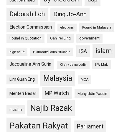
Bukit Selambau
Deborah Loh
Ding Jo-Ann
Election Commission
Found in Malaysia
elections
Found in Quotation
Gan Pei Ling
government
islam
ISA
high court
Hishammuddin Hussein
Jacqueline Ann Surin
KW Mak
Khairy Jamaluddin
Malaysia
Lim Guan Eng
MCA
MP Watch
Menteri Besar
Muhyiddin Yassin
Najib Razak
muslim
Pakatan Rakyat
Parliament