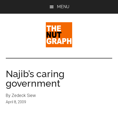
Skip
Skip
Skip
MENU
to
to
to
main
primary
footer
content
sidebar
The
Making
Sense
Nut
of
Najib’s caring
Politics
Graph
government
&
Pop
Culture
By Zedeck Siew
April 8, 2009