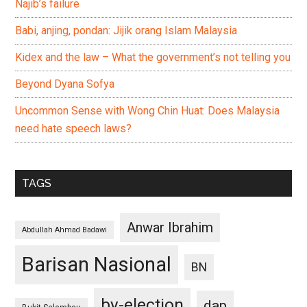
Najib’s failure
Babi, anjing, pondan: Jijik orang Islam Malaysia
Kidex and the law – What the government’s not telling you
Beyond Dyana Sofya
Uncommon Sense with Wong Chin Huat: Does Malaysia
need hate speech laws?
TAGS
Anwar Ibrahim
Abdullah Ahmad Badawi
Barisan Nasional
BN
by-election
dap