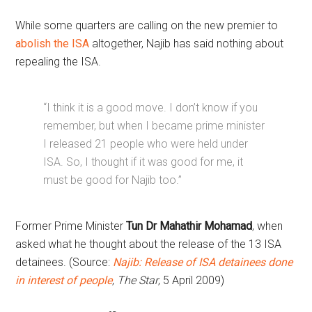
While some quarters are calling on the new premier to
abolish the ISA
altogether, Najib has said nothing about
repealing the ISA.
“I think it is a good move. I don’t know if you
remember, but when I became prime minister
I released 21 people who were held under
ISA. So, I thought if it was good for me, it
must be good for Najib too.”
Former Prime Minister
Tun Dr Mahathir Mohamad
, when
asked what he thought about the release of the 13 ISA
detainees. (Source:
Najib: Release of ISA detainees done
in interest of people
,
The Star
, 5 April 2009)