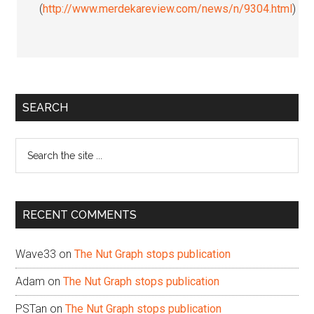
(
http://www.merdekareview.com/news/n/9304.html
)
Primary
SEARCH
Sidebar
Search
the
site
...
RECENT COMMENTS
Wave33
on
The Nut Graph stops publication
Adam
on
The Nut Graph stops publication
PSTan
on
The Nut Graph stops publication