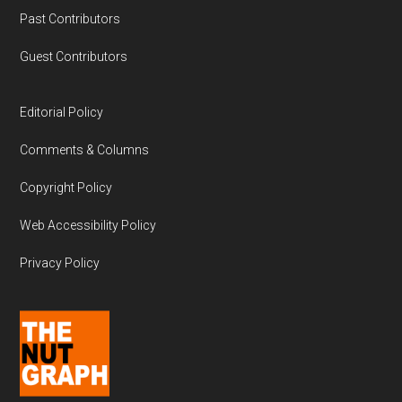
Past Contributors
Guest Contributors
Editorial Policy
Comments & Columns
Copyright Policy
Web Accessibility Policy
Privacy Policy