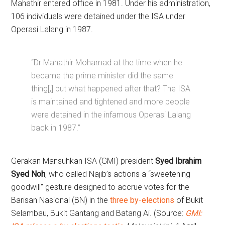
Mahathir entered office in 1981. Under his administration,
106 individuals were detained under the ISA under
Operasi Lalang in 1987.
“Dr Mahathir Mohamad at the time when he
became the prime minister did the same
thing[,] but what happened after that? The ISA
is maintained and tightened and more people
were detained in the infamous Operasi Lalang
back in 1987.”
Gerakan Mansuhkan ISA (GMI) president
Syed Ibrahim
Syed Noh
, who called Najib’s actions a “sweetening
goodwill” gesture designed to accrue votes for the
Barisan Nasional (BN) in the
three by-elections
of Bukit
Selambau, Bukit Gantang and Batang Ai. (Source:
GMI: