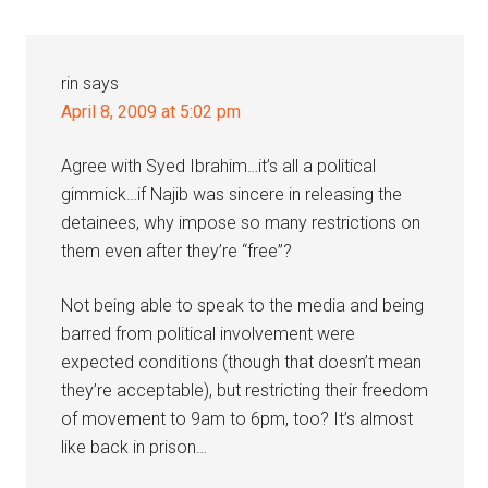
Interactions
rin
says
April 8, 2009 at 5:02 pm
Agree with Syed Ibrahim…it’s all a political
gimmick…if Najib was sincere in releasing the
detainees, why impose so many restrictions on
them even after they’re “free”?
Not being able to speak to the media and being
barred from political involvement were
expected conditions (though that doesn’t mean
they’re acceptable), but restricting their freedom
of movement to 9am to 6pm, too? It’s almost
like back in prison…