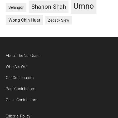
Umno
Shanon Shah
Selangor
Wong Chin Huat
Zedeck Siew
Footer
About The Nut Graph
Who Are We?
Our Contributors
Past Contributors
Guest Contributors
Editorial Policy