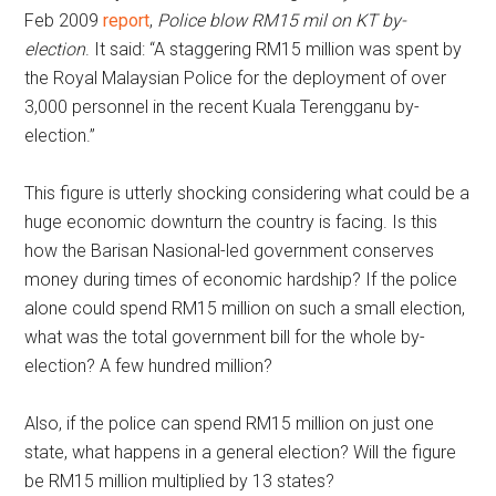
Feb 2009
report
,
Police blow RM15 mil on KT by-
election
. It said: “A staggering RM15 million was spent by
the Royal Malaysian Police for the deployment of over
3,000 personnel in the recent Kuala Terengganu by-
election.”
This figure is utterly shocking considering what could be a
huge economic downturn the country is facing. Is this
how the Barisan Nasional-led government conserves
money during times of economic hardship? If the police
alone could spend RM15 million on such a small election,
what was the total government bill for the whole by-
election? A few hundred million?
Also, if the police can spend RM15 million on just one
state, what happens in a general election? Will the figure
be RM15 million multiplied by 13 states?