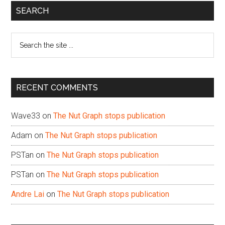
Primary
SEARCH
Sidebar
Search
the
site
...
RECENT COMMENTS
Wave33
on
The Nut Graph stops publication
Adam
on
The Nut Graph stops publication
PSTan
on
The Nut Graph stops publication
PSTan
on
The Nut Graph stops publication
Andre Lai
on
The Nut Graph stops publication