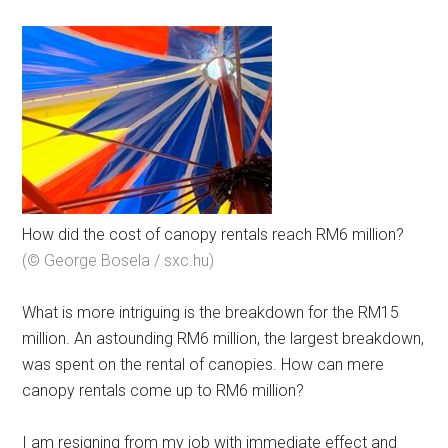
How did the cost of canopy rentals reach RM6 million?
(© George Bosela / sxc.hu)
What is more intriguing is the breakdown for the RM15
million. An astounding RM6 million, the largest breakdown,
was spent on the rental of canopies. How can mere
canopy rentals come up to RM6 million?
I am resigning from my job with immediate effect and