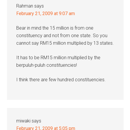
Rahman
says
February 21, 2009 at 9:07 am
Bear in mind the 15 million is from one
constituency and not from one state. So you
cannot say RM15 million multiplied by 13 states.
It has to be RM15 million multiplied by the
berpuluh-puluh constituencies!
I think there are few hundred constituencies.
miwaki
says
February 21, 2009 at 5:05 pm