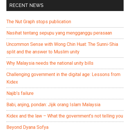
RECENT NEWS
The Nut Graph stops publication
Nasihat tentang sepupu yang mengganggu perasaan
Uncommon Sense with Wong Chin Huat: The Sunni-Shia
split and the answer to Muslim unity
Why Malaysia needs the national unity bills
Challenging government in the digital age: Lessons from
Kidex
Najib’s failure
Babi, anjing, pondan: Jijik orang Islam Malaysia
Kidex and the law – What the government’s not telling you
Beyond Dyana Sofya