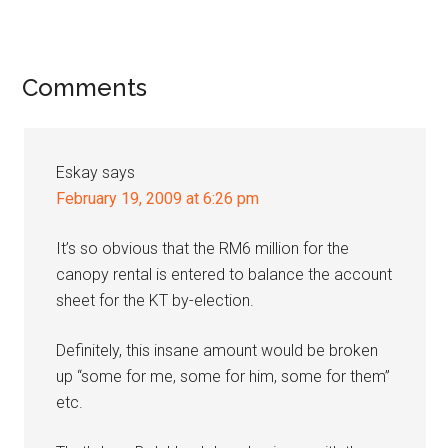
Reader
Comments
Interactions
Eskay
says
February 19, 2009 at 6:26 pm
It’s so obvious that the RM6 million for the
canopy rental is entered to balance the account
sheet for the KT by-election.
Definitely, this insane amount would be broken
up “some for me, some for him, some for them”
etc.