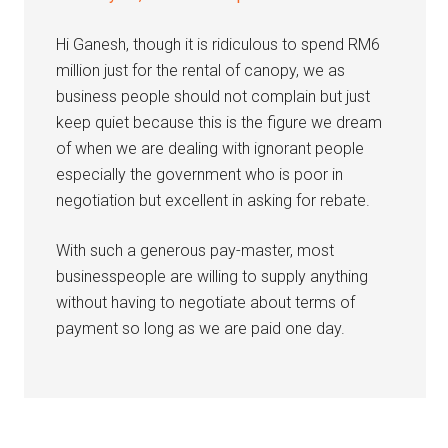
Hi Ganesh, though it is ridiculous to spend RM6
million just for the rental of canopy, we as
business people should not complain but just
keep quiet because this is the figure we dream
of when we are dealing with ignorant people
especially the government who is poor in
negotiation but excellent in asking for rebate.
With such a generous pay-master, most
businesspeople are willing to supply anything
without having to negotiate about terms of
payment so long as we are paid one day.