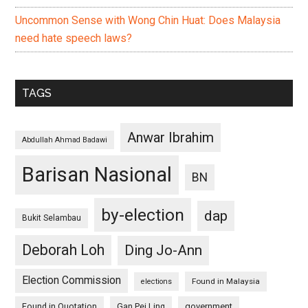
Uncommon Sense with Wong Chin Huat: Does Malaysia
need hate speech laws?
TAGS
Anwar Ibrahim
Abdullah Ahmad Badawi
Barisan Nasional
BN
by-election
dap
Bukit Selambau
Deborah Loh
Ding Jo-Ann
Election Commission
Found in Malaysia
elections
Found in Quotation
Gan Pei Ling
government