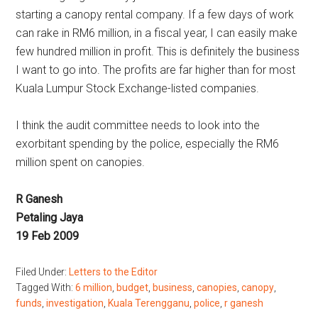
starting a canopy rental company. If a few days of work
can rake in RM6 million, in a fiscal year, I can easily make
few hundred million in profit. This is definitely the business
I want to go into. The profits are far higher than for most
Kuala Lumpur Stock Exchange-listed companies.
I think the audit committee needs to look into the
exorbitant spending by the police, especially the RM6
million spent on canopies.
R Ganesh
Petaling Jaya
19 Feb 2009
Filed Under:
Letters to the Editor
Tagged With:
6 million
,
budget
,
business
,
canopies
,
canopy
,
funds
,
investigation
,
Kuala Terengganu
,
police
,
r ganesh