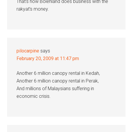
That’s how Bolehland does business with the
rakyat’s money.
pilocarpine
says
February 20, 2009 at 11:47 pm
Another 6 million canopy rental in Kedah,
Another 6 million canopy rental in Perak,
And millions of Malaysians suffering in
economic crisis.