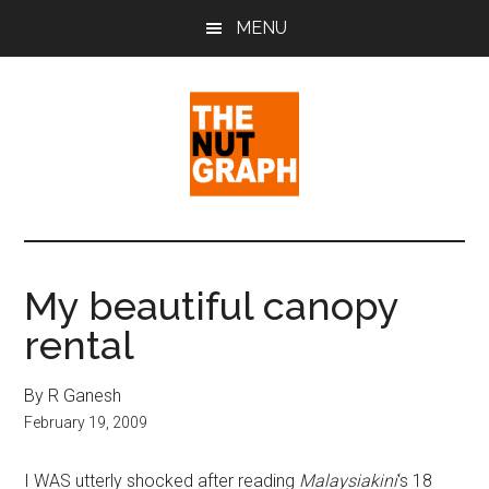
Skip
Skip
Skip
MENU
to
to
to
main
primary
footer
content
sidebar
The
Making
Sense
Nut
of
My beautiful canopy
Politics
Graph
rental
&
Pop
Culture
By R Ganesh
February 19, 2009
I WAS utterly shocked after reading
Malaysiakini
‘s 18