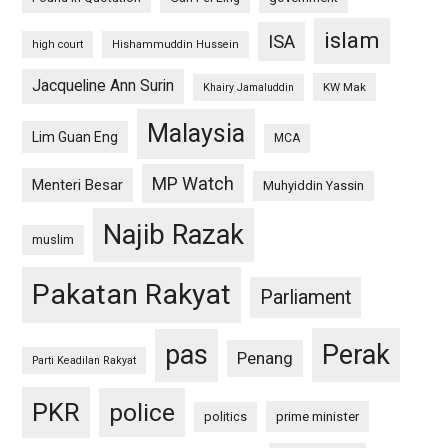
islam
ISA
high court
Hishammuddin Hussein
Jacqueline Ann Surin
KW Mak
Khairy Jamaluddin
Malaysia
Lim Guan Eng
MCA
MP Watch
Menteri Besar
Muhyiddin Yassin
Najib Razak
muslim
Pakatan Rakyat
Parliament
pas
Perak
Penang
Parti Keadilan Rakyat
PKR
police
politics
prime minister