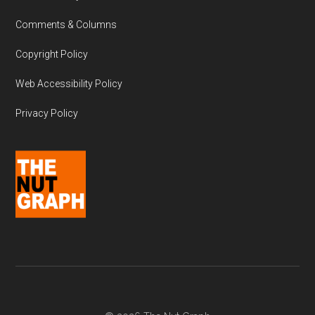
Comments & Columns
Copyright Policy
Web Accessibility Policy
Privacy Policy