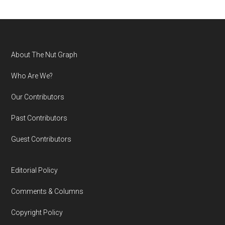
Footer
About The Nut Graph
Who Are We?
Our Contributors
Past Contributors
Guest Contributors
Editorial Policy
Comments & Columns
Copyright Policy