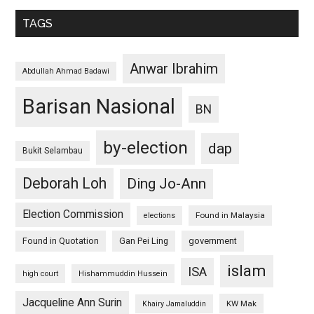
TAGS
Anwar Ibrahim
Abdullah Ahmad Badawi
Barisan Nasional
BN
by-election
dap
Bukit Selambau
Deborah Loh
Ding Jo-Ann
Election Commission
Found in Malaysia
elections
Found in Quotation
Gan Pei Ling
government
islam
ISA
high court
Hishammuddin Hussein
Jacqueline Ann Surin
KW Mak
Khairy Jamaluddin