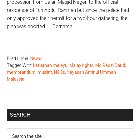
procession from Jalan Masjid Negeri to the official
residence of Tun Abdul Rahman but since the police had
only approved their permit for a two-hour gathering, the
plan was aborted. — Bernama
Filed Under:
News
Tagged With:
ketuanan melayu
,
Malay rights
,
Md Radzi Daud
,
memorandum
,
muslim
,
NGOs
,
Yayasan Aminul Ummah
Malaysia
Primary
SEARCH
Sidebar
Search