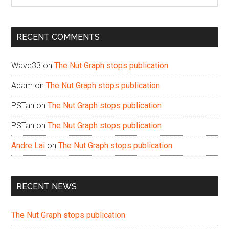
the
site
...
RECENT COMMENTS
Wave33
on
The Nut Graph stops publication
Adam
on
The Nut Graph stops publication
PSTan
on
The Nut Graph stops publication
PSTan
on
The Nut Graph stops publication
Andre Lai
on
The Nut Graph stops publication
RECENT NEWS
The Nut Graph stops publication