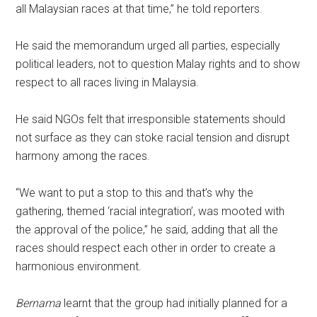
all Malaysian races at that time,” he told reporters.
He said the memorandum urged all parties, especially
political leaders, not to question Malay rights and to show
respect to all races living in Malaysia.
He said NGOs felt that irresponsible statements should
not surface as they can stoke racial tension and disrupt
harmony among the races.
“We want to put a stop to this and that’s why the
gathering, themed ‘racial integration’, was mooted with
the approval of the police,” he said, adding that all the
races should respect each other in order to create a
harmonious environment.
Bernama
learnt that the group had initially planned for a