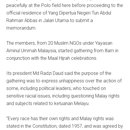
peacefully at the Polo field here before proceeding to the
official residence of Yang Dipertua Negeri Tun Abdul
Rahman Abbas in Jalan Utama to submit a
memorandum.
The members, from 20 Muslim NGOs under Yayasan
Aminul Ummah Malaysia, started gathering from 8am in
conjunction with the Maal Hijrah celebrations.
Its president Md Radzi Daud said the purpose of the
gathering was to express unhappiness over the action of
some, including political leaders, who touched on
sensitive racial issues, including questioning Malay rights
and subjects related to ketuanan Melayu.
“Every race has their own rights and Malay rights was
stated in the Constitution, dated 1957, and was agreed by