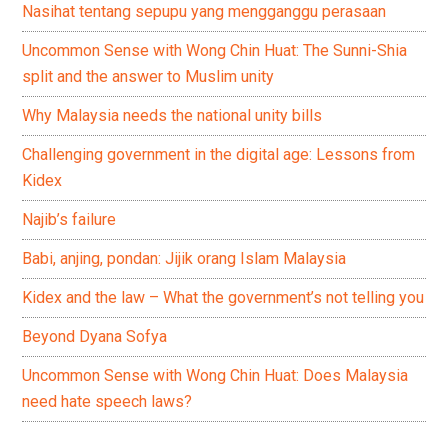
Nasihat tentang sepupu yang mengganggu perasaan
Uncommon Sense with Wong Chin Huat: The Sunni-Shia
split and the answer to Muslim unity
Why Malaysia needs the national unity bills
Challenging government in the digital age: Lessons from
Kidex
Najib’s failure
Babi, anjing, pondan: Jijik orang Islam Malaysia
Kidex and the law – What the government’s not telling you
Beyond Dyana Sofya
Uncommon Sense with Wong Chin Huat: Does Malaysia
need hate speech laws?