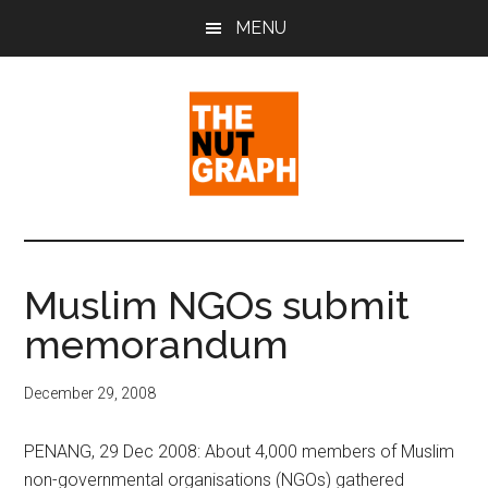
Skip
Skip
Skip
MENU
to
to
to
main
primary
footer
content
sidebar
The
Making
Sense
Nut
of
Muslim NGOs submit
Politics
Graph
memorandum
&
Pop
Culture
December 29, 2008
PENANG, 29 Dec 2008: About 4,000 members of Muslim
non-governmental organisations (NGOs) gathered