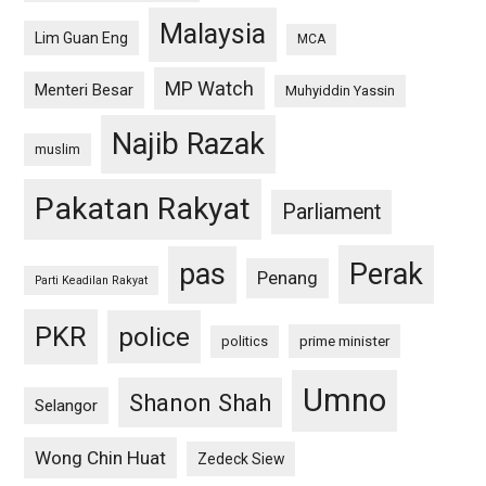
Malaysia
Lim Guan Eng
MCA
MP Watch
Menteri Besar
Muhyiddin Yassin
Najib Razak
muslim
Pakatan Rakyat
Parliament
pas
Perak
Penang
Parti Keadilan Rakyat
PKR
police
politics
prime minister
Umno
Shanon Shah
Selangor
Wong Chin Huat
Zedeck Siew