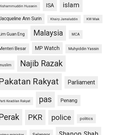
islam
ISA
Hishammuddin Hussein
Jacqueline Ann Surin
KW Mak
Khairy Jamaluddin
Malaysia
Lim Guan Eng
MCA
MP Watch
Menteri Besar
Muhyiddin Yassin
Najib Razak
muslim
Pakatan Rakyat
Parliament
pas
Penang
Parti Keadilan Rakyat
Perak
PKR
police
politics
Shanon Shah
Selangor
prime minister