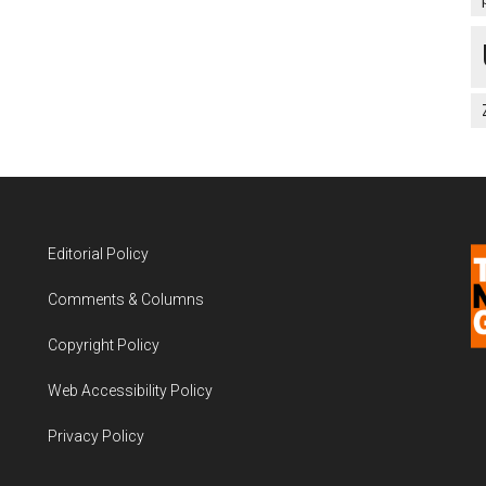
Editorial Policy
Comments & Columns
Copyright Policy
Web Accessibility Policy
Privacy Policy