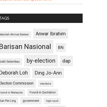
TAGS
Anwar Ibrahim
Abdullah Ahmad Badawi
Barisan Nasional
BN
by-election
dap
Bukit Selambau
Deborah Loh
Ding Jo-Ann
Election Commission
elections
Found in Quotation
Found in Malaysia
Gan Pei Ling
government
high court