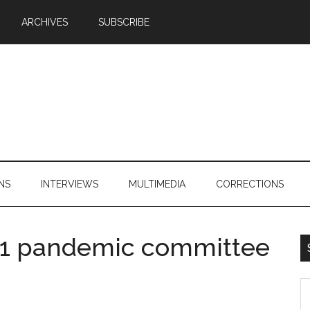
ARCHIVES
SUBSCRIBE
NS
INTERVIEWS
MULTIMEDIA
CORRECTIONS
1N1 pandemic committee
S
th