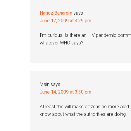
Hafidz Baharom
says
June 12, 2009 at 4:29 pm
I’m curious. Is there an HIV pandemic commi
whatever WHO says?
Main
says
June 14, 2009 at 3:30 pm
At least this will make citizens be more alert
know about what the authorities are doing.