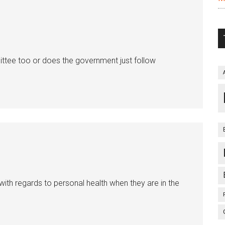
ttee too or does the government just follow
 with regards to personal health when they are in the