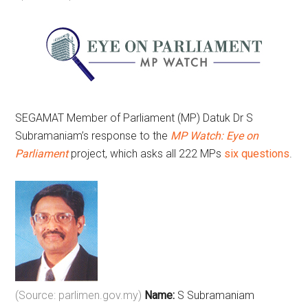
SEGAMAT Member of Parliament (MP) Datuk Dr S
Subramaniam’s response to the
MP Watch: Eye on
Parliament
project, which asks all 222 MPs
six questions
.
(Source: parlimen.gov.my)
Name:
S Subramaniam