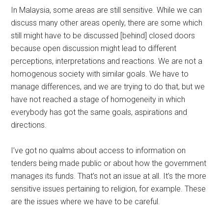
In Malaysia, some areas are still sensitive. While we can
discuss many other areas openly, there are some which
still might have to be discussed [behind] closed doors
because open discussion might lead to different
perceptions, interpretations and reactions. We are not a
homogenous society with similar goals. We have to
manage differences, and we are trying to do that, but we
have not reached a stage of homogeneity in which
everybody has got the same goals, aspirations and
directions.
I’ve got no qualms about access to information on
tenders being made public or about how the government
manages its funds. That’s not an issue at all. It’s the more
sensitive issues pertaining to religion, for example. These
are the issues where we have to be careful.