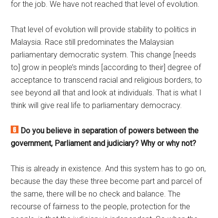
for the job. We have not reached that level of evolution.
That level of evolution will provide stability to politics in
Malaysia. Race still predominates the Malaysian
parliamentary democratic system. This change [needs
to] grow in people’s minds [according to their] degree of
acceptance to transcend racial and religious borders, to
see beyond all that and look at individuals. That is what I
think will give real life to parliamentary democracy.
Do you believe in separation of powers between the
government, Parliament and judiciary? Why or why not?
This is already in existence. And this system has to go on,
because the day these three become part and parcel of
the same, there will be no check and balance. The
recourse of fairness to the people, protection for the