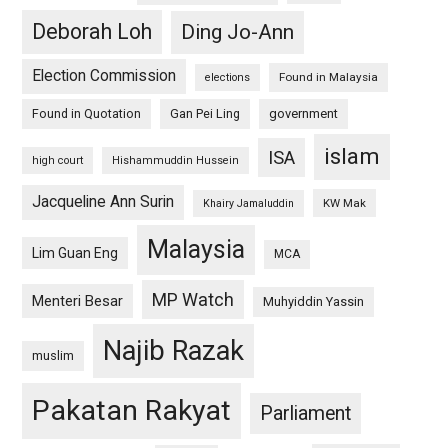
Deborah Loh
Ding Jo-Ann
Election Commission
Found in Malaysia
elections
Found in Quotation
Gan Pei Ling
government
islam
ISA
high court
Hishammuddin Hussein
Jacqueline Ann Surin
KW Mak
Khairy Jamaluddin
Malaysia
Lim Guan Eng
MCA
MP Watch
Menteri Besar
Muhyiddin Yassin
Najib Razak
muslim
Pakatan Rakyat
Parliament