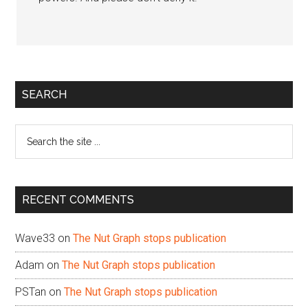
Primary
SEARCH
Sidebar
Search
the
site
...
RECENT COMMENTS
Wave33
on
The Nut Graph stops publication
Adam
on
The Nut Graph stops publication
PSTan
on
The Nut Graph stops publication