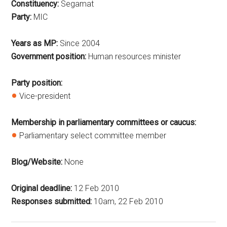
Constituency:
Segamat
Party:
MIC
Years as MP:
Since 2004
Government position:
Human resources minister
Party position:
Vice-president
Membership in parliamentary committees or caucus:
Parliamentary select committee member
Blog/Website:
None
Original deadline:
12 Feb 2010
Responses submitted:
10am, 22 Feb 2010