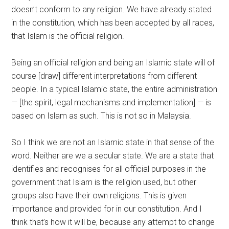
doesn’t conform to any religion. We have already stated
in the constitution, which has been accepted by all races,
that Islam is the official religion.
Being an official religion and being an Islamic state will of
course [draw] different interpretations from different
people. In a typical Islamic state, the entire administration
— [the spirit, legal mechanisms and implementation] — is
based on Islam as such. This is not so in Malaysia.
So I think we are not an Islamic state in that sense of the
word. Neither are we a secular state. We are a state that
identifies and recognises for all official purposes in the
government that Islam is the religion used, but other
groups also have their own religions. This is given
importance and provided for in our constitution. And I
think that’s how it will be, because any attempt to change