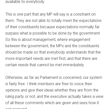
available to everybody.
This is one part that any MP will say is a constraint on
them. They are not able to totally meet the expectations
of their constituents because expectations normally far
surpass what is possible to be done by the government.
So this is about management, where engagement
between the government, the MPs and the constituents
should be made so that everybody understands that the
more important needs are met first, and that there are
certain needs that cannot be met immediately.
Otherwise, as far as Parliament is concerned, our system
is fairly free. I think members are free to voice their
opinions and give their ideas whether they are from the
ruling party or not, and the executive actually takes a view
of all these comments which are given and sees how it