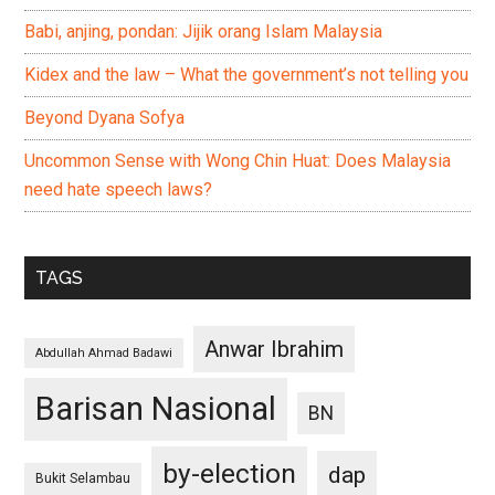
Babi, anjing, pondan: Jijik orang Islam Malaysia
Kidex and the law – What the government’s not telling you
Beyond Dyana Sofya
Uncommon Sense with Wong Chin Huat: Does Malaysia
need hate speech laws?
TAGS
Anwar Ibrahim
Abdullah Ahmad Badawi
Barisan Nasional
BN
by-election
dap
Bukit Selambau