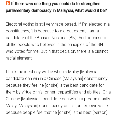
If there was one thing you could do to strengthen
parliamentary democracy in Malaysia, what would it be?
Electoral voting is still very race-based. If I’m elected in a
constituency, it is because to a great extent, I am a
candidate of the Barisan Nasional (BN). And because of
all the people who believed in the principles of the BN
who voted for me. But in that decision, there is a distinct
racial element.
I think the ideal day will be when a Malay [Malaysian]
candidate can win in a Chinese [Malaysian] constituency
because they feel he [or she] is the best candidate for
them by virtue of his [or her] capabilities and abilities. Or, a
Chinese [Malaysian] candidate can win in a predominantly
Malay [Malaysian] constituency on his [or her] own value
because people feel that he [or she] is the best [person]