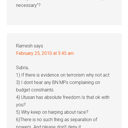
necessary”?
Ramesh
says
February 25, 2010 at 5:45 am
Subra,
1) If there is evidence on terrorism why not act
3) I dont hear any BN MPs complaining on
budget constraints.
4) Utusan has absolute freedom.Is that ok with
you?
5) Why keep on harping about race?
6)There is no such thing as separation of
powers. And please don’t deny it.