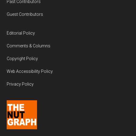
Past Contributors
Guest Contributors
Editorial Policy
Comments & Columns
Copyright Policy
Web Accessibility Policy
Privacy Policy