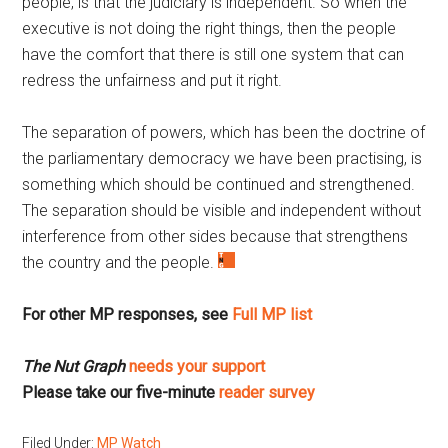
people, is that the judiciary is independent. So when the
executive is not doing the right things, then the people
have the comfort that there is still one system that can
redress the unfairness and put it right.
The separation of powers, which has been the doctrine of
the parliamentary democracy we have been practising, is
something which should be continued and strengthened.
The separation should be visible and independent without
interference from other sides because that strengthens
the country and the people.
For other MP responses, see
Full MP list
The Nut Graph
needs your support
Please take our five-minute
reader survey
Filed Under:
MP Watch