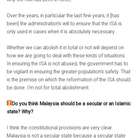
Over the years, in particular the last few years, it [has
been] the administration’s will to ensure that the ISA is
only used in cases when it is absolutely necessary.
Whether we can abolish it in total or not will depend on
how we are going to deal with these kinds of situations.
In ensuring the ISA is not abused, the government has to
be vigilant in ensuring the greater population’s safety. That
is the premise on which the reformation of the ISA should
be done. I’m not for total abolishment.
Do you think Malaysia should be a secular or an Islamic
state? Why?
I think the constitutional provisions are very clear.
Malaysia is not a secular state because a secular state