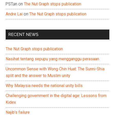
PSTan
on
The Nut Graph stops publication
Andre Lai
on
The Nut Graph stops publication
RECENT NEWS
The Nut Graph stops publication
Nasihat tentang sepupu yang mengganggu perasaan
Uncommon Sense with Wong Chin Huat: The Sunni-Shia
split and the answer to Muslim unity
Why Malaysia needs the national unity bills
Challenging government in the digital age: Lessons from
Kidex
Najib’s failure