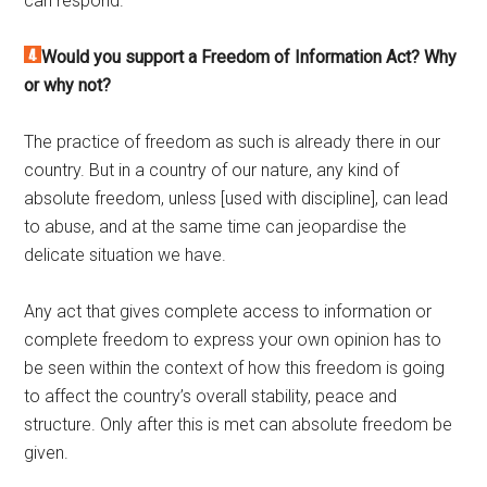
can respond.
Would you support a Freedom of Information Act? Why
or why not?
The practice of freedom as such is already there in our
country. But in a country of our nature, any kind of
absolute freedom, unless [used with discipline], can lead
to abuse, and at the same time can jeopardise the
delicate situation we have.
Any act that gives complete access to information or
complete freedom to express your own opinion has to
be seen within the context of how this freedom is going
to affect the country’s overall stability, peace and
structure. Only after this is met can absolute freedom be
given.