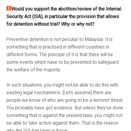
Would you support the abolition/review of the Internal
Security Act (ISA), in particular the provision that allows
for detention without trial? Why or why not?
Preventive detention is not peculiar to Malaysia. It is
something that is practised in different countries in
different forms. The principle of it is that there will be
some events which have to be prevented to safeguard
the welfare of the majority.
In such situations, you might not be able to do this with
existing legal mechanisms. [Let’s assume] there are
people we know of who are going to be a terrorist threat.
You probably have got evidence. But unless they’ve done
something that is against the present laws, you might not
be able to take action against them. That is the reason
why the ISA has been in force.