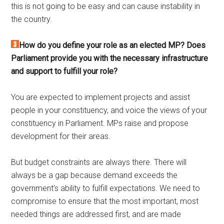
this is not going to be easy and can cause instability in
the country.
How do you define your role as an elected MP? Does
Parliament provide you with the necessary infrastructure
and support to fulfill your role?
You are expected to implement projects and assist
people in your constituency, and voice the views of your
constituency in Parliament. MPs raise and propose
development for their areas.
But budget constraints are always there. There will
always be a gap because demand exceeds the
government’s ability to fulfill expectations. We need to
compromise to ensure that the most important, most
needed things are addressed first, and are made