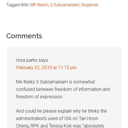
Tagged With:
MP Watch
,
S Subramaniam
,
Segamat
Reader
Comments
Interactions
rosa parks
says
February 22, 2010 at 11:15 pm
Me thinks S Subramaniam is somewhat
confused between freedom of information and
freedom of expression.
And could he please explain why he thinks the
administration’s used of ISA on Tan Hoon
Cheng, RPK and Teresa Kok was “absolutely