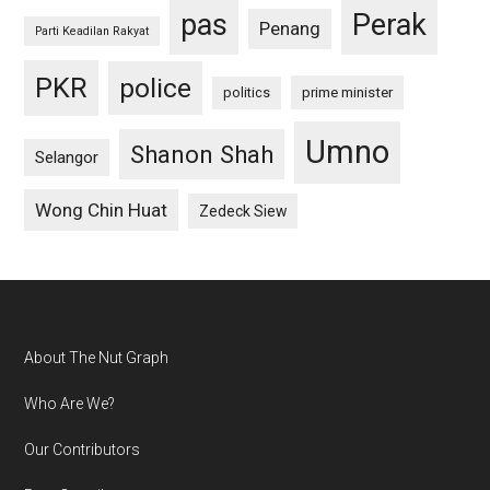
pas
Perak
Penang
Parti Keadilan Rakyat
PKR
police
politics
prime minister
Umno
Shanon Shah
Selangor
Wong Chin Huat
Zedeck Siew
Footer
About The Nut Graph
Who Are We?
Our Contributors