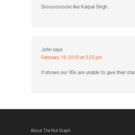
Snooooooore like Karpal Singh…
John
says
February 19, 2010 at 5:25 pm
It shows our YBs are unable to give their sta
Footer
About The Nut Graph