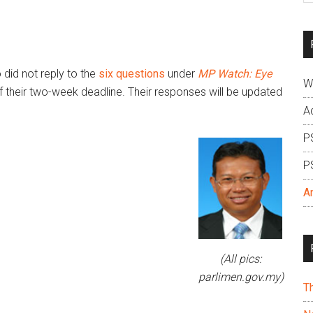
si
...
did not reply to the
six questions
under
MP Watch: Eye
W
f their two-week deadline. Their responses will be updated
A
P
P
A
(All pics:
parlimen.gov.my)
T