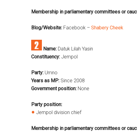
Membership in parliamentary committees or cau
Blog/Website:
Facebook –
Shabery Cheek
Name:
Datuk Lilah Yasin
Constituency:
Jempol
Party:
Umno
Years as MP:
Since 2008
Government position:
None
Party position:
Jempol division chief
Membership in parliamentary committees or cauc