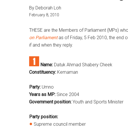
By Deborah Loh
February 8, 2010
THESE are the Members of Parliament (MPs) who 
on Parliament
as of Friday, 5 Feb 2010, the end o
if and when they reply.
Name:
Datuk Ahmad Shabery Cheek
Constituency:
Kemaman
Party:
Umno
Years as MP:
Since 2004
Government position:
Youth and Sports Minister
Party position:
Supreme council member