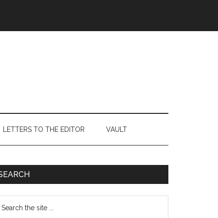
LETTERS TO THE EDITOR
VAULT
Primary
SEARCH
Sidebar
earch
e