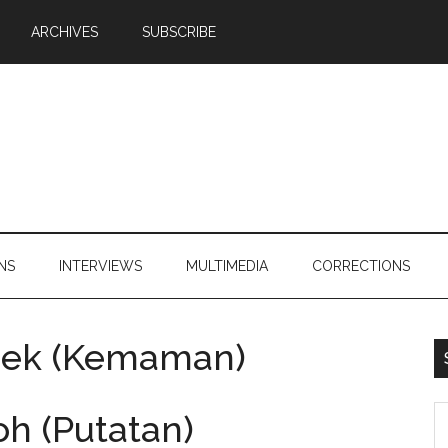
ARCHIVES
SUBSCRIBE
NS
INTERVIEWS
MULTIMEDIA
CORRECTIONS
eek (Kemaman)
S
h (Putatan)
th