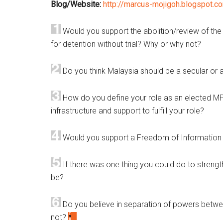
Blog/Website:
http://marcus-mojigoh.blogspot.c
Would you support the abolition/review of the I
for detention without trial? Why or why not?
Do you think Malaysia should be a secular or 
How do you define your role as an elected MP
infrastructure and support to fulfill your role?
Would you support a Freedom of Information
If there was one thing you could do to streng
be?
Do you believe in separation of powers betwe
not?