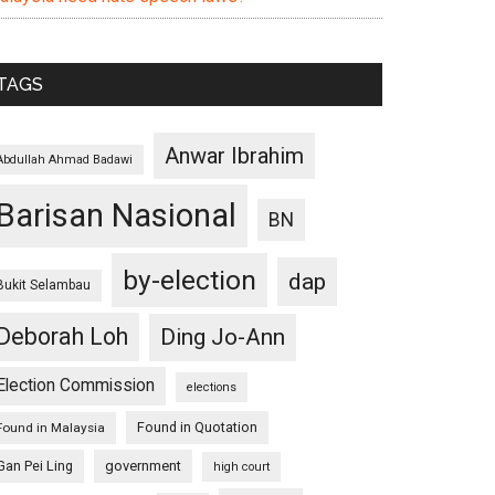
TAGS
Anwar Ibrahim
Abdullah Ahmad Badawi
Barisan Nasional
BN
by-election
dap
Bukit Selambau
Deborah Loh
Ding Jo-Ann
Election Commission
elections
Found in Quotation
Found in Malaysia
Gan Pei Ling
government
high court