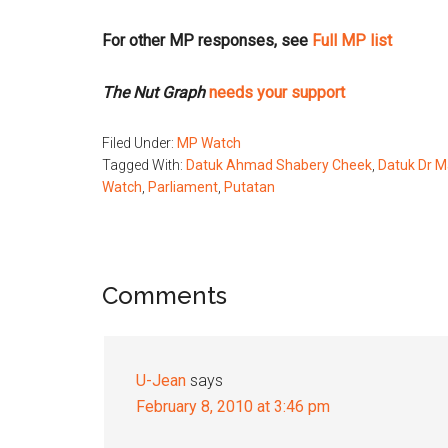
For other MP responses, see
Full MP list
The Nut Graph
needs your support
Filed Under:
MP Watch
Tagged With:
Datuk Ahmad Shabery Cheek
,
Datuk Dr M
Watch
,
Parliament
,
Putatan
Reader
Comments
Interactions
U-Jean
says
February 8, 2010 at 3:46 pm