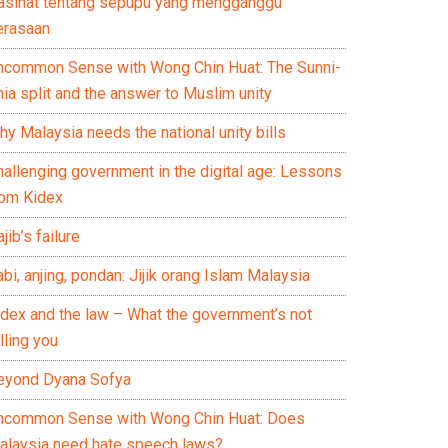
asihat tentang sepupu yang mengganggu
erasaan
ncommon Sense with Wong Chin Huat: The Sunni-
ia split and the answer to Muslim unity
y Malaysia needs the national unity bills
hallenging government in the digital age: Lessons
rom Kidex
jib’s failure
bi, anjing, pondan: Jijik orang Islam Malaysia
idex and the law – What the government’s not
lling you
eyond Dyana Sofya
ncommon Sense with Wong Chin Huat: Does
alaysia need hate speech laws?