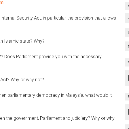
om
nternal Security Act, in particular the provision that allows
an Islamic state? Why?
? Does Parliament provide you with the necessary
 Act? Why or why not?
then parliamentary democracy in Malaysia, what would it
en the government, Parliament and judiciary? Why or why