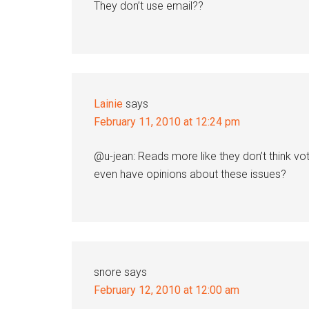
They don’t use email??
Lainie
says
February 11, 2010 at 12:24 pm
@u-jean: Reads more like they don’t think vot
even have opinions about these issues?
snore
says
February 12, 2010 at 12:00 am