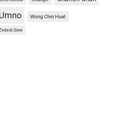
Umno
Wong Chin Huat
Zedeck Siew