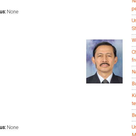
N
p
cus:
None
U
Sh
Wh
C
f
Na
Ba
K
te
B
U
us:
None
M