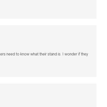
ers need to know what their stand is. I wonder if they