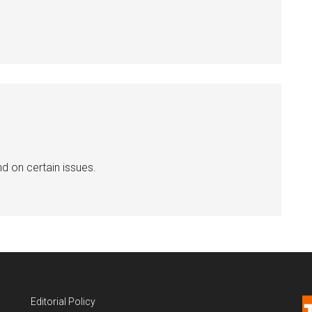
nd on certain issues.
Editorial Policy