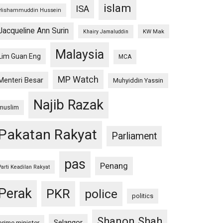
islam
ISA
Hishammuddin Hussein
Jacqueline Ann Surin
KW Mak
Khairy Jamaluddin
Malaysia
Lim Guan Eng
MCA
MP Watch
Menteri Besar
Muhyiddin Yassin
Najib Razak
muslim
Pakatan Rakyat
Parliament
pas
Penang
Parti Keadilan Rakyat
Perak
PKR
police
politics
Shanon Shah
Selangor
prime minister