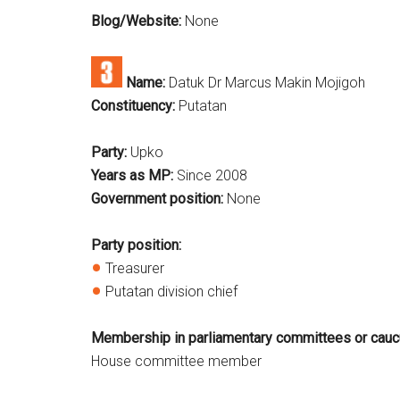
Blog/Website:
None
Name:
Datuk Dr Marcus Makin Mojigoh
Constituency:
Putatan
Party:
Upko
Years as MP:
Since 2008
Government position:
None
Party position:
Treasurer
Putatan division chief
Membership in parliamentary committees or cauc
House committee member