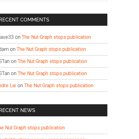
te
RECENT COMMENTS
ave33
on
The Nut Graph stops publication
dam
on
The Nut Graph stops publication
STan
on
The Nut Graph stops publication
STan
on
The Nut Graph stops publication
ndre Lai
on
The Nut Graph stops publication
RECENT NEWS
he Nut Graph stops publication