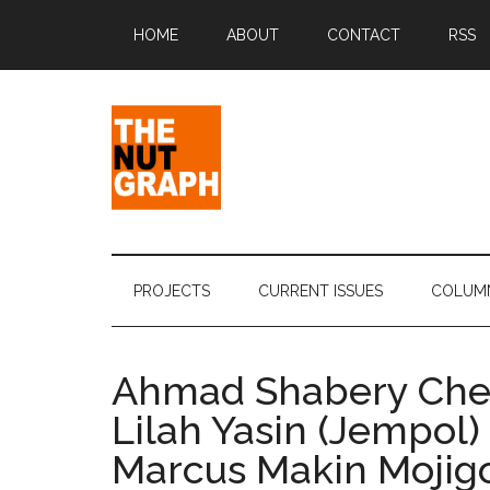
Skip
Skip
Skip
Skip
HOME
ABOUT
CONTACT
RSS
to
to
to
to
main
secondary
primary
footer
content
menu
sidebar
The
Making
Sense
Nut
of
PROJECTS
CURRENT ISSUES
COLUM
Politics
Graph
&
Pop
Ahmad Shabery Ch
Culture
Lilah Yasin (Jempol)
Marcus Makin Mojigo