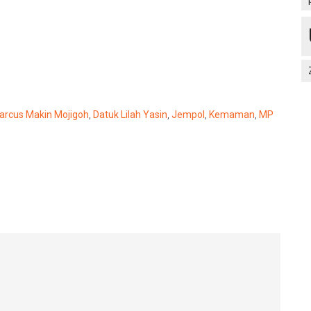
arcus Makin Mojigoh
,
Datuk Lilah Yasin
,
Jempol
,
Kemaman
,
MP